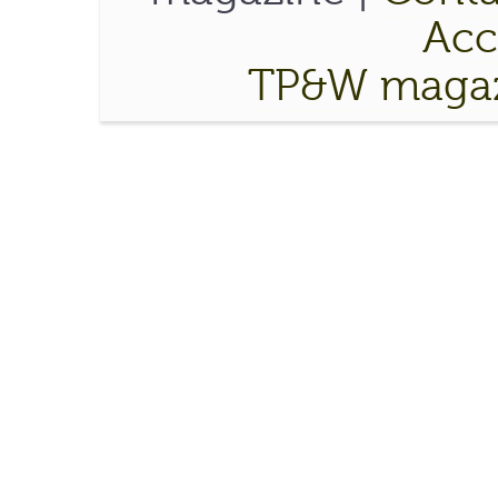
Acce
TP&W magaz