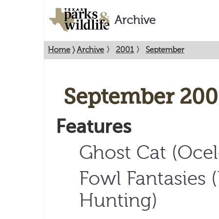
Archive
Home
〉
Archive
〉
2001
〉
September
September 200
Features
Ghost Cat (Ocel
Fowl Fantasies 
Hunting)