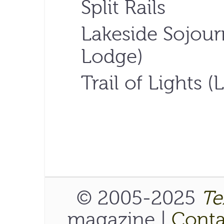
Split Rails
Lakeside Sojour
Lodge)
Trail of Lights 
© 2005-2025
Te
magazine |
Conta