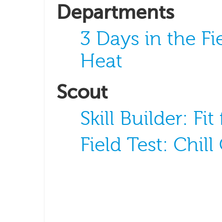
Departments
3 Days in the Fi
Heat
Scout
Skill Builder: Fit
Field Test: Chill