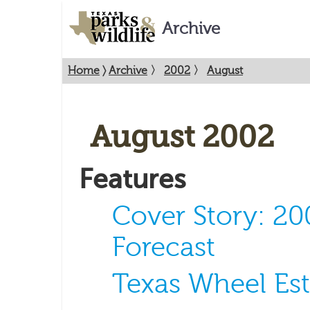
Archive
Home
〉
Archive
〉
2002
〉
August
August 2002
Features
Cover Story: 2
Forecast
Texas Wheel Est