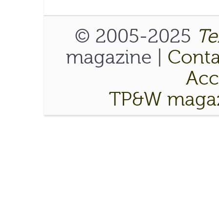
© 2005-2025
Te
magazine |
Conta
Acce
TP&W magaz