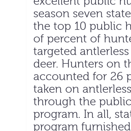
excellent public h
season seven stat
the top 10 public 
of percent of hunt
targeted antlerless
deer. Hunters on t
accounted for 26 p
taken on antlerles
through the publi
program. In all, st
program furnished