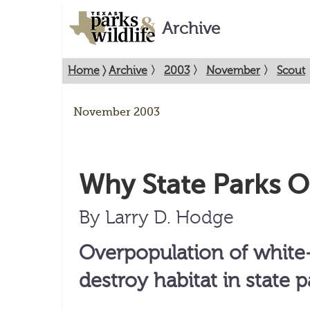
Archive
Home
〉
Archive
〉
2003
〉
November
〉
Scout
November 2003
Why State Parks O
By Larry D. Hodge
Overpopulation of white-
destroy habitat in state p