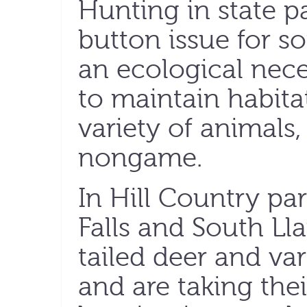
Hunting in state p
button issue for som
an ecological neces
to maintain habita
variety of animals
nongame.
In Hill Country pa
Falls and South Ll
tailed deer and va
and are taking thei