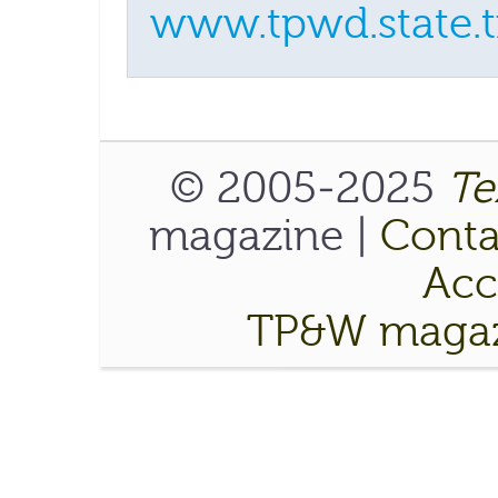
www.tpwd.state.t
© 2005-2025
Te
magazine |
Conta
Acce
TP&W magaz