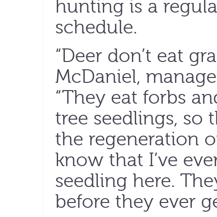
hunting is a regular
schedule.
“Deer don’t eat gras
McDaniel, manager 
“They eat forbs an
tree seedlings, so 
the regeneration of 
know that I’ve eve
seedling here. The
before they ever g