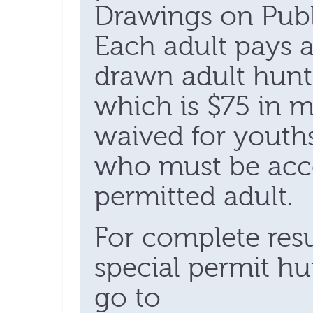
Drawings on Publ
Each adult pays a
drawn adult hunte
which is $75 in mo
waived for youth
who must be acc
permitted adult.
For complete resul
special permit hu
go to