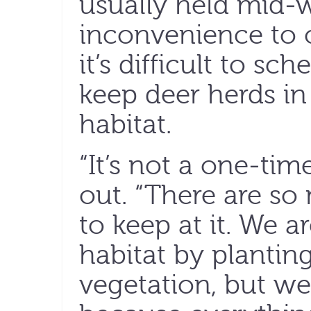
usually held mid-
inconvenience to ot
it’s difficult to s
keep deer herds in
habitat.
“It’s not a one-tim
out. “There are s
to keep at it. We a
habitat by plantin
vegetation, but we