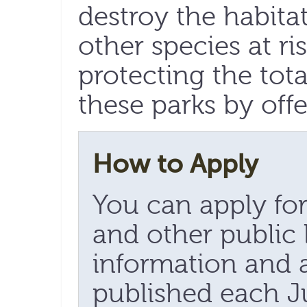
destroy the habita
other species at ri
protecting the tot
these parks by offe
How to Apply
You can apply for
and other public 
information and 
published each Ju