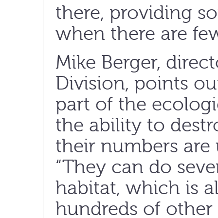
there, providing s
when there are few 
Mike Berger, direct
Division, points ou
part of the ecolog
the ability to dest
their numbers are 
“They can do seve
habitat, which is a
hundreds of other c