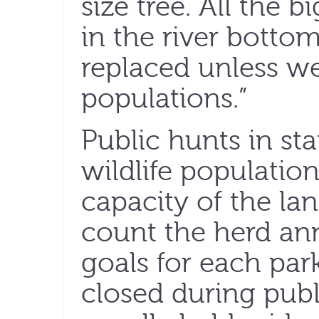
size tree. All the 
in the river bottom
replaced unless w
populations.”
Public hunts in st
wildlife populatio
capacity of the la
count the herd ann
goals for each park
closed during publ