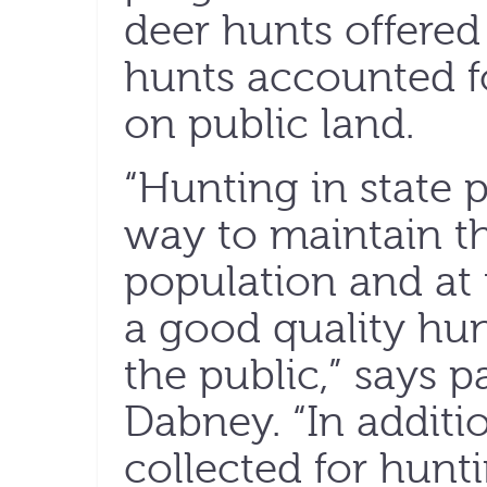
deer hunts offered
hunts accounted fo
on public land.
“Hunting in state p
way to maintain th
population and at
a good quality hun
the public,” says p
Dabney. “In additio
collected for hunt