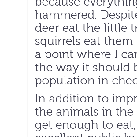
because everythin
hammered. Despite
deer eat the little
squirrels eat them
a point where I ca
the way it should 
population in chec
In addition to impr
the animals in the
get enough to eat,