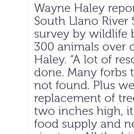
Wayne Haley report
South Llano River S
survey by wildlife
300 animals over c
Haley. “A lot of r
done. Many forbs t
not found. Plus w
replacement of tre
two inches high, i
food supply and n