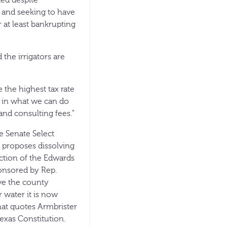
ed despite
ts and seeking to have
r at least bankrupting
 the irrigators are
 the highest tax rate
d in what we can do
and consulting fees.”
e Senate Select
t proposes dissolving
ction of the Edwards
ponsored by Rep.
ve the county
r water it is now
hat quotes Armbrister
exas Constitution.