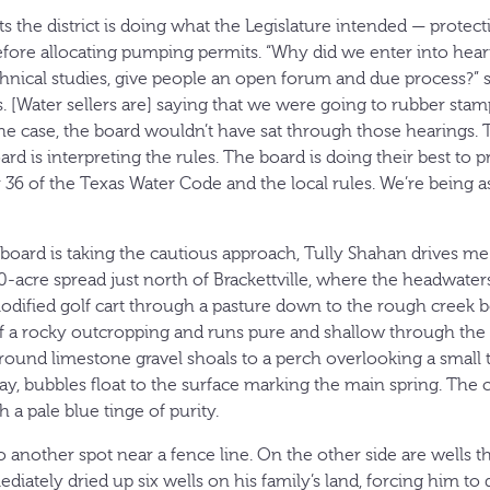
s the district is doing what the Legislature intended — protect
efore allocating pumping permits. “Why did we enter into hear
ical studies, give people an open forum and due process?” s
 [Water sellers are] saying that we were going to rubber stam
 the case, the board wouldn’t have sat through those hearings. T
ard is interpreting the rules. The board is doing their best to 
 36 of the Texas Water Code and the local rules. We’re being a
 board is taking the cautious approach, Tully Shahan drives me
0-acre spread just north of Brackettville, where the headwater
modified golf cart through a pasture down to the rough creek
 a rocky outcropping and runs pure and shallow through the 
ound limestone gravel shoals to a perch overlooking a small t
y, bubbles float to the surface marking the main spring. The c
 a pale blue tinge of purity.
 another spot near a fence line. On the other side are wells th
diately dried up six wells on his family’s land, forcing him to d