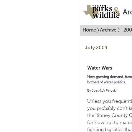
Ar
Home
〉
Archive
〉
200
July 2005
Water Wars
How growing demand, fuzzy l
hotbed of water politics.
By Joe Nick Patoski
Unless you frequentl
you probably don’t 
the Kinney County Gr
for how not to manag
fighting big cities tha