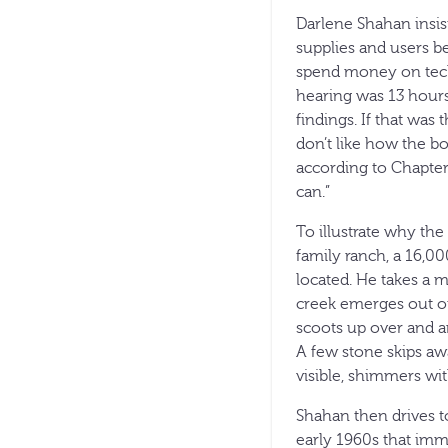
Darlene Shahan insist
supplies and users b
spend money on techn
hearing was 13 hours.
findings. If that was
don’t like how the bo
according to Chapter
can.”
To illustrate why the
family ranch, a 16,00
located. He takes a 
creek emerges out of
scoots up over and ar
A few stone skips awa
visible, shimmers with
Shahan then drives to
early 1960s that imme