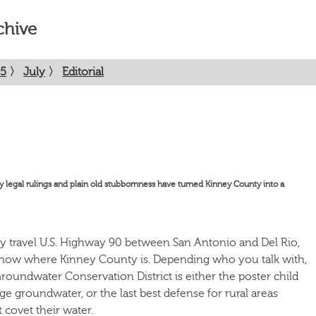
chive
5
〉
July
〉
Editorial
egal rulings and plain old stubbornness have turned Kinney County into a
y travel U.S. Highway 90 between San Antonio and Del Rio,
know where Kinney County is. Depending who you talk with,
oundwater Conservation District is either the poster child
e groundwater, or the last best defense for rural areas
t covet their water.