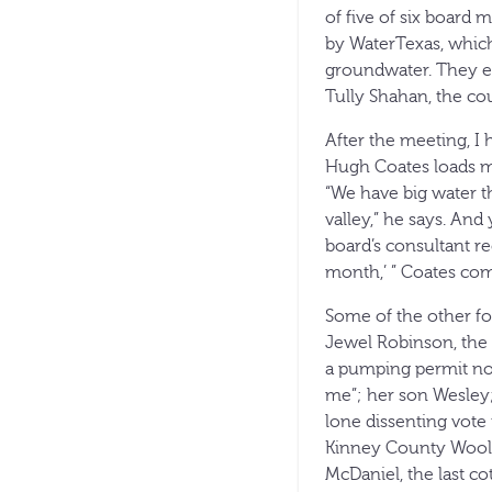
of five of six board
by WaterTexas, which 
groundwater. They e
Tully Shahan, the cou
After the meeting, I
Hugh Coates loads me
“We have big water th
valley,” he says. And
board’s consultant r
month,’ ” Coates com
Some of the other fo
Jewel Robinson, the 
a pumping permit not 
me”; her son Wesley;
lone dissenting vote
Kinney County Wool 
McDaniel, the last co