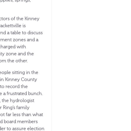
plies, springs,
ctors of the Kinney
kettville is
d a table to discuss
gement zones and a
 charged with
ity zone and the
rom the other.
ople sitting in the
e in Kinney County
to record the
 a frustrated bunch.
 the hydrologist
 Ring’s family
t far less than what
said board members
der to assure election