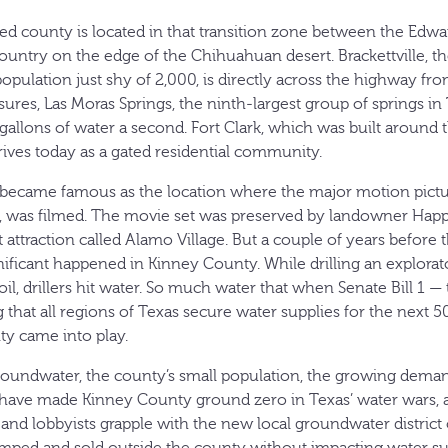
ed county is located in that transition zone between the Edwa
untry on the edge of the Chihuahuan desert. Brackettville, t
population just shy of 2,000, is directly across the highway f
sures, Las Moras Springs, the ninth-largest group of springs in
gallons of water a second. Fort Clark, which was built around 
rives today as a gated residential community.
le became famous as the location where the major motion pict
, was filmed. The movie set was preserved by landowner Hap
 attraction called Alamo Village. But a couple of years before
ficant happened in Kinney County. While drilling an explorat
oil, drillers hit water. So much water that when Senate Bill 1 
 that all regions of Texas secure water supplies for the next 
ty came into play.
undwater, the county’s small population, the growing demands
have made Kinney County ground zero in Texas’ water wars, a
s and lobbyists grapple with the new local groundwater distric