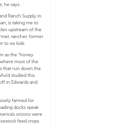
, he says.
e and Ranch Supply in
an, is taking me to
iles upstream of the
armer, rancher, former
 to six kids.
own as the “honey
 where most of the
lls that run down the
who’d studied this
off in Edwards and
sively farmed for
loading docks speak
merica’s onions were
ivestock feed crops