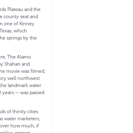
rds Plateau and the
he county seat and
rom one of Kinney
 Texas, which
the springs by the
ure, The Alamo
py Shahan and
 the movie was filmed,
ory well northwest
— the landmark water
50 years — was passed
 of thirsty cities
s water marketers,
t over how much, if