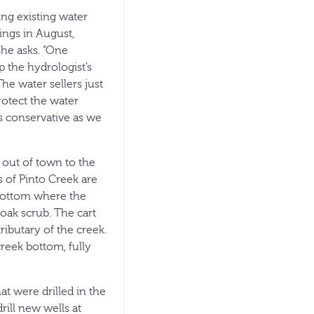
ing existing water
ings in August,
he asks. “One
p the hydrologist’s
he water sellers just
protect the water
s conservative as we
 out of town to the
s of Pinto Creek are
 bottom where the
oak scrub. The cart
ributary of the creek.
reek bottom, fully
at were drilled in the
rill new wells at