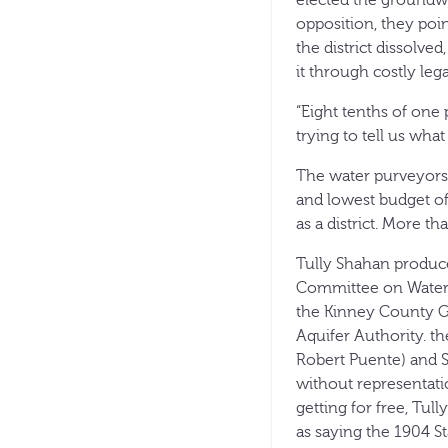
elected the groundwa
opposition, they poin
the district dissolve
it through costly lega
“Eight tenths of one 
trying to tell us wha
The water purveyors h
and lowest budget of
as a district. More t
Tully Shahan produce
Committee on Water P
the Kinney County Gr
Aquifer Authority. th
Robert Puente) and 
without representatio
getting for free, Tu
as saying the 1904 S