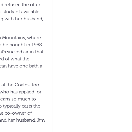
d refused the offer
 study of available
g with her husband,
ho Mountains, where
d he bought in 1988.
’s sucked air in that
ird of what the
 can have one bath a
t the Coates’, too:
who has applied for
“means so much to
typically casts the
the co-owner of
and her husband, Jim