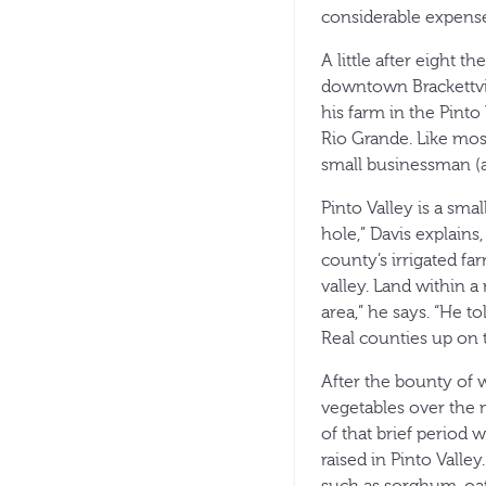
considerable expense
A little after eight 
downtown Brackettvill
his farm in the Pint
Rio Grande. Like most
small businessman (af
Pinto Valley is a sma
hole,” Davis explain
county’s irrigated fa
valley. Land within a
area,” he says. “He 
Real counties up on 
After the bounty of 
vegetables over the 
of that brief period
raised in Pinto Valle