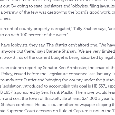
ter district members. Every sitting board member was reelect
t out. By going to state legislators and lobbyists, filing lawsui
d, a tyranny of the few was destroying the board’s good work, o
l fees.
percent of county property is irrigated,” Tully Shahan says, “and
t to do with 100 percent of the water.”
ave lobbyists, they say. The district can’t afford one. “We have
 anyone out there,” says Darlene Shahan. “We are very limite
han two-thirds of the current budget is being absorbed by legal 
s an interim report by Senator Ken Armbrister, the chair of th
olicy, issued before the Legislature convened last January. I
oundwater District and bringing the county under the jurisdi
e legislation introduced to accomplish this goal is HB 3571 (s
SB 1857 (sponsored by Sen. Frank Madla). The move would lea
n and cost the town of Brackettville at least $24,000 a year fo
lly Shahan contends. He pulls out another newspaper clipping t
tate Supreme Court decision on Rule of Capture is not in the T