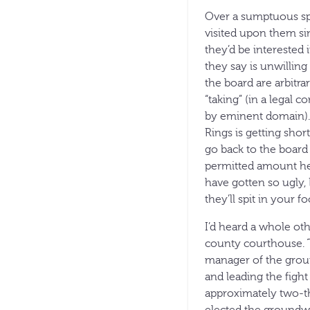
Over a sumptuous spr
visited upon them sin
they’d be interested i
they say is unwillin
the board are arbitra
“taking” (in a legal 
by eminent domain).
Rings is getting shor
go back to the board i
permitted amount he s
have gotten so ugly, 
they’ll spit in your fo
I’d heard a whole oth
county courthouse. T
manager of the groun
and leading the fight
approximately two-thi