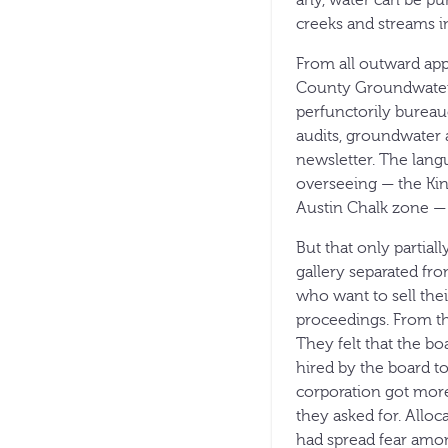
any, water can be pu
creeks and streams i
From all outward app
County Groundwater C
perfunctorily bureau
audits, groundwater 
newsletter. The lang
overseeing — the Kin
Austin Chalk zone — 
But that only partial
gallery separated fro
who want to sell the
proceedings. From th
They felt that the b
hired by the board 
corporation got mor
they asked for. Allo
had spread fear among