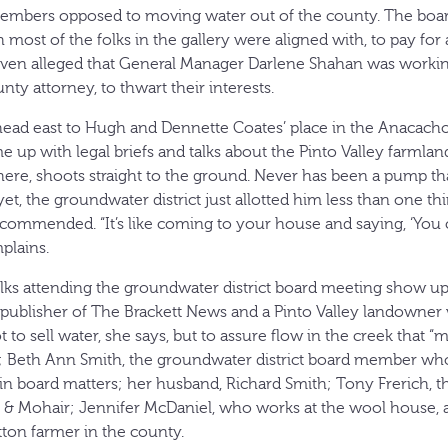
 members opposed to moving water out of the county. The boar
most of the folks in the gallery were aligned with, to pay for a
ven alleged that General Manager Darlene Shahan was workin
nty attorney, to thwart their interests.
 head east to Hugh and Dennette Coates’ place in the Anacac
 up with legal briefs and talks about the Pinto Valley farmlan
ere, shoots straight to the ground. Never has been a pump that
 yet, the groundwater district just allotted him less than one th
ecommended. “It’s like coming to your house and saying, ‘You
plains.
lks attending the groundwater district board meeting show up a
publisher of The Brackett News and a Pinto Valley landowner 
to sell water, she says, but to assure flow in the creek that 
 Beth Ann Smith, the groundwater district board member who 
 in board matters; her husband, Richard Smith; Tony Frerich, 
& Mohair; Jennifer McDaniel, who works at the wool house, 
tton farmer in the county.