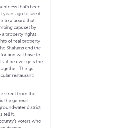
santness that’s been
t years ago to see if
 into a board that
mping caps set by
 a property rights
hip of real property
the Shahans and the
for and will have to
s, if he ever gets the
ltogether. Things
icular restaurant;
he street from the
is the general
groundwater district
tell it,
 county’s voters who