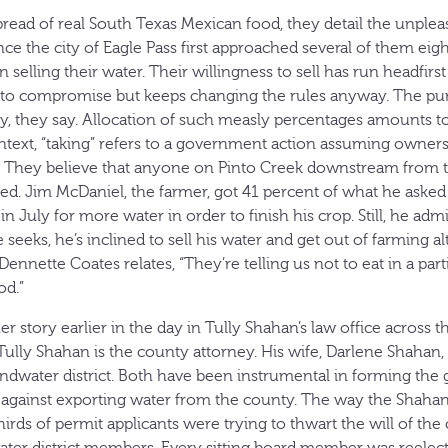
ead of real South Texas Mexican food, they detail the unplea
ce the city of Eagle Pass first approached several of them eigh
n selling their water. Their willingness to sell has run headfirst
g to compromise but keeps changing the rules anyway. The pu
ry, they say. Allocation of such measly percentages amounts to
context, “taking” refers to a government action assuming owners
 They believe that anyone on Pinto Creek downstream from 
ted. Jim McDaniel, the farmer, got 41 percent of what he asked 
n July for more water in order to finish his crop. Still, he admit
eeks, he’s inclined to sell his water and get out of farming a
Dennette Coates relates, “They’re telling us not to eat in a part
od.”
er story earlier in the day in Tully Shahan’s law office across t
ully Shahan is the county attorney. His wife, Darlene Shahan, 
dwater district. Both have been instrumental in forming the 
 against exporting water from the county. The way the Shahans 
rds of permit applicants were trying to thwart the will of the