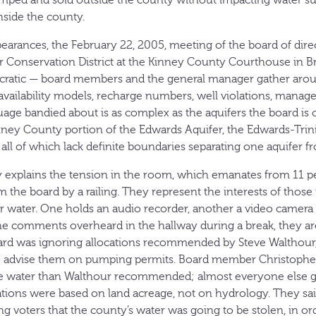
mped and sold outside the county without impacting water sup
nside the county.
earances, the February 22, 2005, meeting of the board of dire
onservation District at the Kinney County Courthouse in Brac
cratic — board members and the general manager gather aroun
availability models, recharge numbers, well violations, mana
uage bandied about is as complex as the aquifers the board is
ney County portion of the Edwards Aquifer, the Edwards-Trin
all of which lack definite boundaries separating one aquifer f
ly explains the tension in the room, which emanates from 11 pe
m the board by a railing. They represent the interests of thos
ir water. One holds an audio recorder, another a video camera 
e comments overheard in the hallway during a break, they are
oard was ignoring allocations recommended by Steve Walthour,
to advise them on pumping permits. Board member Christopher
e water than Walthour recommended; almost everyone else go
cations were based on land acreage, not on hydrology. They 
 voters that the county’s water was going to be stolen, in or