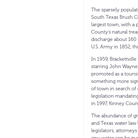
The sparsely populat
South Texas Brush Co
largest town, with a 
County’s natural trea
discharge about 160 
U.S. Army in 1852, th
In 1959, Brackettvil
starring John Wayne
promoted as a tourist
something more signi
of town in search of 
legislation mandating
in 1997, Kinney Coun
The abundance of gro
and Texas water law 
legislators, attorney