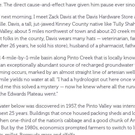
. The direct cause-and-effect have given him pause ever since
the next morning, I meet Zack Davis at the Davis Hardware Stor
e. Davis, a tall, jut-jawed Kinney County native like Tully Shah
o Valley, about 5 miles northwest of town and about 20 creek m
 folks in the county, Davis wears many hats — veterinarian, f
ter 26 years, he sold his store), husband of a pharmacist, father
ll 4-mile-by-1-mile basin along Pinto Creek that is locally kn
s, an exceptionally abundant source of recharged groundwater
rming occurs, marked by an almost straight line of artesian we
 mile yields no water at all. “I had a hydrologist out here once 
told me this solved a mystery — now he knew where all the run
the Edwards Plateau went.”
water below was discovered in 1957, the Pinto Valley was inten
next 25 years. Buildings that once housed packing sheds and 
 when one-third of the nation’s cabbage and a good chunk of A
y. But by the 1980s, economics prompted farmers to switch to l