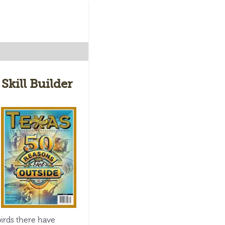
Skill Builder
irds there have