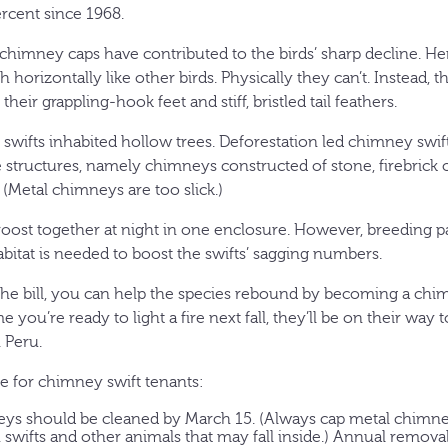
rcent since 1968.
himney caps have contributed to the birds’ sharp decline. Her
h horizontally like other birds. Physically they can’t. Instead, 
 their grappling-hook feet and stiff, bristled tail feathers.
 swifts inhabited hollow trees. Deforestation led chimney swift
tructures, namely chimneys constructed of stone, firebrick o
 (Metal chimneys are too slick.)
oost together at night in one enclosure. However, breeding pai
itat is needed to boost the swifts’ sagging numbers.
 the bill, you can help the species rebound by becoming a chi
me you’re ready to light a fire next fall, they’ll be on their wa
 Peru.
e for chimney swift tenants:
eys should be cleaned by March 15. (Always cap metal chimney
h swifts and other animals that may fall inside.) Annual remova