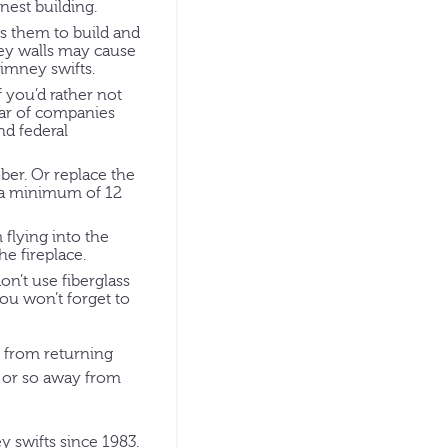
nest building.
es them to build and
ney walls may cause
imney swifts.
 you’d rather not
ear of companies
nd federal
er. Or replace the
be a minimum of 12
flying into the
he fireplace.
on’t use fiberglass
you won’t forget to
d from returning
s or so away from
 swifts since 1983.