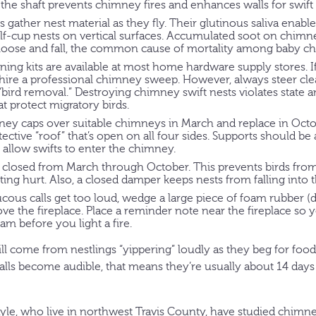
 the shaft prevents chimney fires and enhances walls for swift 
s gather nest material as they fly. Their glutinous saliva enabl
alf-cup nests on vertical surfaces. Accumulated soot on chim
l loose and fall, the common cause of mortality among baby ch
ng kits are available at most home hardware supply stores. If
, hire a professional chimney sweep. However, always steer cl
 “bird removal.” Destroying chimney swift nests violates state a
at protect migratory birds.
y caps over suitable chimneys in March and replace in Octob
tective “roof” that’s open on all four sides. Supports should 
 allow swifts to enter the chimney.
closed from March through October. This prevents birds from 
ing hurt. Also, a closed damper keeps nests from falling into t
raucous calls get too loud, wedge a large piece of foam rubber (d
ove the fireplace. Place a reminder note near the fireplace so 
m before you light a fire.
ll come from nestlings “yippering” loudly as they beg for foo
calls become audible, that means they’re usually about 14 day
le, who live in northwest Travis County, have studied chimney