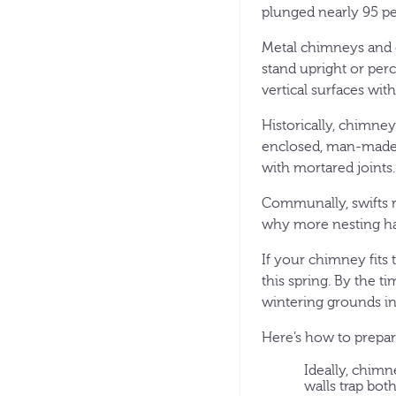
plunged nearly 95 pe
Metal chimneys and c
stand upright or perc
vertical surfaces with
Historically, chimney
enclosed, man-made s
with mortared joints.
Communally, swifts r
why more nesting hab
If your chimney fits
this spring. By the ti
wintering grounds in
Here’s how to prepar
Ideally, chimn
walls trap bot