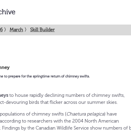
chive
6
〉
March
〉
Skill Builder
mney
me to prepare for the springtime return of chimney swifts.
neys
to house rapidly declining numbers of chimney swifts,
ect-devouring birds that flicker across our summer skies.
 populations of chimney swifts {
Chaetura pelagica
) have
, according to researchers with the 2004 North American
. Findings by the Canadian Wildlife Service show numbers of b