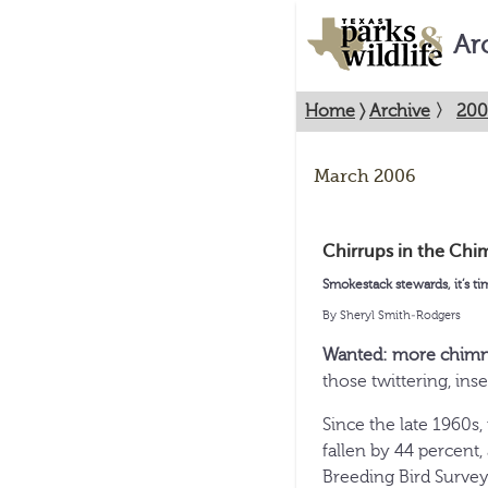
Ar
Home
〉
Archive
〉
200
March 2006
Chirrups in the Chi
Smokestack stewards, it’s ti
By Sheryl Smith-Rodgers
Wanted: more chim
those twittering, ins
Since the late 1960s,
fallen by 44 percent
Breeding Bird Survey