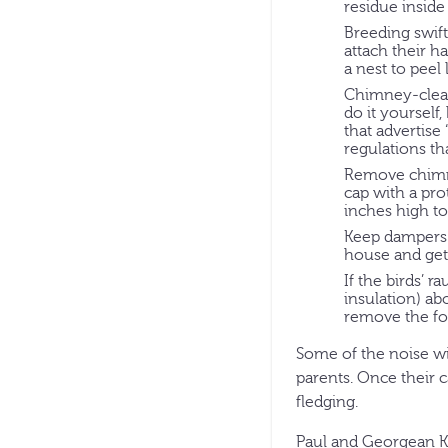
residue inside
Breeding swift
attach their h
a nest to pee
Chimney-cleani
do it yourself
that advertise
regulations th
Remove chimne
cap with a pro
inches high to
Keep dampers 
house and gett
If the birds’ 
insulation) ab
remove the foa
Some of the noise wi
parents. Once their 
fledging.
Paul and Georgean Ky