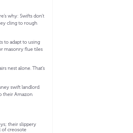
e’s why: Swifts don’t
they cling to rough
s to adapt to using
r masonry flue tiles
rs nest alone. That’s
mney swift landlord
y to their Amazon
s; their slippery
l of creosote