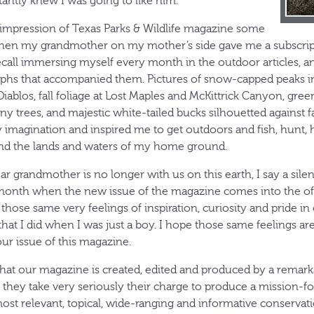
stantly knew I was going to like him.
 impression of Texas Parks & Wildlife magazine some
when my grandmother on my mother’s side gave me a subscrip
recall immersing myself every month in the outdoor articles, an
phs that accompanied them. Pictures of snow-capped peaks in
Diablos, fall foliage at Lost Maples and McKittrick Canyon, gre
y trees, and majestic white-tailed bucks silhouetted against f
y imagination and inspired me to get outdoors and fish, hunt, 
nd the lands and waters of my home ground.
 grandmother is no longer with us on this earth, I say a sile
onth when the new issue of the magazine comes into the offic
get those same very feelings of inspiration, curiosity and pride in 
hat I did when I was just a boy. I hope those same feelings are
r issue of this magazine.
hat our magazine is created, edited and produced by a remark
, they take very seriously their charge to produce a mission-f
most relevant, topical, wide-ranging and informative conserva