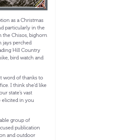
tion as a Christmas
d particularly in the
 the Chisos, bighorn
en jays perched
ading Hill Country
hike, bird watch and
nt word of thanks to
e. I think she’d like
our state’s vast
 elicited in you
able group of
ocused publication
tion and outdoor