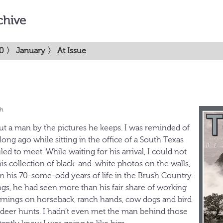
chive
0
〉
January
〉
At Issue
th
out a man by the pictures he keeps. I was reminded of
long ago while sitting in the office of a South Texas
ed to meet. While waiting for his arrival, I could not
is collection of black-and-white photos on the walls,
m his 70-some-odd years of life in the Brush Country.
ngs, he had seen more than his fair share of working
rnings on horseback, ranch hands, cow dogs and bird
 deer hunts. I hadn’t even met the man behind those