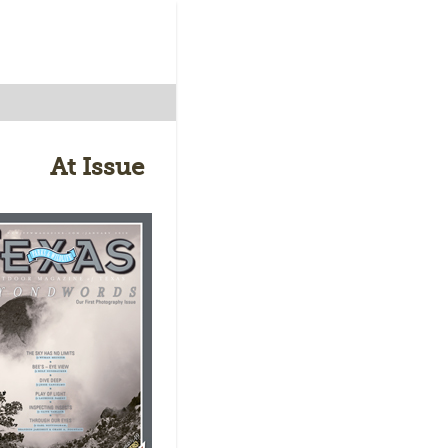
At Issue