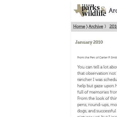
Ar
Home
〉
Archive
〉
201
January 2010
From the Pen of Carter P. Smi
You can tell a lot ab
that observation not 
rancher I was schedul
help but gaze upon h
full of memories fro
From the look of thi
pens, round-ups, mo
dogs, and successful