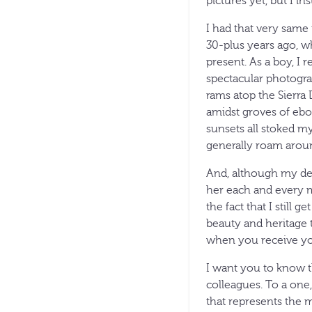
pictures yet, but I in
I had that very same
30-plus years ago, 
present. As a boy, I 
spectacular photogra
rams atop the Sierra 
amidst groves of ebon
sunsets all stoked m
generally roam arou
And, although my dear
her each and every m
the fact that I still 
beauty and heritage t
when you receive you
I want you to know t
colleagues. To a one
that represents the 