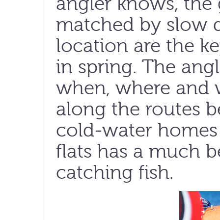
angler knows, the 
matched by slow d
location are the k
in spring. The an
when, where and 
along the routes b
cold-water homes
flats has a much b
catching fish.