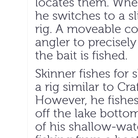
locates them. When
he switches to a 
rig. A moveable co
angler to precisel
the bait is fished.
Skinner fishes for
a rig similar to Craf
However, he fishes 
off the lake botto
of his shallow-wat