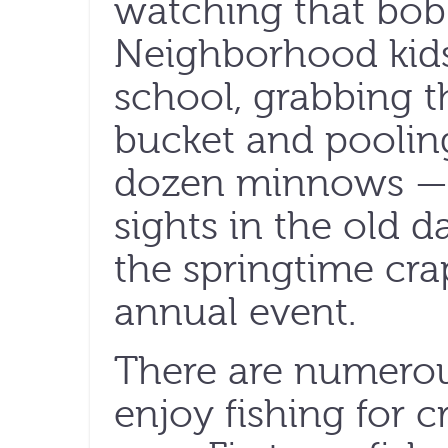
watching that bob
Neighborhood kids
school, grabbing t
bucket and pooling
dozen minnows —
sights in the old d
the springtime cr
annual event.
There are numerou
enjoy fishing for c