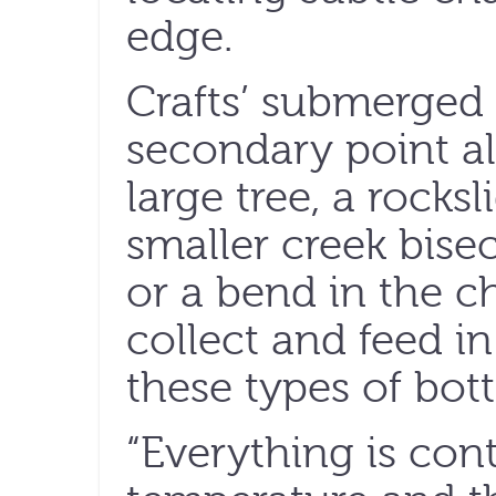
edge.
Crafts’ submerged 
secondary point a
large tree, a rocksl
smaller creek bise
or a bend in the ch
collect and feed i
these types of bot
“Everything is con