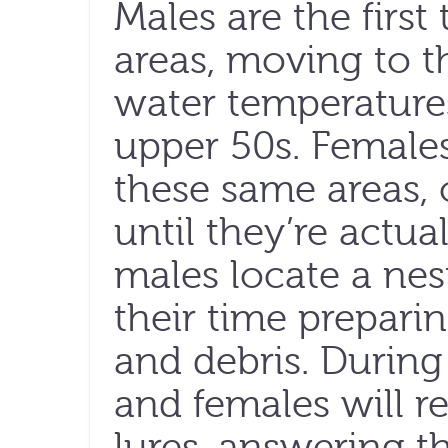
Males are the firs
areas, moving to 
water temperature
upper 50s. Female
these same areas, 
until they’re actu
males locate a nes
their time preparin
and debris. During
and females will re
lures, answering t