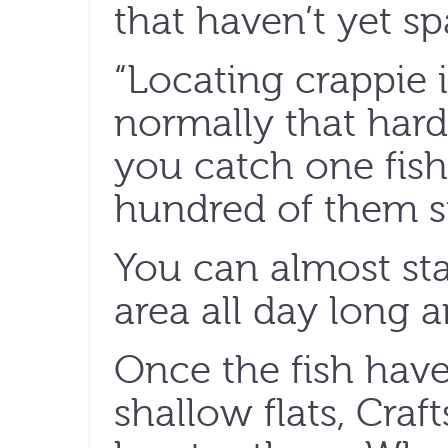
that haven’t yet s
“Locating crappie 
normally that hard
you catch one fish
hundred of them si
You can almost sta
area all day long a
Once the fish hav
shallow flats, Craft