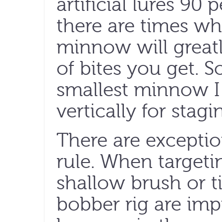
artificial lures 90
there are times wh
minnow will great
of bites you get. So
smallest minnow I
vertically for stagi
There are exception
rule. When targetin
shallow brush or 
bobber rig are imp