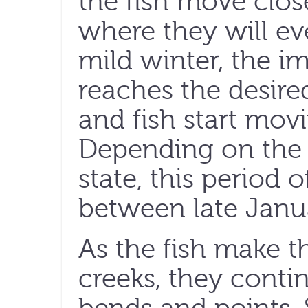
the fish move clos
where they will ev
mild winter, the 
reaches the desire
and fish start mov
Depending on the f
state, this period
between late Janua
As the fish make t
creeks, they conti