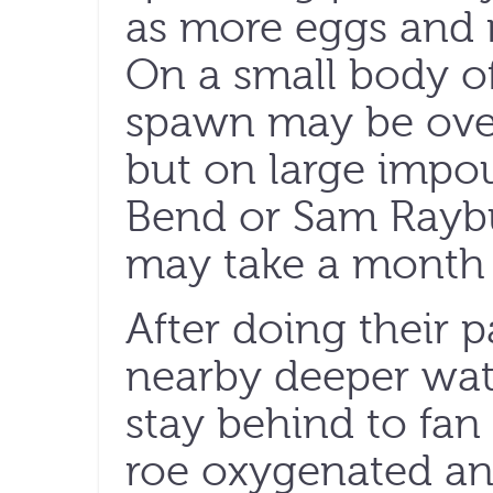
as more eggs and mi
On a small body of
spawn may be over
but on large impo
Bend or Sam Raybu
may take a month 
After doing their p
nearby deeper wat
stay behind to fan
roe oxygenated an