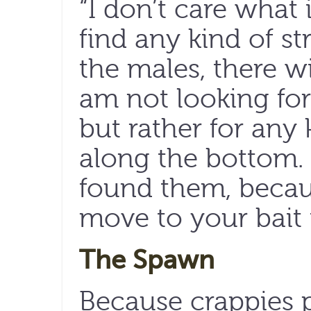
“I don’t care what i
find any kind of st
the males, there wi
am not looking for 
but rather for any 
along the bottom.
found them, becaus
move to your bait i
The Spawn
Because crappies pr