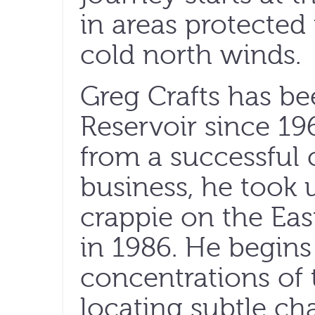
in areas protecte
cold north winds.
Greg Crafts has be
Reservoir since 196
from a successful c
business, he took u
crappie on the Ea
in 1986. He begins
concentrations of t
locating subtle ch