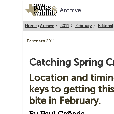
Archive
Home
〉
Archive
〉
2011
〉
February
〉
Editorial
February 2011
Catching Spring C
Location and timin
keys to getting this
bite in February.