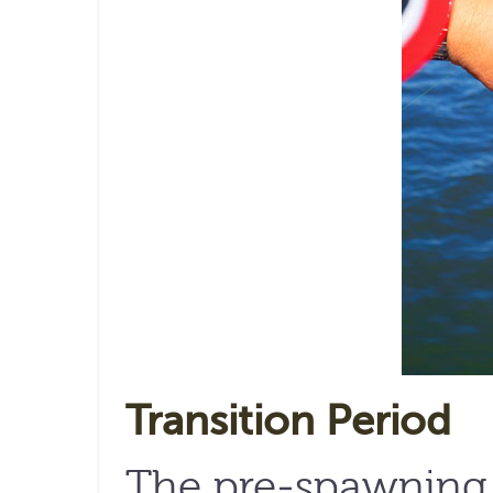
Transition Period
The pre-spawning p