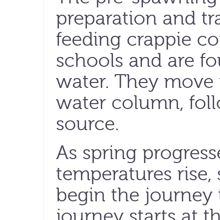
preparation and tra
feeding crappie co
schools and are fo
water. They move 
water column, foll
source.
As spring progress
temperatures rise,
begin the journey 
journey starts at t