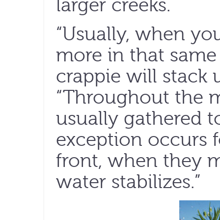
larger creeks.
“Usually, when you
more in that same
crappie will stack u
“Throughout the mi
usually gathered t
exception occurs f
front, when they m
water stabilizes.”