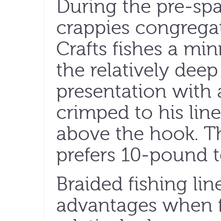
During the pre-sp
crappies congrega
Crafts fishes a mi
the relatively deep
presentation with a
crimped to his line
above the hook. T
prefers 10-pound te
Braided fishing li
advantages when fi