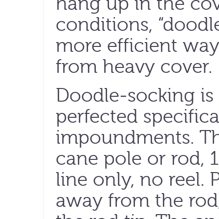
hang up in the cov
conditions, “doodle
more efficient way
from heavy cover.
Doodle-socking is
perfected specifica
impoundments. The
cane pole or rod, 1
line only, no reel.
away from the rod,