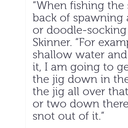
“When fishing the 
back of spawning a
or doodle-socking 
Skinner. “For exampl
shallow water and
it, I am going to g
the jig down in th
the jig all over tha
or two down there,
snot out of it.”