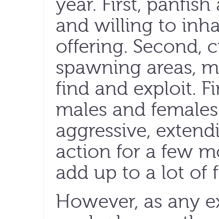
year. First, panfish
and willing to inh
offering. Second, 
spawning areas, m
find and exploit. F
males and females 
aggressive, extendi
action for a few m
add up to a lot of
However, as any e