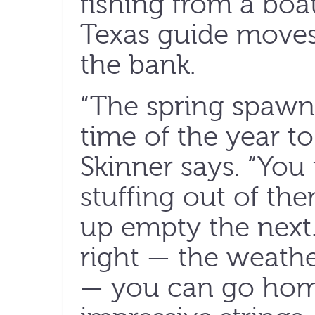
fishing from a boa
Texas guide moves 
the bank.
“The spring spawn 
time of the year to 
Skinner says. “You
stuffing out of t
up empty the next. 
right — the weathe
— you can go hom