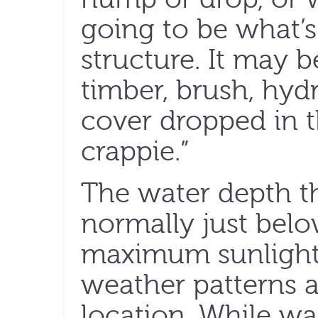
going to be what’s
structure. It may 
timber, brush, hyd
cover dropped in th
crappie.”
The water depth th
normally just belo
maximum sunlight 
weather patterns a
location. While wa