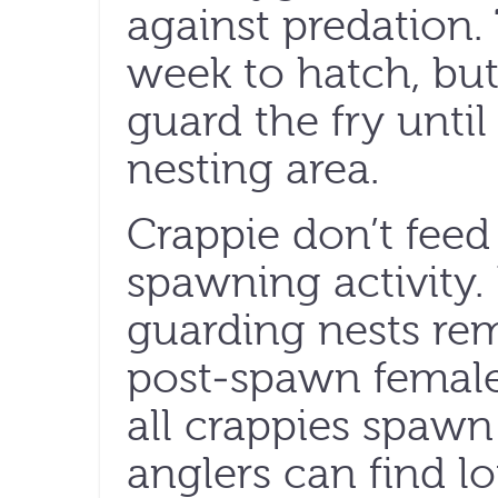
against predation.
week to hatch, but
guard the fry until
nesting area.
Crappie don’t feed
spawning activity
guarding nests re
post-spawn female
all crappies spawn
anglers can find lo