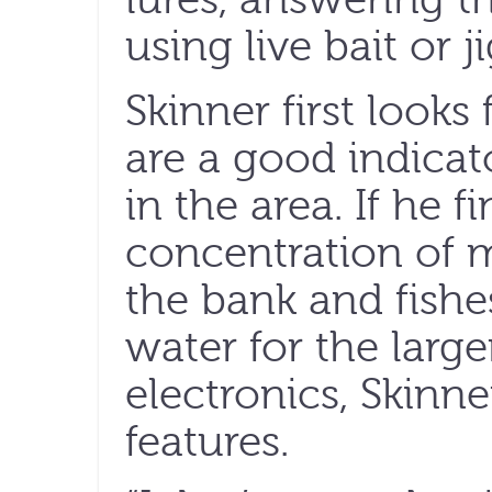
using live bait or ji
Skinner first look
are a good indicat
in the area. If he f
concentration of ma
the bank and fishes
water for the large
electronics, Skinne
features.