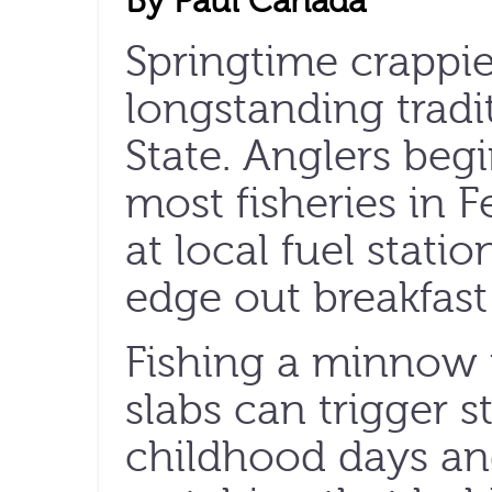
By Paul Cañada
Springtime crappie 
longstanding tradi
State. Anglers beg
most fisheries in 
at local fuel stat
edge out breakfast 
Fishing a minnow u
slabs can trigger 
childhood days an