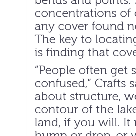
bends and points. 
concentrations of c
any cover found n
The key to locatin
is finding that cov
“People often get 
confused,” Crafts 
about structure, w
contour of the lak
land, if you will. I
hump or drop, or w