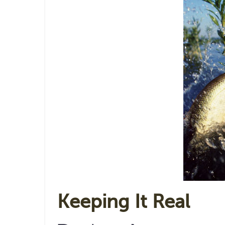
Keeping It Real