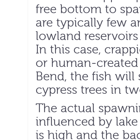
free bottom to sp
are typically few 
lowland reservoir
In this case, crap
or human-created 
Bend, the fish wil
cypress trees in tw
The actual spawnin
influenced by lake 
is high and the ba