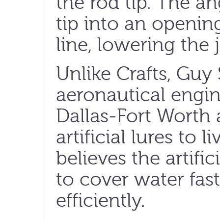
the rod tip. The a
tip into an openin
line, lowering the 
Unlike Crafts, Guy 
aeronautical engi
Dallas-Fort Worth a
artificial lures to l
believes the artifi
to cover water fas
efficiently.