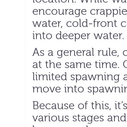
encourage crappie
water, cold-front c
into deeper water.
As a general rule, 
at the same time
limited spawning a
move into spawnin
Because of this, it’
various stages and