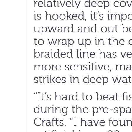
relatively deep co
is hooked, it’s imp
upward and out be
to wrap up in the c
braided line has very
more sensitive, mak
strikes in deep wat
“It’s hard to beat f
during the pre-sp
Crafts. “I have foun