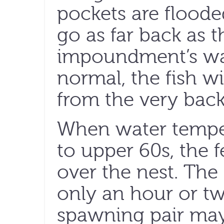
pockets are flooded
go as far back as t
impoundment’s wat
normal, the fish wi
from the very back
When water temper
to upper 60s, the 
over the nest. Th
only an hour or tw
spawning pair may