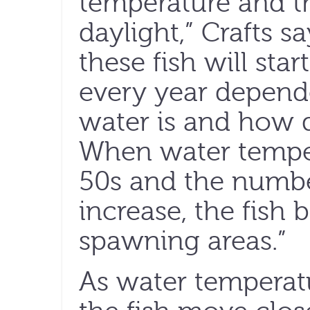
temperature and t
daylight,” Crafts 
these fish will star
every year depend
water is and how q
When water temper
50s and the numbe
increase, the fish 
spawning areas.”
As water temperatu