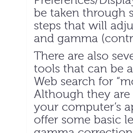
Preferences/Displa
be taken through s
steps that will adj
and gamma (contra
There are also seve
tools that can be 
Web search for “mo
Although they are 
your computer’s ap
offer some basic l
gamma correction