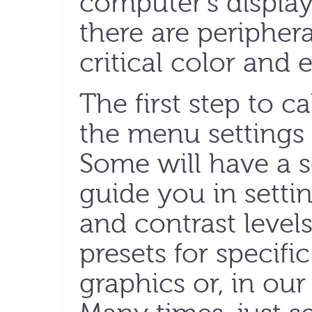
computer’s display 
there are periphera
critical color and 
The first step to ca
the menu settings 
Some will have a s
guide you in setti
and contrast level
presets for specifi
graphics or, in our