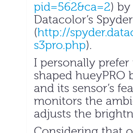
pid=562&ca=2
) b
Datacolor’s Spyder
(
http://spyder.dat
s3pro.php
).
I personally prefer
shaped hueyPRO be
and its sensor’s fe
monitors the ambi
adjusts the brightn
Considering that 