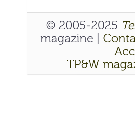
© 2005-2025
Te
magazine |
Conta
Acce
TP&W magaz