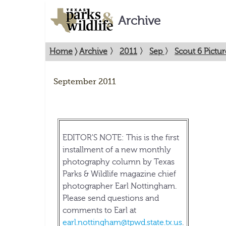
Archive
Home
〉
Archive
〉
2011
〉
Sep
〉
Scout 6 Pictu
September 2011
EDITOR'S NOTE: This is the first
installment of a new monthly
photography column by Texas
Parks & Wildlife magazine chief
photographer Earl Nottingham.
Please send questions and
comments to Earl at
earl.nottingham@tpwd.state.tx.us
.