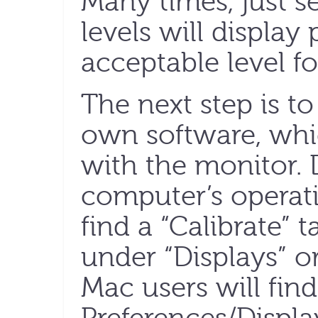
Many times, just s
levels will display
acceptable level fo
The next step is t
own software, whi
with the monitor.
computer’s operat
find a “Calibrate” 
under “Displays” 
Mac users will find