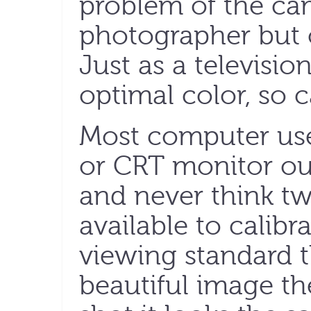
problem of the ca
photographer but o
Just as a televisio
optimal color, so 
Most computer us
or CRT monitor out
and never think tw
available to calibr
viewing standard t
beautiful image th