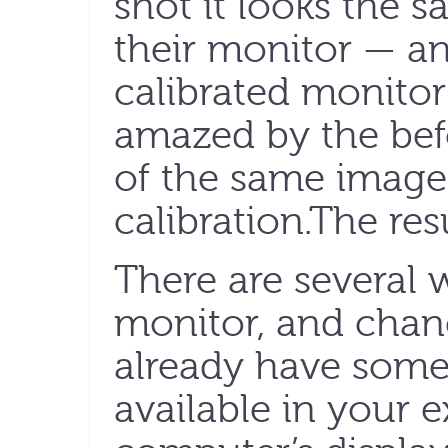
shot it looks the s
their monitor — a
calibrated monitor 
amazed by the bef
of the same image
calibration.The res
There are several w
monitor, and chan
already have some 
available in your 