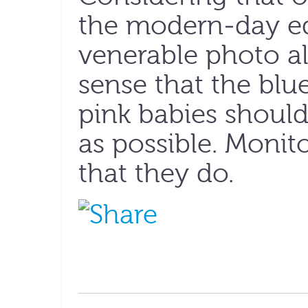
the modern-day eq
venerable photo a
sense that the blue
pink babies should 
as possible. Monit
that they do.