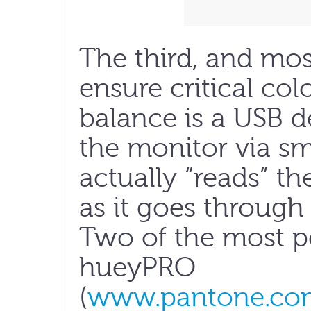
The third, and mo
ensure critical co
balance is a USB d
the monitor via sm
actually “reads” t
as it goes through 
Two of the most p
hueyPRO
(
www.pantone.com