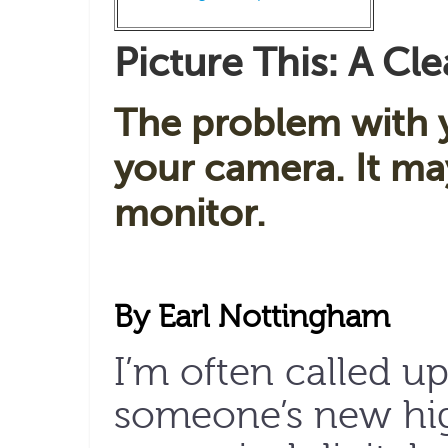
Picture This: A Cle
The problem with 
your camera. It m
monitor.
By Earl Nottingham
I’m often called u
someone’s new hig