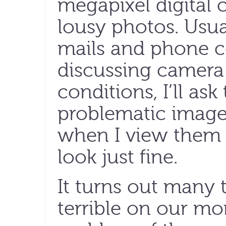
megapixel digital 
lousy photos. Usual
mails and phone c
discussing camera
conditions, I’ll as
problematic images
when I view them
look just fine.
It turns out many 
terrible on our mo