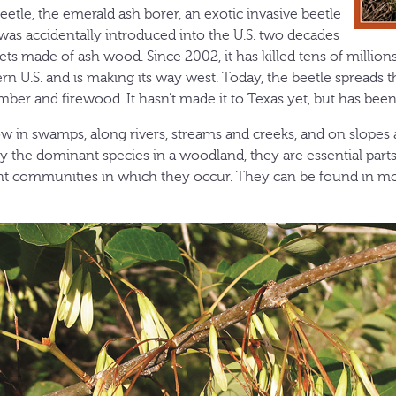
eetle, the emerald ash borer, an exotic invasive beetle
 was accidentally introduced into the U.S. two decades
lets made of ash wood. Since 2002, it has killed tens of millions
rn U.S. and is making its way west. Today, the beetle spreads 
ber and firewood. It hasn’t made it to Texas yet, but has been
ow in swamps, along rivers, streams and creeks, and on slopes
ly the dominant species in a woodland, they are essential part
nt communities in which they occur. They can be found in mos