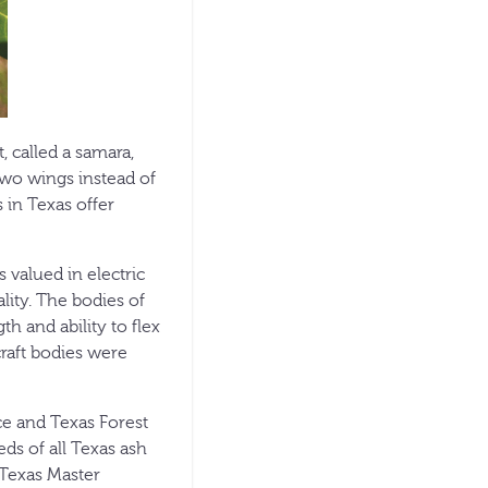
, called a samara,
 two wings instead of
 in Texas offer
 valued in electric
lity. The bodies of
 and ability to flex
raft bodies were
ce and Texas Forest
ds of all Texas ash
. Texas Master