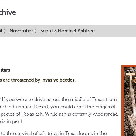
chive
4
〉
November
〉
Scout 3 Florafact Ashtree
itars
s are threatened by invasive beetles.
? If you were to drive across the middle of Texas from
he Chihuahuan Desert, you could cross the ranges of
species of Texas ash. While ash is certainly widespread
is in peril.
o the survival of ash trees in Texas looms in the