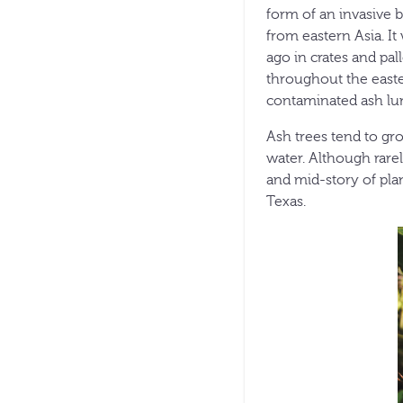
form of an invasive b
from eastern Asia. It
ago in crates and pal
throughout the easte
contaminated ash lum
Ash trees tend to gr
water. Although rare
and mid-story of pla
Texas.