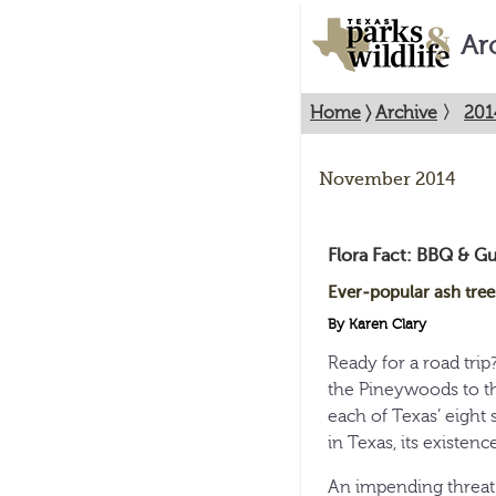
Ar
Home
〉
Archive
〉
201
November 2014
Flora Fact: BBQ & Gu
Ever-popular ash tree
By Karen Clary
Ready for a road trip
the Pineywoods to t
each of Texas’ eight 
in Texas, its existence 
An impending threat t