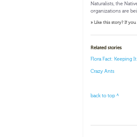
Naturalists, the Nati
organizations are be
» Like this story? If you
Related stories
Flora Fact: Keeping I
Crazy Ants
back to top ^