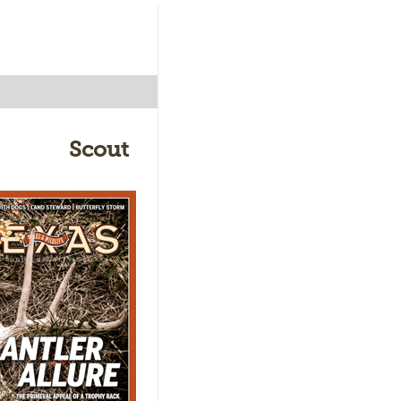
Scout