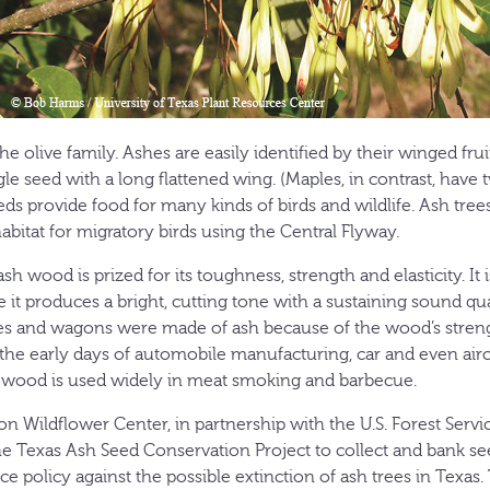
e olive family. Ashes are easily identified by their winged fruit
le seed with a long flattened wing. (Maples, in contrast, have
s provide food for many kinds of birds and wildlife. Ash trees
bitat for migratory birds using the Central Flyway.
wood is prized for its toughness, strength and elasticity. It is
 it produces a bright, cutting tone with a sustaining sound qua
s and wagons were made of ash because of the wood’s strength
he early days of automobile manufacturing, car and even airc
 wood is used widely in meat smoking and barbecue.
n Wildflower Center, in partnership with the U.S. Forest Servi
he Texas Ash Seed Conservation Project to collect and bank see
ce policy against the possible extinction of ash trees in Texas