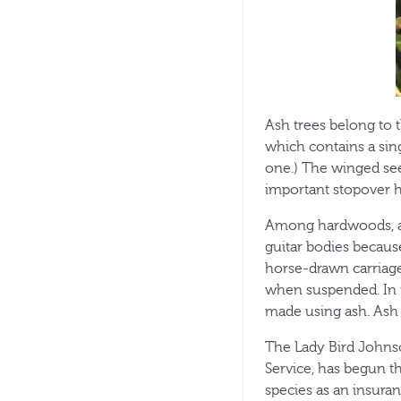
Ash trees belong to th
which contains a sing
one.) The winged seed
important stopover ha
Among hardwoods, ash 
guitar bodies because
horse-drawn carriage
when suspended. In t
made using ash. Ash
The Lady Bird Johnso
Service, has begun t
species as an insuran