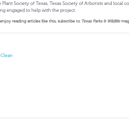
ve Plant Society of Texas, Texas Society of Arborists and local
ing engaged to help with the project.
 enjoy reading articles like this,
subscribe to
Texas Parks & Wildlife
mag
t Clean