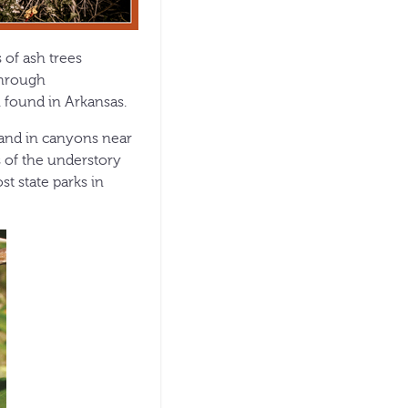
 of ash trees
through
 found in Arkansas.
 and in canyons near
s of the understory
t state parks in