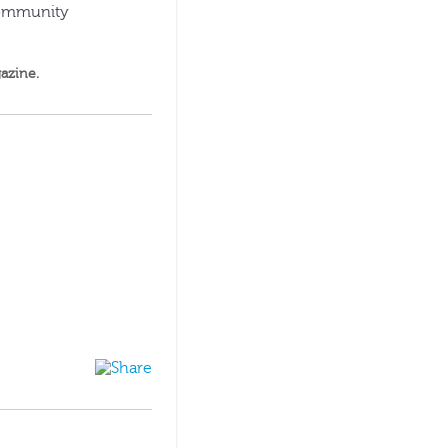
 community
azine
.