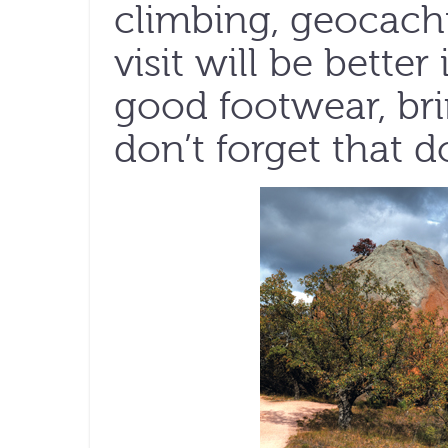
climbing, geocach
visit will be better
good footwear, bri
don’t forget that d