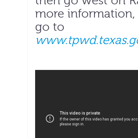
then go west on R
more information, 
go to
www.tpwd.texas.g