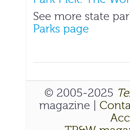
See more state par
Parks page
© 2005-2025
Te
magazine |
Conta
Acce