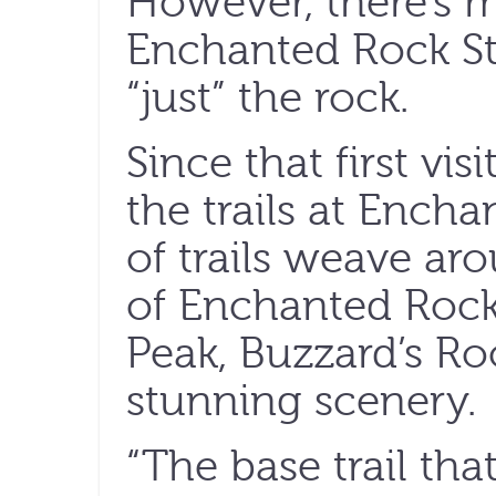
However, there’s 
Enchanted Rock St
“just” the rock.
Since that first visi
the trails at Encha
of trails weave ar
of Enchanted Rock
Peak, Buzzard’s Ro
stunning scenery.
“The base trail th