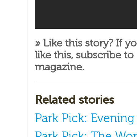
» Like this story? If y
like this,
subscribe to
magazine
.
Related stories
Park Pick: Evenin
Park Pick: The Wor