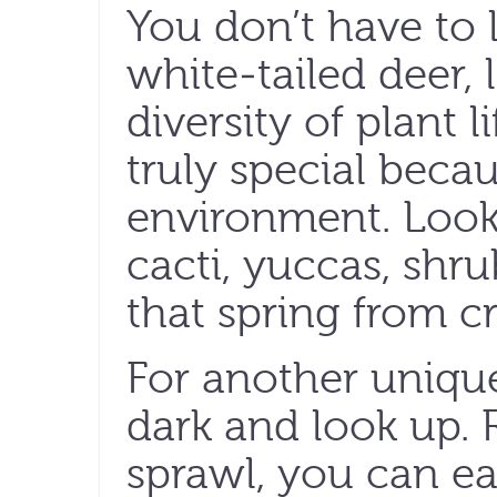
You don’t have to l
white-tailed deer, 
diversity of plant 
truly special becau
environment. Look 
cacti, yuccas, shr
that spring from cr
For another unique
dark and look up.
sprawl, you can eas