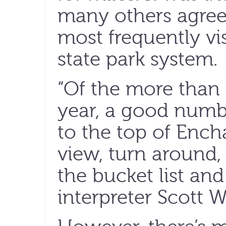
many others agree,
most frequently vis
state park system.
“Of the more than 
year, a good numbe
to the top of Ench
view, turn around, 
the bucket list and
interpreter Scott W