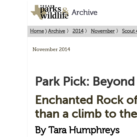
Archive
Home
〉
Archive
〉
2014
〉
November
〉
Scout 
November 2014
Park Pick: Beyon
Enchanted Rock of
than a climb to the
By Tara Humphreys