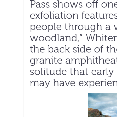
Pass shows off one
exfoliation feature
people through a 
woodland,” Whiten
the back side of t
granite amphitheat
solitude that early
may have experien