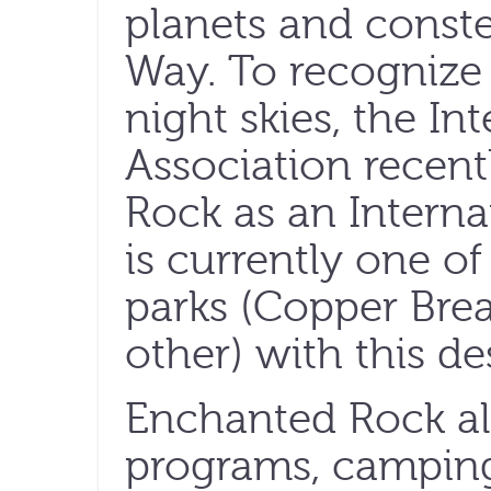
planets and conste
Way. To recognize 
night skies, the In
Association recent
Rock as an Internat
is currently one of
parks (Copper Brea
other) with this de
Enchanted Rock als
programs, camping,