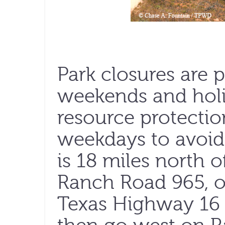
Park closures are 
weekends and holi
resource protectio
weekdays to avoid
is 18 miles north 
Ranch Road 965, or
Texas Highway 16 