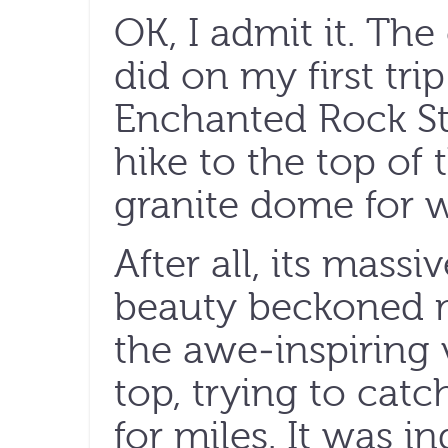
OK, I admit it. The
did on my first trip
Enchanted Rock St
hike to the top of 
granite dome for w
After all, its mass
beauty beckoned m
the awe-inspiring 
top, trying to catc
for miles. It was 