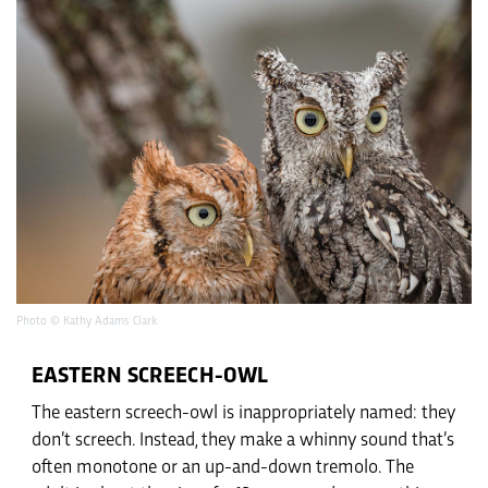
Photo © Kathy Adams Clark
EASTERN SCREECH-OWL
The eastern screech-owl is inappropriately named: they
don’t screech. Instead, they make a whinny sound that’s
often monotone or an up-and-down tremolo. The