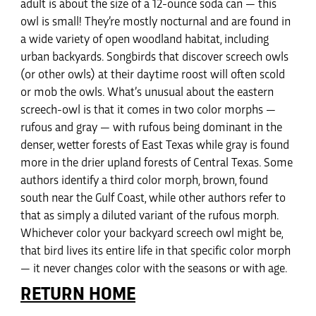
adult is about the size of a 12-ounce soda can — this
owl is small! They’re mostly nocturnal and are found in
a wide variety of open woodland habitat, including
urban backyards. Songbirds that discover screech owls
(or other owls) at their daytime roost will often scold
or mob the owls. What’s unusual about the eastern
screech-owl is that it comes in two color morphs —
rufous and gray — with rufous being dominant in the
denser, wetter forests of East Texas while gray is found
more in the drier upland forests of Central Texas. Some
authors identify a third color morph, brown, found
south near the Gulf Coast, while other authors refer to
that as simply a diluted variant of the rufous morph.
Whichever color your backyard screech owl might be,
that bird lives its entire life in that specific color morph
— it never changes color with the seasons or with age.
RETURN HOME