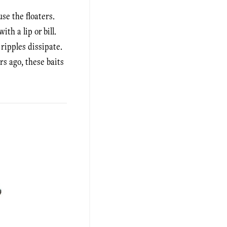
se the floaters.
th a lip or bill.
 ripples dissipate.
rs ago, these baits