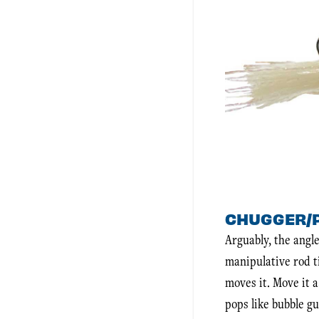
CHUGGER/
Arguably, the angle
manipulative rod ti
moves it. Move it a
pops like bubble g