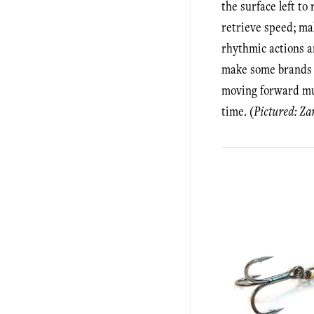
the surface left to
retrieve speed; mak
rhythmic actions ar
make some brands g
moving forward muc
time. (
Pictured: Za