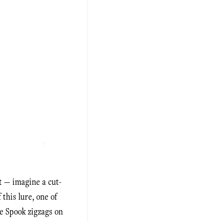
t — imagine a cut-
this lure, one of
he Spook zigzags on