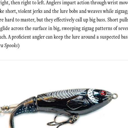
 right, then right to left. Anglers impart action through wrist m
e short, violent jerks and the lure bobs and weaves while zigzag
e hard to master, but they effectively call up big bass. Short pul
lide across the surface in big, sweeping zigzag patterns of seve
h. A proficient angler can keep the lure around a suspected bass 
ra Spooks
)