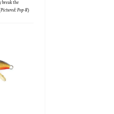
y break the
(
Pictured: Pop-R
)