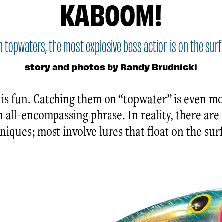
KABOOM!
h topwaters, the most explosive bass action is on the surf
story and photos by Randy Brudnicki
 is fun. Catching them on “topwater” is even mo
n all-encompassing phrase. In reality, there ar
iques; most involve lures that float on the sur