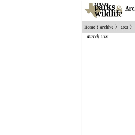
Arc
〉
〉
〉
Home
Archive
2021
March 2021