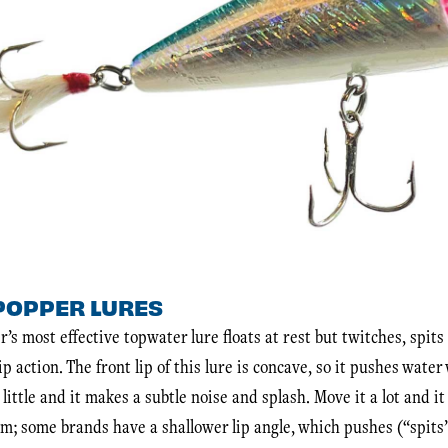
POPPER LURES
r’s most effective topwater lure floats at rest but twitches, spit
p action. The front lip of this lure is concave, so it pushes wate
 little and it makes a subtle noise and splash. Move it a lot and i
um; some brands have a shallower lip angle, which pushes (“spits”