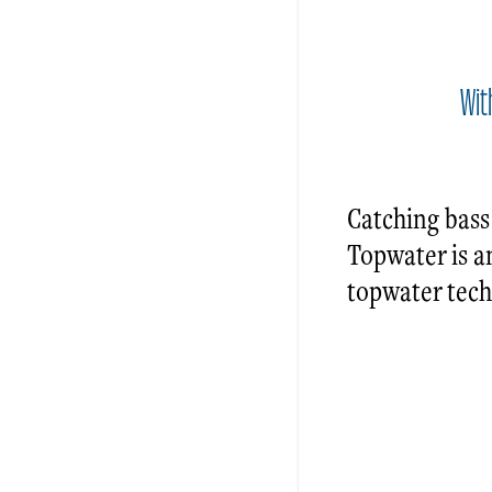
Wit
Catching bass
Topwater is a
topwater techn