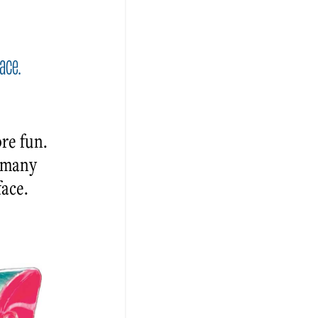
ace.
re fun.
e many
face.