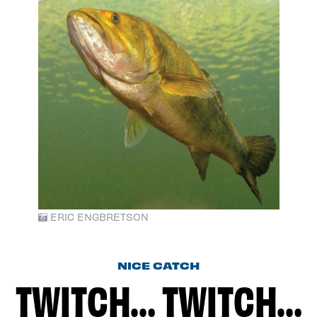
ERIC ENGBRETSON
NICE CATCH
TWITCH… TWITCH…