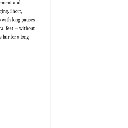
ovement and
ging. Short,
ls with long pauses
ral feet — without
lair for a long