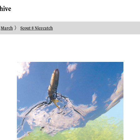
hive
〉
March
Scout 8 Nicecatch