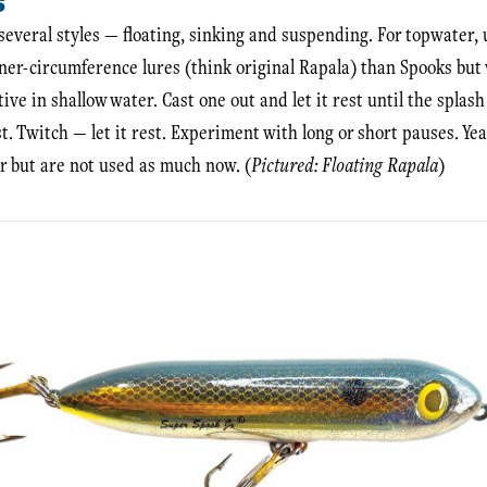
S
several styles — floating, sinking and suspending. For topwater, u
ner-circumference lures (think original Rapala) than Spooks but wi
tive in shallow water. Cast one out and let it rest until the splash
est. Twitch — let it rest. Experiment with long or short pauses. Yea
r but are not used as much now. (
Pictured: Floating Rapala
)