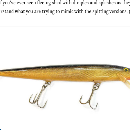
 If you’ve ever seen fleeing shad with dimples and splashes as the
erstand what you are trying to mimic with the spitting versions. 