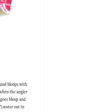
s and bloops with
r when the angler
t goes bloop and
) water out in