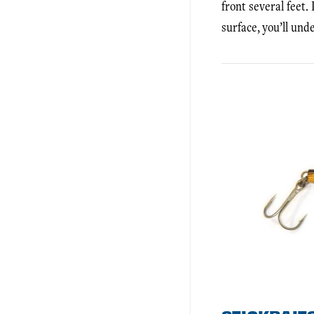
front several feet.
surface, you’ll und