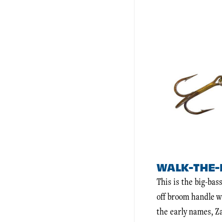
WALK-THE-
This is the big-ba
off broom handle w
the early names, Z