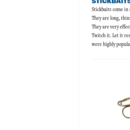
STICKBAIT
Stickbaits come in 
They are long, thin
They are very effec
Twitch it. Let it r
were highly popula