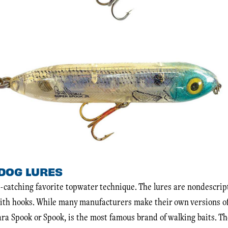
DOG LURES
ss-catching favorite topwater technique. The lures are nondescrip
ith hooks. While many manufacturers make their own versions of 
ara Spook or Spook, is the most famous brand of walking baits. T