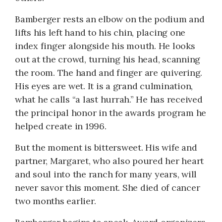
Bamberger rests an elbow on the podium and
lifts his left hand to his chin, placing one
index finger alongside his mouth. He looks
out at the crowd, turning his head, scanning
the room. The hand and finger are quivering.
His eyes are wet. It is a grand culmination,
what he calls “a last hurrah.” He has received
the principal honor in the awards program he
helped create in 1996.
But the moment is bittersweet. His wife and
partner, Margaret, who also poured her heart
and soul into the ranch for many years, will
never savor this moment. She died of cancer
two months earlier.