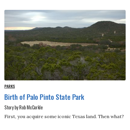
PARKS
Birth of Palo Pinto State Park
Story by Rob McCorkle
First, you acquire some iconic Texas land. Then what?