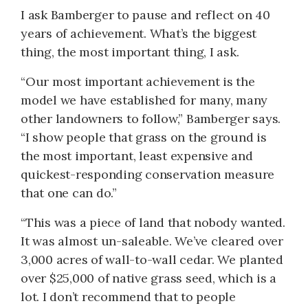
I ask Bamberger to pause and reflect on 40
years of achievement. What’s the biggest
thing, the most important thing, I ask.
“Our most important achievement is the
model we have established for many, many
other landowners to follow,” Bamberger says.
“I show people that grass on the ground is
the most important, least expensive and
quickest-responding conservation measure
that one can do.”
“This was a piece of land that nobody wanted.
It was almost un-saleable. We’ve cleared over
3,000 acres of wall-to-wall cedar. We planted
over $25,000 of native grass seed, which is a
lot. I don’t recommend that to people