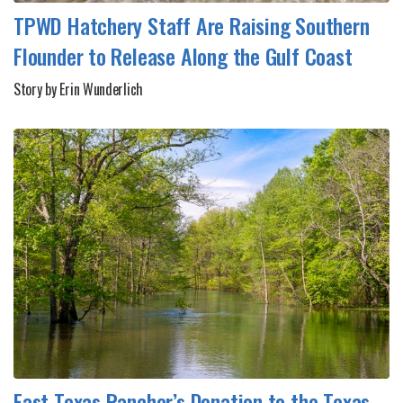
TPWD Hatchery Staff Are Raising Southern
Flounder to Release Along the Gulf Coast
Story by Erin Wunderlich
East Texas Rancher’s Donation to the Texas