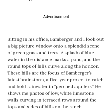
Advertisement
Sitting in his office, Bamberger and I look out
a big picture window onto a splendid scene
of green grass and trees. A splash of blue
water in the distance marks a pond, and the
round tops of hills curve along the horizon.
These hills are the focus of Bamberger’s
latest brainstorm, a five-year project to catch
and hold rainwater in “perched aquifers.” He
shows me photos of low, white limestone
walls curving in terraced rows around the
tops and sides of hills on the ranch.