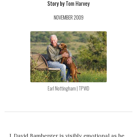
Story by
Tom Harvey
NOVEMBER 2009
Earl Nottingham | TPWD
J. David Bamberger is visibly emotional as he