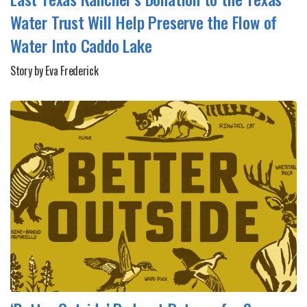
Water Trust Will Help Preserve the Flow of
Water Into Caddo Lake
Story by Eva Frederick