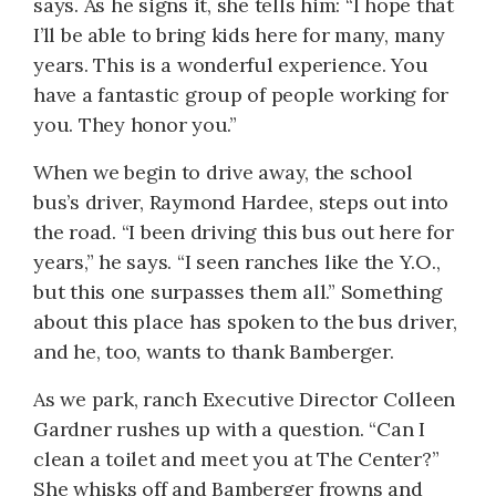
says. As he signs it, she tells him: “I hope that
I’ll be able to bring kids here for many, many
years. This is a wonderful experience. You
have a fantastic group of people working for
you. They honor you.”
When we begin to drive away, the school
bus’s driver, Raymond Hardee, steps out into
the road. “I been driving this bus out here for
years,” he says. “I seen ranches like the Y.O.,
but this one surpasses them all.” Something
about this place has spoken to the bus driver,
and he, too, wants to thank Bamberger.
As we park, ranch Executive Director Colleen
Gardner rushes up with a question. “Can I
clean a toilet and meet you at The Center?”
She whisks off and Bamberger frowns and