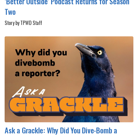
‘Better Outside’ Podcast Returns for Season
Two
Story by TPWD Staff
Ask a Grackle: Why Did You Dive-Bomb a