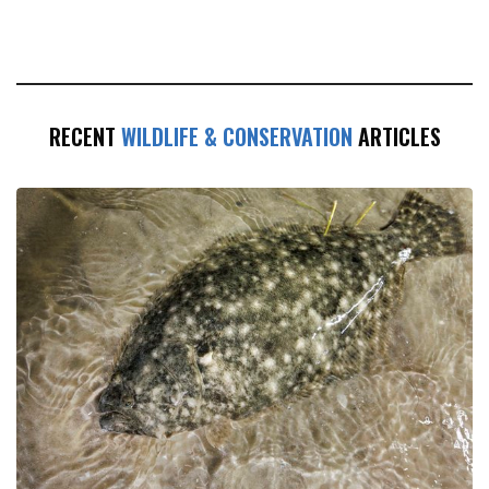
RECENT
WILDLIFE & CONSERVATION
ARTICLES