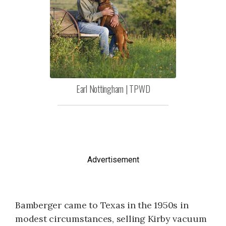
Earl Nottingham | TPWD
Advertisement
Bamberger came to Texas in the 1950s in
modest circumstances, selling Kirby vacuum