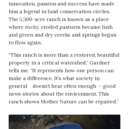
innovation, passion and success have made
him a legend in land conservation circles.
The 5,500-acre ranch is known as a place
where rocky, eroded pastures became lush
and green and dry creeks and springs began
to flow again.
“This ranch is more than a restored, beautiful
property in a critical watershed,” Gardner
tells me. “It represents how one person can
make a difference. It’s what society in
general doesn’t hear often enough — good
news stories about the environment. This
ranch shows Mother Nature can be repaired.”