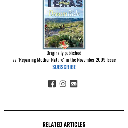
Originally published
as "Repairing Mother Nature" in the November 2009 Issue
SUBSCRIBE
RELATED ARTICLES