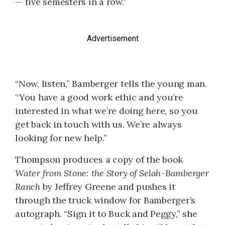
— five semesters in a row.”
Advertisement
“Now, listen,” Bamberger tells the young man.
“You have a good work ethic and you’re
interested in what we’re doing here, so you
get back in touch with us. We’re always
looking for new help.”
Thompson produces a copy of the book
Water from Stone: the Story of Selah-Bamberger
Ranch
by Jeffrey Greene and pushes it
through the truck window for Bamberger’s
autograph. “Sign it to Buck and Peggy,” she