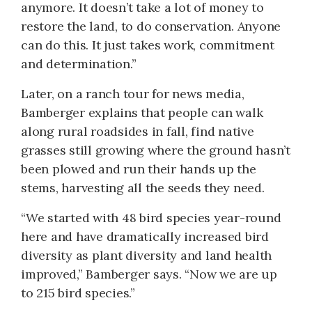
anymore. It doesn’t take a lot of money to
restore the land, to do conservation. Anyone
can do this. It just takes work, commitment
and determination.”
Later, on a ranch tour for news media,
Bamberger explains that people can walk
along rural roadsides in fall, find native
grasses still growing where the ground hasn’t
been plowed and run their hands up the
stems, harvesting all the seeds they need.
“We started with 48 bird species year-round
here and have dramatically increased bird
diversity as plant diversity and land health
improved,” Bamberger says. “Now we are up
to 215 bird species.”