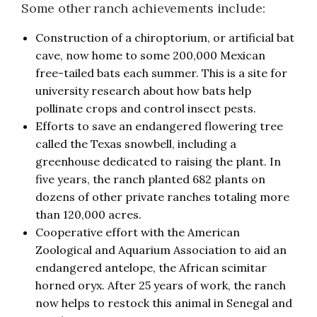
Some other ranch achievements include:
Construction of a chiroptorium, or artificial bat
cave, now home to some 200,000 Mexican
free-tailed bats each summer. This is a site for
university research about how bats help
pollinate crops and control insect pests.
Efforts to save an endangered flowering tree
called the Texas snowbell, including a
greenhouse dedicated to raising the plant. In
five years, the ranch planted 682 plants on
dozens of other private ranches totaling more
than 120,000 acres.
Cooperative effort with the American
Zoological and Aquarium Association to aid an
endangered antelope, the African scimitar
horned oryx. After 25 years of work, the ranch
now helps to restock this animal in Senegal and