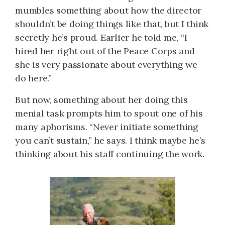
mumbles something about how the director
shouldn’t be doing things like that, but I think
secretly he’s proud. Earlier he told me, “I
hired her right out of the Peace Corps and
she is very passionate about everything we
do here.”
But now, something about her doing this
menial task prompts him to spout one of his
many aphorisms. “Never initiate something
you can’t sustain,” he says. I think maybe he’s
thinking about his staff continuing the work.