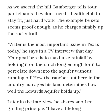
As we ascend the hill, Bamberger tells tour
participants they don’t need a health club to
stay fit, just hard work. The example he sets
seems proof enough, as he charges nimbly up
the rocky trail.
“Water is the most important issue in Texas
today,” he says in a TV interview that day.
“Our goal here is to maximize rainfall by
holding it on the ranch long enough for it to
percolate down into the aquifer without
running off. How the rancher out here in the
country manages his land determines how
well the Edwards Aquifer holds up.”
Later in the interview, he shares another
guiding principle: “I have a lifelong