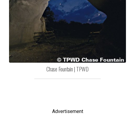
Chase Fountain | TPWD
Advertisement