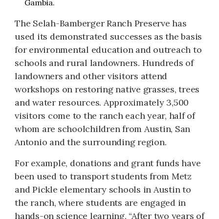
Gambia.
The Selah-Bamberger Ranch Preserve has
used its demonstrated successes as the basis
for environmental education and outreach to
schools and rural landowners. Hundreds of
landowners and other visitors attend
workshops on restoring native grasses, trees
and water resources. Approximately 3,500
visitors come to the ranch each year, half of
whom are schoolchildren from Austin, San
Antonio and the surrounding region.
For example, donations and grant funds have
been used to transport students from Metz
and Pickle elementary schools in Austin to
the ranch, where students are engaged in
hands-on science learning. “After two years of