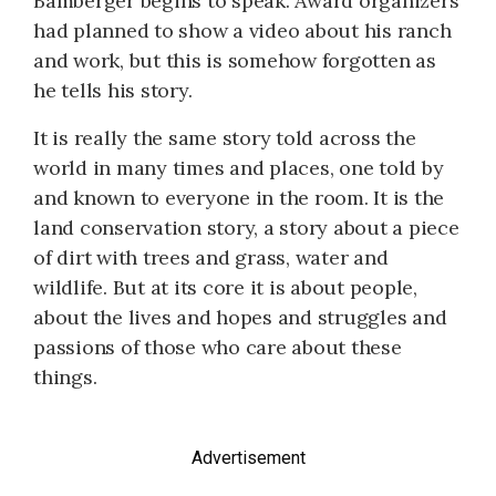
Bamberger begins to speak. Award organizers
had planned to show a video about his ranch
and work, but this is somehow forgotten as
he tells his story.
It is really the same story told across the
world in many times and places, one told by
and known to everyone in the room. It is the
land conservation story, a story about a piece
of dirt with trees and grass, water and
wildlife. But at its core it is about people,
about the lives and hopes and struggles and
passions of those who care about these
things.
Advertisement