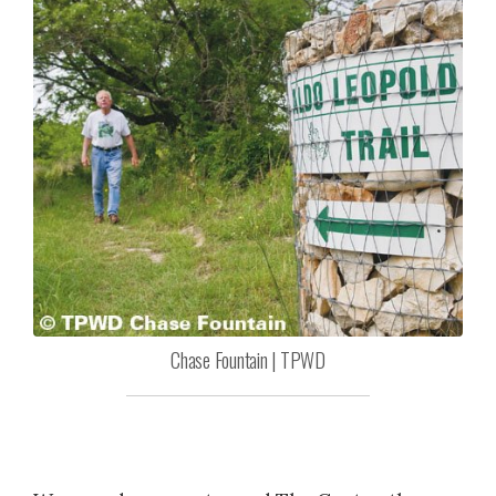
Chase Fountain | TPWD