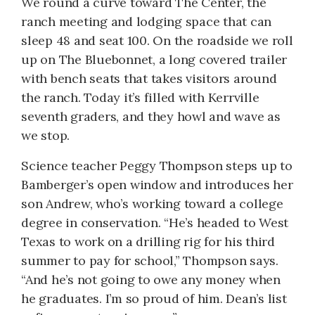
We round a curve toward The Center, the
ranch meeting and lodging space that can
sleep 48 and seat 100. On the roadside we roll
up on The Bluebonnet, a long covered trailer
with bench seats that takes visitors around
the ranch. Today it’s filled with Kerrville
seventh graders, and they howl and wave as
we stop.
Science teacher Peggy Thompson steps up to
Bamberger’s open window and introduces her
son Andrew, who’s working toward a college
degree in conservation. “He’s headed to West
Texas to work on a drilling rig for his third
summer to pay for school,” Thompson says.
“And he’s not going to owe any money when
he graduates. I’m so proud of him. Dean’s list