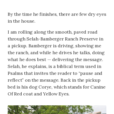
By the time he finishes, there are few dry eyes
in the house.
I am rolling along the smooth, paved road
through Selah-Bamberger Ranch Preserve in
a pickup. Bamberger is driving, showing me
the ranch, and while he drives he talks, doing
what he does best — delivering the message.
Selah, he explains, is a biblical term used in
Psalms that invites the reader to “pause and
reflect” on the message. Back in the pickup
bed is his dog Corye, which stands for Canine
Of Red coat and Yellow Eyes.