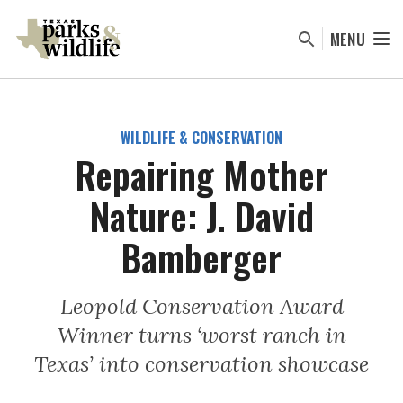
Skip
to
MENU
main
content
WILDLIFE & CONSERVATION
Repairing Mother
Nature: J. David
Bamberger
Leopold Conservation Award
Winner turns ‘worst ranch in
Texas’ into conservation showcase