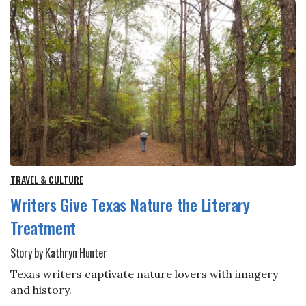
TRAVEL & CULTURE
Writers Give Texas Nature the Literary
Treatment
Story by Kathryn Hunter
Texas writers captivate nature lovers with imagery
and history.