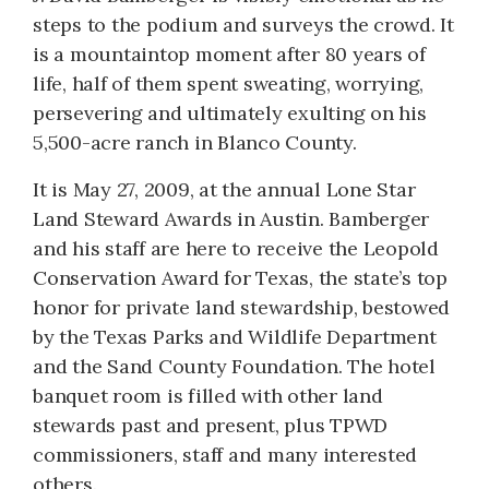
steps to the podium and surveys the crowd. It
is a mountaintop moment after 80 years of
life, half of them spent sweating, worrying,
persevering and ultimately exulting on his
5,500-acre ranch in Blanco County.
It is May 27, 2009, at the annual Lone Star
Land Steward Awards in Austin. Bamberger
and his staff are here to receive the Leopold
Conservation Award for Texas, the state’s top
honor for private land stewardship, bestowed
by the Texas Parks and Wildlife Department
and the Sand County Foundation. The hotel
banquet room is filled with other land
stewards past and present, plus TPWD
commissioners, staff and many interested
others.