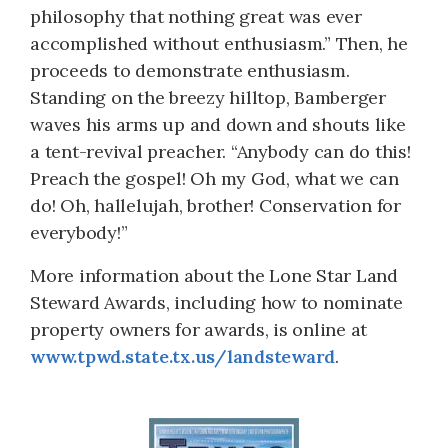
philosophy that nothing great was ever
accomplished without enthusiasm.” Then, he
proceeds to demonstrate enthusiasm.
Standing on the breezy hilltop, Bamberger
waves his arms up and down and shouts like
a tent-revival preacher. “Anybody can do this!
Preach the gospel! Oh my God, what we can
do! Oh, hallelujah, brother! Conservation for
everybody!”
More information about the Lone Star Land
Steward Awards, including how to nominate
property owners for awards, is online at
www.tpwd.state.tx.us/landsteward
.