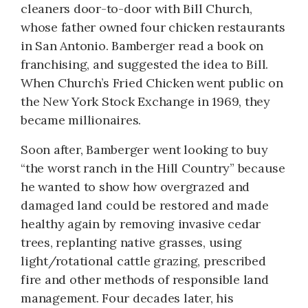
cleaners door-to-door with Bill Church,
whose father owned four chicken restaurants
in San Antonio. Bamberger read a book on
franchising, and suggested the idea to Bill.
When Church’s Fried Chicken went public on
the New York Stock Exchange in 1969, they
became millionaires.
Soon after, Bamberger went looking to buy
“the worst ranch in the Hill Country” because
he wanted to show how overgrazed and
damaged land could be restored and made
healthy again by removing invasive cedar
trees, replanting native grasses, using
light/rotational cattle grazing, prescribed
fire and other methods of responsible land
management. Four decades later, his