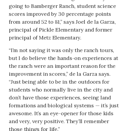
going to Bamberger Ranch, student science
scores improved by 30 percentage points
from around 52 to 81,” says Joel de la Garza,
principal of Pickle Elementary and former
principal of Metz Elementary.
“I’m not saying it was only the ranch tours,
but I do believe the hands-on experiences at
the ranch were an important reason for the
improvement in scores,” de la Garza says.
“Just being able to be in the outdoors for
students who normally live in the city and
don’t have those experiences, seeing land
formations and biological systems — it’s just
awesome. It’s an eye-opener for those kids
and very, very positive. They’ll remember
those things for life.”