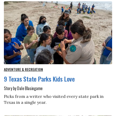
ADVENTURE & RECREATION
9 Texas State Parks Kids Love
Story by Dale Blasingame
Picks from a writer who visited every state park in
Texas in a single year.