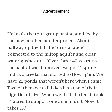
Advertisement
He leads the tour group past a pond fed by
the new perched aquifer project. About
halfway up the hill, he turns a faucet
connected to the hilltop aquifer and clear
water gushes out. “Over these 40 years, as
the habitat was improved, we got 11 springs
and two creeks that started to flow again. We
have 22 ponds that weren’t here when I came.
Two of them we call lakes because of their
significant size. When we first started, it took
41 acres to support one animal unit. Now it
takes 18.”