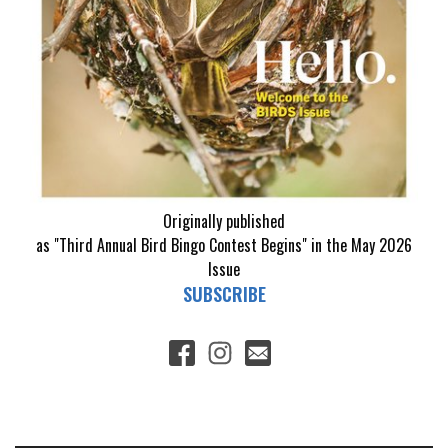
Originally published
as "Third Annual Bird Bingo Contest Begins" in the May 2026
Issue
SUBSCRIBE