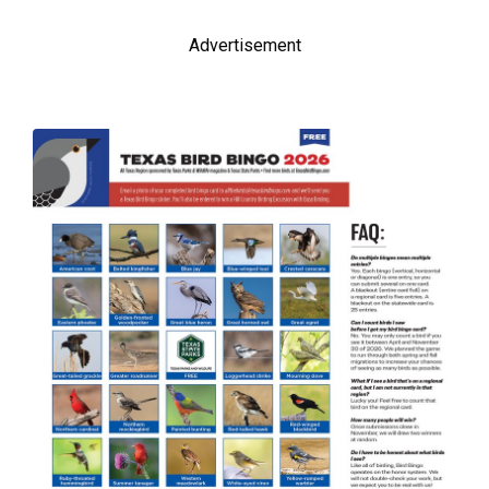
Advertisement