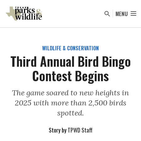
Skip
to
MENU
main
content
WILDLIFE & CONSERVATION
Third Annual Bird Bingo
Contest Begins
The game soared to new heights in
2025 with more than 2,500 birds
spotted.
Story by
TPWD Staff