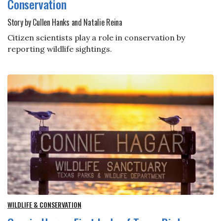
Conservation
Story by Cullen Hanks and Natalie Reina
Citizen scientists play a role in conservation by
reporting wildlife sightings.
WILDLIFE & CONSERVATION