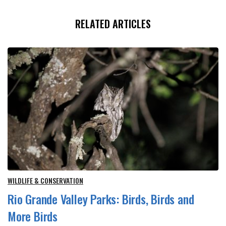
RELATED ARTICLES
WILDLIFE & CONSERVATION
Rio Grande Valley Parks: Birds, Birds and
More Birds