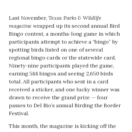
Last November,
Texas Parks & Wildlife
magazine
wrapped up its second annual Bird
Bingo contest, a months-long game in which
participants attempt to achieve a “bingo” by
spotting birds listed on one of several
regional bingo cards or the statewide card.
Ninety-nine participants played the game,
earning 588 bingos and seeing 2,650 birds
total. All participants who sent in a card
received a sticker, and one lucky winner was
drawn to receive the grand prize — four
passes to Del Rio’s annual Birding the Border
Festival.
This month, the magazine is kicking off the