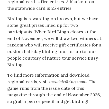
regional card is five entries. A blackout on
the statewide card is 25 entries.
Birding is rewarding on its own, but we have
some great prizes lined up for two
participants. When Bird Bingo closes at the
end of November, we will draw two winners at
random who will receive gift certificates for a
custom half-day birding tour for up to four
people courtesy of nature tour service Busy-
Birding.
To find more information and download
regional cards, visit
texasbirdbingo.com
. The
game runs from the issue date of this
magazine through the end of November 2026,
so grab a pen or pencil and get birding!