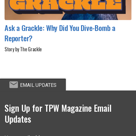
Ask a Grackle: Why Did You Dive-Bomb a
Reporter?
Story by The Grackle
EMAIL UPDATES
Sign Up for TPW Magazine Email
Updates