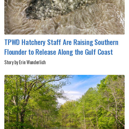
TPWD Hatchery Staff Are Raising Southern
Flounder to Release Along the Gulf Coast
Story by Erin Wunderlich