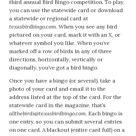
third annual Bird Bingo competition. To play,
you can use the statewide card or download
a statewide or regional card at
texasbirdbingo.com
. When you see any bird
pictured on your card, mark it with an X, or
whatever symbol you like. When you’ve
marked off a row of birds in any of three
directions, horizontally, vertically or
diagonally, you’ve got a bird bingo.
Once you have a bingo (or several), take a
photo of your card and email it to the
address listed at the top of the card. For the
statewide card in the magazine, that’s
allthebirds@texasbirdbingo.com
. Each bingo is
one entry, so you can submit several entries
on one card. A blackout (entire card full) on a