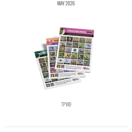
MAY 2026
TPWD