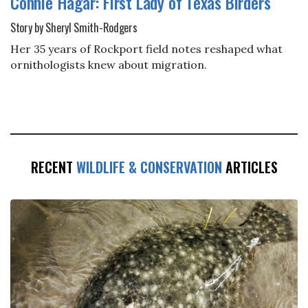
Connie Hagar: First Lady of Texas Birders
Story by Sheryl Smith-Rodgers
Her 35 years of Rockport field notes reshaped what
ornithologists knew about migration.
RECENT
WILDLIFE & CONSERVATION
ARTICLES