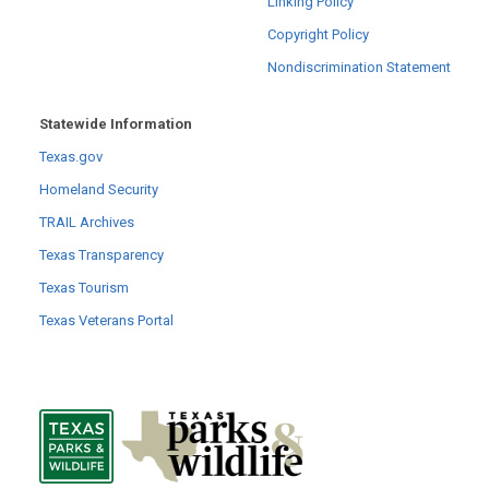
Linking Policy
Copyright Policy
Nondiscrimination Statement
Statewide Information
Texas.gov
Homeland Security
TRAIL Archives
Texas Transparency
Texas Tourism
Texas Veterans Portal