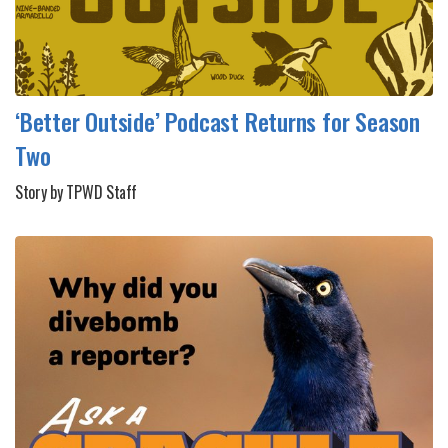
‘Better Outside’ Podcast Returns for Season
Two
Story by TPWD Staff