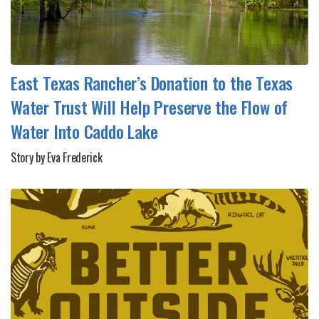
East Texas Rancher’s Donation to the Texas
Water Trust Will Help Preserve the Flow of
Water Into Caddo Lake
Story by Eva Frederick