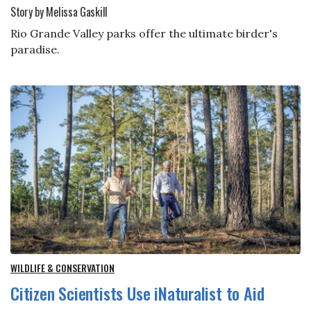
Story by Melissa Gaskill
Rio Grande Valley parks offer the ultimate birder's
paradise.
WILDLIFE & CONSERVATION
Citizen Scientists Use iNaturalist to Aid