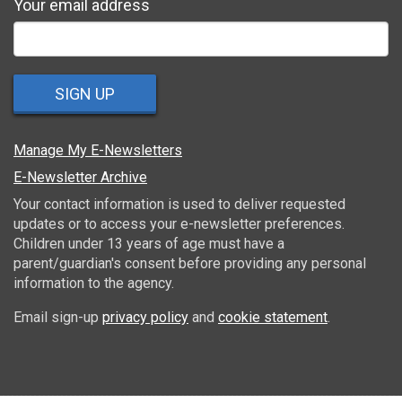
Your email address
SIGN UP
Manage My E-Newsletters
E-Newsletter Archive
Your contact information is used to deliver requested
updates or to access your e-newsletter preferences.
Children under 13 years of age must have a
parent/guardian's consent before providing any personal
information to the agency.
Email sign-up
privacy policy
and
cookie statement
.