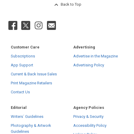
Back to Top
Customer Care
Advertising
Subscriptions
Advertise in the Magazine
App Support
Advertising Policy
Current & Back Issue Sales
Print Magazine Retailers
Contact Us
Editorial
Agency Policies
Writers´ Guidelines
Privacy & Security
Photography & Artwork
Accessibility Policy
Guidelines