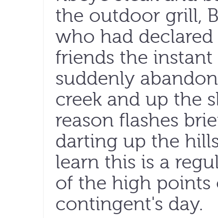
the outdoor grill,
who had declared
friends the instant 
suddenly abandon 
creek and up the s
reason flashes brie
darting up the hill
learn this is a re
of the high points
contingent's day.