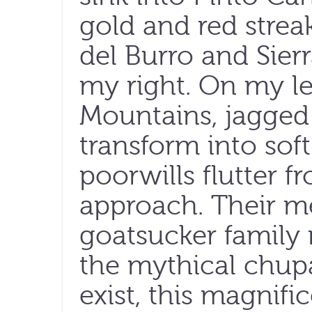
gold and red strea
del Burro and Sier
my right. On my le
Mountains, jagged 
transform into sof
poorwills flutter f
approach. Their m
goatsucker family
the mythical chupa
exist, this magnifi