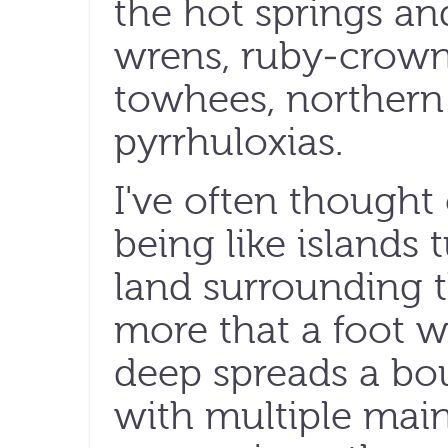
the hot springs an
wrens, ruby-crown
towhees, northern
pyrrhuloxias.
I've often thought 
being like islands 
land surrounding 
more that a foot 
deep spreads a boun
with multiple main