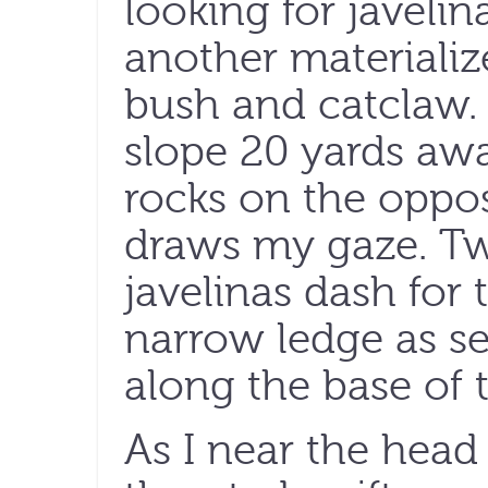
looking for javelina
another materiali
bush and catclaw. 
slope 20 yards away
rocks on the oppos
draws my gaze. T
javelinas dash for
narrow ledge as se
along the base of th
As I near the head