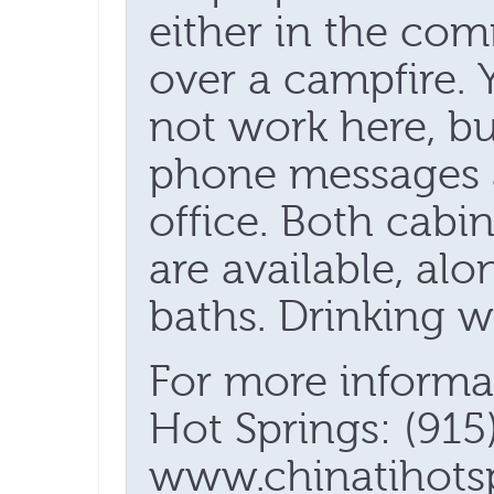
either in the co
over a campfire. 
not work here, but
phone messages 
office. Both cabi
are available, al
baths. Drinking wa
For more informa
Hot Springs: (915
www.chinatihotsp