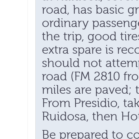
road, has basic g
ordinary passeng
the trip, good tir
extra spare is r
should not attem
road (FM 2810 fro
miles are paved; t
From Presidio, ta
Ruidosa, then Ho
Be prepared to c