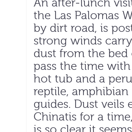
An after-lunch visi
the Las Palomas 
by dirt road, is po
strong winds carry
dust from the bed 
pass the time with
hot tub and a perus
reptile, amphibia
guides. Dust veils
Chinatis for a time
is so clear it seem