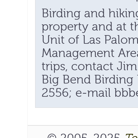
Birding and hikin
property and at t
Unit of Las Palom
Management Area.
trips, contact Ji
Big Bend Birding 
2556; e-mail bbb