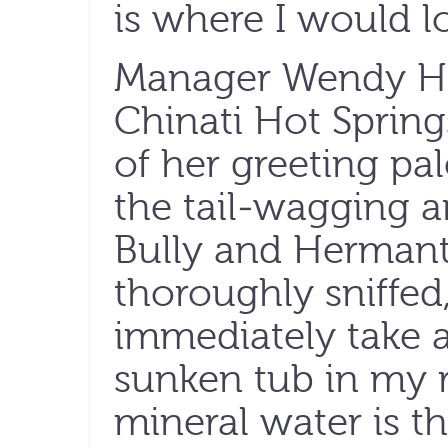
is where I would loo
Manager Wendy H
Chinati Hot Sprin
of her greeting pa
the tail-wagging a
Bully and Hermanti
thoroughly sniffed
immediately take a
sunken tub in my 
mineral water is th