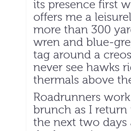
its presence first w
offers me a leisure
more than 300 yard
wren and blue-gre
tag around a creos
never see hawks r
thermals above the
Roadrunners work 
brunch as I return
the next two days 