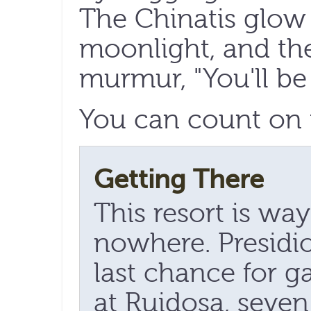
The Chinatis glow 
moonlight, and th
murmur, "You'll be
You can count on 
Getting There
This resort is wa
nowhere. Presidio
last chance for ga
at Ruidosa, seven