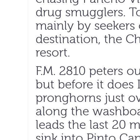
drug smugglers. To
mainly by seekers 
destination, the C
resort.
F.M. 2810 peters o
but before it does 
pronghorns just o
along the washboa
leads the last 20 m
sink into Pinto Ca