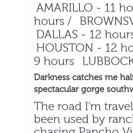
AMARILLO
- 11 ho
hours /
BROWNSV
DALLAS
- 12 hours
HOUSTON
- 12 ho
9 hours
LUBBOC
Darkness catches me hal
spectacular gorge southw
The road I'm travel
been used by ranc
chasing Pancho V