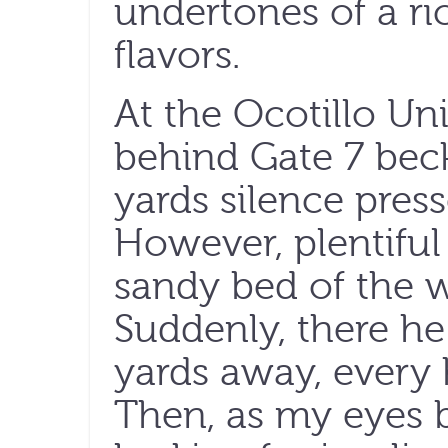
undertones of a ri
flavors.
At the Ocotillo Un
behind Gate 7 beck
yards silence pre
However, plentiful 
sandy bed of the 
Suddenly, there he
yards away, every 
Then, as my eyes