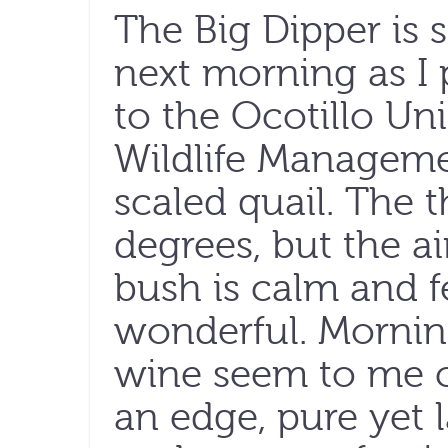
The Big Dipper is 
next morning as I 
to the Ocotillo Un
Wildlife Managemen
scaled quail. The
degrees, but the a
bush is calm and f
wonderful. Morning
wine seem to me cl
an edge, pure yet