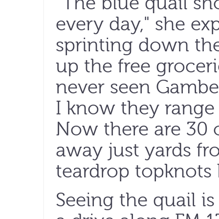
"The blue quail s
every day," she ex
sprinting down the
up the free grocer
never seen Gambel'
I know they range
Now there are 30 
away just yards fro
teardrop topknots
Seeing the quail is