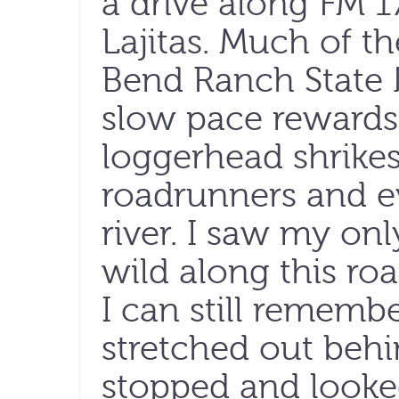
a drive along FM 1
Lajitas. Much of th
Bend Ranch State 
slow pace rewards
loggerhead shrike
roadrunners and e
river. I saw my on
wild along this ro
I can still remembe
stretched out behin
stopped and looke