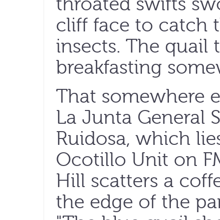
throated swifts sw
cliff face to catch 
insects. The quail 
breakfasting some
That somewhere el
La Junta General S
Ruidosa, which lies
Ocotillo Unit on FM
Hill scatters a coff
the edge of the par