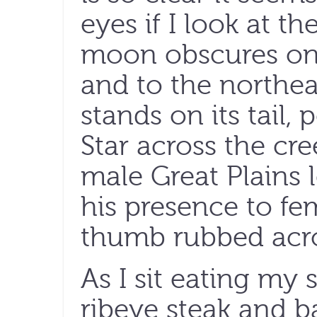
eyes if I look at th
moon obscures only
and to the northea
stands on its tail,
Star across the cre
male Great Plains 
his presence to fe
thumb rubbed acro
As I sit eating my 
ribeye steak and 