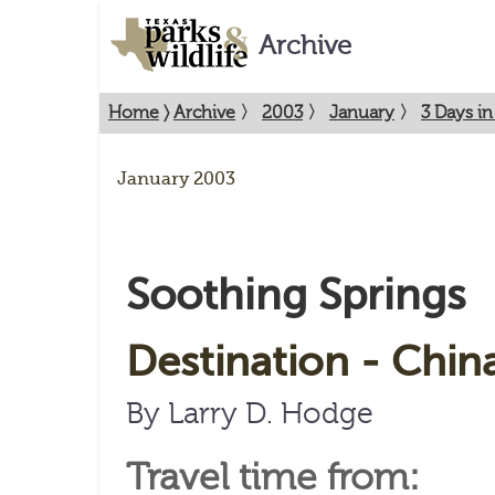
Archive
Home
〉
Archive
〉
2003
〉
January
〉
3 Days in
January 2003
Soothing Springs
Destination - Chin
By Larry D. Hodge
Travel time from: