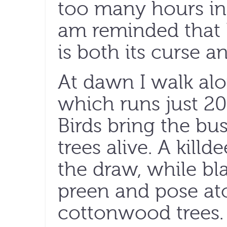
too many hours in 
am reminded that 
is both its curse an
At dawn I walk alo
which runs just 20
Birds bring the b
trees alive. A killde
the draw, while bl
preen and pose at
cottonwood trees.