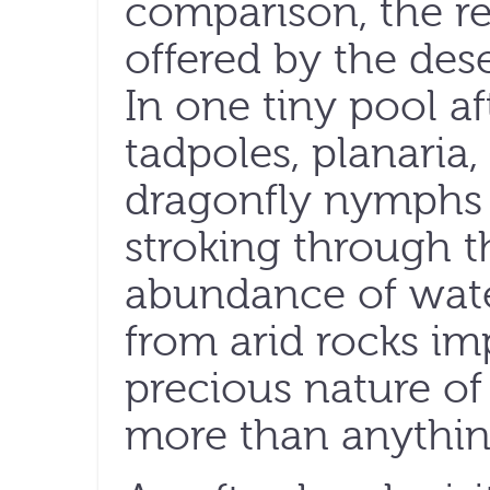
comparison, the re
offered by the dese
In one tiny pool af
tadpoles, planaria
dragonfly nymphs
stroking through t
abundance of wate
from arid rocks i
precious nature of 
more than anythin