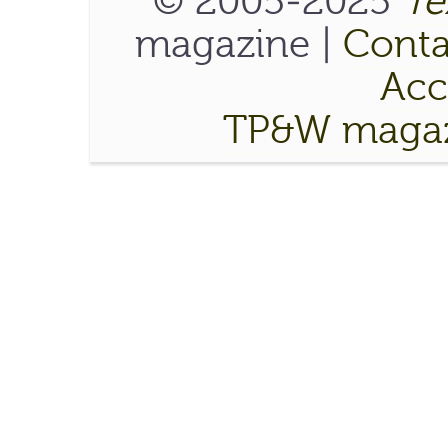
© 2005-2025
Te
magazine |
Conta
Acce
TP&W magaz