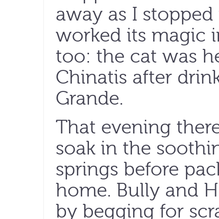
away as I stopped
worked its magic i
too: the cat was h
Chinatis after drin
Grande.
That evening there
soak in the soothi
springs before pac
home. Bully and H
by begging for sc