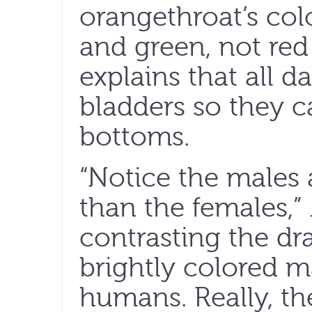
orangethroat’s col
and green, not red
explains that all d
bladders so they c
bottoms.
“Notice the males 
than the females,” 
contrasting the dr
brightly colored mal
humans. Really, t