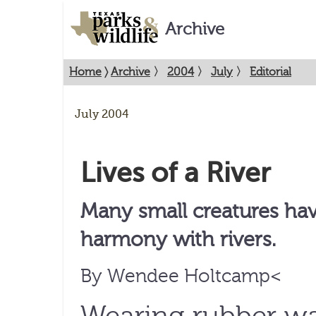
Archive
Home
〉
Archive
〉
2004
〉
July
〉
Editorial
July 2004
Lives of a River
Many small creatures hav
harmony with rivers.
By Wendee Holtcamp<