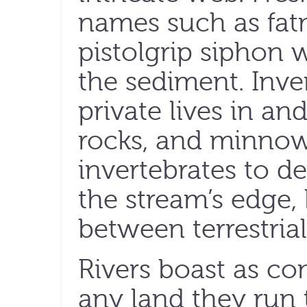
names such as fat
pistolgrip siphon 
the sediment. Inve
private lives in a
rocks, and minnow
invertebrates to de
the stream’s edge,
between terrestria
Rivers boast as c
any land they run 