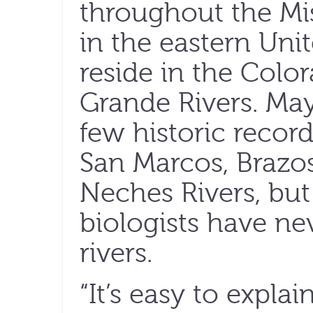
throughout the Mis
in the eastern Unit
reside in the Colo
Grande Rivers. May
few historic record
San Marcos, Brazo
Neches Rivers, bu
biologists have ne
rivers.
“It’s easy to explai