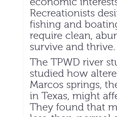
economic interests
Recreationists desi
fishing and boating
require clean, abu
survive and thrive.
The TPWD river stu
studied how altere
Marcos springs, th
in Texas, might aff
They found that m