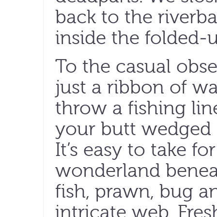
back to the riverb
inside the folded-u
To the casual obse
just a ribbon of w
throw a fishing lin
your butt wedged 
It’s easy to take f
wonderland beneat
fish, prawn, bug a
intricate web. Fre