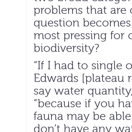
problems that are 
question becomes:
most pressing for 
biodiversity?
“If I had to single 
Edwards [plateau r
say water quantity,
“because if you ha
fauna may be able 
don’t have any wa