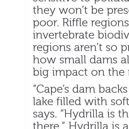
they won’t be prese
poor. Riffle region
invertebrate biodiv
regions aren’t so 
how small dams al
big impact on the r
“Cape’s dam backs w
lake filled with so
says. “Hydrilla is t
there.” Hydrilla is 