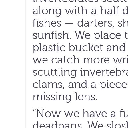
along with a half 
fishes — darters, s
sunfish. We place t
plastic bucket and 
we catch more wri
scuttling inverteb
clams, and a piece
missing lens.
“Now we have a ful
deadpans. We slos