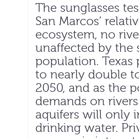
The sunglasses test
San Marcos’ relati
ecosystem, no riv
unaffected by the 
population. Texas 
to nearly double t
2050, and as the p
demands on rivers
aquifers will only 
drinking water. Pr