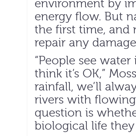
environment by i
energy flow. But na
the first time, and 
repair any damage
“People see water 
think it’s OK,” Mos
rainfall, we’ll alw
rivers with flowing
question is whethe
biological life they