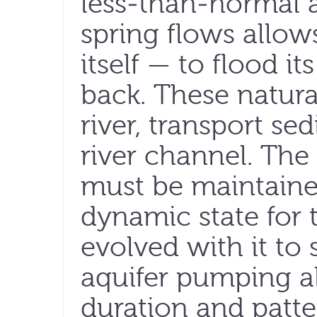
less-than-normal
spring flows allows
itself — to flood i
back. These natural
river, transport s
river channel. The
must be maintained
dynamic state for 
evolved with it to 
aquifer pumping al
duration and patte