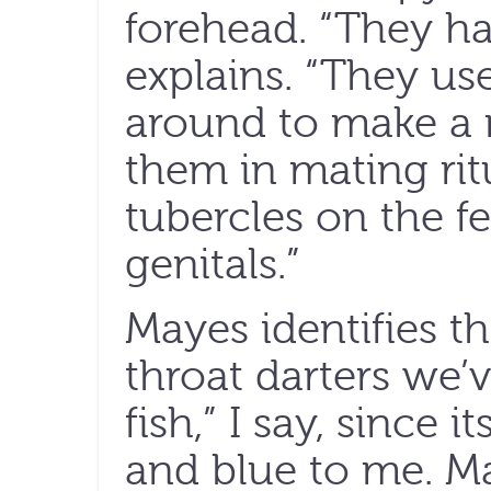
forehead. “They h
explains. “They us
around to make a n
them in mating rit
tubercles on the f
genitals.”
Mayes identifies t
throat darters we’ve
fish,” I say, since 
and blue to me. M