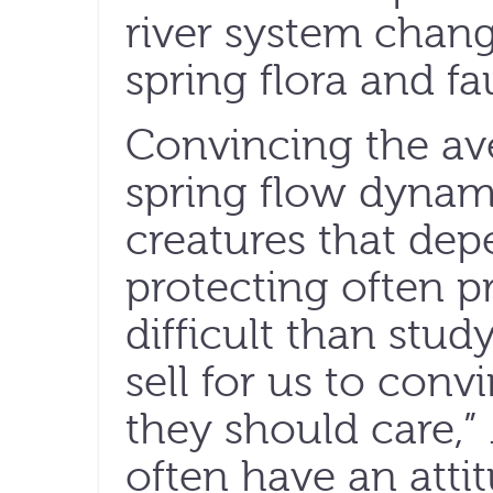
river system chang
spring flora and fa
Convincing the ave
spring flow dynami
creatures that de
protecting often p
difficult than stud
sell for us to conv
they should care,”
often have an atti