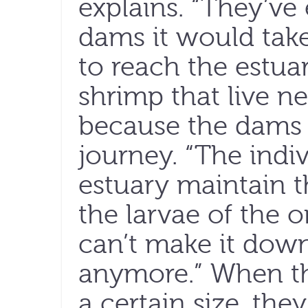
explains. “They’ve 
dams it would take
to reach the estua
shrimp that live ne
because the dams
journey. “The indiv
estuary maintain 
the larvae of the 
can’t make it down
anymore.” When t
a certain size, the