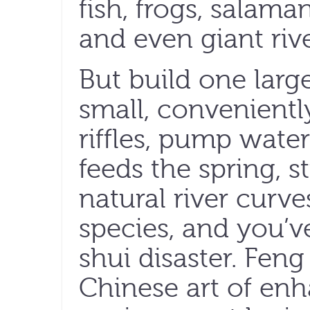
fish, frogs, salaman
and even giant riv
But build one larg
small, convenientl
riffles, pump water
feeds the spring, s
natural river curve
species, and you’ve
shui disaster. Feng
Chinese art of enh