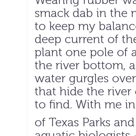
Wearing rubber wa
smack dab in the mi
to keep my balanc
deep current of th
plant one pole of 
the river bottom, 
water gurgles over
that hide the river
to ﬁnd. With me in 
of Texas Parks and
aquatic biologists