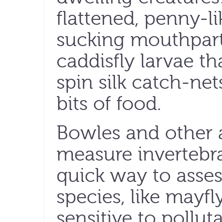
flattened, penny-l
sucking mouthparts
caddisfly larvae th
spin silk catch-net
bits of food.
Bowles and other a
measure invertebra
quick way to asses
species, like mayfl
sensitive to pollu