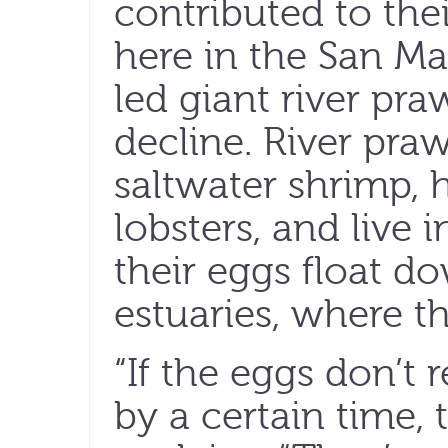
contributed to thei
here in the San Ma
led giant river pra
decline. River praw
saltwater shrimp, 
lobsters, and live i
their eggs float d
estuaries, where t
“If the eggs don’t r
by a certain time, 