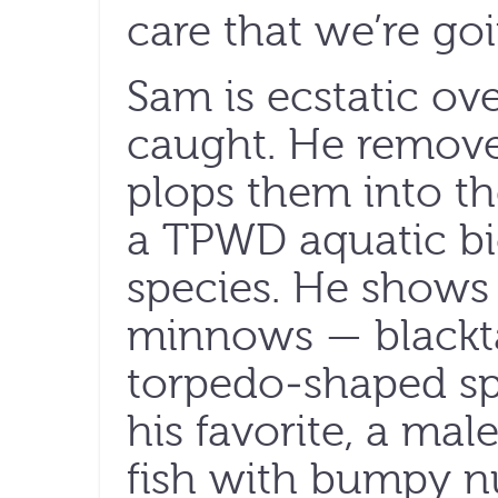
care that we’re go
Sam is ecstatic o
caught. He remove
plops them into th
a TPWD aquatic biol
species. He shows 
minnows — blacktai
torpedo-shaped sp
his favorite, a male
fish with bumpy nu