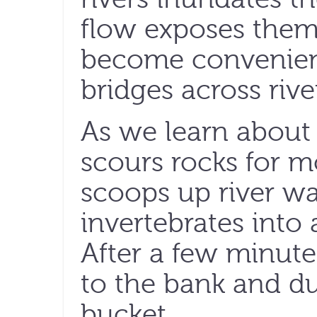
flow exposes them
become convenient
bridges across rive
As we learn about 
scours rocks for m
scoops up river wa
invertebrates into
After a few minute
to the bank and d
bucket.