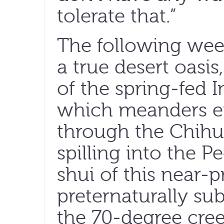
tolerate that.”
The following wee
a true desert oasis
of the spring-fed
which meanders ei
through the Chihu
spilling into the P
shui of this near-pr
preternaturally sub
the 70-degree cree