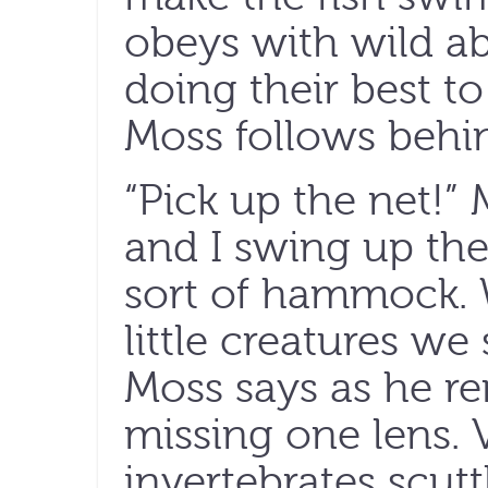
obeys with wild aba
doing their best t
Moss follows behi
“Pick up the net!”
and I swing up the
sort of hammock. 
little creatures we
Moss says as he r
missing one lens. 
invertebrates scut