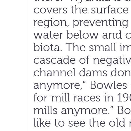
covers the surface
region, preventing
water below and c
biota. The small 
cascade of negativ
channel dams don’
anymore,” Bowles s
for mill races in 
mills anymore.” B
like to see the old