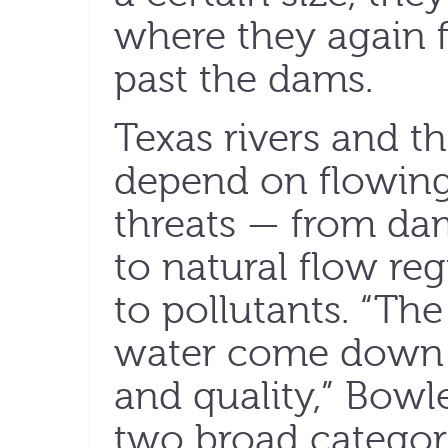
where they again f
past the dams.
Texas rivers and th
depend on flowing
threats — from da
to natural flow reg
to pollutants. “Th
water come down t
and quality,” Bowl
two broad categori