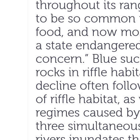
throughout its rang
to be so common t
food, and now most
a state endangered
concern.” Blue suc
rocks in riffle hab
decline often foll
of riffle habitat, 
regimes caused by 
three simultaneou
rivers inundates t