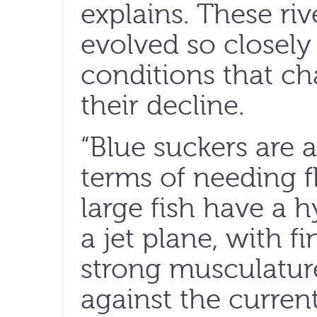
explains. These ri
evolved so closely 
conditions that ch
their decline.
“Blue suckers are 
terms of needing f
large fish have a 
a jet plane, with fi
strong musculatur
against the current