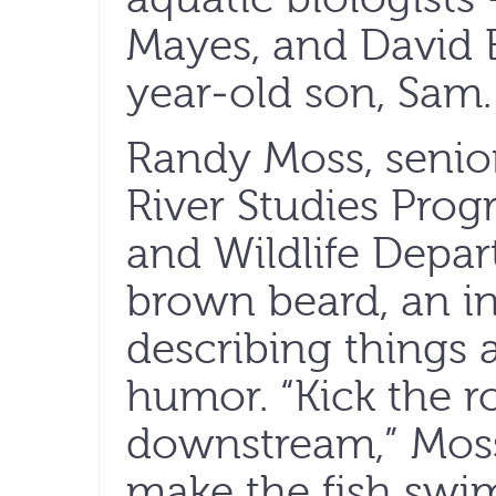
Mayes, and David
year-old son, Sam.
Randy Moss, senior
River Studies Prog
and Wildlife Depar
brown beard, an in
describing things 
humor. “Kick the r
downstream,” Moss 
make the fish swi