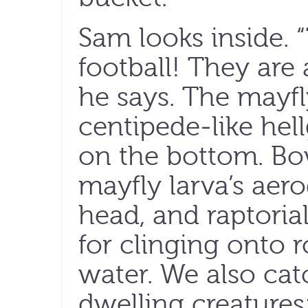
Sam looks inside. 
football! They are 
he says. The mayfl
centipede-like hel
on the bottom. Bo
mayfly larva’s ae
head, and raptorial
for clinging onto r
water. We also ca
dwelling creatures