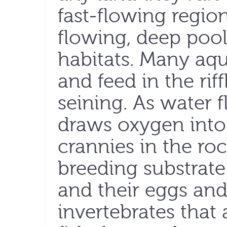
fast-flowing regio
flowing, deep pools
habitats. Many aq
and feed in the riff
seining. As water f
draws oxygen into 
crannies in the ro
breeding substrate 
and their eggs and 
invertebrates that a