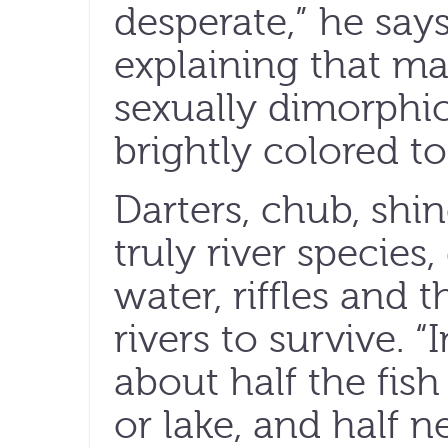
desperate,” he say
explaining that ma
sexually dimorphi
brightly colored to
Darters, chub, shin
truly river specie
water, riffles and t
rivers to survive. “
about half the fis
or lake, and half n