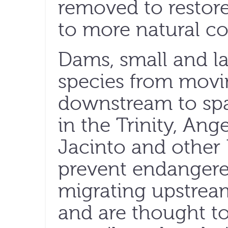
removed to restor
to more natural co
Dams, small and la
species from movi
downstream to sp
in the Trinity, Ang
Jacinto and other 
prevent endangere
migrating upstrea
and are thought to