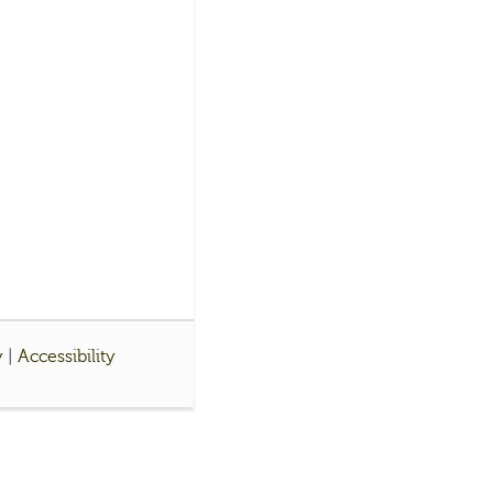
y
|
Accessibility