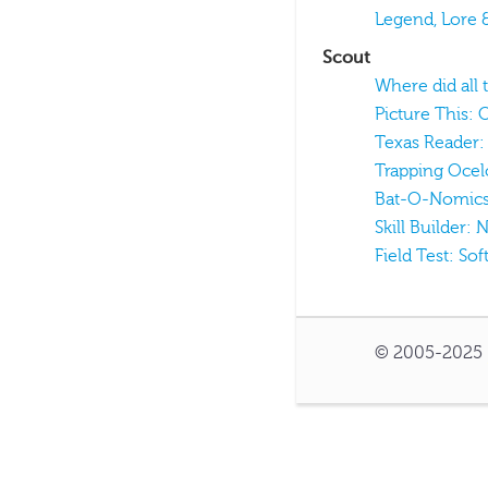
Legend, Lore 
Scout
Where did all 
Picture This: 
Texas Reader
Trapping Ocel
Bat-O-Nomic
Skill Builder:
Field Test: Sof
© 2005-2025