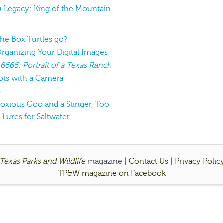
& Legacy: King of the Mountain
the Box Turtles go?
Organizing Your Digital Images
:
6666: Portrait of a Texas Ranch
ots with a Camera
s
 Noxious Goo and a Stinger, Too
t Lures for Saltwater
Texas Parks and Wildlife
magazine |
Contact Us
|
Privacy Polic
TP&W magazine on Facebook