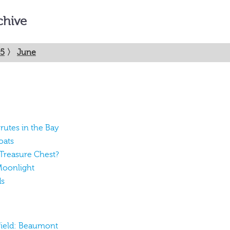
chive
5
〉
June
rutes in the Bay
oats
 Treasure Chest?
Moonlight
ds
 Field: Beaumont