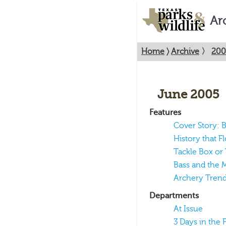
Ar
Home
〉
Archive
〉
200
June 2005
Features
Cover Story: B
History that Fl
Tackle Box or
Bass and the 
Archery Tren
Departments
At Issue
3 Days in the