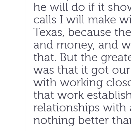
he will do if it sho
calls I will make wi
Texas, because the
and money, and we
that. But the great
was that it got ou
with working close
that work establis
relationships with 
nothing better than