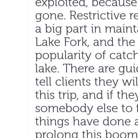
exploited, because 
gone. Restrictive 
a big part in maint
Lake Fork, and the 
popularity of catc
lake. There are gu
tell clients they w
this trip, and if the
somebody else to 
things have done
prolong this boom