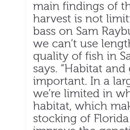
main findings of th
harvest is not lim
bass on Sam Raybur
we can’t use length
quality of fish in 
says. “Habitat and
important. In a larg
we’re limited in w
habitat, which ma
stocking of Florid