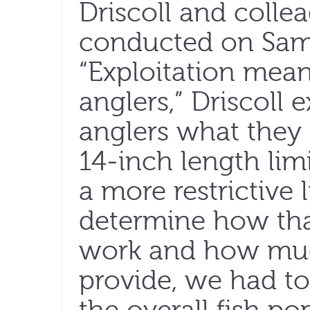
Driscoll and colle
conducted on Sam
“Exploitation mean
anglers,” Driscoll 
anglers what they 
14-inch length lim
a more restrictive l
determine how tha
work and how muc
provide, we had t