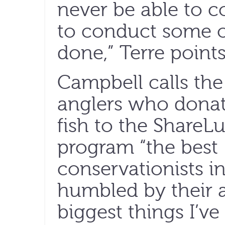
never be able to c
to conduct some o
done,” Terre points
Campbell calls the
anglers who dona
fish to the ShareL
program “the best
conservationists in
humbled by their a
biggest things I’ve