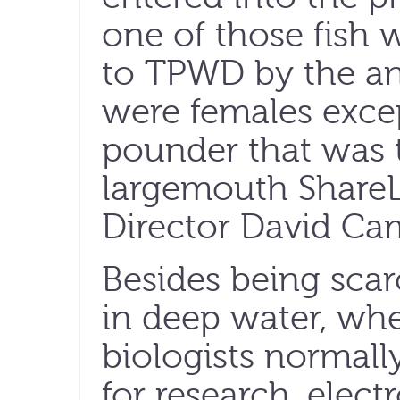
one of those fish
to TPWD by the ang
were females excep
pounder that was 
largemouth Share
Director David Cam
Besides being scarc
in deep water, wh
biologists normally
for research, elect