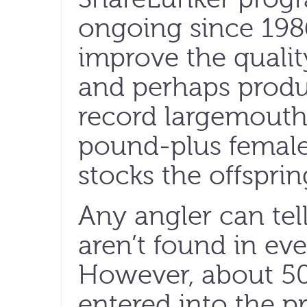
ongoing since 1986
improve the qualit
and perhaps produ
record largemout
pound-plus female
stocks the offsprin
Any angler can te
aren’t found in eve
However, about 50
entered into the 