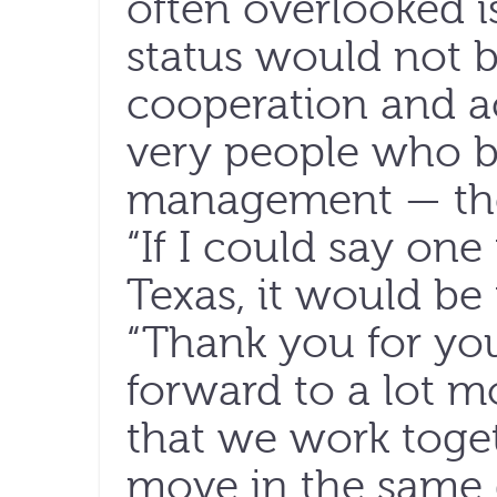
often overlooked is
status would not b
cooperation and ac
very people who b
management — the
“If I could say one
Texas, it would be 
“Thank you for you
forward to a lot mo
that we work toge
move in the same d