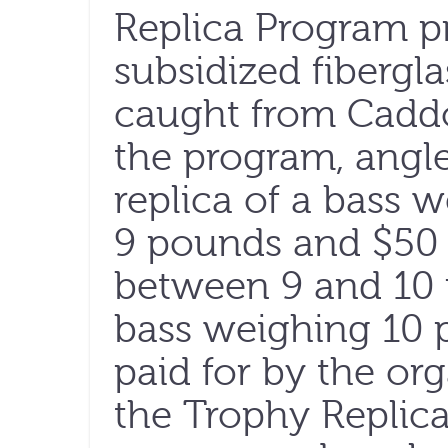
Replica Program pr
subsidized fibergla
caught from Caddo
the program, angle
replica of a bass
9 pounds and $50 
between 9 and 10 
bass weighing 10 
paid for by the org
the Trophy Replic