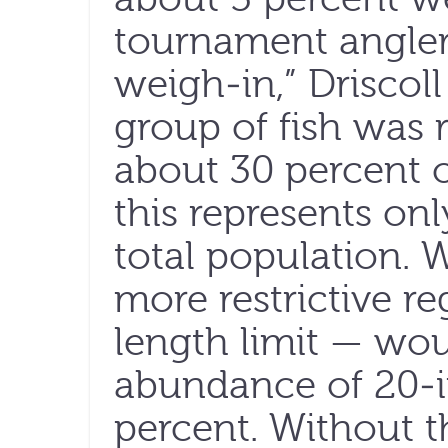
tournament angler
weigh-in,” Driscoll
group of fish was 
about 30 percent of
this represents onl
total population. 
more restrictive r
length limit — wou
abundance of 20-in
percent. Without t