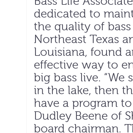
Bass Life Associat
dedicated to main
the quality of bass 
Northeast Texas an
Louisiana, found 
effective way to e
big bass live. “We 
in the lake, then 
have a program to 
Dudley Beene of S
board chairman. T