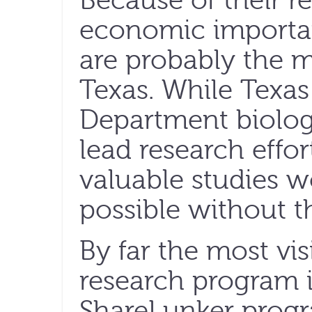
Because of their r
economic importa
are probably the m
Texas. While Texas
Department biolog
lead research effo
valuable studies 
possible without t
By far the most vis
research program i
ShareLunker prog