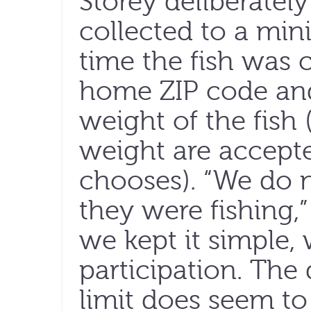
Storey deliberatel
collected to a mi
time the fish was c
home ZIP code and
weight of the fish
weight are accepte
chooses). “We do 
they were fishing,” 
we kept it simple,
participation. The
limit does seem t