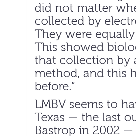
did not matter whe
collected by electr
They were equally 
This showed biolog
that collection by 
method, and this 
before.”
LMBV seems to hav
Texas — the last 
Bastrop in 2002 —