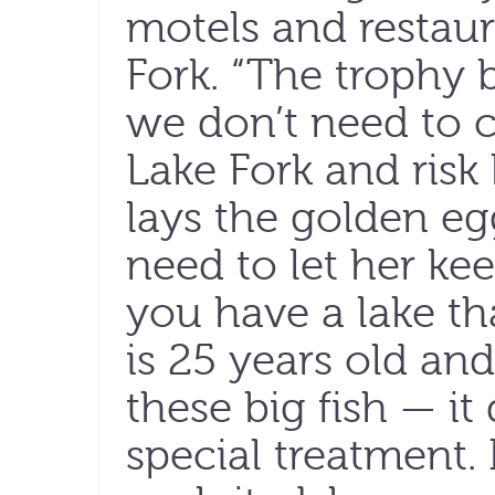
motels and restaur
Fork. “The trophy 
we don’t need to c
Lake Fork and risk 
lays the golden egg
need to let her ke
you have a lake tha
is 25 years old and
these big fish — i
special treatment. 