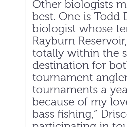
Other biologists mi
best. One is Todd Dr
biologist whose te
Rayburn Reservoir, 
totally within the 
destination for bo
tournament angler
tournaments a year.
because of my love 
bass fishing,” Drisc
participating in t