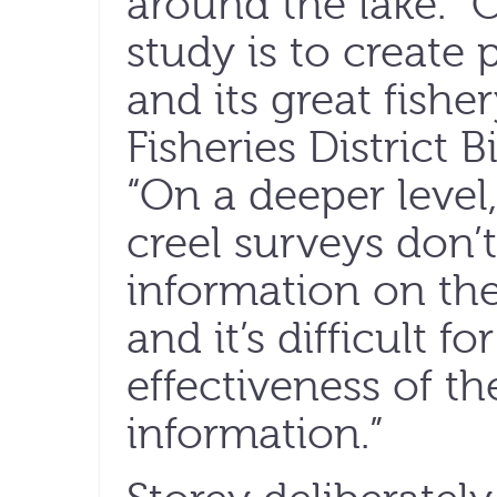
around the lake. “
study is to create p
and its great fish
Fisheries District B
“On a deeper level,
creel surveys don
information on the 
and it’s difficult f
effectiveness of th
information.”