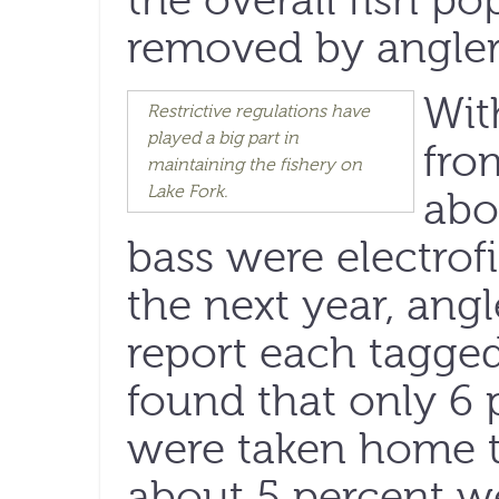
the overall fish po
removed by angler
Wit
Restrictive regulations have
played a big part in
fro
maintaining the fishery on
Lake Fork.
abo
bass were electrof
the next year, ang
report each tagged
found that only 6 
were taken home t
about 5 percent w