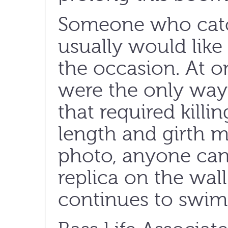
Someone who catc
usually would lik
the occasion. At 
were the only way 
that required killin
length and girth 
photo, anyone can 
replica on the wall
continues to swim