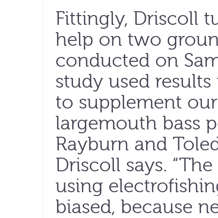
Fittingly, Driscoll 
help on two groun
conducted on Sam 
study used result
to supplement our
largemouth bass p
Rayburn and Toled
Driscoll says. “Th
using electrofishin
biased, because ne