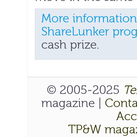
More information
ShareLunker pro
cash prize.
© 2005-2025
Te
magazine |
Conta
Acce
TP&W magaz