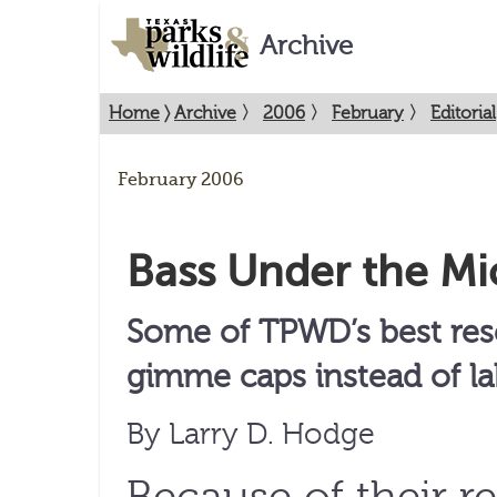
Archive
Home
〉
Archive
〉
2006
〉
February
〉
Editorial
February 2006
Bass Under the M
Some of TPWD’s best res
gimme caps instead of la
By Larry D. Hodge