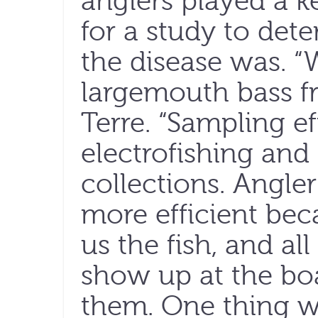
anglers played a ke
for a study to de
the disease was. “
largemouth bass fr
Terre. “Sampling ef
electrofishing and
collections. Angler
more efficient be
us the fish, and a
show up at the bo
them. One thing we