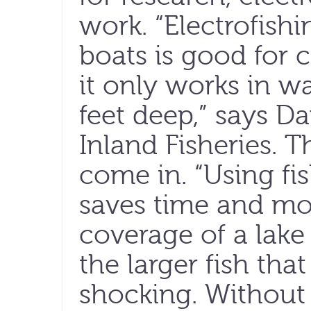
work. “Electrofish
boats is good for c
it only works in w
feet deep,” says D
Inland Fisheries. T
come in. “Using fi
saves time and mo
coverage of a lake
the larger fish tha
shocking. Without