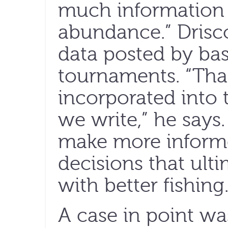
much information 
abundance.” Drisco
data posted by ba
tournaments. “That
incorporated into
we write,” he says.
make more inform
decisions that ult
with better fishing.
A case in point wa