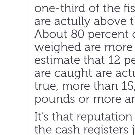
one-third of the f
are actully above t
About 80 percent o
weighed are more
estimate that 12 pe
are caught are actu
true, more than 15
pounds or more ar
It’s that reputatio
the cash registers 