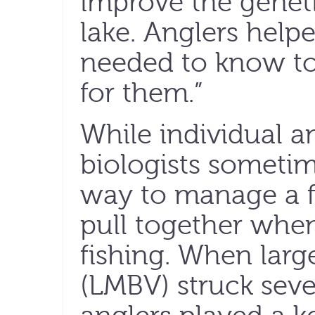
improve the genetic
lake. Anglers help
needed to know to
for them.”
While individual 
biologists sometim
way to manage a fi
pull together when 
fishing. When lar
(LMBV) struck seve