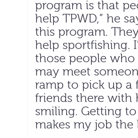
program is that pe
help TPWD,” he sa
this program. The
help sportfishing. 
those people who
may meet someone 
ramp to pick up a f
friends there with 
smiling. Getting to
makes my job the 