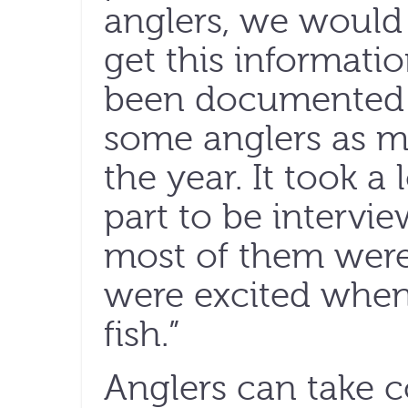
anglers, we would
get this informati
been documented 
some anglers as m
the year. It took a 
part to be intervi
most of them were 
were excited when
fish.”
Anglers can take 