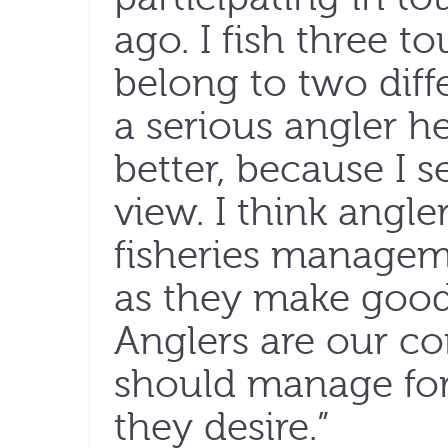
ago. I fish three t
belong to two diff
a serious angler 
better, because I s
view. I think angle
fisheries manageme
as they make good 
Anglers are our co
should manage for 
they desire.”