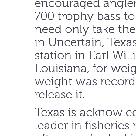
encouraged angler
700 trophy bass t
need only take the
in Uncertain, Texas
station in Earl Wil
Louisiana, for weig
weight was record
release it.
Texas is acknowled
leader in fisherie