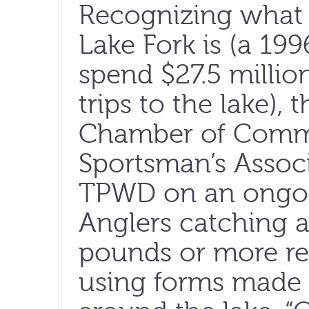
Recognizing what 
Lake Fork is (a 19
spend $27.5 millio
trips to the lake),
Chamber of Comme
Sportsman’s Assoc
TPWD on an ongoin
Anglers catching a
pounds or more re
using forms made 