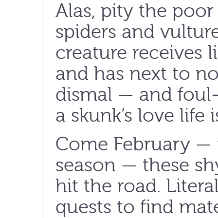
Alas, pity the poor
spiders and vultur
creature receives li
and has next to no 
dismal — and foul-
a skunk’s love life i
Come February — t
season — these shy
hit the road. Literal
quests to find mat