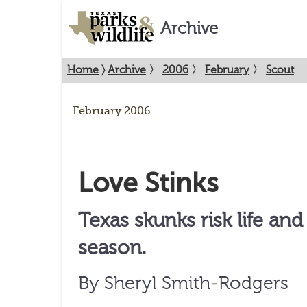
Archive
Home
〉
Archive
〉
2006
〉
February
〉
Scout
February 2006
Love Stinks
Texas skunks risk life an
season.
By Sheryl Smith-Rodgers