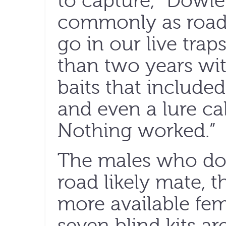
to capture,” Dowl
commonly as roadk
go in our live trap
than two years wit
baits that included
and even a lure ca
Nothing worked.”
The males who do 
road likely mate, 
more available fema
seven blind kits a