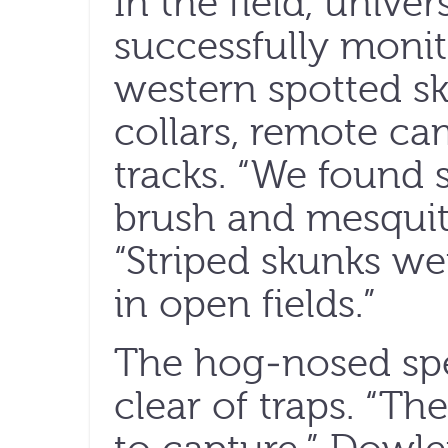
In the field, univer
successfully monit
western spotted sk
collars, remote ca
tracks. “We found 
brush and mesquite
“Striped skunks wer
in open fields.”
The hog-nosed spe
clear of traps. “Th