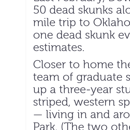
50 dead skunks al
mile trip to Oklah
one dead skunk eve
estimates.
Closer to home th
team of graduate 
up a three-year s
striped, western 
— living in and ar
Park. (The two ot