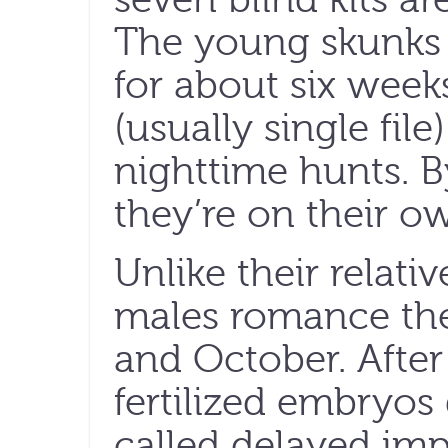
The young skunks 
for about six week
(usually single fil
nighttime hunts. 
they’re on their o
Unlike their relati
males romance the
and October. After
fertilized embryo
called delayed imp