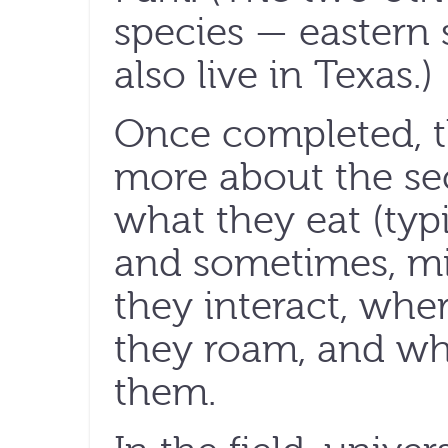
species — eastern
also live in Texas.)
Once completed, th
more about the sec
what they eat (typi
and sometimes, mi
they interact, whe
they roam, and what
them.