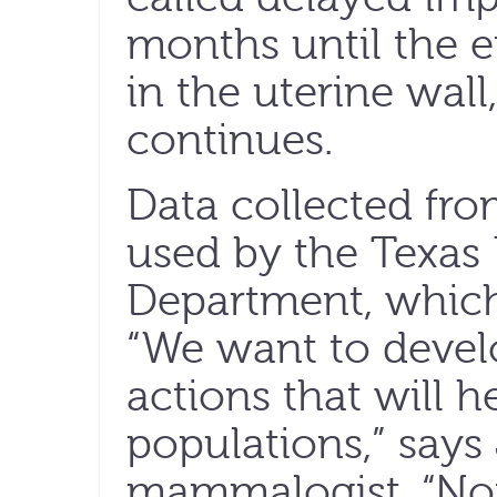
months until the 
in the uterine wal
continues.
Data collected from
used by the Texas 
Department, which 
“We want to deve
actions that will 
populations,” say
mammalogist. “No