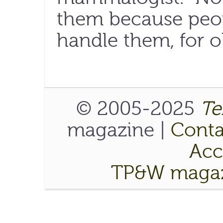
them because peop
handle them, for o
© 2005-2025
Te
magazine |
Conta
Acce
TP&W magaz