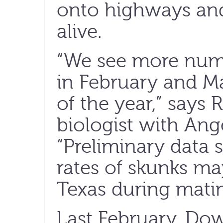
onto highways and
alive.
“We see more numb
in February and M
of the year,” says 
biologist with Ange
“Preliminary data s
rates of skunks ma
Texas during mati
Last February, Do