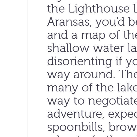
the Lighthouse 
Aransas, you’d b
and a map of the
shallow water la
disorienting if 
way around. The
many of the lake
way to negotiat
adventure, expec
spoonbills, brow