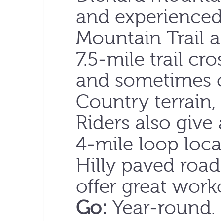
and experienced
Mountain Trail a
7.5-mile trail cr
and sometimes c
Country terrain,
Riders also give
4-mile loop loca
Hilly paved roa
offer great work
Go:
Year-round.