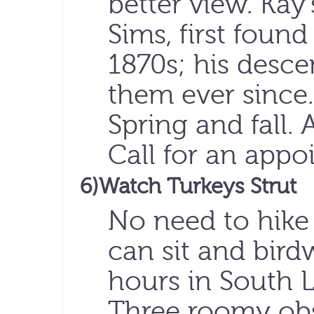
better view. Kay’
Sims, first found
1870s; his desc
them ever since
Spring and fall. 
Call for an app
6)Watch Turkeys Strut
No need to hike
can sit and bird
hours in South L
Three roomy obs