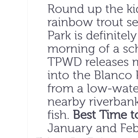
Round up the ki
rainbow trout se
Park is definitely
morning of a sc
TPWD releases m
into the Blanco R
from a low-wate
nearby riverbanks
fish.
Best Time t
January and Feb