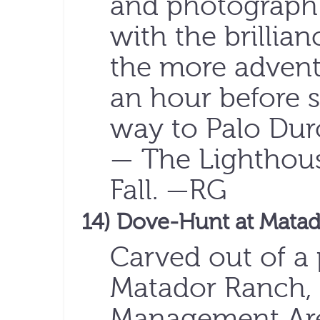
and photograph 
with the brillia
the more adventu
an hour before s
way to Palo Dur
— The Lighthou
Fall. —RG
14) Dove-Hunt at Mata
Carved out of a 
Matador Ranch, 
Management Are