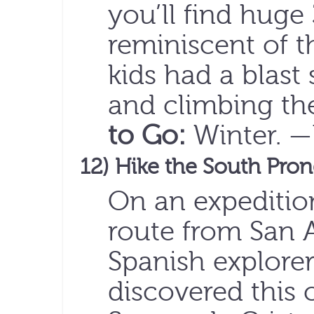
you’ll find huge
reminiscent of t
kids had a blast
and climbing the
to Go:
Winter. 
12) Hike the South Pro
On an expedition
route from San A
Spanish explorer
discovered this