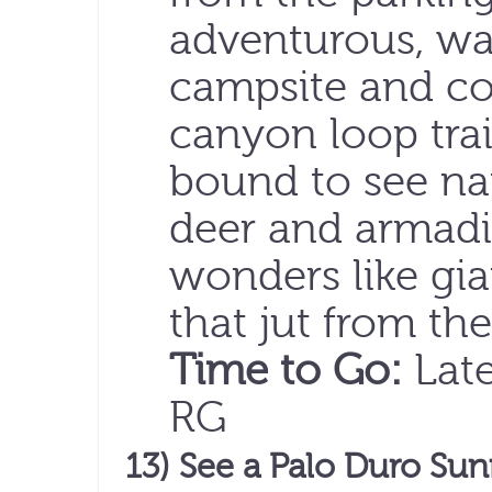
adventurous, wal
campsite and co
canyon loop trai
bound to see nat
deer and armadi
wonders like gia
that jut from th
Time to Go:
Late
RG
13) See a Palo Duro Sun