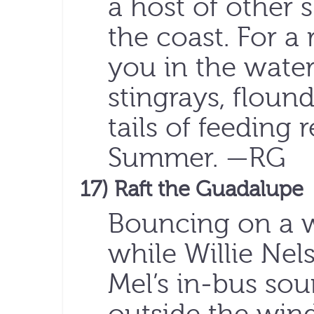
a host of other 
the coast. For a
you in the water 
stingrays, floun
tails of feeding 
Summer. —RG
17) Raft the Guadalupe
Bouncing on a w
while Willie Ne
Mel’s in-bus so