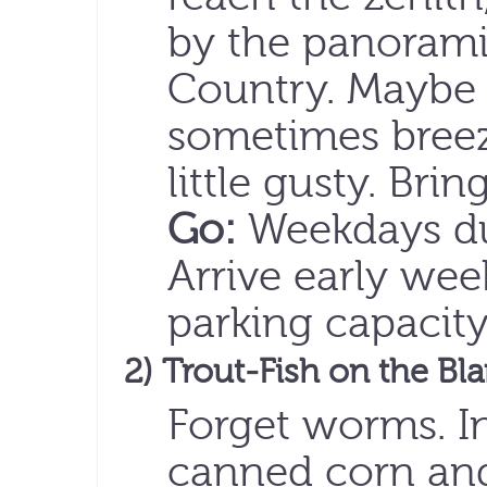
by the panoramic
Country. Maybe e
sometimes breez
little gusty. Brin
Go:
Weekdays dur
Arrive early wee
parking capacity 
2) Trout-Fish on the Bl
Forget worms. I
canned corn and