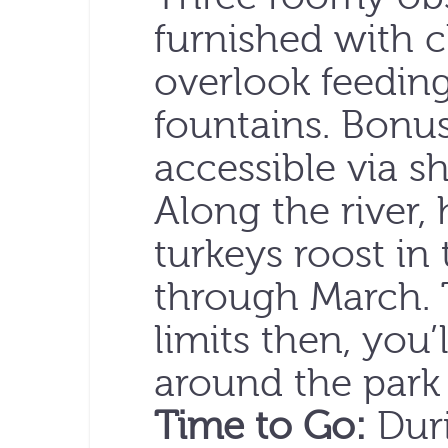
furnished with c
overlook feeding
fountains. Bonus
accessible via sh
Along the river,
turkeys roost in
through March. 
limits then, you’
around the park
Time to Go:
Duri