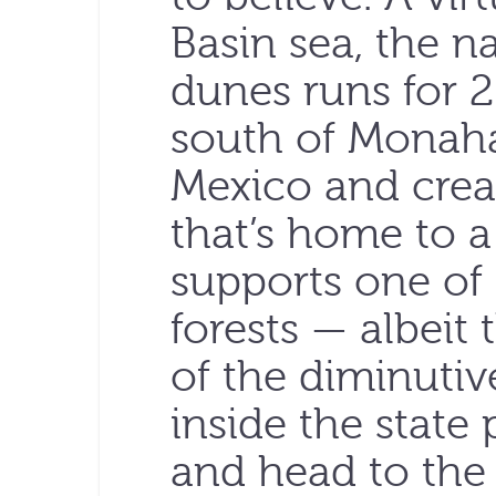
Basin sea, the n
dunes runs for 2
south of Monah
Mexico and crea
that’s home to a 
supports one of 
forests — albeit
of the diminutiv
inside the state 
and head to the