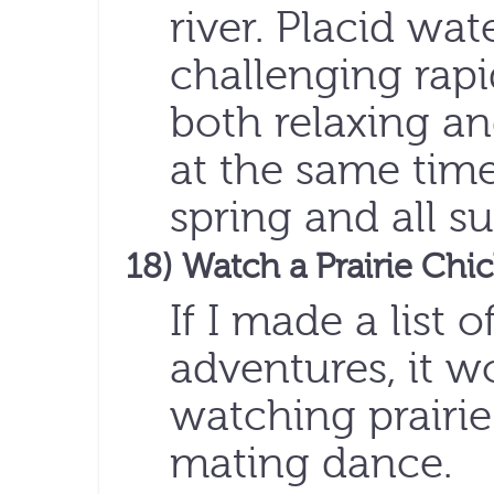
river. Placid wat
challenging rapi
both relaxing an
at the same tim
spring and all 
18) Watch a Prairie Ch
If I made a list
adventures, it w
watching prairie
mating dance.