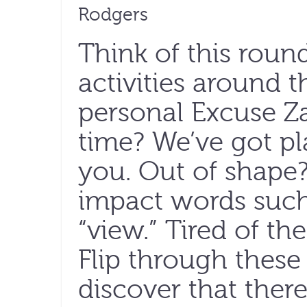
Rodgers
Think of this roun
activities around 
personal Excuse Z
time? We’ve got pl
you. Out of shape? 
impact words such a
“view.” Tired of t
Flip through these
discover that there