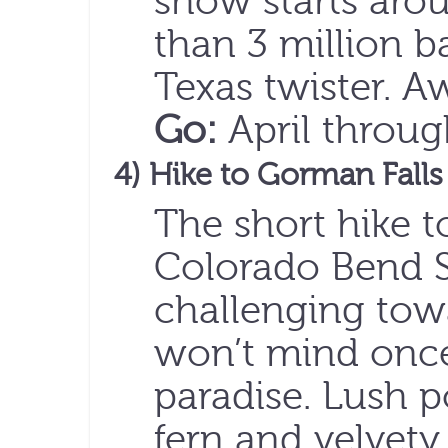
show starts aro
than 3 million ba
Texas twister. 
Go:
April throu
4) Hike to Gorman Falls
The short hike t
Colorado Bend St
challenging tow
won’t mind once
paradise. Lush 
fern and velvety