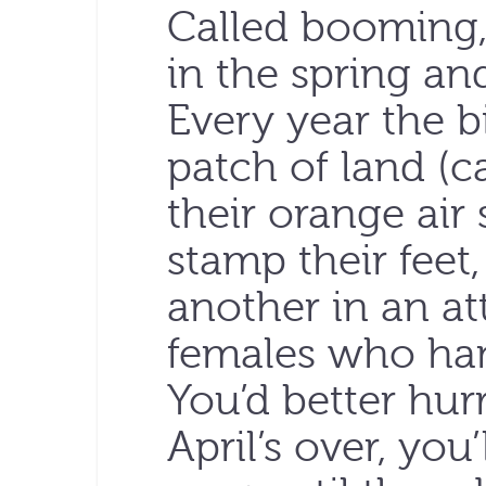
Called booming,
in the spring and
Every year the b
patch of land (ca
their orange air 
stamp their feet
another in an at
females who hang
You’d better hur
April’s over, you