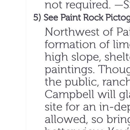
not required. —
5) See Paint Rock Picto
Northwest of Pai
formation of lim
high slope, shel
paintings. Though
the public, ranc
Campbell will gl
site for an in-d
allowed, so brin