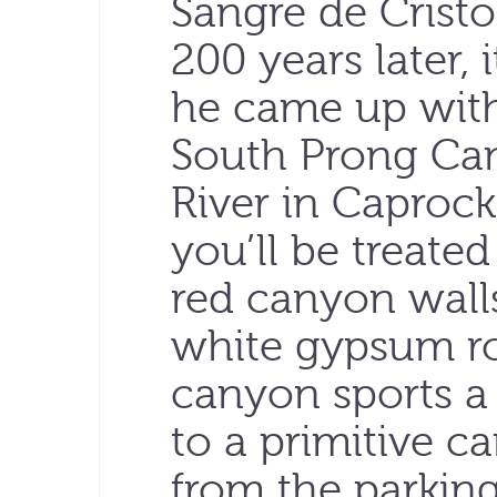
Sangre de Cristo
200 years later, i
he came up with
South Prong Can
River in Caprock
you’ll be treated
red canyon walls
white gypsum ro
canyon sports a h
to a primitive ca
from the parking