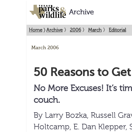
Archive
Home
〉
Archive
〉
2006
〉
March
〉
Editorial
March 2006
50 Reasons to Get
No More Excuses! It’s tim
couch.
By Larry Bozka, Russell Gr
Holtcamp, E. Dan Klepper, 