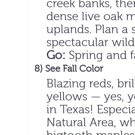
creek banks, th
dense live oak 
uplands. Plan a 
spectacular wil
Go:
Spring and f
8) See Fall Color
Blazing reds, bri
yellows — yes, y
in Texas! Especia
Natural Area, wh