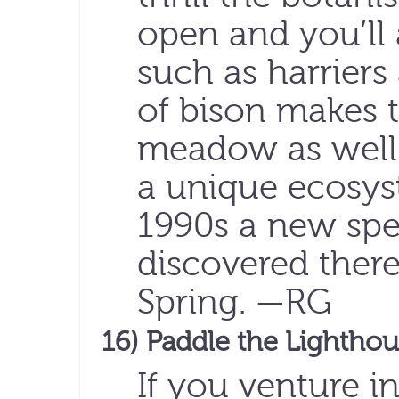
open and you’ll a
such as harriers
of bison makes 
meadow as well
a unique ecosyst
1990s a new spe
discovered ther
Spring. —RG
16) Paddle the Lightho
If you venture i