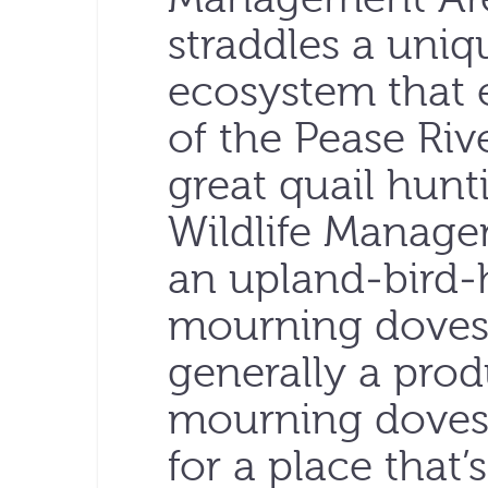
straddles a uniqu
ecosystem that 
of the Pease Riv
great quail hunt
Wildlife Manage
an upland-bird-
mourning doves. 
generally a prod
mourning doves,
for a place that