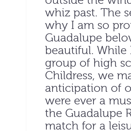
outside the win
whiz past. The 
why I am so pro
Guadalupe belo
beautiful. While 
group of high s
Childress, we ma
anticipation of ou
were ever a must
the Guadalupe Riv
match for a leis