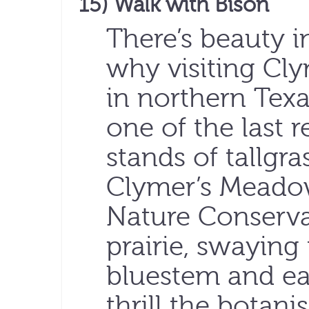
15) Walk with Bison
There’s beauty i
why visiting Cl
in northern Texas
one of the last 
stands of tallgras
Clymer’s Meadow
Nature Conserva
prairie, swaying 
bluestem and ea
thrill the botani