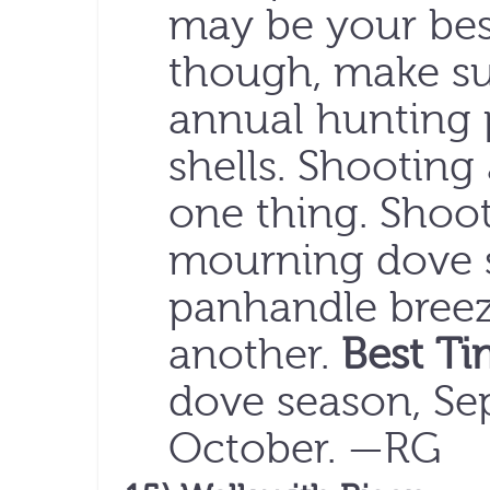
may be your best
though, make su
annual hunting 
shells. Shooting
one thing. Shoot
mourning dove su
panhandle breeze
another.
Best Ti
dove season, S
October. —RG