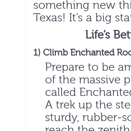
something new this
Texas! It’s a big sta
Life’s Be
1) Climb Enchanted Ro
Prepare to be a
of the massive 
called Enchanted 
A trek up the ste
sturdy, rubber-
reach the zenith