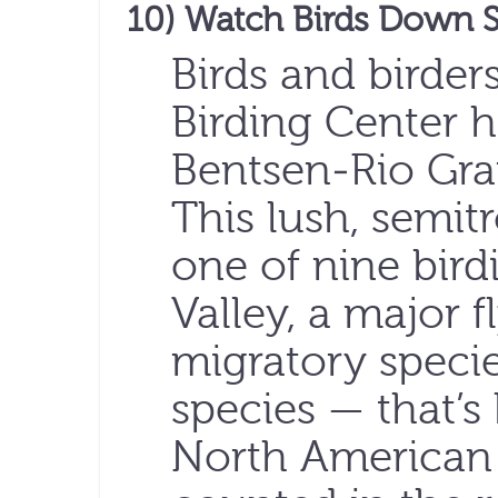
10) Watch Birds Down 
Birds and birder
Birding Center h
Bentsen-Rio Gran
This lush, semitr
one of nine bird
Valley, a major f
migratory speci
species — that’s 
North American