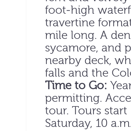
foot-high waterfa
travertine forma
mile long. A de
sycamore, and p
nearby deck, wh
falls and the Co
Time to Go:
Year
permitting. Acce
tour. Tours start
Saturday, 10 a.m