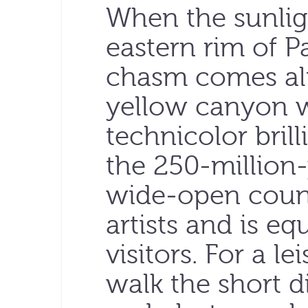
When the sunligh
eastern rim of 
chasm comes ali
yellow canyon w
technicolor bril
the 250-million
wide-open countr
artists and is eq
visitors. For a le
walk the short d