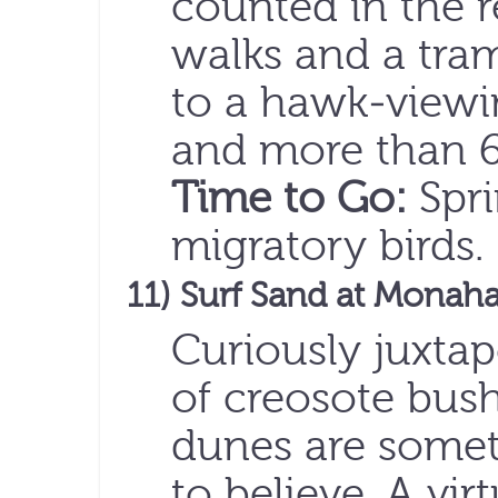
counted in the r
walks and a tram
to a hawk-viewin
and more than 6 
Time to Go:
Spri
migratory birds
11) Surf Sand at Monah
Curiously juxta
of creosote bus
dunes are somet
to believe. A vir