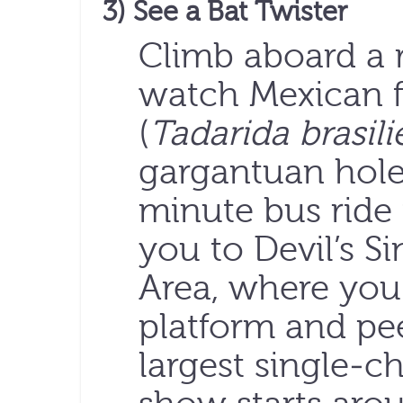
3) See a Bat Twister
Climb aboard a 
watch Mexican fr
(
Tadarida brasili
gargantuan hole
minute bus ride
you to Devil’s S
Area, where you
platform and pee
largest single-