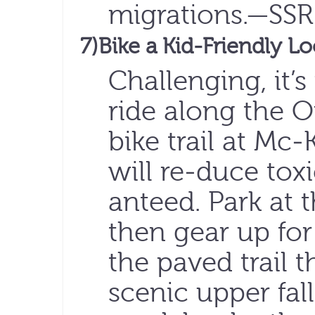
migrations.—SSR
7)Bike a Kid-Friendly L
Challenging, it’s
ride along the 
bike trail at Mc-
will re-duce toxi
anteed. Park at t
then gear up for
the paved trail 
scenic upper fal