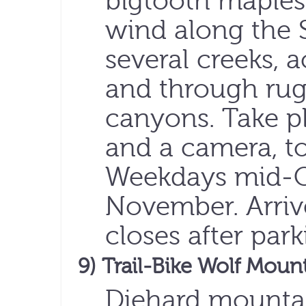
bigtooth maples t
wind along the 
several creeks, 
and through ru
canyons. Take pl
and a camera, t
Weekdays mid-O
November. Arriv
closes after park
9) Trail-Bike Wolf Moun
Diehard mountai