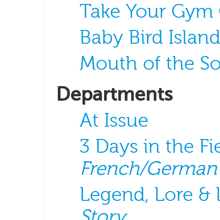
Take Your Gym
Baby Bird Islan
Mouth of the S
Departments
At Issue
3 Days in the Fi
French/German
Legend, Lore &
Story