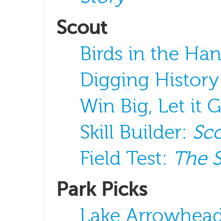
Scout
Birds in the Ha
Digging History
Win Big, Let it 
Skill Builder:
Sco
Field Test:
The 
Park Picks
Lake Arrowhead