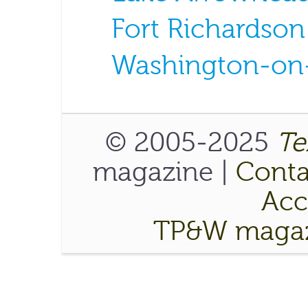
Fort Richardson
Washington-on-
© 2005-2025
Te
magazine |
Conta
Acce
TP&W magaz