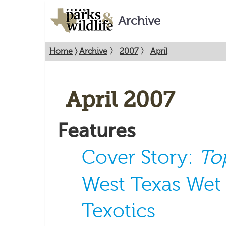
Archive
Home
〉
Archive
〉
2007
〉
April
April 2007
Features
Cover Story:
To
West Texas Wet
Texotics