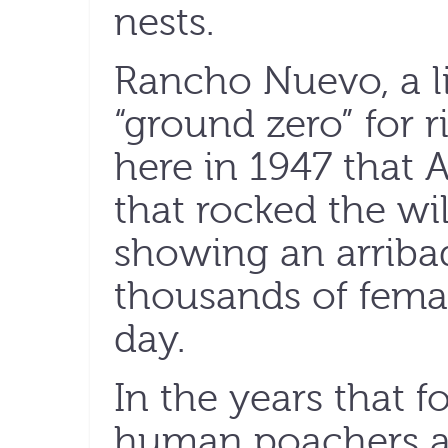
nests.
Rancho Nuevo, a lit
“ground zero” for r
here in 1947 that 
that rocked the wil
showing an arribada
thousands of femal
day.
In the years that 
human poachers an