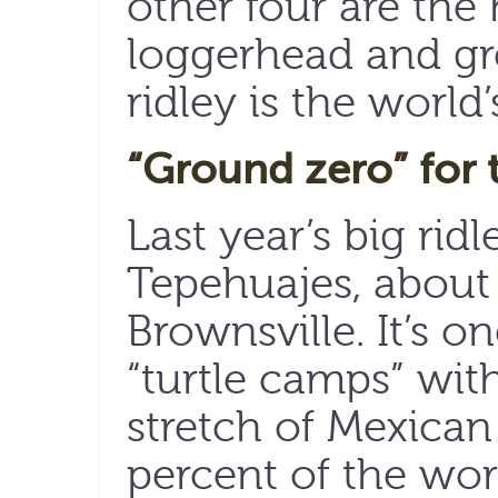
other four are the 
loggerhead and gre
ridley is the world’
“Ground zero” for 
Last year’s big rid
Tepehuajes, about
Brownsville. It’s 
“turtle camps” wit
stretch of Mexica
percent of the wor