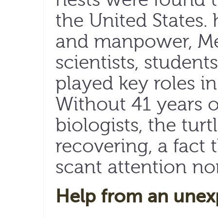
the United States
and manpower, Mexi
scientists, studen
played key roles in
Without 41 years 
biologists, the tur
recovering, a fact
scant attention nor
Help from an unex