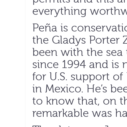
everything worthw
Peña is conservati
the Gladys Porter 
been with the sea 
since 1994 and is 
for U.S. support o
in Mexico. He’s b
to know that, on t
remarkable was h