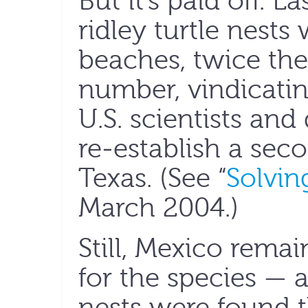
But it’s paid off. 
ridley turtle nest
beaches, twice the
number, vindicati
U.S. scientists and
re-establish a sec
Texas. (See “
Solvin
March 2004.)
Still, Mexico rema
for the species — a
nests were found 