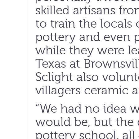
skilled artisans fr
to train the local
pottery and even p
while they were le
Texas at Brownsvil
Sclight also volun
villagers ceramic ar
“We had no idea w
would be, but the
pottery school, al