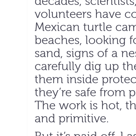
decades, scientist
volunteers have co
Mexican turtle cam
beaches, looking fo
sand, signs of a n
carefully dig up t
them inside protec
they’re safe from 
The work is hot, t
and primitive.