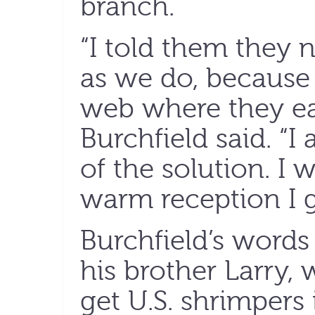
branch.
“I told them they 
as we do, because i
web where they ear
Burchfield said. “I
of the solution. I 
warm reception I g
Burchfield’s words
his brother Larry,
get U.S. shrimpers 