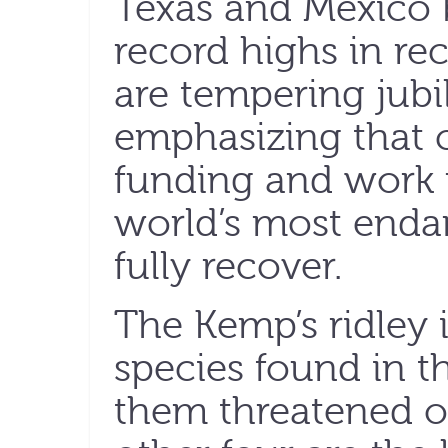
Texas and Mexico 
record highs in rec
are tempering jubi
emphasizing that c
funding and work 
world’s most endan
fully recover.
The Kemp’s ridley i
species found in th
them threatened o