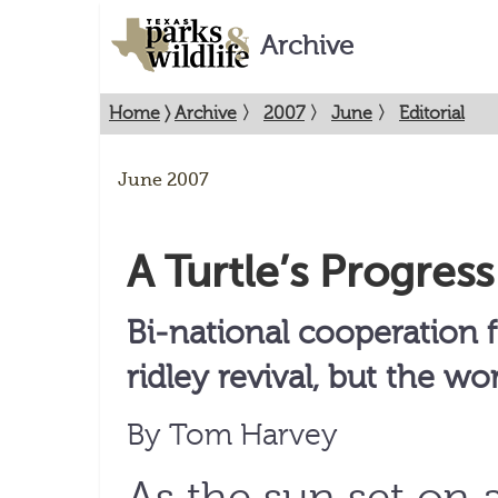
Archive
Home
〉
Archive
〉
2007
〉
June
〉
Editorial
June 2007
A Turtle’s Progress
Bi-national cooperation 
ridley revival, but the wor
By Tom Harvey