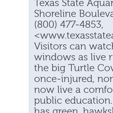
Texas State Aqua
Shoreline Bouleva
(800) 477-4853,
<www.texasstate
Visitors can wat
windows as live 
the big Turtle C
once-injured, non
now live a comfor
public education
has green, hawks