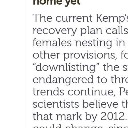
home yet
The current Kemp’s
recovery plan calls
females nesting in
other provisions, f
“downlisting” the 
endangered to thre
trends continue, 
scientists believe 
that mark by 2012.