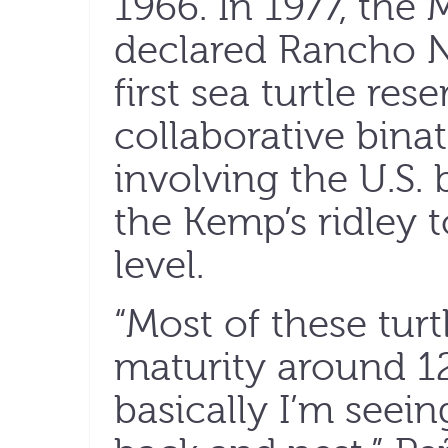
1966. In 1977, th
declared Rancho N
first sea turtle res
collaborative bina
involving the U.S. 
the Kemp’s ridley t
level.
“Most of these turt
maturity around 12
basically I’m seei