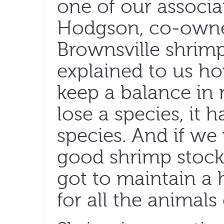
one of our associa
Hodgson, co-owner
Brownsville shrimp
explained to us ho
keep a balance in 
lose a species, it 
species. And if we
good shrimp stock 
got to maintain a
for all the animals 