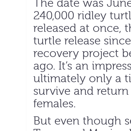
The date was June
240,000 ridley tur
released at once, t
turtle release sinc
recovery project 
ago. It’s an impre
ultimately only a t
survive and return 
females.
But even though se