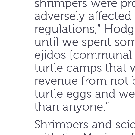
shrimpers were pr
adversely affecte
regulations,” Hodgs
until we spent some
ejidos [communal 
turtle camps that 
revenue from not b
turtle eggs and w
than anyone.”
Shrimpers and scie