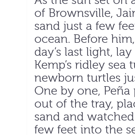
As the sun set on
of Brownsville, Ja
sand just a few fe
ocean. Before him,
day’s last light, lay
Kemp’s ridley sea t
newborn turtles ju
One by one, Peña 
out of the tray, p
sand and watched 
few feet into the s