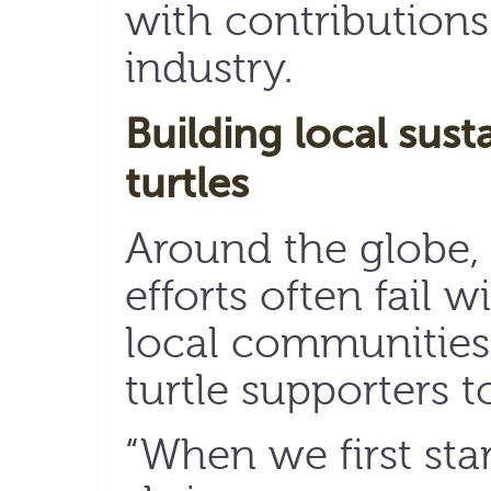
with contributions
industry.
Building local susta
turtles
Around the globe, 
efforts often fail 
local communities.
turtle supporters 
“When we first sta