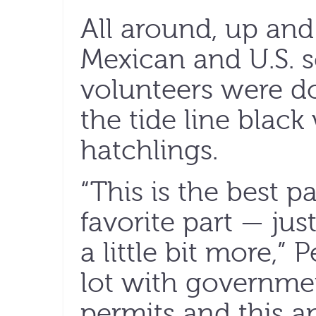
All around, up an
Mexican and U.S. s
volunteers were d
the tide line black
hatchlings.
“This is the best p
favorite part — jus
a little bit more,” 
lot with governmen
permits and this a