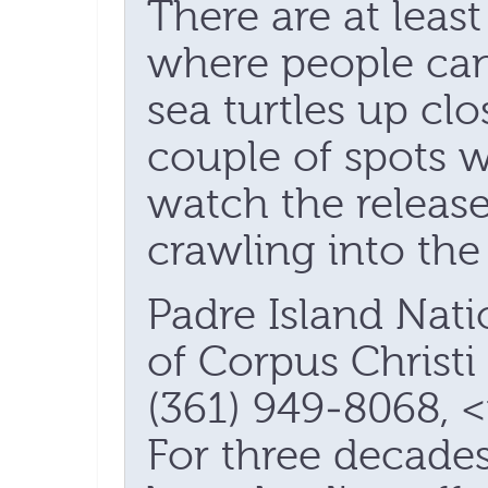
There are at leas
where people can 
sea turtles up cl
couple of spots w
watch the release
crawling into the 
Padre Island Nati
of Corpus Christi 
(361) 949-8068, 
For three decade