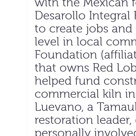
with the Mexican 
Desarollo Integral 
to create jobs and 
level in local com
Foundation (affili
that owns Red Lobs
helped fund constr
commercial kiln in
Luevano, a Tamauli
restoration leader,
personally involve