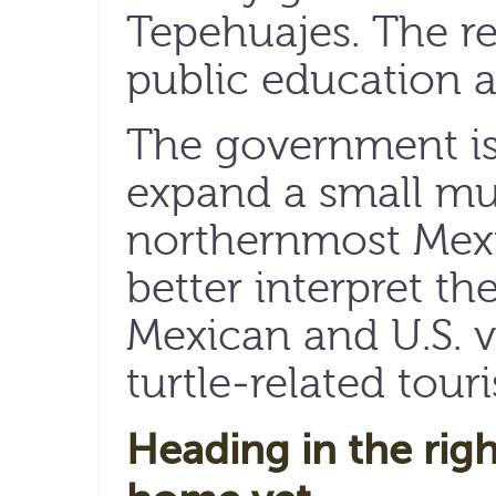
Tepehuajes. The res
public education 
The government is
expand a small mu
northernmost Mexi
better interpret the
Mexican and U.S. v
turtle-related tour
Heading in the righ