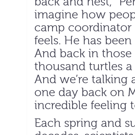
back and nest,” Peñ
imagine how people
camp coordinator 
feels. He has been 
And back in those 
thousand turtles a 
And we’re talking a
one day back on Ma
incredible feeling t
Each spring and s