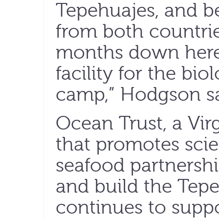
Tepehuajes, and b
from both countri
months down here 
facility for the bio
camp,” Hodgson sa
Ocean Trust, a Vir
that promotes sci
seafood partnershi
and build the Tep
continues to suppo