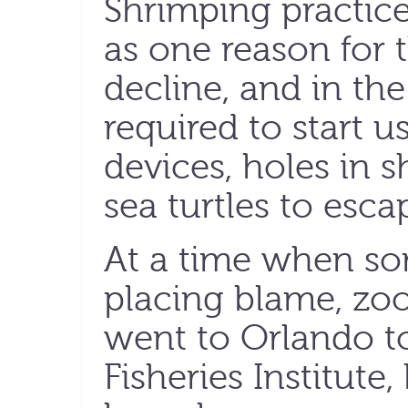
Shrimping practice
as one reason for t
decline, and in th
required to start u
devices, holes in s
sea turtles to esc
At a time when s
placing blame, zoo
went to Orlando to
Fisheries Institute