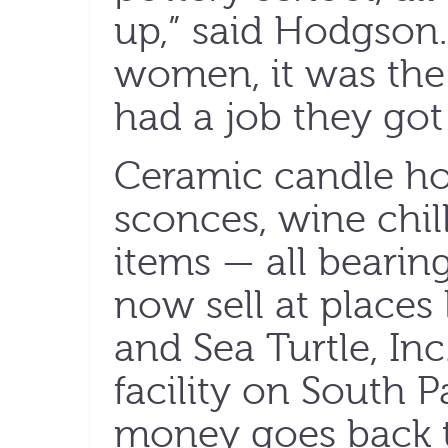
up,” said Hodgson.
women, it was the 
had a job they got 
Ceramic candle hol
sconces, wine chi
items — all bearing
now sell at places
and Sea Turtle, Inc.
facility on South P
money goes back to