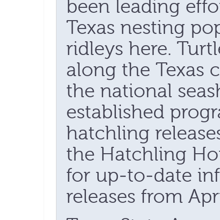
been leading effor
Texas nesting po
ridleys here. Turt
along the Texas c
the national sea
established pro
hatchling releases
the Hatchling Hot
for up-to-date in
releases from Apr