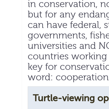
in conservation, no
but for any endang
can have federal, s
governments, fisher
universities and 
countries working t
key for conservati
word: cooperation
Turtle-viewing op