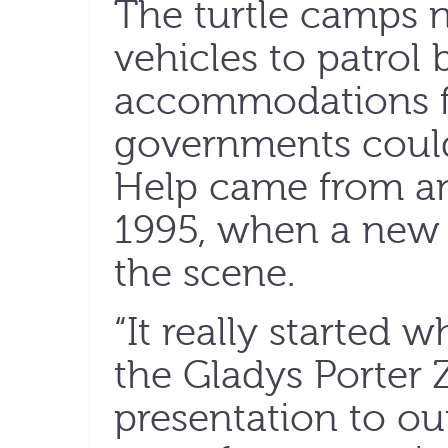
The turtle camps n
vehicles to patrol
accommodations fo
governments could
Help came from an
1995, when a new
the scene.
“It really started 
the Gladys Porter
presentation to ou