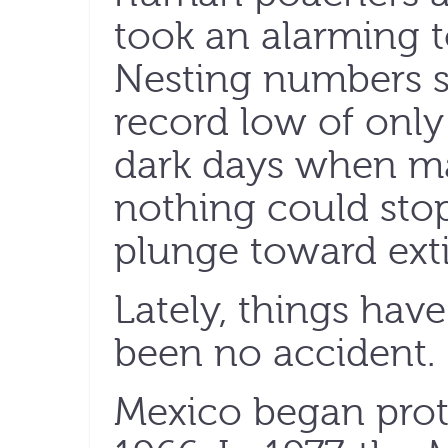
took an alarming to
Nesting numbers s
record low of only
dark days when ma
nothing could stop
plunge toward exti
Lately, things have
been no accident.
Mexico began prote