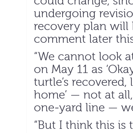
could change, sinc
undergoing revisio
recovery plan will 
comment later this
“We cannot look at
on May 11 as ‘Okay, 
turtle’s recovered, 
home’ — not at all,
one-yard line — w
“But I think this i