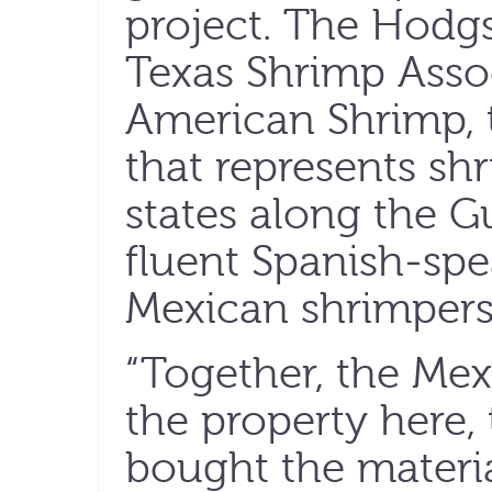
project. The Hodg
Texas Shrimp Asso
American Shrimp, 
that represents shr
states along the Gu
fluent Spanish-spe
Mexican shrimpers
“Together, the Me
the property here, 
bought the materia