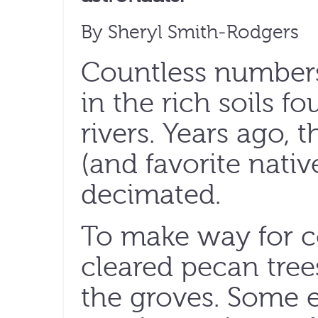
By Sheryl Smith-Rodgers
Countless numbers
in the rich soils 
rivers. Years ago, 
(and favorite nati
decimated.
To make way for co
cleared pecan trees
the groves. Some