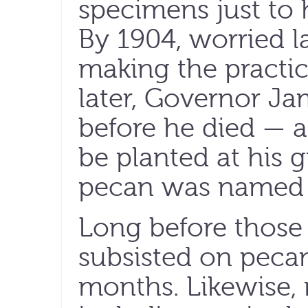
specimens just to 
By 1904, worried 
making the practic
later, Governor J
before he died — a
be planted at his g
pecan was named th
Long before those s
subsisted on pecan
months. Likewise,