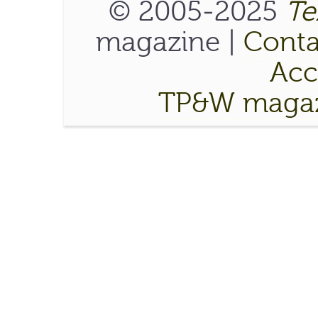
© 2005-2025
Te
magazine |
Conta
Acce
TP&W magaz