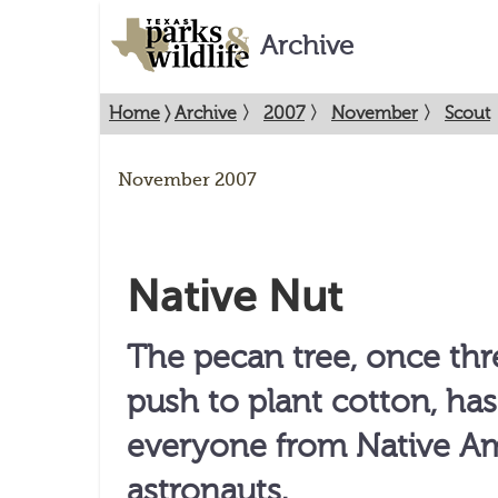
Archive
Home
〉
Archive
〉
2007
〉
November
〉
Scout
November 2007
Native Nut
The pecan tree, once th
push to plant cotton, ha
everyone from Native Am
astronauts.