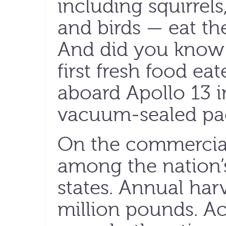
including squirrel
and birds — eat th
And did you know 
first fresh food ea
aboard Apollo 13 i
vacuum-sealed pa
On the commercial
among the nation’
states. Annual har
million pounds. Ac