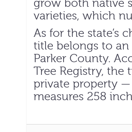
grow both native 
varieties, which n
As for the state’s
title belongs to a
Parker County. Acc
Tree Registry, the
private property — 
measures 258 inche