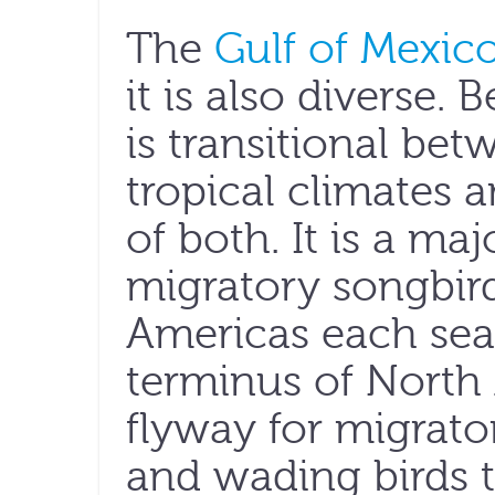
The
Gulf of Mexic
it is also diverse. B
is transitional be
tropical climates 
of both. It is a maj
migratory songbir
Americas each sea
terminus of North 
flyway for migrato
and wading birds t