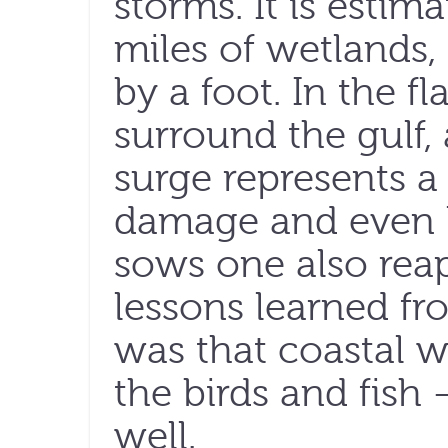
storms. It is estim
miles of wetlands,
by a foot. In the fl
surround the gulf,
surge represents a 
damage and even lo
sows one also reap
lessons learned fr
was that coastal we
the birds and fis
well.