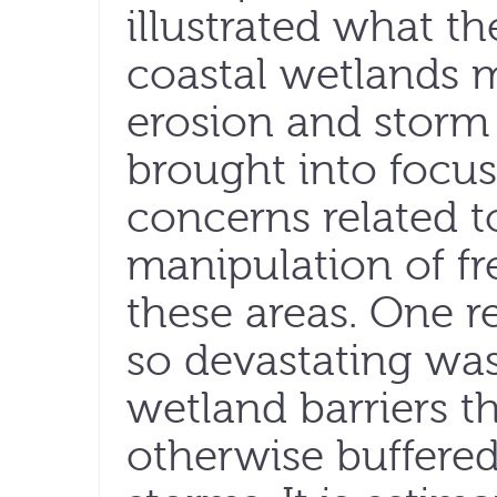
illustrated what th
coastal wetlands 
erosion and storm 
brought into focus
concerns related t
manipulation of fr
these areas. One 
so devastating was
wetland barriers 
otherwise buffered