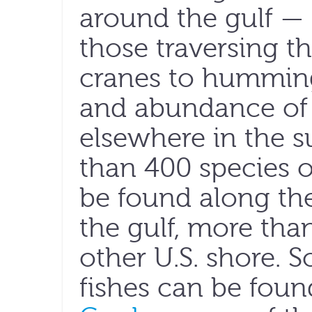
around the gulf — 
those traversing 
cranes to hummingb
and abundance of b
elsewhere in the s
than 400 species o
be found along th
the gulf, more th
other U.S. shore. 
fishes can be fou