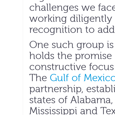
challenges we fac
working diligently 
recognition to add
One such group is 
holds the promise 
constructive focus 
The
Gulf of Mexico
partnership, establ
states of Alabama, 
Mississippi and Te