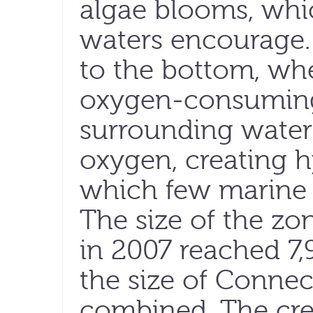
algae blooms, whic
waters encourage. 
to the bottom, wh
oxygen-consuming 
surrounding water o
oxygen, creating h
which few marine 
The size of the zo
in 2007 reached 7,
the size of Conne
combined. The cre