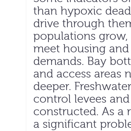
than hypoxic dea
drive through them
populations grow, 
meet housing and 
demands. Bay bott
and access areas n
deeper. Freshwater
control levees and
constructed. As a r
a significant prob