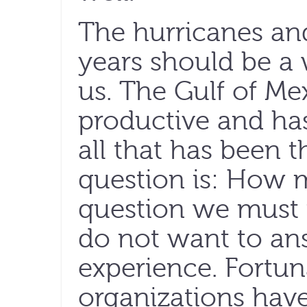
The hurricanes an
years should be a w
us. The Gulf of Me
productive and ha
all that has been t
question is: How 
question we must 
do not want to an
experience. Fortun
organizations hav