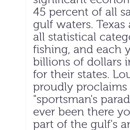
45 percent of all s
gulf waters. Texas
all statistical cate
fishing, and each 
billions of dollars
for their states. Lo
proudly proclaims 
"sportsman's parad
ever been there yo
part of the gulf's 