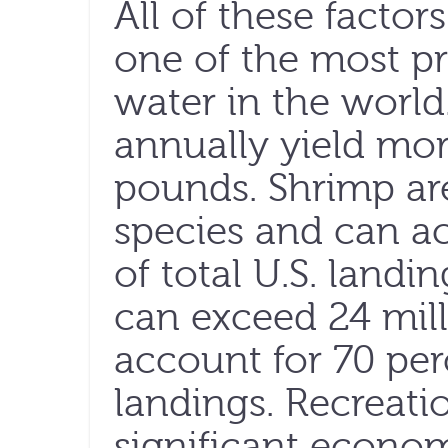
All of these facto
one of the most pr
water in the world
annually yield mor
pounds. Shrimp ar
species and can a
of total U.S. landi
can exceed 24 mil
account for 70 perc
landings. Recreatio
significant econo