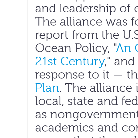
and leadership of 
The alliance was f
report from the U
Ocean Policy, "
An 
21st Century
," and
response to it — t
Plan
. The alliance
local, state and fe
as nongovernmenta
academics and con