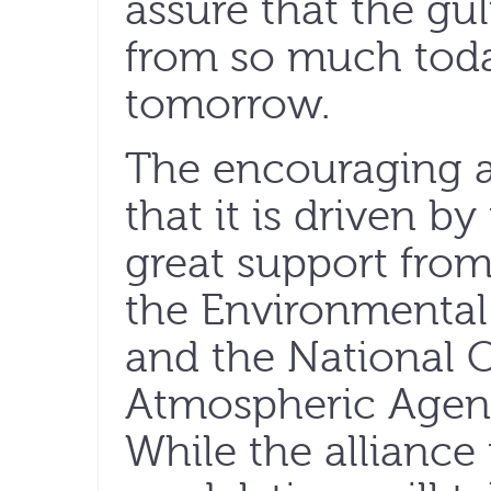
assure that the gu
from so much today
tomorrow.
The encouraging asp
that it is driven by
great support from
the Environmental
and the National 
Atmospheric Agenc
While the alliance 