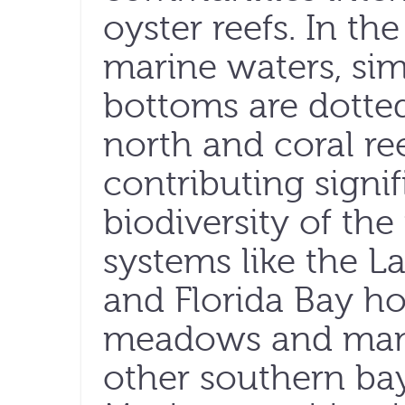
oyster reefs. In th
marine waters, si
bottoms are dotted
north and coral ree
contributing signif
biodiversity of th
systems like the 
and Florida Bay ho
meadows and man
other southern bay