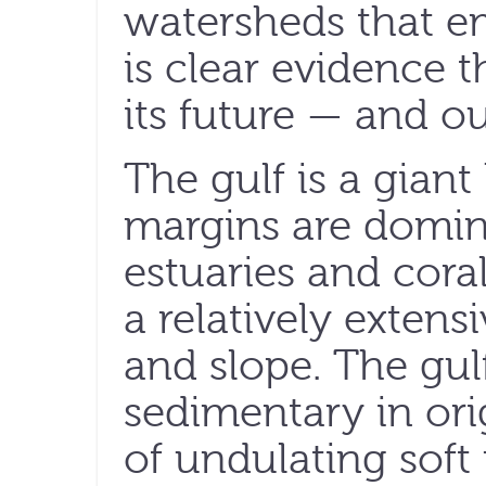
watersheds that em
is clear evidence 
its future — and o
The gulf is a gia
margins are domin
estuaries and coral
a relatively extens
and slope. The gulf
sedimentary in ori
of undulating sof