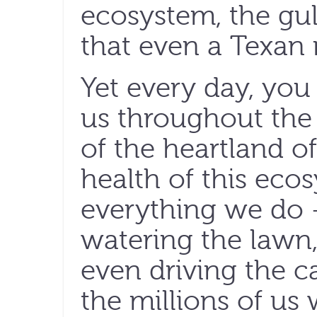
ecosystem, the gul
that even a Texan 
Yet every day, you 
us throughout the
of the heartland of
health of this ecos
everything we do 
watering the lawn,
even driving the c
the millions of us