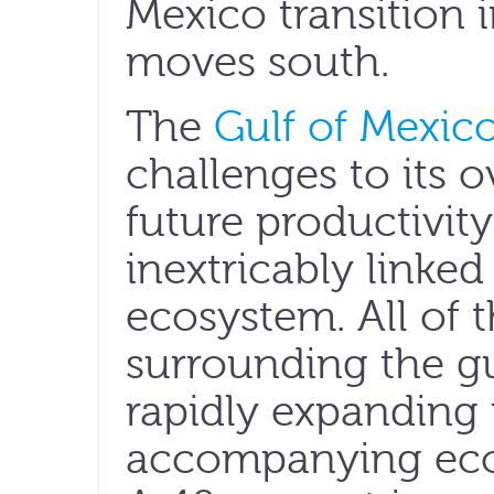
Mexico transition i
moves south.
The
Gulf of Mexic
challenges to its o
future productivity
inextricably linked 
ecosystem. All of 
surrounding the gu
rapidly expanding
accompanying ec