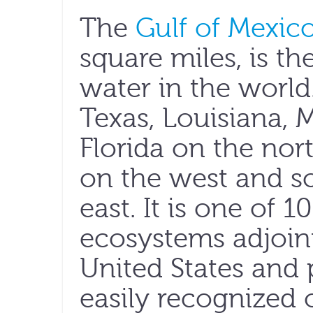
The
Gulf of Mexic
square miles, is th
water in the world
Texas, Louisiana, 
Florida on the nort
on the west and s
east. It is one of 
ecosystems adjoin
United States and
easily recognized 