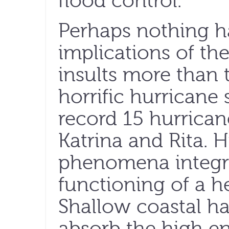
flood control.
Perhaps nothing 
implications of th
insults more than 
horrific hurricane
record 15 hurrican
Katrina and Rita. H
phenomena integra
functioning of a h
Shallow coastal ha
absorb the high e