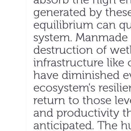
generated by thes
equilibrium can qu
system. Manmade a
destruction of wet
infrastructure like
have diminished ev
ecosystem's resilie
return to those le
and productivity t
anticipated. The hu