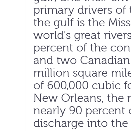
primary drivers of 
the gulf is the Mis
world's great river
percent of the cont
and two Canadian 
million square mile
of 600,000 cubic f
New Orleans, the r
nearly 90 percent 
discharge into the