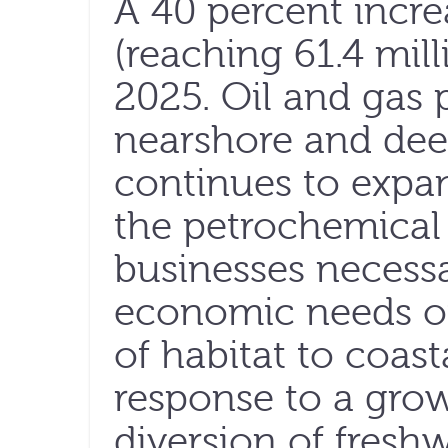
A 40 percent incre
(reaching 61.4 mill
2025. Oil and gas 
nearshore and deep
continues to expand
the petrochemical
businesses necessa
economic needs of
of habitat to coas
response to a grow
diversion of fresh