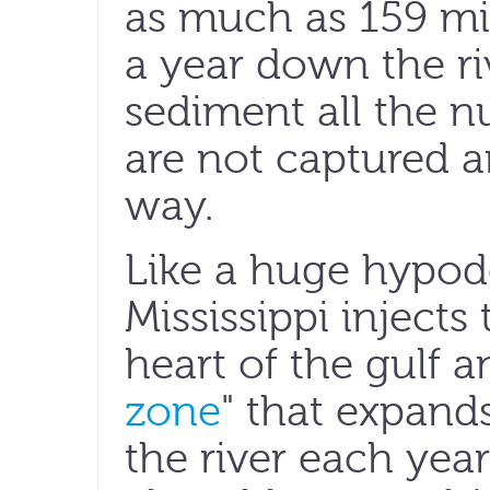
as much as 159 mi
a year down the ri
sediment all the n
are not captured a
way.
Like a huge hypod
Mississippi injects
heart of the gulf a
zone
" that expand
the river each yea