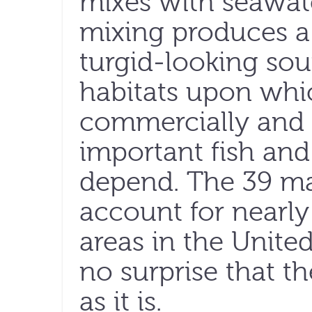
mixes with seawat
mixing produces a
turgid-looking sou
habitats upon whic
commercially and 
important fish and 
depend. The 39 m
account for nearly
areas in the United
no surprise that th
as it is.