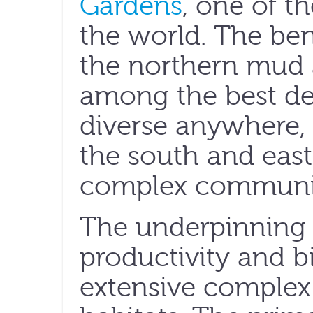
Gardens
, one of th
the world. The be
the northern mud 
among the best d
diverse anywhere, 
the south and east
complex communi
The underpinning f
productivity and bi
extensive complex 