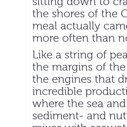
sitting down to cr
the shores of the 
meal actually came
more often than not
Like a string of pea
the margins of the
the engines that dr
incredible producti
where the sea and
sediment- and nut