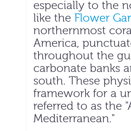
especially to the 
like the
Flower Ga
northernmost coral
America, punctuat
throughout the gul
carbonate banks an
south. These physi
framework for a u
referred to as the
Mediterranean."