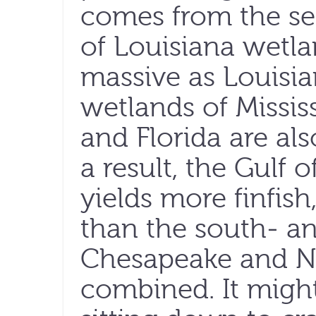
comes from the se
of Louisiana wetla
massive as Louisian
wetlands of Missis
and Florida are als
a result, the Gulf 
yields more finfish
than the south- an
Chesapeake and N
combined. It might