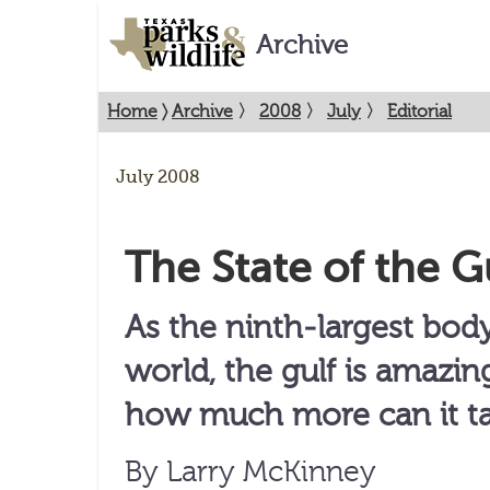
Archive
Home
〉
Archive
〉
2008
〉
July
〉
Editorial
July 2008
The State of the G
As the ninth-largest body
world, the gulf is amazing
how much more can it t
By Larry McKinney