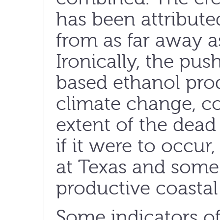
has been attributed
from as far away a
Ironically, the pus
based ethanol prod
climate change, co
extent of the dead
if it were to occur
at Texas and some
productive coastal
Some indicators of 