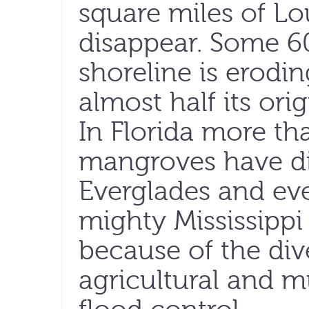
square miles of Lo
disappear. Some 60
shoreline is erodin
almost half its ori
In Florida more th
mangroves have d
Everglades and ev
mighty Mississippi
because of the div
agricultural and m