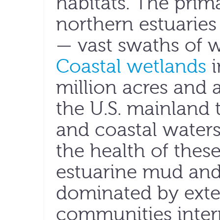
habitats. The prim
northern estuaries
— vast swaths of w
Coastal wetlands
i
million acres and 
the U.S. mainland 
and coastal waters
the health of thes
estuarine mud and
dominated by exte
communities inte