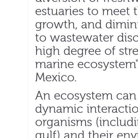
estuaries to meet 
growth, and dimin
to wastewater dis
high degree of stre
marine ecosystem" 
Mexico.
An ecosystem can 
dynamic interacti
organisms (includi
gulf) and their en