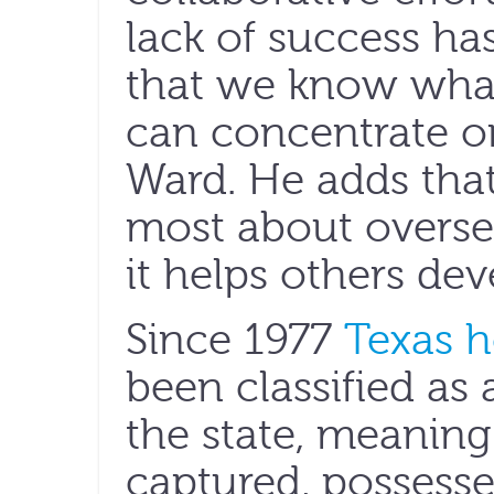
lack of success has
that we know what
can concentrate o
Ward. He adds tha
most about overse
it helps others de
Since 1977
Texas h
been classified as
the state, meaning
captured, possesse