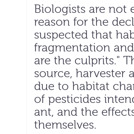
Biologists are not 
reason for the decl
suspected that habi
fragmentation and
are the culprits." T
source, harvester 
due to habitat ch
of pesticides inten
ant, and the effects
themselves.