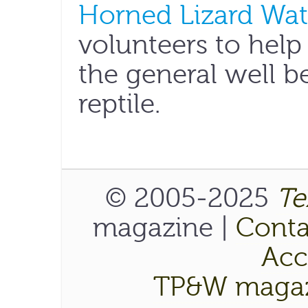
Horned Lizard Wa
volunteers to help
the general well b
reptile.
© 2005-2025
Te
magazine |
Conta
Acce
TP&W magaz