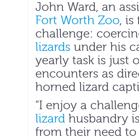
John Ward, an assi
Fort Worth Zoo
, i
challenge: coerci
lizards
under his ca
yearly task is just 
encounters as dire
horned lizard cap
"I enjoy a challen
lizard
husbandry is
from their need to