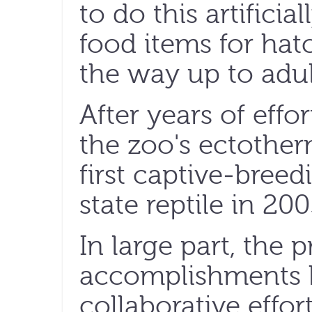
to do this artificial
food items for hatch
the way up to adult
After years of effo
the zoo's ectother
first captive-breed
state reptile in 200
In large part, the 
accomplishments 
collaborative effort