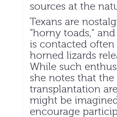
sources at the natu
Texans are nostalg
"horny toads," and
is contacted often
horned lizards rele
While such enthusi
she notes that the d
transplantation ar
might be imagined
encourage particip