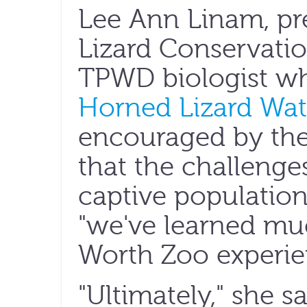
Lee Ann Linam, pr
Lizard Conservatio
TPWD biologist w
Horned Lizard Wa
encouraged by the
that the challenge
captive population
"we've learned mu
Worth Zoo experie
"Ultimately," she sa