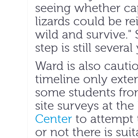
seeing whether ca
lizards could be r
wild and survive." 
step is still severa
Ward is also cautio
timeline only exte
some students fro
site surveys at the
Center
to attempt 
or not there is sui