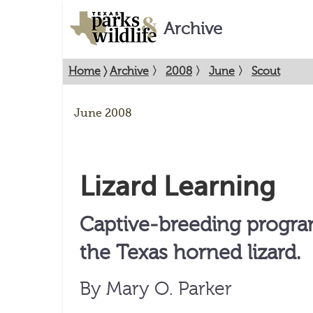
Archive
Home
〉
Archive
〉
2008
〉
June
〉
Scout
June 2008
Lizard Learning
Captive-breeding progra
the Texas horned lizard.
By Mary O. Parker