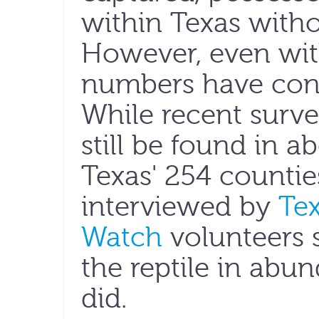
within Texas witho
However, even with
numbers have cont
While recent surv
still be found in a
Texas' 254 countie
interviewed by
Te
Watch
volunteers 
the reptile in abu
did.