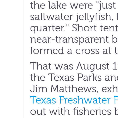
the lake were "just
saltwater jellyfish,
quarter." Short te
near-transparent be
formed a cross at t
That was August 
the Texas Parks an
Jim Matthews, exhi
Texas Freshwater F
out with fisheries 