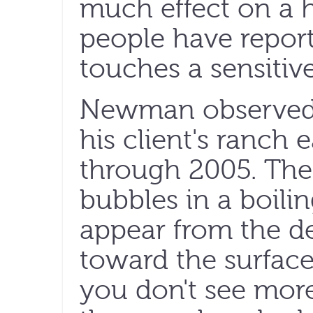
much effect on a
people have repor
touches a sensitive
Newman observed 
his client's ranc
through 2005. The
bubbles in a boilin
appear from the 
toward the surface
you don't see mor