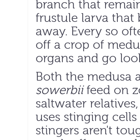
branch that remai
frustule larva that
away. Every so oft
off a crop of med
organs and go look
Both the medusa 
sowerbii
feed on zo
saltwater relatives,
uses stinging cells
stingers aren't to