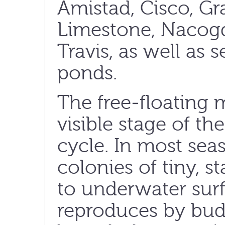
Amistad, Cisco, Gr
Limestone, Nacog
Travis, as well as 
ponds.
The free-floating 
visible stage of the
cycle. In most sea
colonies of tiny, s
to underwater surf
reproduces by bud