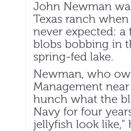
John Newman was 
Texas ranch when
never expected: a 
blobs bobbing in t
spring-fed lake.
Newman, who own
Management near 
hunch what the blo
Navy for four year
jellyfish look like,