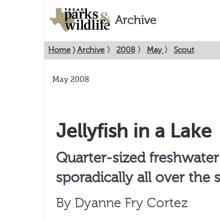
Archive
Home
〉
Archive
〉
2008
〉
May
〉
Scout
May 2008
Jellyfish in a Lake
Quarter-sized freshwater
sporadically all over the s
By Dyanne Fry Cortez