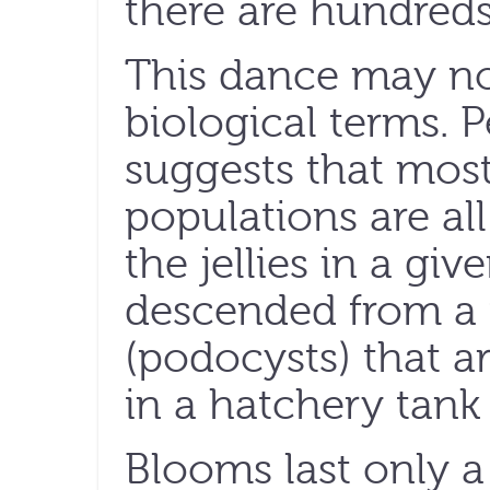
there are hundreds
This dance may no
biological terms. P
suggests that most
populations are all
the jellies in a g
descended from a
(podocysts) that ar
in a hatchery tank 
Blooms last only a