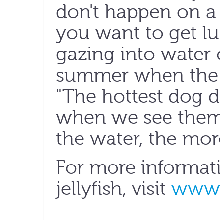
don't happen on a 
you want to get l
gazing into water o
summer when the s
"The hottest dog 
when we see them,
the water, the more
For more informat
jellyfish, visit
www.j