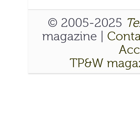
© 2005-2025
Te
magazine |
Conta
Acce
TP&W magaz