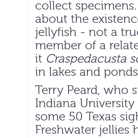
collect specimen
about the existenc
jellyfish - not a tru
member of a related
it
Craspedacusta s
in lakes and ponds 
Terry Peard, who 
Indiana University 
some 50 Texas sigh
Freshwater jellies