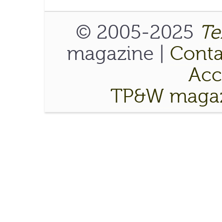
© 2005-2025
Te
magazine |
Conta
Acce
TP&W magaz