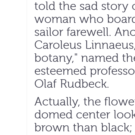
told the sad story 
woman who boards 
sailor farewell. Ano
Caroleus Linnaeus,
botany," named the
esteemed professo
Olaf Rudbeck.
Actually, the flowe
domed center loo
brown than black; 