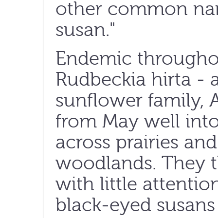
other common na
susan."
Endemic througho
Rudbeckia hirta -
sunflower family, 
from May well into 
across prairies an
woodlands. They t
with little attentio
black-eyed susans 