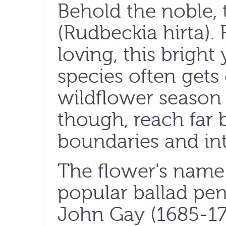
Behold the noble, 
(Rudbeckia hirta). 
loving, this bright 
species often gets
wildflower season i
though, reach far 
boundaries and int
The flower's name
popular ballad pe
John Gay (1685-17