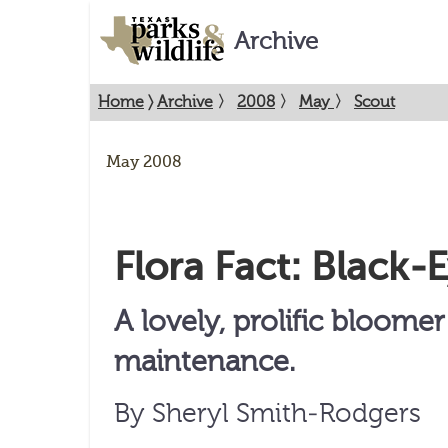
Archive
Home
〉
Archive
〉
2008
〉
May
〉
Scout
May 2008
Flora Fact: Black-
A lovely, prolific bloomer
maintenance.
By Sheryl Smith-Rodgers