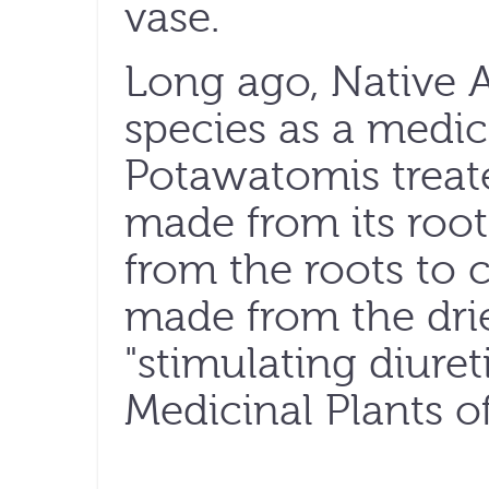
vase.
Long ago, Native 
species as a medici
Potawatomis treate
made from its root
from the roots to 
made from the dri
"stimulating diuret
Medicinal Plants o