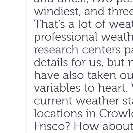
windiest, and thre
That’s a lot of wea
professional weath
research centers p
details for us, but
have also taken o
variables to heart
current weather st
locations in Crowl
Frisco? How about