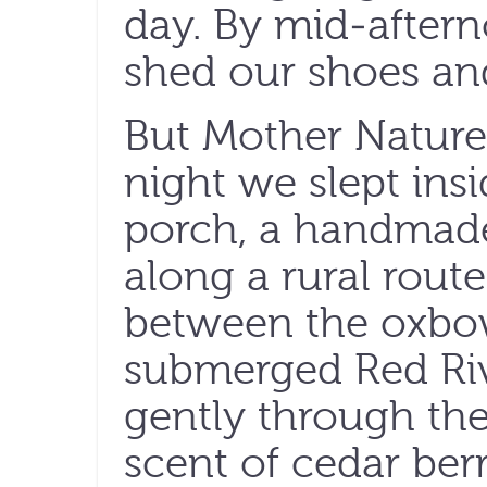
day. By mid-afte
shed our shoes a
But Mother Nature
night we slept ins
porch, a handmade
along a rural rout
between the oxbow
submerged Red Riv
gently through the
scent of cedar berr