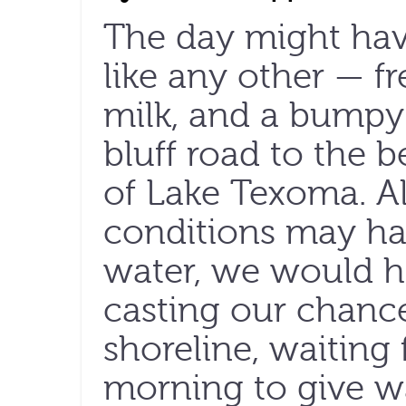
The day might ha
like any other — f
milk, and a bumpy 
bluff road to the 
of Lake Texoma. 
conditions may hav
water, we would h
casting our chance
shoreline, waiting 
morning to give wa