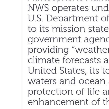
NWS operates unde
U.S. Department 
to its mission sta
government agenc
providing “weather
climate forecasts 
United States, its t
waters and ocean a
protection of life
enhancement of th