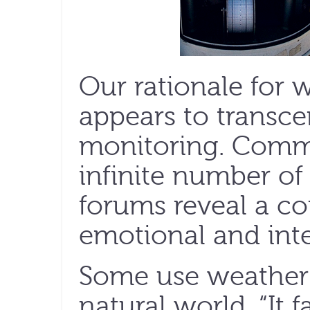
Our rationale for
appears to transce
monitoring. Comm
infinite number of
forums reveal a co
emotional and inte
Some use weather 
natural world. “It 