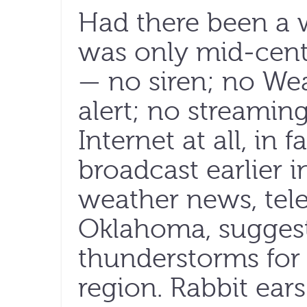
Had there been a w
was only mid-cent
— no siren; no We
alert; no streami
Internet at all, in f
broadcast earlier 
weather news, tel
Oklahoma, sugges
thunderstorms for
region. Rabbit ear