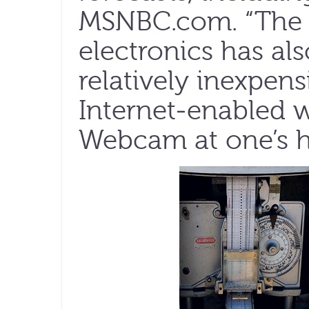
MSNBC.com. “The d
electronics has also
relatively inexpen
Internet-enabled w
Webcam at one’s h