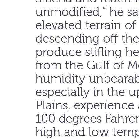
unmodified,” he say
elevated terrain of
descending off th
produce stifling h
from the Gulf of 
humidity unbearab
especially in the 
Plains, experience
100 degrees Fahre
high and low tempe