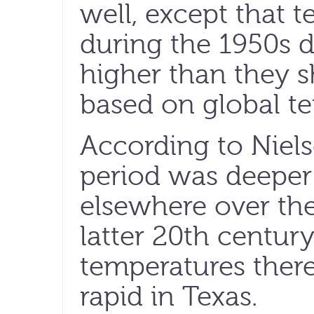
well, except that 
during the 1950s
higher than they 
based on global te
According to Nie
period was deeper 
elsewhere over the
latter 20th century,
temperatures ther
rapid in Texas.