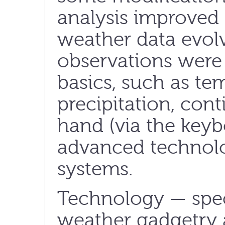
analysis improved 
weather data evol
observations were
basics, such as te
precipitation, con
hand (via the keyb
advanced technol
systems.
Technology — speci
weather gadgetry 