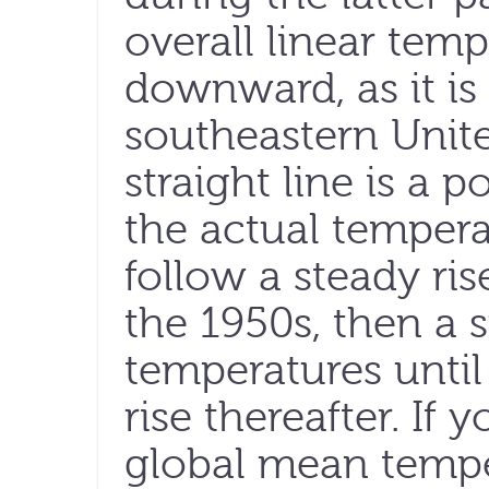
overall linear temp
downward, as it is
southeastern Unite
straight line is a 
the actual tempera
follow a steady ri
the 1950s, then a 
temperatures until
rise thereafter. If
global mean tempera