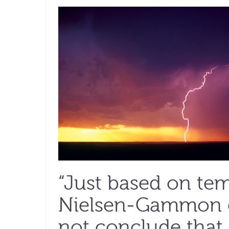
“Just based on tem
Nielsen-Gammon ex
not conclude that 