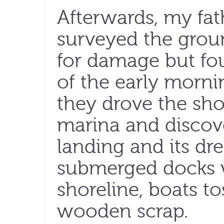
Afterwards, my fat
surveyed the grou
for damage but fo
of the early morni
they drove the shor
marina and discove
landing and its dre
submerged docks w
shoreline, boats to
wooden scrap.