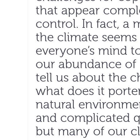
that appear comple
control. In fact, 
the climate seems
everyone’s mind t
our abundance of 
tell us about the 
what does it porte
natural environmen
and complicated q
but many of our cl