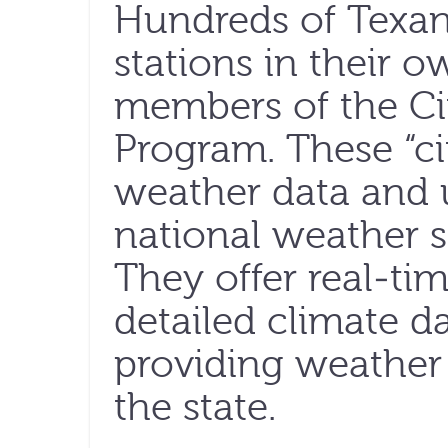
Hundreds of Texan
stations in their 
members of the Ci
Program. These “cit
weather data and u
national weather se
They offer real-ti
detailed climate d
providing weather 
the state.