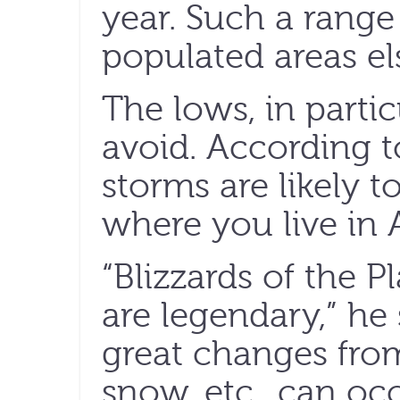
year. Such a range
populated areas el
The lows, in particu
avoid. According t
storms are likely t
where you live in 
“Blizzards of the 
are legendary,” he
great changes from
snow, etc., can occ