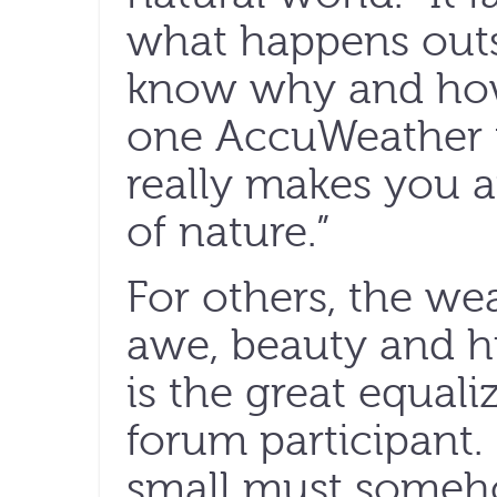
what happens out
know why and how 
one AccuWeather fo
really makes you 
of nature.”
For others, the wea
awe, beauty and hu
is the great equali
forum participant. 
small must some