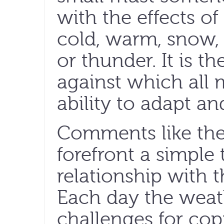
with the effects of 
cold, warm, snow, 
or thunder. It is t
against which all 
ability to adapt an
Comments like the
forefront a simple
relationship with t
Each day the weat
challenges for cop