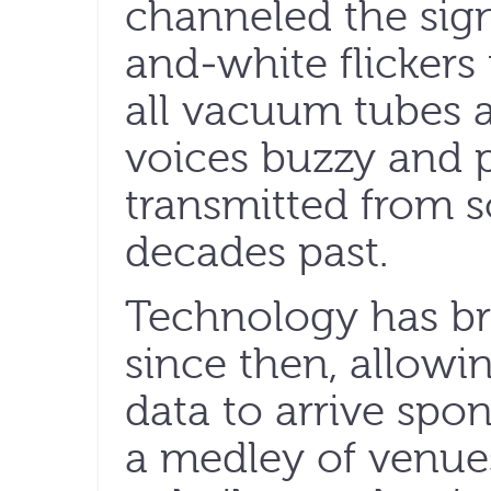
channeled the sign
and-white flickers
all vacuum tubes 
voices buzzy and p
transmitted from s
decades past.
Technology has bri
since then, allowi
data to arrive sp
a medley of venues