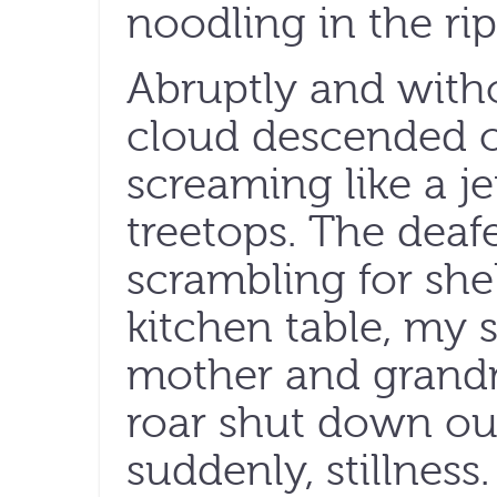
noodling in the rip
Abruptly and with
cloud descended o
screaming like a j
treetops. The deaf
scrambling for she
kitchen table, my s
mother and grandm
roar shut down our
suddenly, stillness.