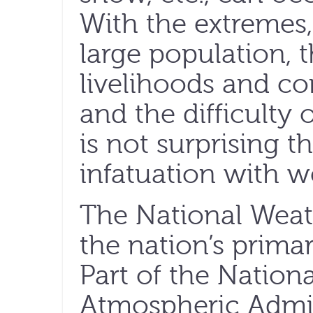
With the extremes,
large population,
livelihoods and c
and the difficulty 
is not surprising 
infatuation with w
The National Weat
the nation’s prim
Part of the Nation
Atmospheric Admin