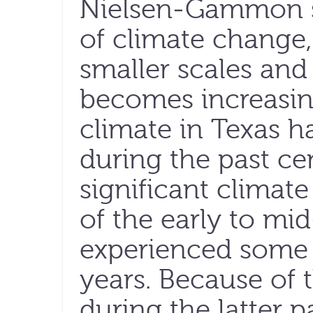
Nielsen-Gammon su
of climate change,
smaller scales and 
becomes increasin
climate in Texas h
during the past ce
significant climat
of the early to mi
experienced some o
years. Because of 
during the latter p