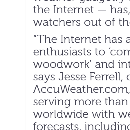
the Internet — has
watchers out of th
“The Internet has
enthusiasts to ‘co
woodwork’ and int
says Jesse Ferrell
AccuWeather.com,
serving more than 
worldwide with we
forecasts, includi