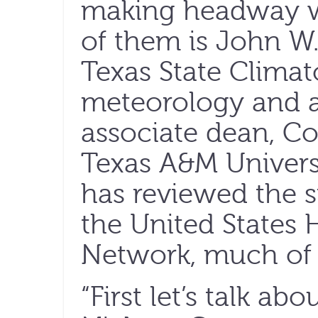
making headway w
of them is John 
Texas State Climato
meteorology and a
associate dean, Co
Texas A&M Univer
has reviewed the s
the United States 
Network, much of i
“First let’s talk abo