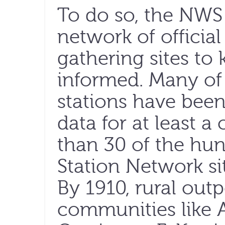
To do so, the NWS 
network of officia
gathering sites to 
informed. Many of
stations have bee
data for at least a
than 30 of the hu
Station Network si
By 1910, rural outp
communities like Al