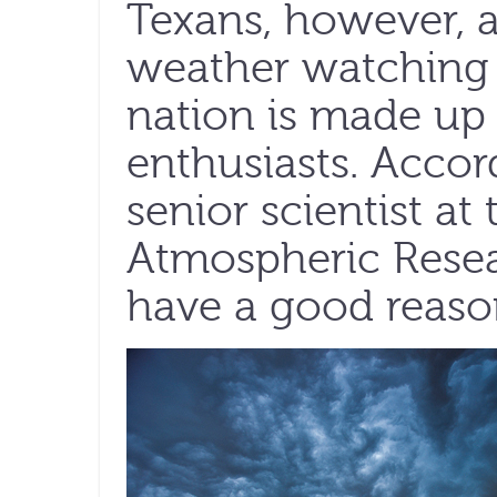
Texans, however, a
weather watching 
nation is made up
enthusiasts. Accor
senior scientist at
Atmospheric Resea
have a good reaso