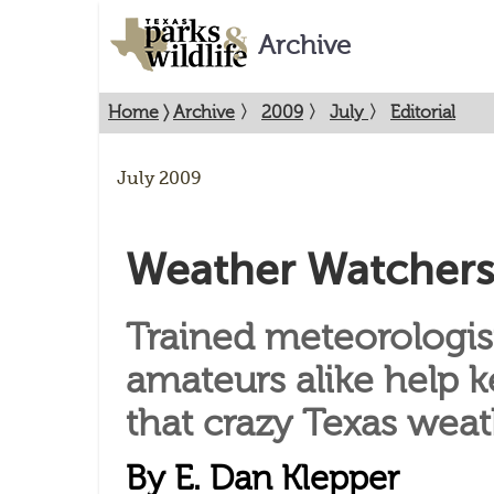
Archive
Home
〉
Archive
〉
2009
〉
July
〉
Editorial
July 2009
Weather Watchers
Trained meteorologis
amateurs alike help k
that crazy Texas weat
By E. Dan Klepper