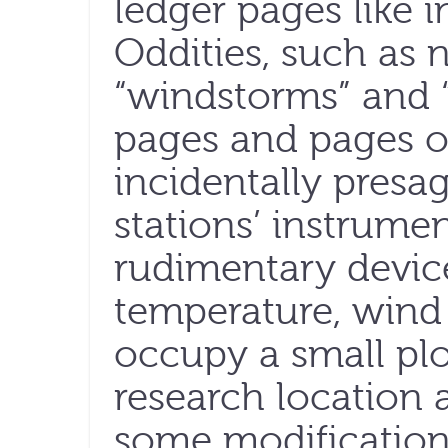
ledger pages like i
Oddities, such as 
“windstorms” and “
pages and pages of 
incidentally presag
stations’ instrumen
rudimentary devic
temperature, wind 
occupy a small plo
research location a
some modifications