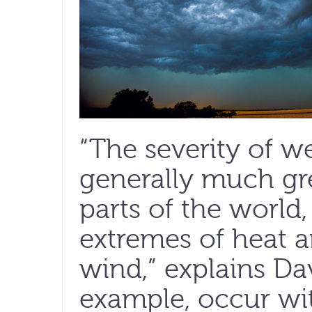
“The severity of w
generally much gre
parts of the world
extremes of heat a
wind,” explains Dav
example, occur wit