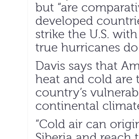
but “are comparativ
developed countrie
strike the U.S. wit
true hurricanes do
Davis says that Am
heat and cold are t
country’s vulnerabi
continental climat
“Cold air can orig
Siberia and reach t