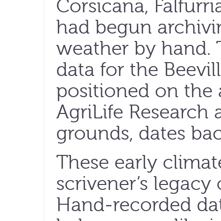
Corsicana, Falfurr
had begun archivin
weather by hand. T
data for the Beevil
positioned on the 
AgriLife Research 
grounds, dates bac
These early climat
scrivener’s legacy 
Hand-recorded dat