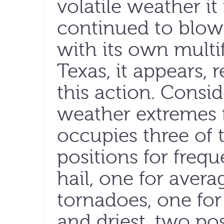
volatile weather i
continued to blow 
with its own multi
Texas, it appears, 
this action. Conside
weather extremes f
occupies three of 
positions for freq
hail, one for aver
tornadoes, one for 
and driest, two pos