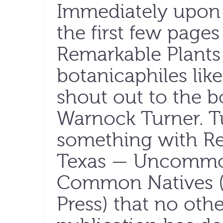
Immediately upon
the first few pages
Remarkable Plants 
botanicaphiles like
shout out to the b
Warnock Turner. T
something with Re
Texas — Uncommo
Common Natives (U
Press) that no oth