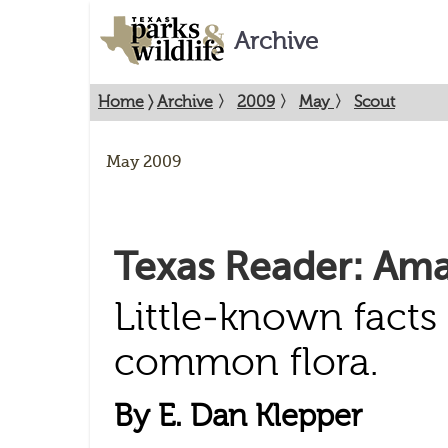
Archive
Home
〉
Archive
〉
2009
〉
May
〉
Scout
May 2009
Texas Reader: Ama
Little-known facts
common flora.
By E. Dan Klepper