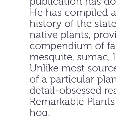
publication has do
He has compiled a
history of the st
native plants, pro
compendium of fact
mesquite, sumac, l
Unlike most source
of a particular pla
detail-obsessed re
Remarkable Plants
hog.