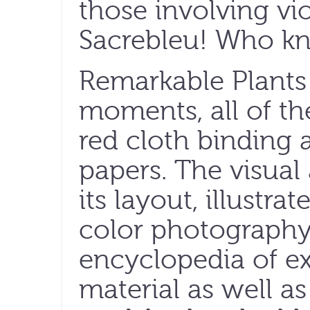
those involving vi
Sacrebleu! Who k
Remarkable Plants o
moments, all of th
red cloth binding 
papers. The visual
its layout, illustra
color photography
encyclopedia of ex
material as well a