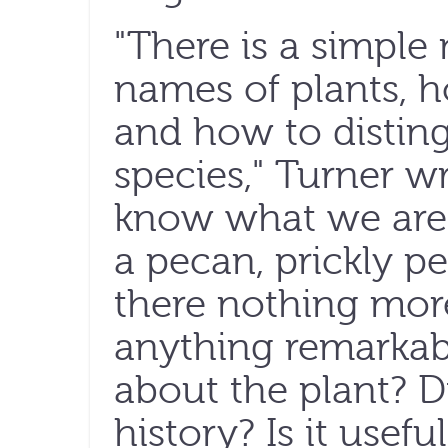
"There is a simple
names of plants, 
and how to distin
species," Turner w
know what we are
a pecan, prickly p
there nothing more
anything remarkab
about the plant? Di
history? Is it usef