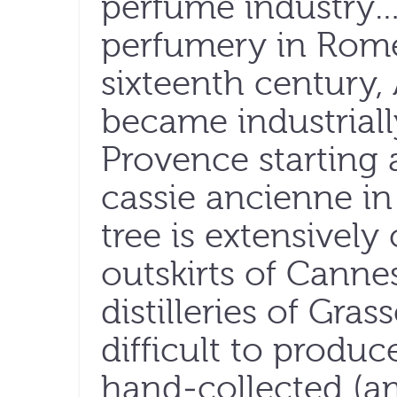
perfume industry…F
perfumery in Rome
sixteenth century,
became industriall
Provence starting
cassie ancienne in
tree is extensively
outskirts of Cann
distilleries of Gras
difficult to produc
hand-collected (a