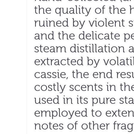
the quality of the 
ruined by violent s
and the delicate p
steam distillation 
extracted by volati
cassie, the end res
costly scents in th
used in its pure sta
employed to exte
notes of other frag