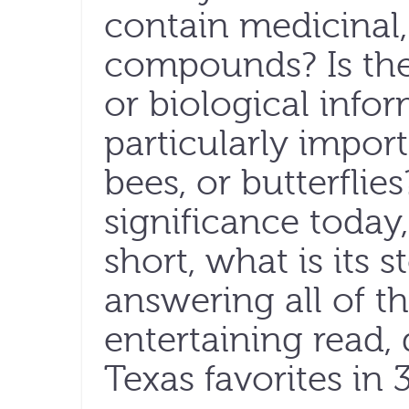
contain medicinal,
compounds? Is the
or biological infor
particularly import
bees, or butterflie
significance today,
short, what is its 
answering all of t
entertaining read,
Texas favorites in