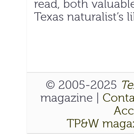
read, both valuabl
Texas naturalist’s li
© 2005-2025
Te
magazine |
Conta
Acce
TP&W magaz