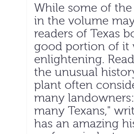
While some of the
in the volume may 
readers of Texas bo
good portion of it
enlightening. Read
the unusual histor
plant often consid
many landowners:
many Texans," writ
has an amazing hi