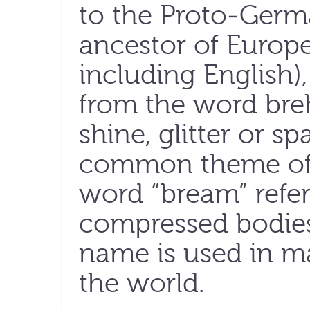
to the Proto-Germ
ancestor of Europ
including English)
from the word bre
shine, glitter or s
common theme of al
word “bream” refers
compressed bodies
name is used in m
the world.