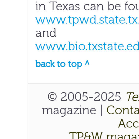
in Texas can be fo
www.tpwd.state.tx
and
www.bio.txstate.e
back to top ^
© 2005-2025
Te
magazine |
Conta
Acce
TP&W magaz