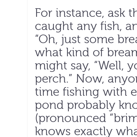
For instance, ask t
caught any fish, a
“Oh, just some br
what kind of bream
might say, “Well, 
perch.” Now, anyo
time fishing with 
pond probably kno
(pronounced “brim”
knows exactly what 