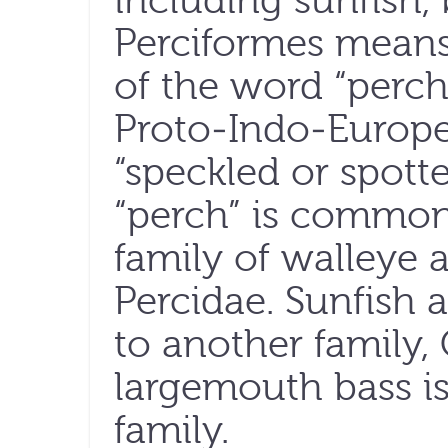
including sunfish,
Perciformes means 
of the word “perc
Proto-Indo-Europ
“speckled or spotte
“perch” is commonl
family of walleye a
Percidae. Sunfish 
to another family,
largemouth bass is
family.