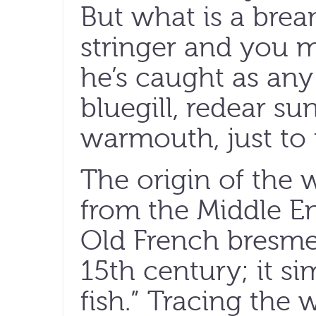
But what is a bre
stringer and you mi
he’s caught as an
bluegill, redear su
warmouth, just t
The origin of the w
from the Middle E
Old French bresme,
15th century; it s
fish.” Tracing the