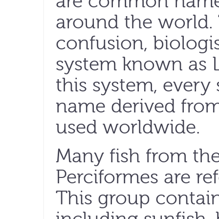
are common names 
around the world. 
confusion, biologis
system known as 
this system, every
name derived from 
used worldwide.
Many fish from th
Perciformes are ref
This group contain