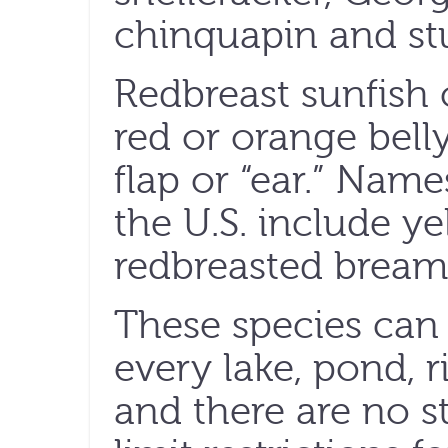
chinquapin and s
Redbreast sunfish 
red or orange bell
flap or “ear.” Name
the U.S. include ye
redbreasted bream
These species can 
every lake, pond, r
and there are no s