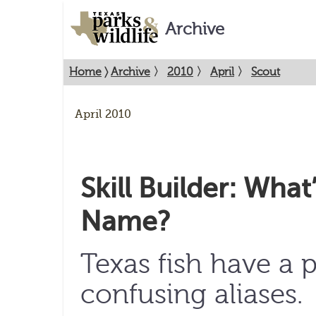
Archive
Home
〉
Archive
〉
2010
〉
April
〉
Scout
April 2010
Skill Builder: What’
Name?
Texas fish have a p
confusing aliases.