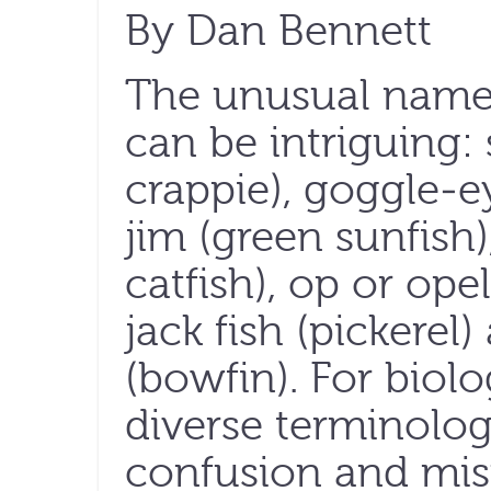
By Dan Bennett
The unusual names
can be intriguing: 
crappie), goggle-e
jim (green sunfish)
catfish), op or ope
jack fish (pickere
(bowfin). For biolo
diverse terminolog
confusion and mi