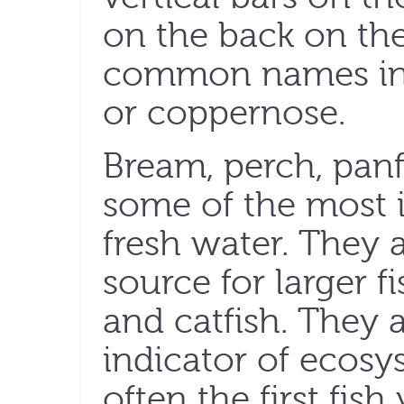
on the back on the
common names inc
or coppernose.
Bream, perch, panf
some of the most 
fresh water. They 
source for larger f
and catfish. They 
indicator of ecosy
often the first fis