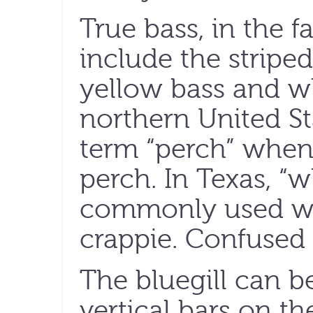
True bass, in the f
include the striped
yellow bass and wh
northern United St
term “perch” when 
perch. In Texas, “w
commonly used wh
crappie. Confused 
The bluegill can b
vertical bars on t