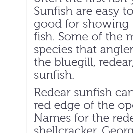
Sunfish are easy t
good for showing
fish. Some of the
species that angler
the bluegill, redea
sunfish.
Redear sunfish can
red edge of the ope
Names for the rede
shellcracker, Georg