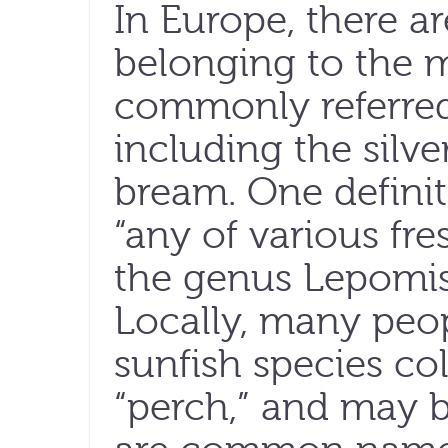
In Europe, there ar
belonging to the 
commonly referred
including the silv
bream. One definit
“any of various fr
the genus Lepomis, 
Locally, many peop
sunfish species col
“perch,” and may 