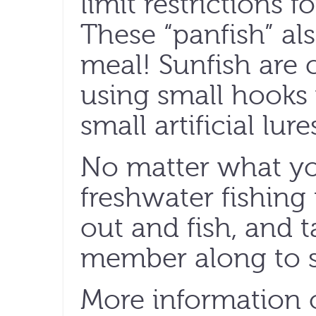
limit restrictions f
These “panfish” al
meal! Sunfish are 
using small hooks 
small artificial lure
No matter what you
freshwater fishing i
out and fish, and t
member along to s
More information 