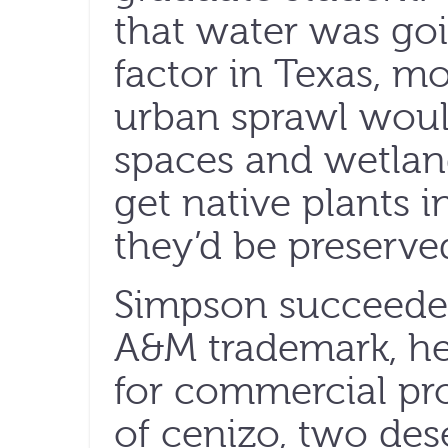
that water was goi
factor in Texas, mo
urban sprawl woul
spaces and wetlan
get native plants i
they’d be preserv
Simpson succeeded
A&M trademark, he
for commercial pro
of cenizo, two dese