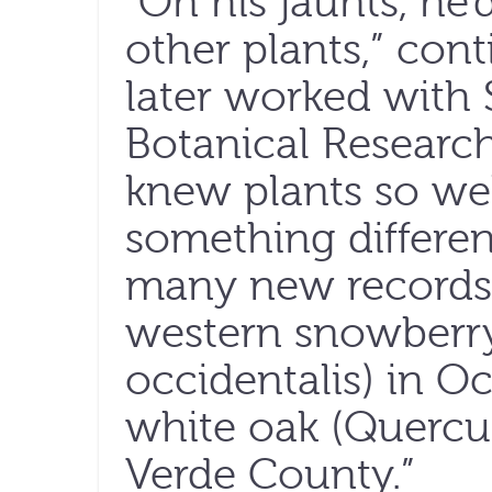
“On his jaunts, he
other plants,” co
later worked with
Botanical Research
knew plants so wel
something different
many new records 
western snowberr
occidentalis) in O
white oak (Quercu
Verde County.”