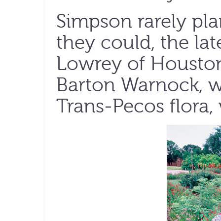
Simpson rarely pl
they could, the lat
Lowrey of Houston
Barton Warnock, w
Trans-Pecos flora,