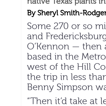
native Texas plants i
By Sheryl Smith-Rodge
Some 270 or so mil
and Fredericksbur
O’Kennon — then a
based in the Metr
west of the Hill C
the trip in less tha
Benny Simpson was
“Then it’d take at 