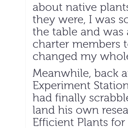
about native plan
they were, I was so
the table and was 
charter members t
changed my whole 
Meanwhile, back at
Experiment Statio
had finally scrabb
land his own resea
Efficient Plants fo