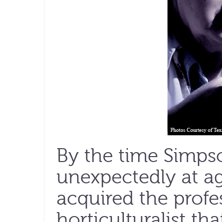
By the time Simpso
unexpectedly at age
acquired the profe
horticulturalist th