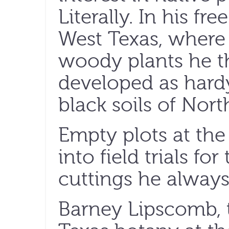
Literally. In his fr
West Texas, where 
woody plants he t
developed as hard
black soils of Nort
Empty plots at the
into field trials f
cuttings he always
Barney Lipscomb, 