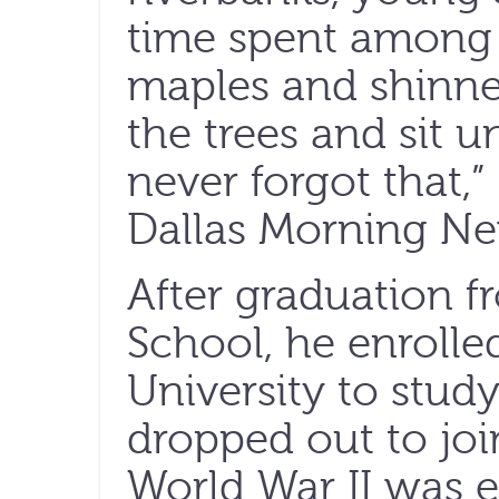
time spent among
maples and shinner
the trees and sit u
never forgot that,
Dallas Morning Ne
After graduation 
School, he enrolle
University to stud
dropped out to joi
World War II was e