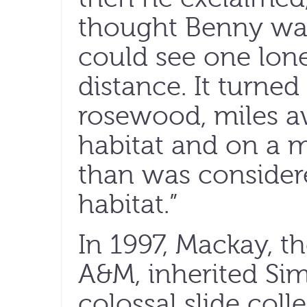
thought Benny was
could see one lone
distance. It turned
rosewood, miles a
habitat and on a m
than was considere
habitat.”
In 1997, Mackay, t
A&M, inherited Sim
colossal slide colle