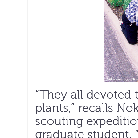
“They all devoted t
plants,” recalls N
scouting expediti
graduate student. 