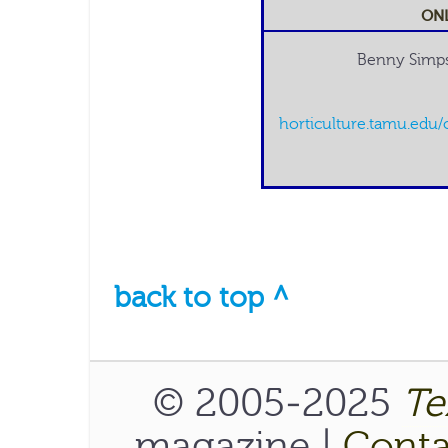
ONL
Benny Simps
horticulture.tamu.edu/
back to top ^
© 2005-2025
Te
magazine |
Conta