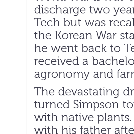
discharge two year
Tech but was reca
the Korean War star
he went back to Te
received a bachelo
agronomy and far
The devastating dr
turned Simpson tow
with native plants
with his father aft