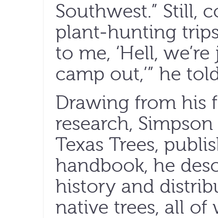
Southwest.” Still, 
plant-hunting trip
to me, ‘Hell, we’re
camp out,’” he to
Drawing from his 
research, Simpson 
Texas Trees, publis
handbook, he descr
history and distri
native trees, all o