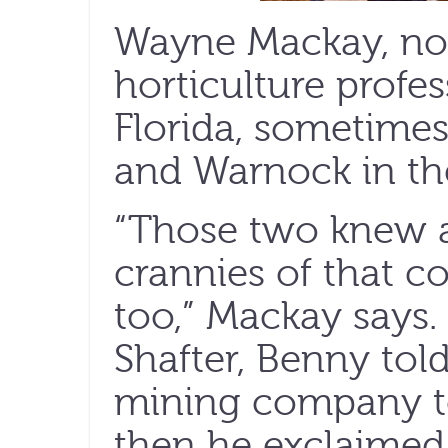
Wayne Mackay, no
horticulture profes
Florida, sometime
and Warnock in th
“Those two knew a
crannies of that c
too,” Mackay says.
Shafter, Benny tol
mining company to 
then he exclaimed,