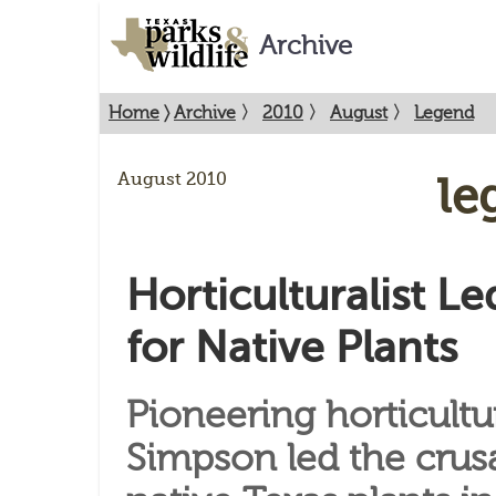
Archive
Home
〉
Archive
〉
2010
〉
August
〉
Legend
August 2010
Le
Horticulturalist L
for Native Plants
Pioneering horticultu
Simpson led the crus