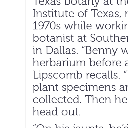
Texas botany at th
Institute of Texas,
1970s while worki
botanist at Southe
in Dallas. “Benny w
herbarium before a
Lipscomb recalls. 
plant specimens a
collected. Then he
head out.