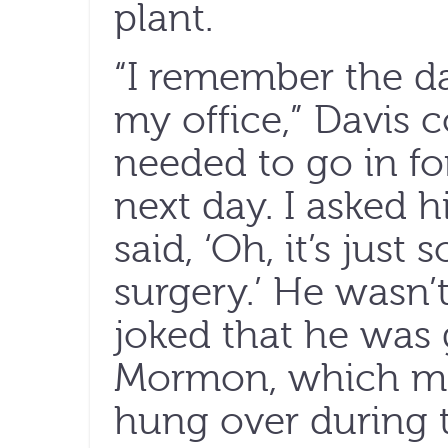
plant.
“I remember the da
my office,” Davis 
needed to go in for 
next day. I asked h
said, ‘Oh, it’s jus
surgery.’ He wasn’
joked that he was 
Mormon, which me
hung over during 