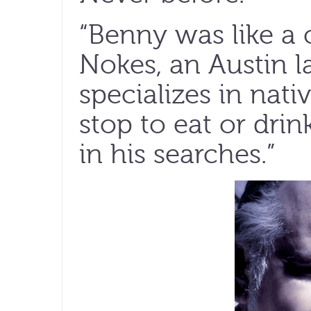
“Benny was like a 
Nokes, an Austin 
specializes in nati
stop to eat or dri
in his searches.”