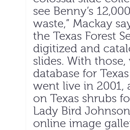
see Benny’s 12,00
waste,” Mackay say
the Texas Forest Se
digitized and cata
slides. With those
database for Texas 
went live in 2001,
on Texas shrubs fo
Lady Bird Johnson
online image galle