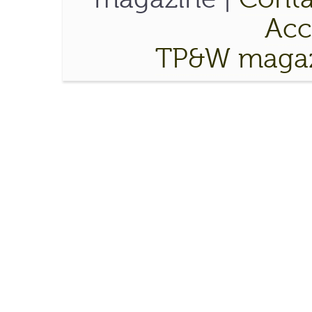
Acce
TP&W magaz