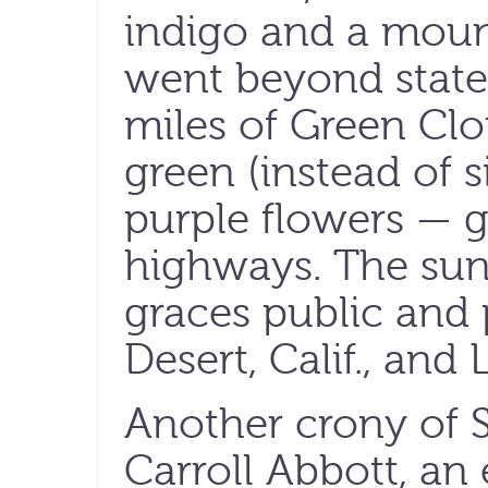
indigo and a moun
went beyond state l
miles of Green Cl
green (instead of s
purple flowers — 
highways. The sun
graces public and 
Desert, Calif., and
Another crony of S
Carroll Abbott, an