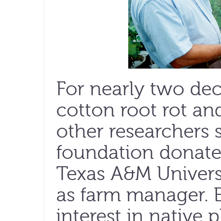
For nearly two dec
cotton root rot an
other researchers s
foundation donated
Texas A&M Univers
as farm manager. B
interest in native 