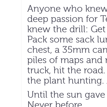
Anyone who knew
deep passion for T
knew the drill: Ge
Pack some sack lun
chest, a 35mm came
piles of maps and
truck, hit the road.
the plant hunting. 
Until the sun gave
Never before.