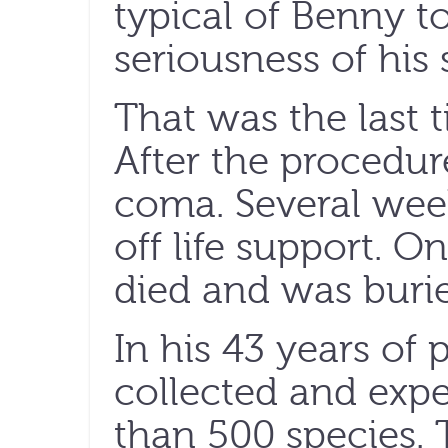
typical of Benny t
seriousness of his 
That was the last 
After the procedure
coma. Several week
off life support. O
died and was burie
In his 43 years of
collected and exp
than 500 species. 