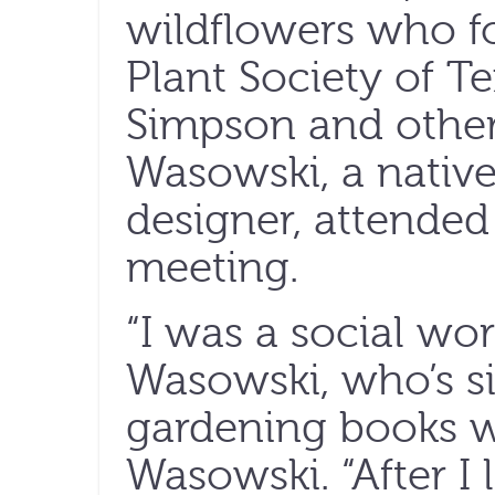
wildflowers who f
Plant Society of T
Simpson and other
Wasowski, a native
designer, attended 
meeting.
“I was a social wor
Wasowski, who’s si
gardening books w
Wasowski. “After I 