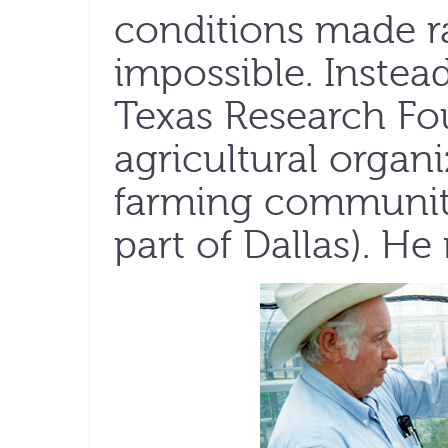
conditions made r
impossible. Instead
Texas Research Fou
agricultural organ
farming community
part of Dallas). He 