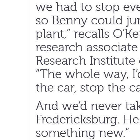
we had to stop eve
so Benny could ju
plant,” recalls O’
research associate
Research Institute 
“The whole way, I’
the car, stop the ca
And we’d never ta
Fredericksburg. H
something new.”