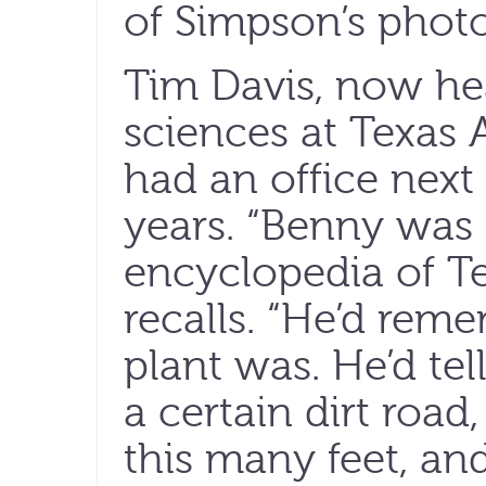
of Simpson’s photo
Tim Davis, now hea
sciences at Texas 
had an office next
years. “Benny was
encyclopedia of Te
recalls. “He’d rem
plant was. He’d te
a certain dirt road
this many feet, and 