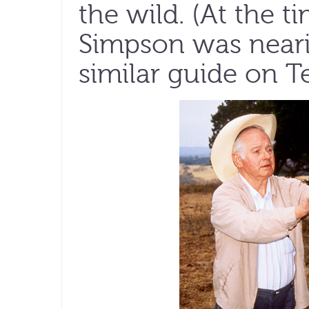
the wild. (At the t
Simpson was neari
similar guide on T