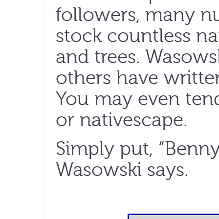
followers, many n
stock countless na
and trees. Wasows
others have writte
You may even ten
or nativescape.
Simply put, “Benny 
Wasowski says.