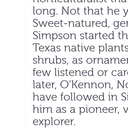
long. Not that he 
Sweet-natured, ge
Simpson started th
Texas native plants
shrubs, as orname
few listened or ca
later, O’Kennon, 
have followed in S
him as a pioneer, v
explorer.