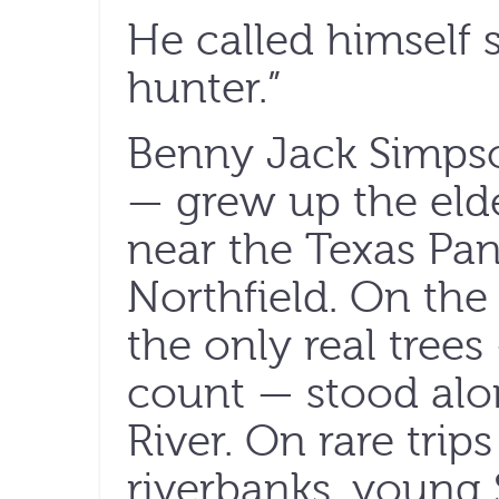
He called himself 
hunter.”
Benny Jack Simpso
— grew up the elde
near the Texas Pa
Northfield. On the 
the only real trees
count — stood alo
River. On rare trip
riverbanks, young