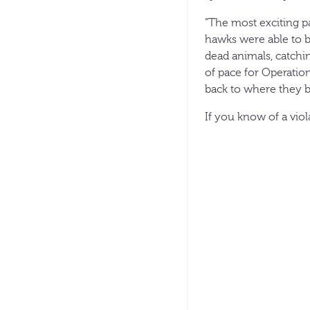
“The most exciting pa
hawks were able to b
dead animals, catchin
of pace for Operation
back to where they b
If you know of a vio