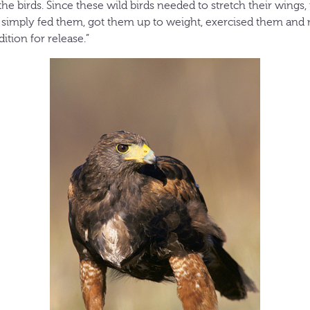
the birds. Since these wild birds needed to stretch their wings,
We simply fed them, got them up to weight, exercised them an
tion for release.”