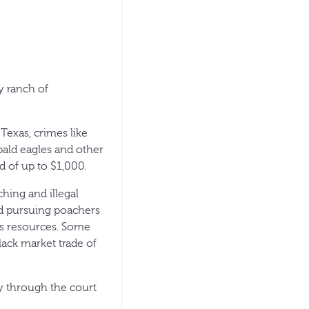
y ranch of
Texas, crimes like
 bald eagles and other
d of up to $1,000.
hing and illegal
And pursuing poachers
’s resources. Some
lack market trade of
ay through the court