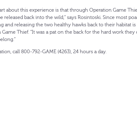
rt about this experience is that through Operation Game Thief
e released back into the wild,” says Rosintoski. Since most po
g and releasing the two healthy hawks back to their habitat i
 Game Thief. “It was a pat on the back for the hard work they 
elong.”
lation, call 800-792-GAME (4263), 24 hours a day.