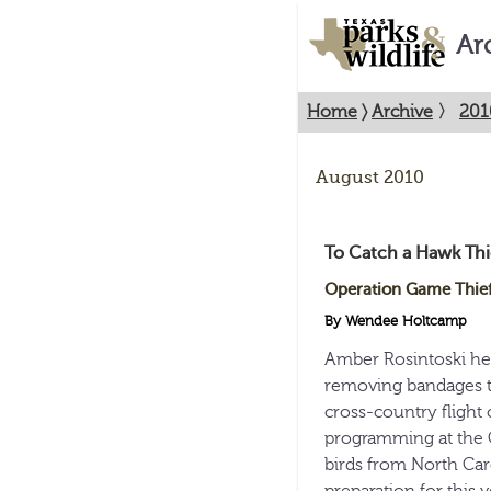
Ar
Home
〉
Archive
〉
201
August 2010
To Catch a Hawk Thi
Operation Game Thief 
By Wendee Holtcamp
Amber Rosintoski hel
removing bandages tha
cross-country flight o
programming at the C
birds from North Car
preparation for this