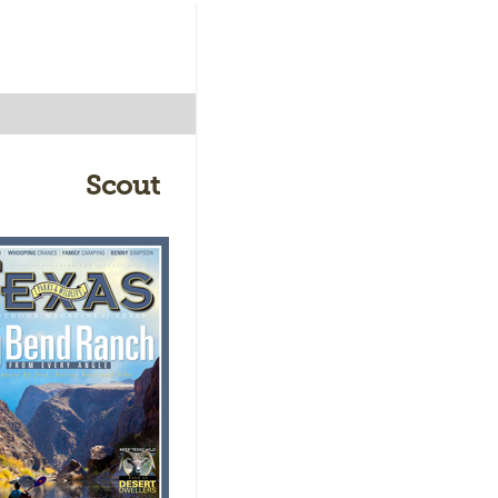
Scout