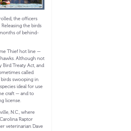
lled, the officers
. Releasing the birds
 months of behind-
me Thief hot line —
s hawks. Although not
 Bird Treaty Act, and
Sometimes called
e birds swooping in
pecies ideal for use
he craft — and to
ng license.
ille, N.C., where
 Carolina Raptor
ter veterinarian Dave