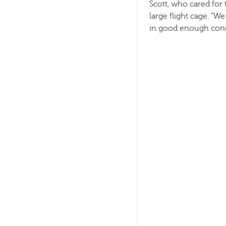
Scott, who cared for 
large flight cage. “
in good enough condi