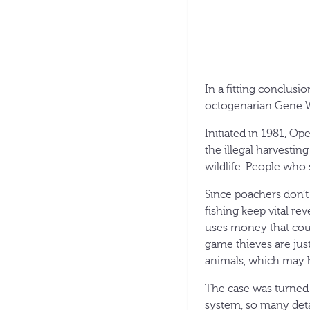
In a fitting conclusi
octogenarian Gene W
Initiated in 1981, O
the illegal harvestin
wildlife. People who 
Since poachers don’t
fishing keep vital re
uses money that cou
game thieves are just
animals, which may h
The case was turned o
system, so many deta