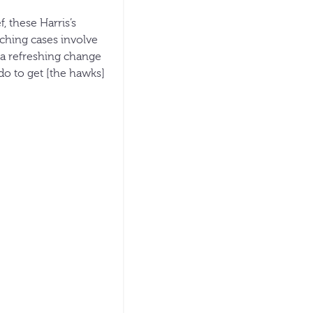
, these Harris’s
aching cases involve
s a refreshing change
do to get [the hawks]