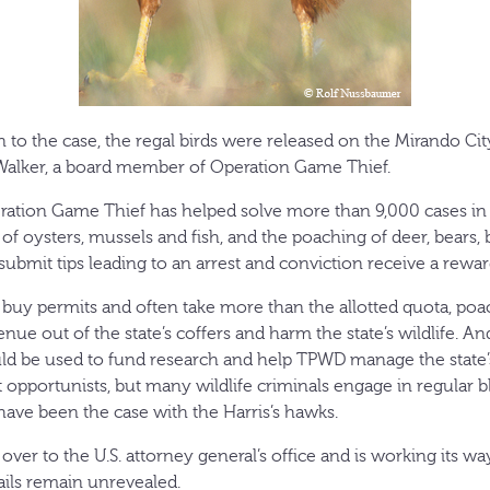
on to the case, the regal birds were released on the Mirando Cit
alker, a board member of Operation Game Thief.
peration Game Thief has helped solve more than 9,000 cases in 
g of oysters, mussels and fish, and the poaching of deer, bears,
submit tips leading to an arrest and conviction receive a rewar
 buy permits and often take more than the allotted quota, poac
venue out of the state’s coffers and harm the state’s wildlife. 
ld be used to fund research and help TPWD manage the state
 opportunists, but many wildlife criminals engage in regular b
ave been the case with the Harris’s hawks.
ver to the U.S. attorney general’s office and is working its w
ils remain unrevealed.