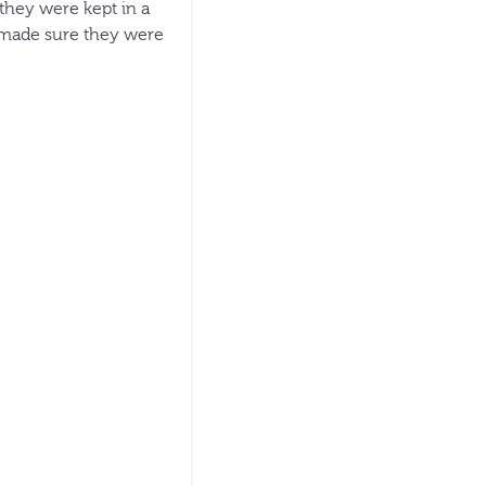
 they were kept in a
d made sure they were