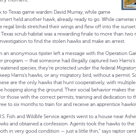
 to Texas game warden David Murray, while game
rt held another hawk, already ready to go. While cameras ro
 regal birds stretched their wings and flew off into the sunset
h Texas scrub habitat was a rewarding finale to more than two
nvestigation to find the stolen hawks and make an arrest.
 an anonymous tipster left a message with the Operation Ga
 program — that someone had illegally captured two Harris’
eatened species, they’re protected under the federal Migratory
keep Harris’s hawks, or any migratory bird, without a permit. 
these are the only hawks that hunt cooperatively, with multipl
e hopping along the ground. Their social behavior makes the s
 for those with the correct permits, training and dedication to t
 three to six months to train for and receive an apprentice hawki
S. Fish and Wildlife Service agents went to a house near Ashev
awks and obtained a confession. Agents took the hawks to the
th in very good condition — just a little thin,” says raptor cen