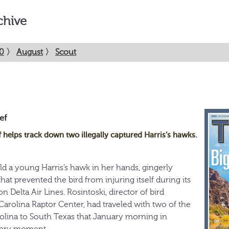
chive
0
〉
August
〉
Scout
ef
helps track down two illegally captured Harris’s hawks.
d a young Harris’s hawk in her hands, gingerly
t prevented the bird from injuring itself during its
n Delta Air Lines. Rosintoski, director of bird
arolina Raptor Center, had traveled with two of the
olina to South Texas that January morning in
 very moment.