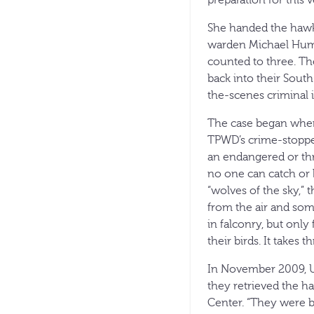
She handed the hawk
warden Michael Humme
counted to three. The
back into their Sout
the-scenes criminal i
The case began when
TPWD’s crime-stopper
an endangered or thr
no one can catch or 
“wolves of the sky,” 
from the air and som
in falconry, but only
their birds. It takes
In November 2009, U.
they retrieved the h
Center. “They were bo