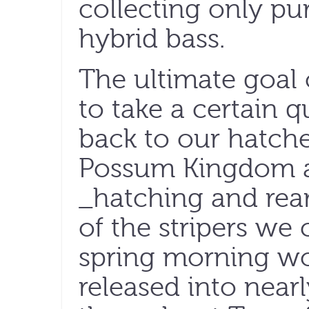
collecting only pur
hybrid bass.
The ultimate goal 
to take a certain q
back to our hatche
Possum Kingdom a
_hatching and rear
of the stripers we 
spring morning wou
released into nearl