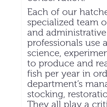
Each of our hatche
specialized team of
and administrative 
professionals use a
science, experime
to produce and rea
fish per year in or
department’s man
stocking, restorat
They all play a cri