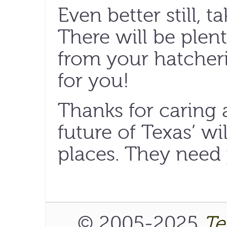
Even better still, t
There will be plen
from your hatcheri
for you!
Thanks for caring 
future of Texas’ wi
places. They need
© 2005-2025
Te