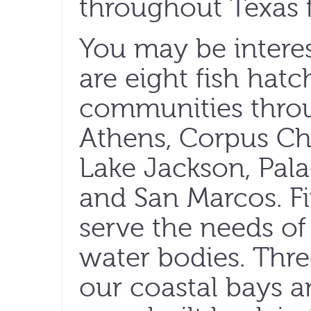
throughout Texas f
You may be intere
are eight fish hatc
communities throu
Athens, Corpus Chri
Lake Jackson, Pal
and San Marcos. Fi
serve the needs of
water bodies. Thre
our coastal bays a