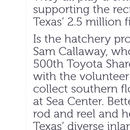
supporting the rec
Texas’ 2.5 million 
Is the hatchery pr
Sam Callaway, who
500th Toyota ShareL
with the voluntee
collect southern f
at Sea Center. Bet
rod and reel and h
Texas’ diverse inla