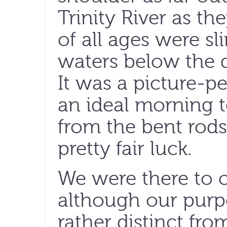
Trinity River as th
of all ages were sl
waters below the 
It was a picture-pe
an ideal morning t
from the bent rods
pretty fair luck.
We were there to c
although our purp
rather distinct fr