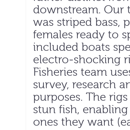
downstream. Our t
was striped bass, p
females ready to 
included boats spe
electro-shocking r
Fisheries team uses
survey, research 
purposes. The rigs
stun fish, enabling
ones they want (ea