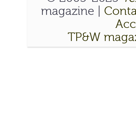
magazine |
Conta
Acce
TP&W magaz