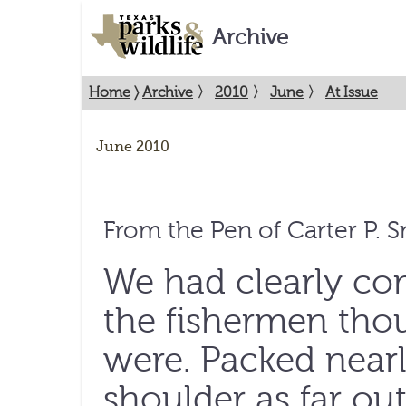
Archive
Home
〉
Archive
〉
2010
〉
June
〉
At Issue
June 2010
From the Pen of Carter P. 
We had clearly co
the fishermen thou
were. Packed nearl
shoulder as far out