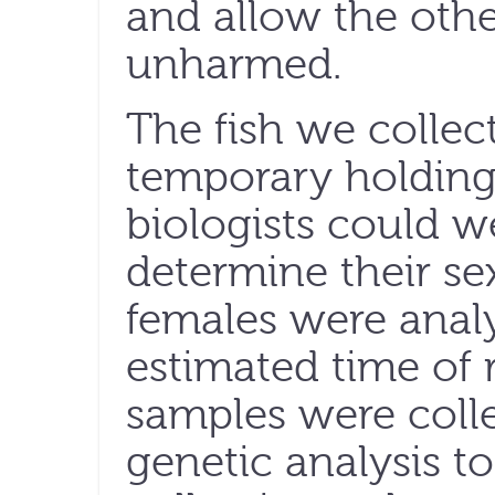
and allow the oth
unharmed.
The fish we collec
temporary holding
biologists could 
determine their se
females were analy
estimated time of 
samples were coll
genetic analysis t