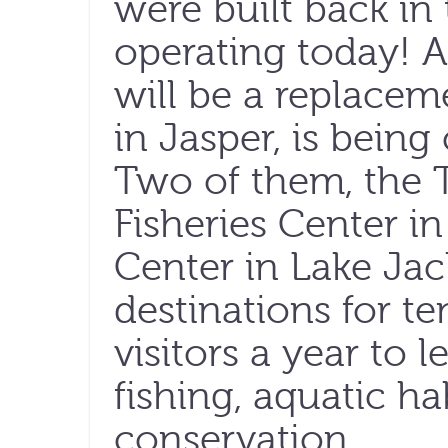
were built back in 
operating today! 
will be a replaceme
in Jasper, is being
Two of them, the 
Fisheries Center i
Center in Lake Jac
destinations for t
visitors a year to 
fishing, aquatic ha
conservation.