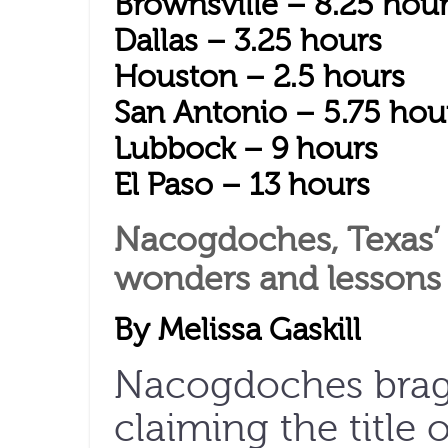
Brownsville – 8.25 hou
Dallas – 3.25 hours
Houston – 2.5 hours
San Antonio – 5.75 hou
Lubbock – 9 hours
El Paso – 13 hours
Nacogdoches, Texas’ o
wonders and lessons 
By Melissa Gaskill
Nacogdoches brags
claiming the title 