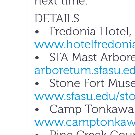
next time.
DETAILS
• Fredonia Hotel,
www.hotelfredoni
• SFA Mast Arbor
arboretum.sfasu.e
• Stone Fort Mus
www.sfasu.edu/sto
• Camp Tonkawa S
www.camptonkaw