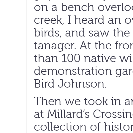
on a bench overlo
creek, I heard an o
birds, and saw the 
tanager. At the fro
than 100 native wi
demonstration gar
Bird Johnson.
Then we took in a
at Millard’s Crossin
collection of hist