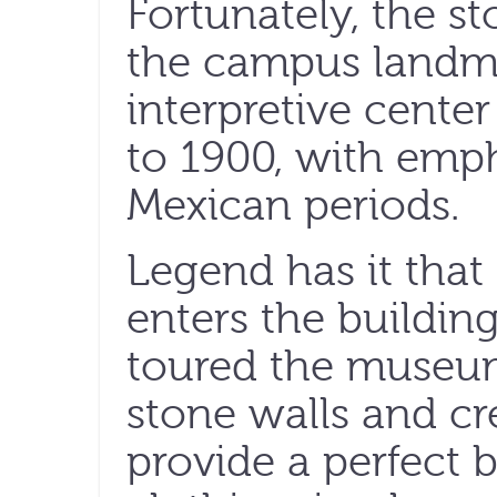
Fortunately, the s
the campus landm
interpretive center
to 1900, with emp
Mexican periods.
Legend has it tha
enters the building
toured the museum
stone walls and c
provide a perfect 