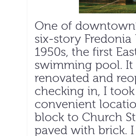
One of downtown’s 
six-story Fredonia
1950s, the first Ea
swimming pool. It 
renovated and reop
checking in, I took
convenient locatio
block to Church Str
paved with brick. I