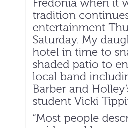
Fredonia when it 
tradition continue
entertainment Th
Saturday. My daug
hotel in time to sn
shaded patio to en
local band includ
Barber and Holley’
student Vicki Tippi
“Most people descr