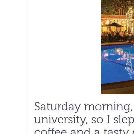
Saturday morning, 
university, so I sle
coffee and a tasty 