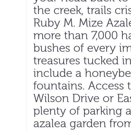
the creek, trails cr
Ruby M. Mize Azal
more than 7,000 ha
bushes of every im
treasures tucked i
include a honeybe
fountains. Access
Wilson Drive or Eas
plenty of parking a
azalea garden from