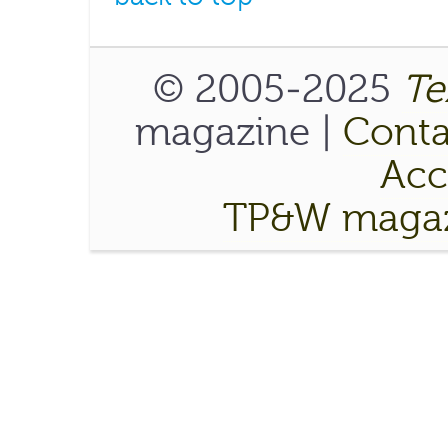
© 2005-2025
Te
magazine |
Conta
Acce
TP&W magaz