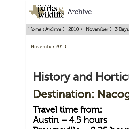
Archive
Home
〉
Archive
〉
2010
〉
November
〉
3 Days
November 2010
History and Hortic
Destination: Naco
Travel time from:
Austin – 4.5 hours