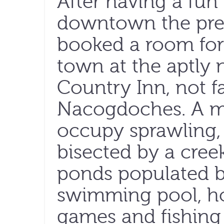
After having a fun 
downtown the prev
booked a room for
town at the aptly
Country Inn, not f
Nacogdoches. A m
occupy sprawling, 
bisected by a cree
ponds populated b
swimming pool, h
games and fishing p