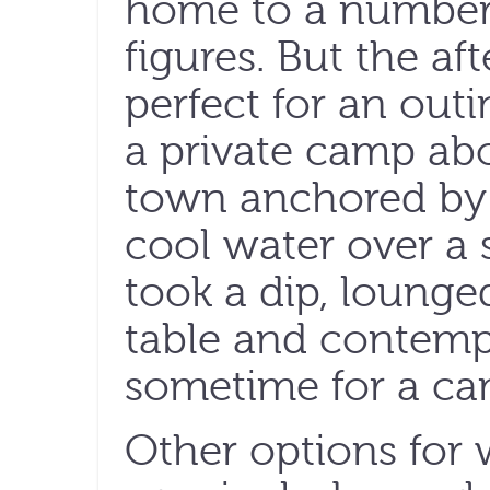
home to a number o
figures. But the a
perfect for an out
a private camp ab
town anchored by a
cool water over a 
took a dip, lounge
table and contemp
sometime for a cam
Other options for 