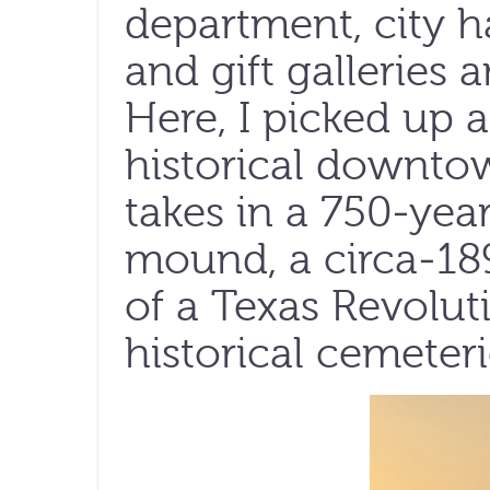
department, city h
and gift galleries a
Here, I picked up 
historical downto
takes in a 750-yea
mound, a circa-1897
of a Texas Revol
historical cemeter