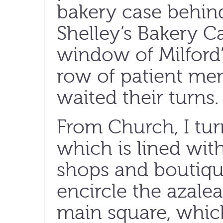
bakery case behin
Shelley’s Bakery C
window of Milford
row of patient me
waited their turns.
From Church, I tur
which is lined with
shops and boutique
encircle the azale
main square, which