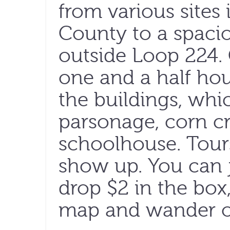
from various site
County to a spacio
outside Loop 224. 
one and a half hou
the buildings, whi
parsonage, corn cr
schoolhouse. Tours
show up. You can j
drop $2 in the box
map and wander o