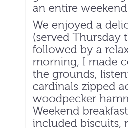
an entire weekend
We enjoyed a delic
(served Thursday 
followed by a rela
morning, I made c
the grounds, listen
cardinals zipped ac
woodpecker hammer
Weekend breakfast,
included biscuits, 