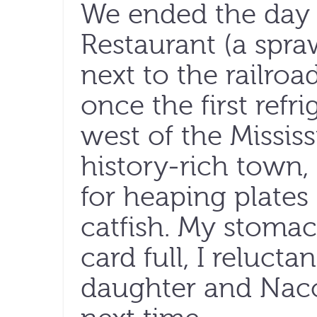
We ended the day 
Restaurant (a spra
next to the railroa
once the first ref
west of the Mississ
history-rich town,
for heaping plates 
catfish. My stom
card full, I reluct
daughter and Nacog