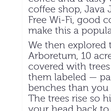
coffee shop, Java J
Free Wi-Fi, good c
make this a popul
We then explored t
Arboretum, 10 acr
covered with tree
them labeled — pa
benches than you c
The trees rise so h
your head back to 