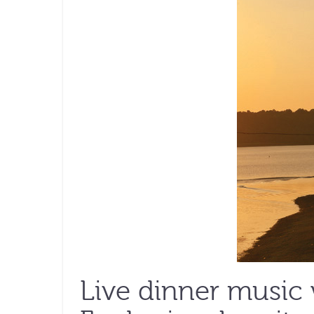
Live dinner music 