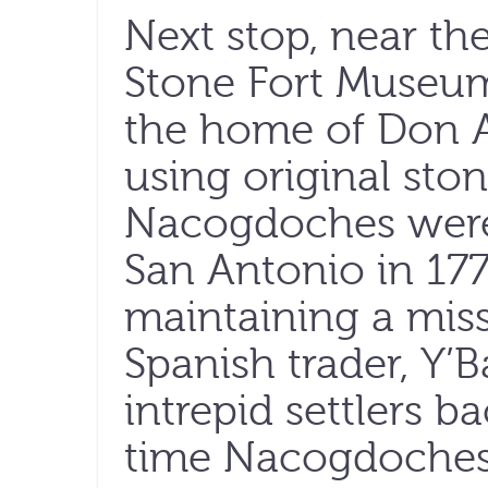
Next stop, near th
Stone Fort Museum,
the home of Don A
using original stone
Nacogdoches were
San Antonio in 17
maintaining a miss
Spanish trader, Y’
intrepid settlers b
time Nacogdoches 