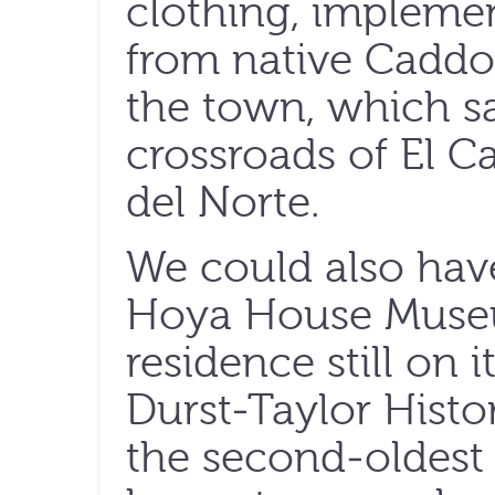
clothing, impleme
from native Caddo 
the town, which sa
crossroads of El C
del Norte.
We could also hav
Hoya House Museu
residence still on i
Durst-Taylor Hist
the second-oldest