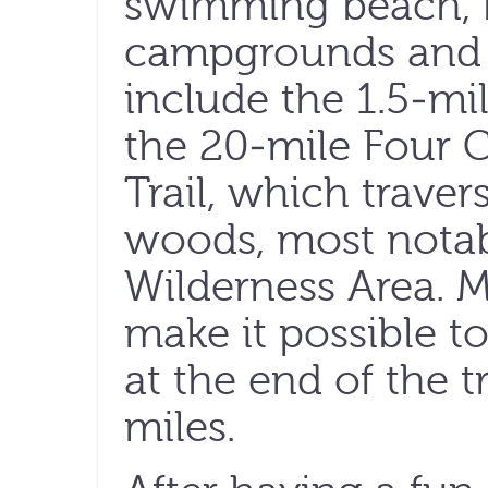
swimming beach, 
campgrounds and h
include the 1.5-mil
the 20-mile Four C
Trail, which traver
woods, most notab
Wilderness Area. M
make it possible to
at the end of the t
miles.