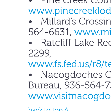
• Pine Creek Coun
www.pinecreeklo
• Millard’s Crossin
564-6631,
www.mil
• Ratcliff Lake Re
2299,
www.fs.fed.us/r8/te
• Nacogdoches Co
Bureau, 936-564-7
www.visitnacogdo
back to top ^