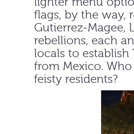
lighter menu optio
flags, by the way, 
Gutierrez-Magee, 
rebellions, each a
locals to establis
from Mexico. Who
feisty residents?