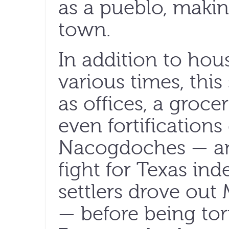
as a pueblo, making 
town.
In addition to hous
various times, this
as offices, a groce
even fortifications
Nacogdoches — an e
fight for Texas i
settlers drove out
— before being to