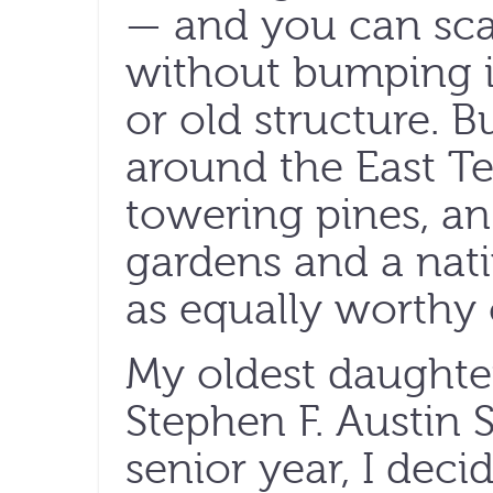
— and you can sca
without bumping in
or old structure. 
around the East T
towering pines, an
gardens and a nati
as equally worthy 
My oldest daughter
Stephen F. Austin S
senior year, I dec