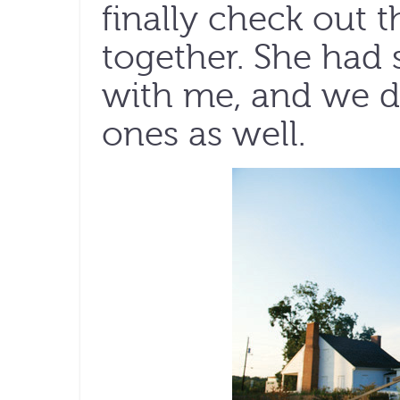
finally check out t
together. She had 
with me, and we d
ones as well.