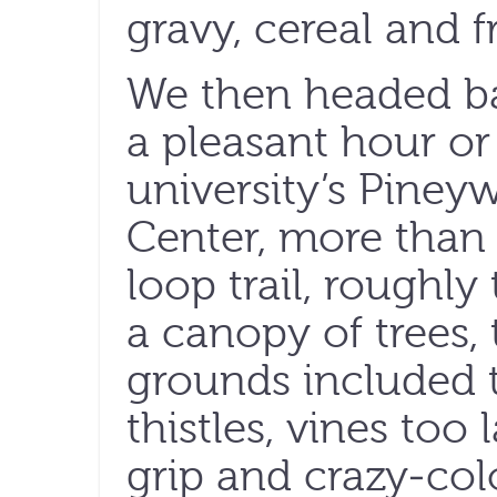
gravy, cereal and fr
We then headed b
a pleasant hour o
university’s Piney
Center, more than 
loop trail, roughl
a canopy of trees,
grounds included t
thistles, vines too
grip and crazy-col