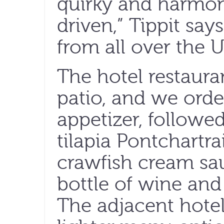
quirky and harmo
driven,” Tippit sa
from all over the U
The hotel restaura
patio, and we orde
appetizer, followe
tilapia Pontchartr
crawfish cream sa
bottle of wine and
The adjacent hotel 