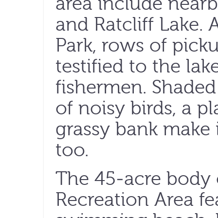
area include nea
and Ratcliff Lake. 
Park, rows of picku
testified to the lak
fishermen. Shaded p
of noisy birds, a 
grassy bank make it
too.
The 45-acre body o
Recreation Area fea