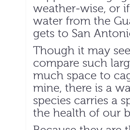
weather-wise, or 
water from the Gua
gets to San Antoni
Though it may see
compare such large
much space to cag
mine, there is a w
species carries a 
the health of our b