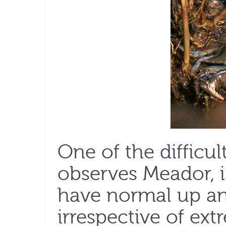
One of the difficult
observes Meador, i
have normal up an
irrespective of ex