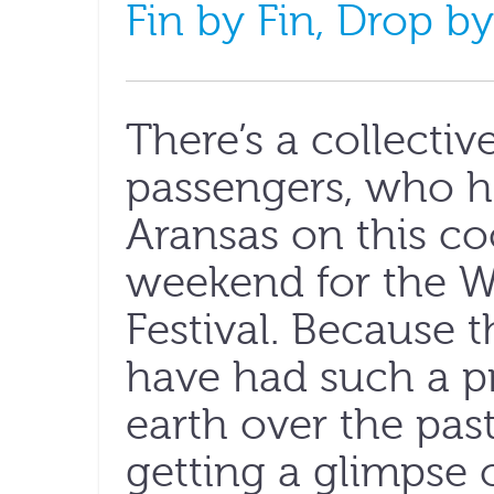
Fin by Fin, Drop by
There’s a collecti
passengers, who h
Aransas on this co
weekend for the 
Festival. Because 
have had such a p
earth over the past
getting a glimpse o