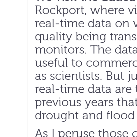
Rockport, where vi
real-time data on
quality being tran
monitors. The data
useful to commerci
as scientists. But 
real-time data are
previous years that
drought and flood 
As I peruse those c