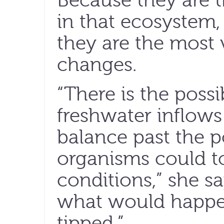
Because they are t
in that ecosystem, 
they are the most 
changes.
“There is the possi
freshwater inflows
balance past the p
organisms could to
conditions,” she say
what would happen 
tipped.”