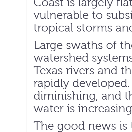
Coast is largely fl
vulnerable to subs
tropical storms an
Large swaths of th
watershed systems 
Texas rivers and t
rapidly developed.
diminishing, and t
water is increasing
The good news is 