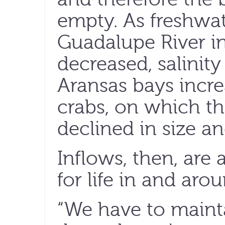
empty. As freshwat
Guadalupe River i
decreased, salinit
Aransas bays incre
crabs, on which t
declined in size a
Inflows, then, are a
for life in and aro
“We have to mainta