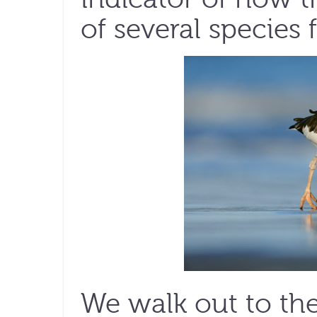
of several species 
We walk out to the 