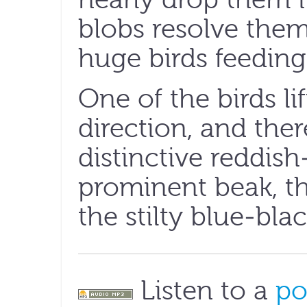
blobs resolve thems
huge birds feeding
One of the birds lif
direction, and ther
distinctive reddis
prominent beak, th
the stilty blue-blac
Listen to a
po