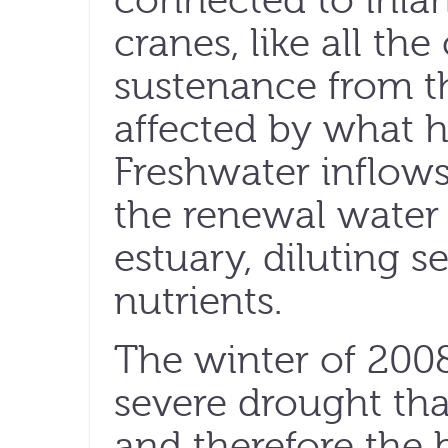
connected to inla
cranes, like all th
sustenance from t
affected by what h
Freshwater inflows
the renewal water 
estuary, diluting 
nutrients.
The winter of 200
severe drought tha
and therefore the 