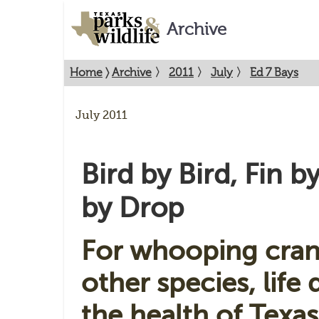
Archive
Home
〉
Archive
〉
2011
〉
July
〉
Ed 7 Bays
July 2011
Bird by Bird, Fin b
by Drop
For whooping cran
other species, life
the health of Texas