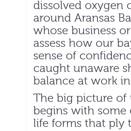
dissolved oxygen c
around Aransas Bay
whose business or 
assess how our bays
sense of confiden
caught unaware sh
balance at work in 
The big picture of
begins with some o
life forms that ply