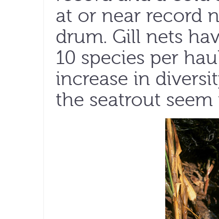
at or near record 
drum. Gill nets ha
10 species per haul
increase in diversi
the seatrout seem