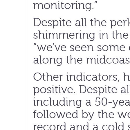
monitoring.”
Despite all the perk
shimmering in the 
“we’ve seen some d
along the midcoast
Other indicators,
positive. Despite al
including a 50-ye
followed by the w
record and a cold 