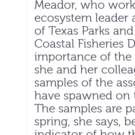
Meador, who works
ecosystem leader a
of Texas Parks and
Coastal Fisheries D
importance of the
she and her collea
samples of the asso
have spawned on t
The samples are pa
spring, she says, 
indicator of how t