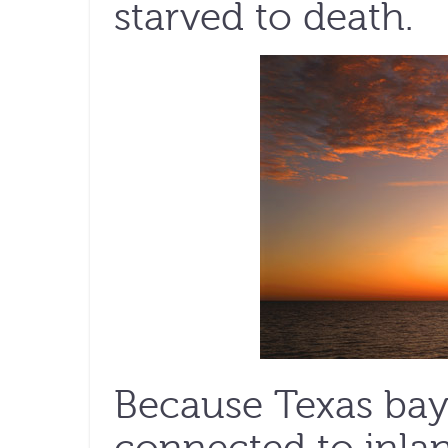
starved to death.
Because Texas bays