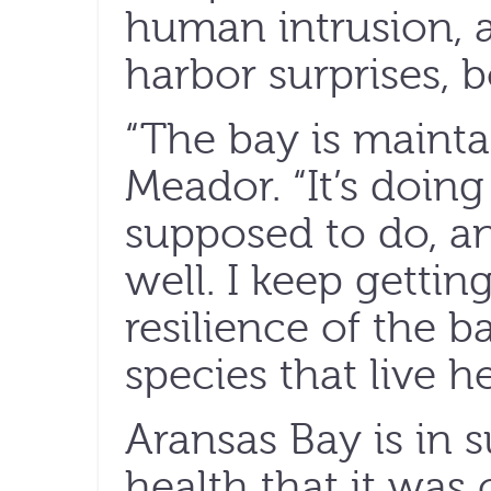
human intrusion, 
harbor surprises, 
“The bay is maintai
Meador. “It’s doing
supposed to do, and
well. I keep gettin
resilience of the 
species that live he
Aransas Bay is in 
health that it was