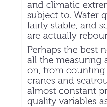
and climatic extre
subject to. Water 
fairly stable, and 
are actually rebou
Perhaps the best n
all the measuring
on, from counting 
cranes and seatrou
almost constant p
quality variables as