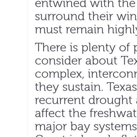
entwined with the 
surround their win
must remain highly
There is plenty of
consider about Te
complex, interconn
they sustain. Texas
recurrent drought
affect the freshwat
major bay systems,