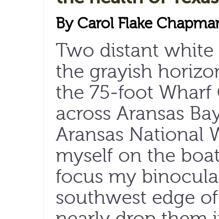
By Carol Flake Chapma
Two distant white 
the grayish horizo
the 75-foot Wharf
across Aransas Bay
Aransas National W
myself on the boat
focus my binocula
southwest edge of
nearly drop them i