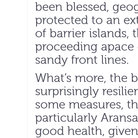
been blessed, geog
protected to an ex
of barrier islands
proceeding apace
sandy front lines.
What’s more, the 
surprisingly resilien
some measures, th
particularly Aransas
good health, give