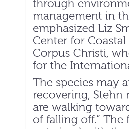
through environme
management in th
emphasized Liz Smi
Center for Coastal
Corpus Christi, w
for the Internatio
The species may a
recovering, Stehn 
are walking toward
of falling off.” The