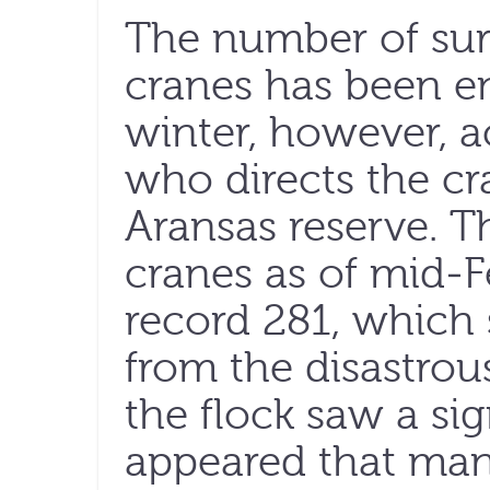
The number of su
cranes has been e
winter, however, 
who directs the cr
Aransas reserve. T
cranes as of mid-F
record 281, which
from the disastrou
the flock saw a sign
appeared that man