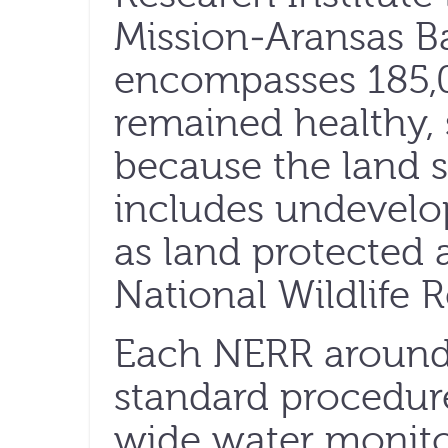
Mission-Aransas 
encompasses 185,0
remained healthy, s
because the land 
includes undevelo
as land protected 
National Wildlife 
Each NERR around 
standard procedur
wide water monito