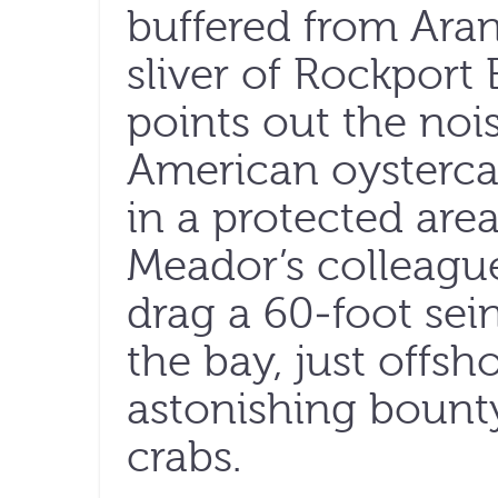
buffered from Ara
sliver of Rockport
points out the no
American oystercat
in a protected area
Meador’s colleagu
drag a 60-foot sei
the bay, just offsh
astonishing bounty
crabs.