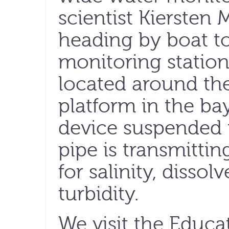
scientist Kiersten
heading by boat t
monitoring station,
located around the
platform in the bay
device suspended 
pipe is transmitti
for salinity, disso
turbidity.
We visit the Educa