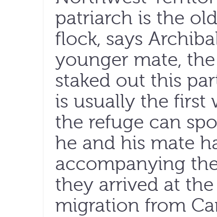
patriarch is the ol
flock, says Archiba
younger mate, the 
staked out this par
is usually the first
the refuge can spo
he and his mate h
accompanying them
they arrived at the
migration from Ca