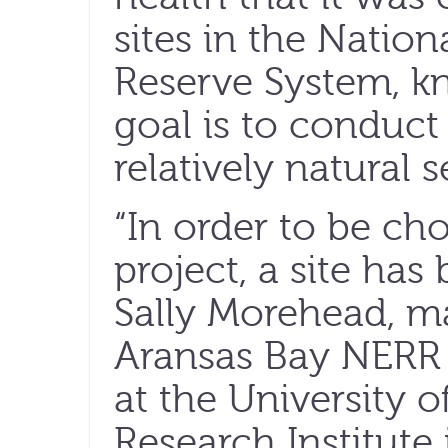
sites in the Natio
Reserve System, 
goal is to conduct
relatively natural s
“In order to be cho
project, a site has b
Sally Morehead, m
Aransas Bay NERR 
at the University 
Research Institute