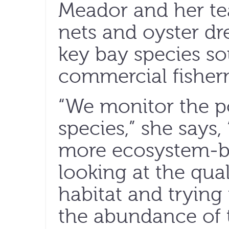
Meador and her tea
nets and oyster dr
key bay species s
commercial fisher
“We monitor the p
species,” she says
more ecosystem-ba
looking at the qua
habitat and trying 
the abundance of 