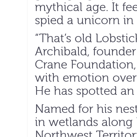
mythical age. It f
spied a unicorn in 
“That’s old Lobstic
Archibald, founder
Crane Foundation,
with emotion over 
He has spotted an 
Named for his nes
in wetlands along 
Northwest Territor