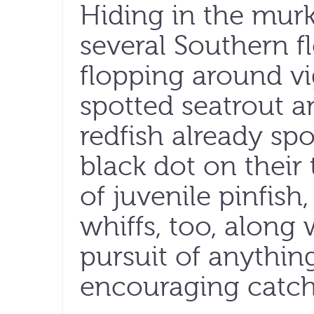
Hiding in the murk
several Southern f
flopping around vi
spotted seatrout a
redfish already spo
black dot on their 
of juvenile pinfish
whiffs, too, along 
pursuit of anything
encouraging catch 