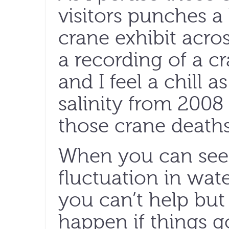
visitors punches 
crane exhibit acro
a recording of a cr
and I feel a chill a
salinity from 2008 
those crane deaths
When you can see 
fluctuation in wate
you can’t help bu
happen if things go