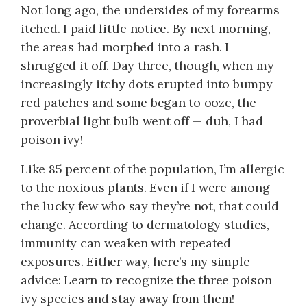
Not long ago, the undersides of my forearms
itched. I paid little notice. By next morning,
the areas had morphed into a rash. I
shrugged it off. Day three, though, when my
increasingly itchy dots erupted into bumpy
red patches and some began to ooze, the
proverbial light bulb went off — duh, I had
poison ivy!
Like 85 percent of the population, I’m allergic
to the noxious plants. Even if I were among
the lucky few who say they’re not, that could
change. According to dermatology studies,
immunity can weaken with repeated
exposures. Either way, here’s my simple
advice: Learn to recognize the three poison
ivy species and stay away from them!