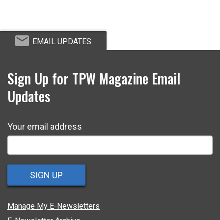
EMAIL UPDATES
Sign Up for TPW Magazine Email
Updates
Your email address
SIGN UP
Manage My E-Newsletters