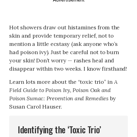
Hot showers draw out histamines from the
skin and provide temporary relief, not to
mention a little ecstasy (ask anyone who’s
had poison ivy). Just be careful not to burn
your skin! Don’t worry — rashes heal and
disappear within two weeks. I know firsthand!
Learn lots more about the “toxic trio” in
A
Field Guide to Poison Ivy, Poison Oak and
Poison Sumac: Prevention and Remedies
by
Susan Carol Hauser.
Identifying the ‘Toxic Trio’