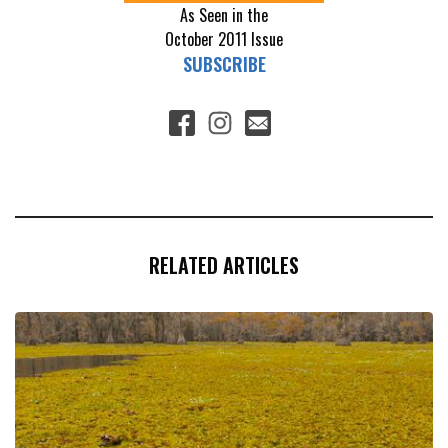
As Seen in the
October 2011
Issue
SUBSCRIBE
RELATED ARTICLES