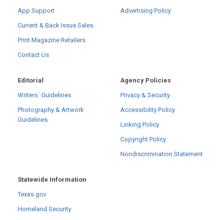
App Support
Advertising Policy
Current & Back Issue Sales
Print Magazine Retailers
Contact Us
Editorial
Agency Policies
Writers´ Guidelines
Privacy & Security
Photography & Artwork
Accessibility Policy
Guidelines
Linking Policy
Copyright Policy
Nondiscrimination Statement
Statewide Information
Texas.gov
Homeland Security