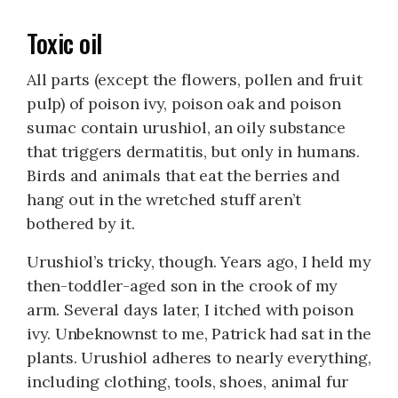
Toxic oil
All parts (except the flowers, pollen and fruit
pulp) of poison ivy, poison oak and poison
sumac contain urushiol, an oily substance
that triggers dermatitis, but only in humans.
Birds and animals that eat the berries and
hang out in the wretched stuff aren’t
bothered by it.
Urushiol’s tricky, though. Years ago, I held my
then-toddler-aged son in the crook of my
arm. Several days later, I itched with poison
ivy. Unbeknownst to me, Patrick had sat in the
plants. Urushiol adheres to nearly everything,
including clothing, tools, shoes, animal fur