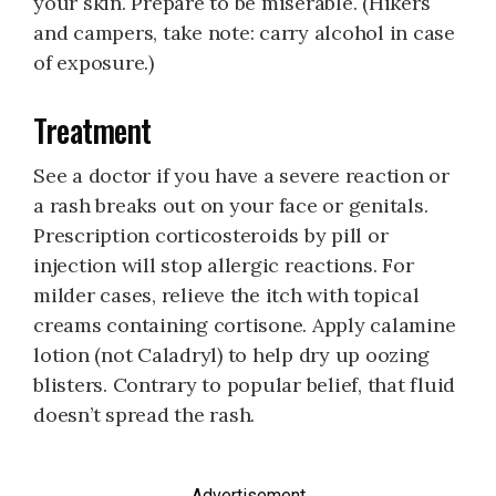
your skin. Prepare to be miserable. (Hikers
and campers, take note: carry alcohol in case
of exposure.)
Treatment
See a doctor if you have a severe reaction or
a rash breaks out on your face or genitals.
Prescription corticosteroids by pill or
injection will stop allergic reactions. For
milder cases, relieve the itch with topical
creams containing cortisone. Apply calamine
lotion (not Caladryl) to help dry up oozing
blisters. Contrary to popular belief, that fluid
doesn’t spread the rash.
Advertisement