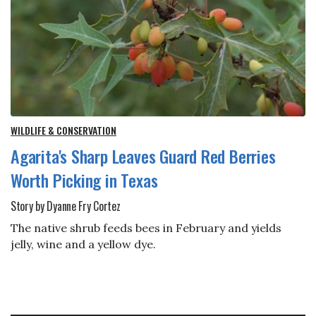
WILDLIFE & CONSERVATION
Agarita's Sharp Leaves Guard Red Berries
Worth Picking in Texas
Story by Dyanne Fry Cortez
The native shrub feeds bees in February and yields
jelly, wine and a yellow dye.