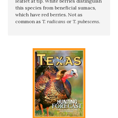
leaflet at tip. White berries distinguish
this species from beneficial sumacs,
which have red berries. Not as
common as
T. radicans
or
T. pubescens
.