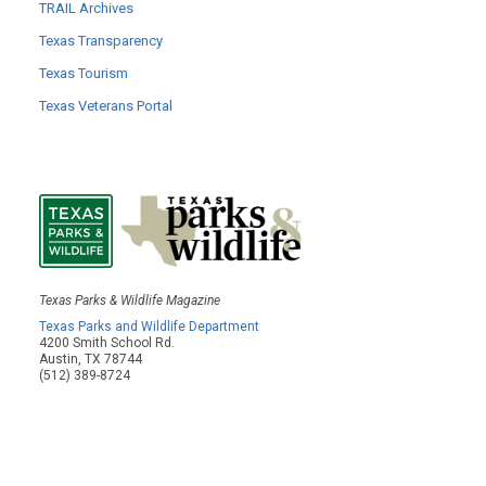
TRAIL Archives
Texas Transparency
Texas Tourism
Texas Veterans Portal
Texas Parks & Wildlife Magazine
Texas Parks and Wildlife Department
4200 Smith School Rd.
Austin, TX 78744
(512) 389-8724