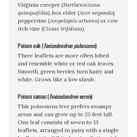
Virginia creeper (
Parthenocissus
quinquefolia
), box elder (
Acer negundo
),
peppervine (
Ampelopsis arborea
) or cow
itch vine (
Cissus trifoliata
).
Poison oak (
Toxicodendron pubescens
)
Three leaflets are more often lobed
and resemble white or red oak leaves.
Smooth, green berries turn hairy and
white. Grows like a low shrub.
Poison sumac (
Toxicodendron vernix
)
This poisonous tree prefers swampy
areas and can grow up to 25 feet tall.
One leaf consists of seven to 13
leaflets, arranged in pairs with a single