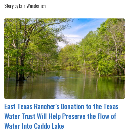
Story by Erin Wunderlich
East Texas Rancher’s Donation to the Texas
Water Trust Will Help Preserve the Flow of
Water Into Caddo Lake