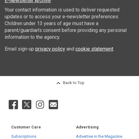
E-Newsletter Archive
Your contact information is used to deliver requested
updates or to access your e-newsletter preferences.
Children under 13 years of age must have a
parent/guardian's consent before providing any personal
information to the agency.
Email sign-up
privacy policy
and
cookie statement
.
Back to Top
Customer Care
Advertising
Subscriptions
Advertise in the Magazine