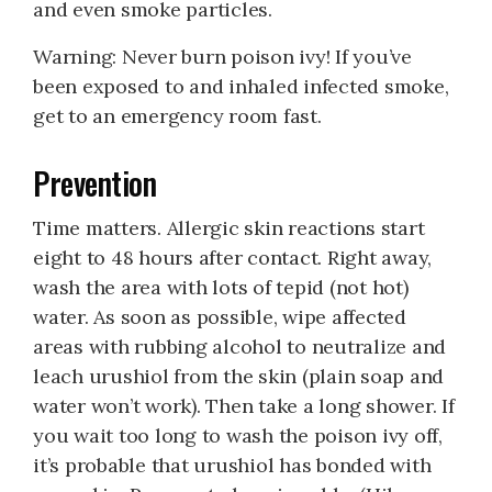
and even smoke particles.
Warning: Never burn poison ivy! If you’ve
been exposed to and inhaled infected smoke,
get to an emergency room fast.
Prevention
Time matters. Allergic skin reactions start
eight to 48 hours after contact. Right away,
wash the area with lots of tepid (not hot)
water. As soon as possible, wipe affected
areas with rubbing alcohol to neutralize and
leach urushiol from the skin (plain soap and
water won’t work). Then take a long shower. If
you wait too long to wash the poison ivy off,
it’s probable that urushiol has bonded with