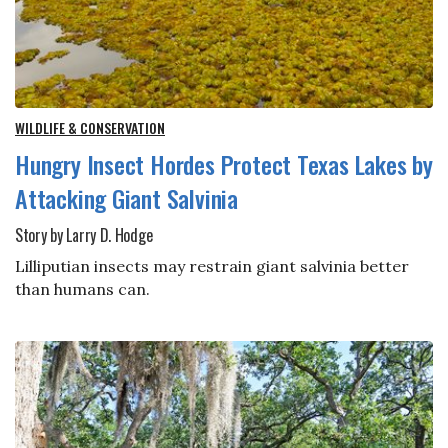
WILDLIFE & CONSERVATION
Hungry Insect Hordes Protect Texas Lakes by
Attacking Giant Salvinia
Story by Larry D. Hodge
Lilliputian insects may restrain giant salvinia better
than humans can.