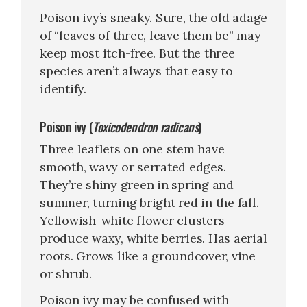
Poison ivy’s sneaky. Sure, the old adage
of “leaves of three, leave them be” may
keep most itch-free. But the three
species aren’t always that easy to
identify.
Poison ivy (
Toxicodendron radicans
)
Three leaflets on one stem have
smooth, wavy or serrated edges.
They’re shiny green in spring and
summer, turning bright red in the fall.
Yellowish-white flower clusters
produce waxy, white berries. Has aerial
roots. Grows like a groundcover, vine
or shrub.
Poison ivy may be confused with