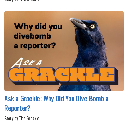
Ask a Grackle: Why Did You Dive-Bomb a
Reporter?
Story by The Grackle