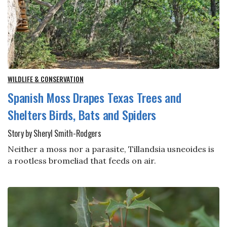
WILDLIFE & CONSERVATION
Spanish Moss Drapes Texas Trees and
Shelters Birds, Bats and Spiders
Story by Sheryl Smith-Rodgers
Neither a moss nor a parasite, Tillandsia usneoides is
a rootless bromeliad that feeds on air.