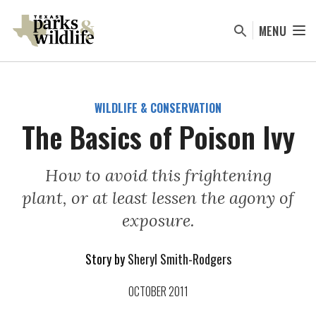
Skip
to
MENU
main
content
WILDLIFE & CONSERVATION
The Basics of Poison Ivy
How to avoid this frightening
plant, or at least lessen the agony of
exposure.
Story by
Sheryl Smith-Rodgers
OCTOBER 2011