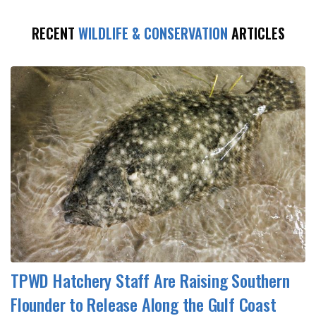
RECENT
WILDLIFE & CONSERVATION
ARTICLES
TPWD Hatchery Staff Are Raising Southern
Flounder to Release Along the Gulf Coast