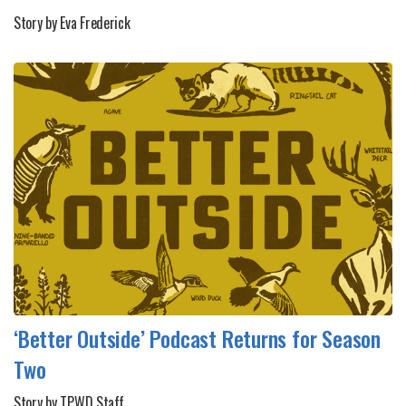
Story by Eva Frederick
‘Better Outside’ Podcast Returns for Season
Two
Story by TPWD Staff