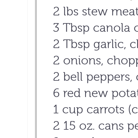
2 lbs stew mea
3 Tbsp canola o
2 Tbsp garlic,
2 onions, chop
2 bell peppers
6 red new pota
1 cup carrots (c
2 15 oz. cans p