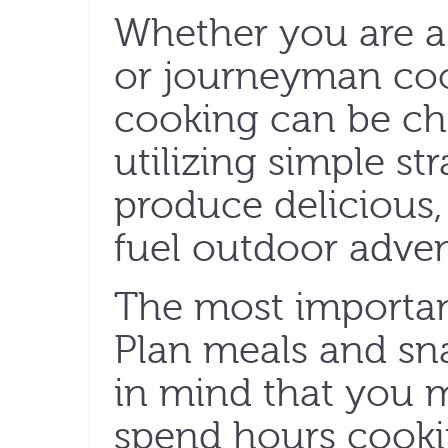
Whether you are 
or journeyman co
cooking can be ch
utilizing simple st
produce delicious,
fuel outdoor adven
The most important
Plan meals and sn
in mind that you 
spend hours cookin