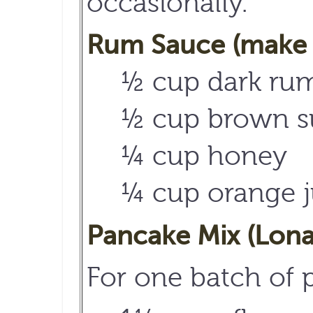
occasionally.
Rum Sauce (make 
½ cup dark rum
½ cup brown s
¼ cup honey
¼ cup orange j
Pancake Mix (Lona
For one batch of 