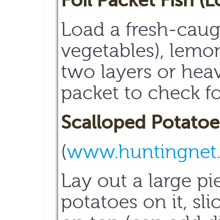
Foil Packet Fish (
Load a fresh-caught
vegetables), lemon
two layers or heav
packet to check f
Scalloped Potatoe
(
www.huntingnet
Lay out a large pi
potatoes on it, sl