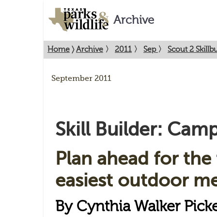
Archive
Home
〉
Archive
〉
2011
〉
Sep
〉
Scout 2 Skill
September 2011
Skill Builder: Ca
Plan ahead for the 
easiest outdoor me
By Cynthia Walker Pick