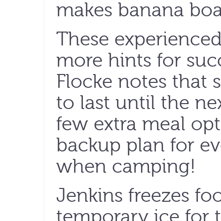
makes banana boats
These experienced
more hints for su
Flocke notes that
to last until the n
few extra meal opt
backup plan for e
when camping!
Jenkins freezes foo
temporary ice for 