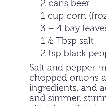
2 cans beer
1 cup corn (fr
3 – 4 bay leave
1½ Tbsp salt
2 tsp black pep
Salt and pepper m
chopped onions an
ingredients, and a
and simmer, stirri