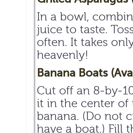
In a bowl, combin
juice to taste. To
often. It takes on
heavenly!
Banana Boats (Ava
Cut off an 8-by-1
it in the center o
banana. (Do not c
have a boat.) Fil