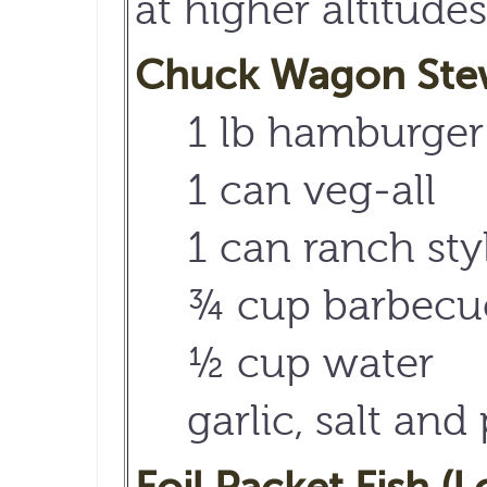
at higher altitudes
Chuck Wagon Stew 
1 lb hamburger
1 can veg-all
1 can ranch sty
¾ cup barbecu
½ cup water
garlic, salt and