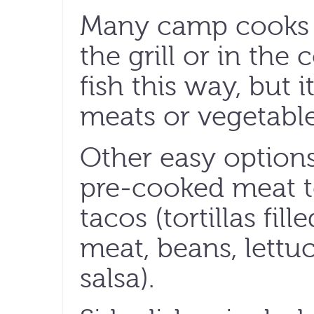
Many camp cooks u
the grill or in the 
fish this way, but 
meats or vegetable
Other easy options
pre-cooked meat to
tacos (tortillas fi
meat, beans, lettu
salsa).