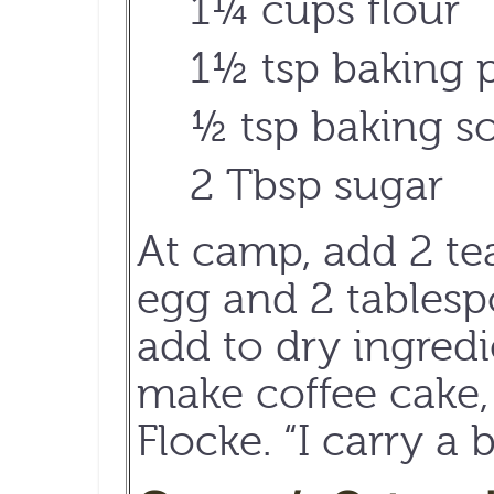
1¼ cups flour
1½ tsp baking
½ tsp baking s
2 Tbsp sugar
At camp, add 2 te
egg and 2 tablespo
add to dry ingredi
make coffee cake, 
Flocke. “I carry a