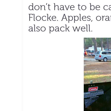
don’t have to be c
Flocke. Apples, ora
also pack well.