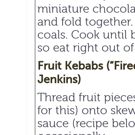
miniature chocola
and fold together. 
coals. Cook until 
so eat right out of
Fruit Kebabs (“Fir
Jenkins)
Thread fruit piec
for this) onto ske
sauce (recipe bel