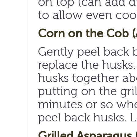
on top (can add di
to allow even coo
Corn on the Cob (
Gently peel back b
replace the husks.
husks together ab
putting on the gri
minutes or so wh
peel back husks. L
Grilled Asparagus 