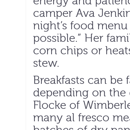
energy and patienc
camper Ava Jenkins 
night’s food menu 
possible.” Her fami
corn chips or heat
stew.
Breakfasts can be 
depending on the d
Flocke of Wimberl
many al fresco mea