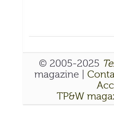
© 2005-2025
Te
magazine |
Conta
Acce
TP&W magaz