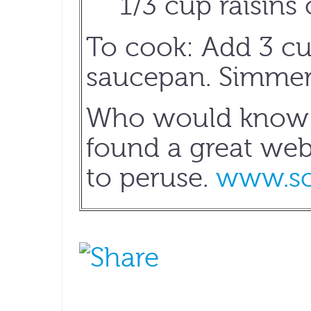
1/3 cup raisins 
To cook: Add 3 cup
saucepan. Simmer f
Who would know m
found a great webs
to peruse.
www.sc