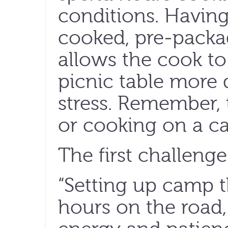
conditions. Having
cooked, pre-pack
allows the cook to
picnic table more 
stress. Remember, t
or cooking on a c
The first challenge 
“Setting up camp th
hours on the road,