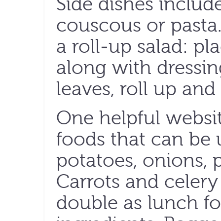
Side dishes includ
couscous or pasta.
a roll-up salad: pl
along with dressin
leaves, roll up and
One helpful websi
foods that can be 
potatoes, onions,
Carrots and celery
double as lunch f