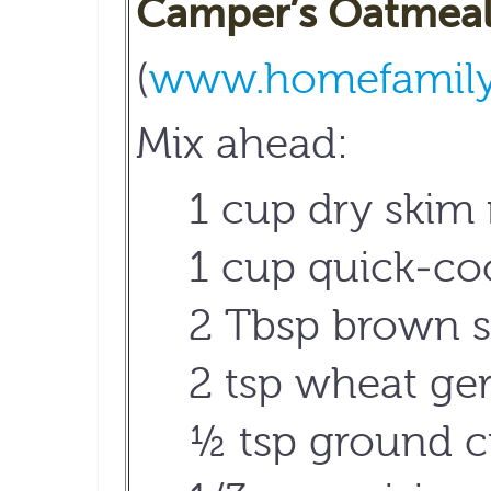
Camper’s Oatmeal
(
www.homefamily.
Mix ahead:
1 cup dry skim
1 cup quick-coo
2 Tbsp brown s
2 tsp wheat ge
½ tsp ground c