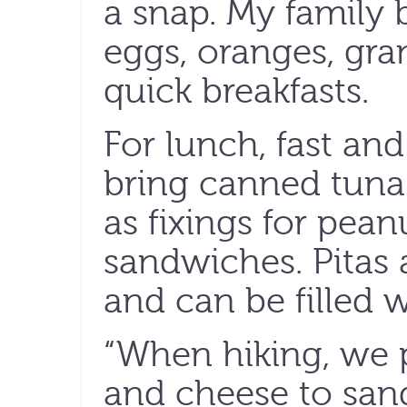
a snap. My family 
eggs, oranges, gra
quick breakfasts.
For lunch, fast and 
bring canned tuna 
as fixings for pean
sandwiches. Pitas a
and can be filled w
“When hiking, we p
and cheese to sa