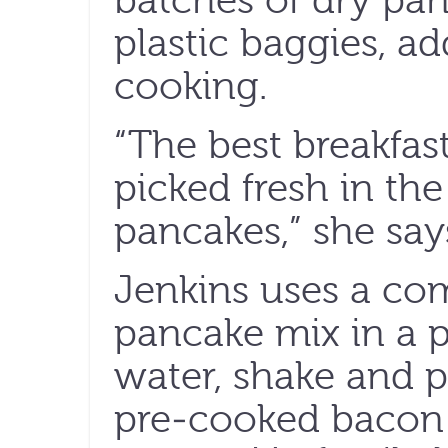
batches of dry pan
plastic baggies, ad
cooking.
“The best breakfast
picked fresh in th
pancakes,” she say
Jenkins uses a co
pancake mix in a p
water, shake and p
pre-cooked bacon 