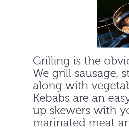
Grilling is the obv
We grill sausage, s
along with vegetab
Kebabs are an easy
up skewers with y
marinated meat and