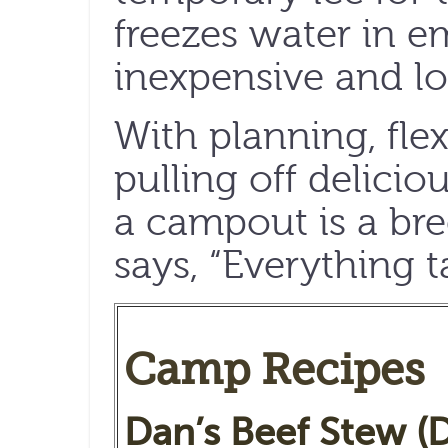
freezes water in e
inexpensive and lo
With planning, flexi
pulling off delicio
a campout is a bre
says, “Everything t
Camp Recipes
Dan’s Beef Stew (