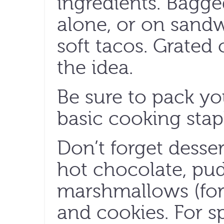
ingredients. Bagge
alone, or on sandw
soft tacos. Grated
the idea.
Be sure to pack yo
basic cooking staple
Don’t forget desser
hot chocolate, pu
marshmallows (for
and cookies. For sp