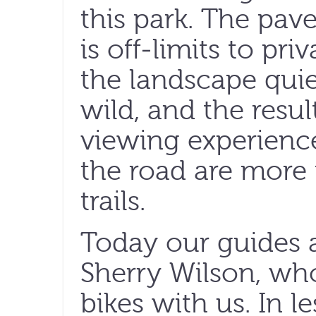
this park. The pav
is off-limits to pri
the landscape quie
wild, and the result
viewing experienc
the road are more 
trails.
Today our guides a
Sherry Wilson, w
bikes with us. In l