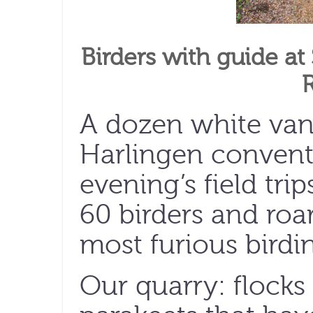
Birders with guide at
A dozen white vans
Harlingen conventi
evening’s field tri
60 birders and roar
most furious birdin
Our quarry: flocks