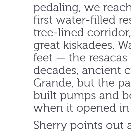
pedaling, we reach
first water-filled 
tree-lined corridor
great kiskadees. W
feet — the resacas
decades, ancient c
Grande, but the pa
built pumps and b
when it opened in
Sherry points out 