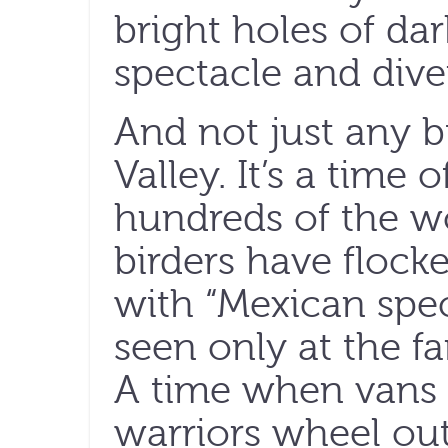
bright holes of da
spectacle and diver
And not just any bi
Valley. It’s a time 
hundreds of the w
birders have flocked 
with “Mexican speci
seen only at the fa
A time when vans 
warriors wheel ou