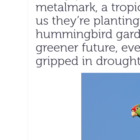
metalmark, a tropic
us they’re planting
hummingbird garde
greener future, ev
gripped in drought