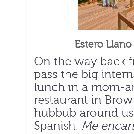
Estero Llano
On the way back f
pass the big inter
lunch in a mom-a
restaurant in Brown
hubbub around us i
Spanish.
Me encant