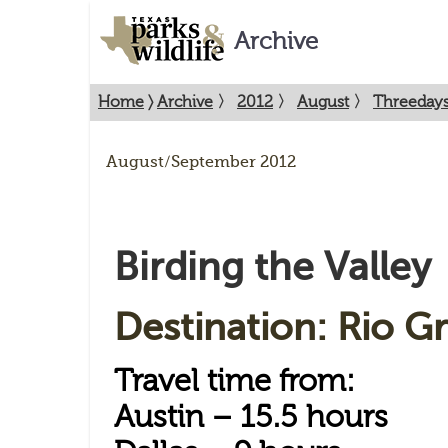
Archive
Home
〉
Archive
〉
2012
〉
August
〉
Threedays
August/September 2012
Birding the Valley
Destination: Rio G
Travel time from:
Austin – 15.5 hours