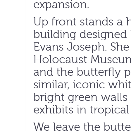
expansion.
Up front stands a
building designed
Evans Joseph. She
Holocaust Museum 
and the butterfly p
similar, iconic whit
bright green walls 
exhibits in tropical
We leave the butte