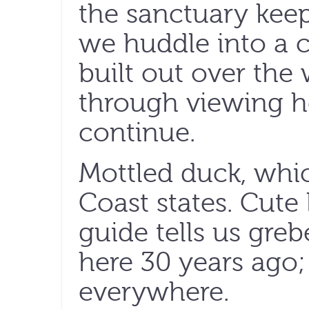
the sanctuary keep
we huddle into a 
built out over the 
through viewing ho
continue.
Mottled duck, whic
Coast states. Cute l
guide tells us gr
here 30 years ago;
everywhere.