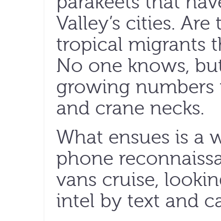
parakeets that hav
Valley’s cities. Ar
tropical migrants 
No one knows, but
growing numbers th
and crane necks.
What ensues is a 
phone reconnaissa
vans cruise, lookin
intel by text and ca