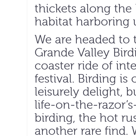
thickets along the
habitat harboring 
We are headed to 
Grande Valley Birdi
coaster ride of int
festival. Birding i
leisurely delight, b
life-on-the-razor’s
birding, the hot ru
another rare find. 