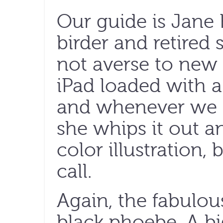
Our guide is Jane 
birder and retired
not averse to new 
iPad loaded with a 
and whenever we s
she whips it out a
color illustration, 
call.
Again, the fabulous
black phoebe. A bi