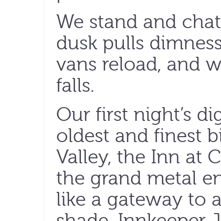
We stand and chat 
dusk pulls dimness
vans reload, and 
falls.
Our first night’s di
oldest and finest b
Valley, the Inn at
the grand metal e
like a gateway to 
shade. Innkeeper J