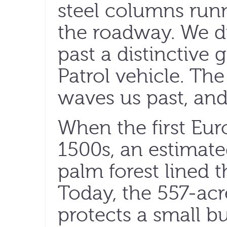
steel columns runn
the roadway. We d
past a distinctive
Patrol vehicle. The
waves us past, and
When the first Eu
1500s, an estimate
palm forest lined t
Today, the 557-ac
protects a small bu