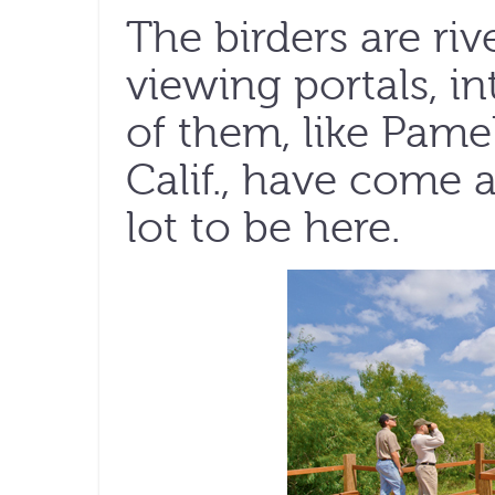
The birders are riv
viewing portals, i
of them, like Pame
Calif., have come 
lot to be here.