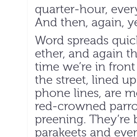
quarter-hour, eve
And then, again, ye
Word spreads quic
ether, and again t
time we’re in front
the street, lined u
phone lines, are 
red-crowned parro
preening. They’re 
parakeets and even