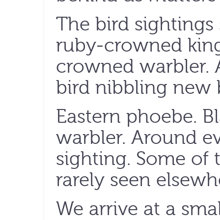
The bird sightings 
ruby-crowned king
crowned warbler. A
bird nibbling new b
Eastern phoebe. B
warbler. Around ev
sighting. Some of 
rarely seen elsewhe
We arrive at a smal