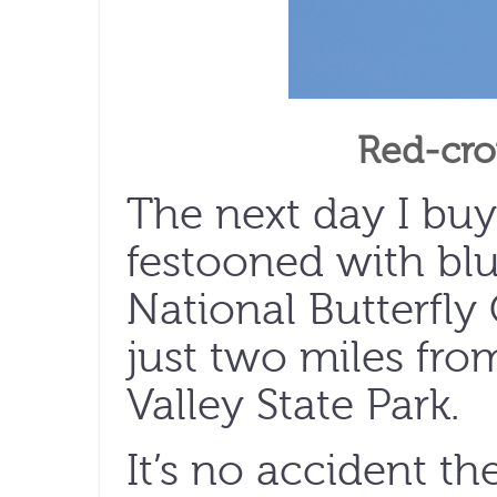
Red-cro
The next day I bu
festooned with bl
National Butterfly
just two miles fr
Valley State Park.
It’s no accident t