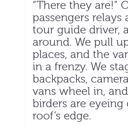
“There they are!” 
passengers relays 
tour guide driver,
around. We pull up
places, and the va
in a frenzy. We st
backpacks, camera
vans wheel in, and
birders are eyeing
roof’s edge.