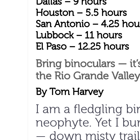
Dallas – 9 hours
Houston – 5.5 hours
San Antonio – 4.25 hou
Lubbock – 11 hours
El Paso – 12.25 hours
Bring binoculars — it
the Rio Grande Valley 
By Tom Harvey
I am a fledgling bi
neophyte. Yet I bu
— down misty trai