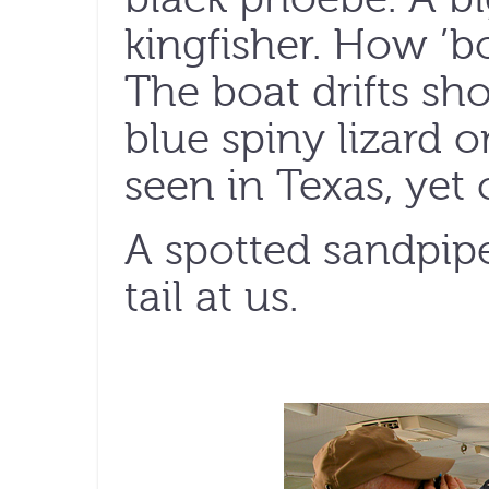
kingfisher. How ’bo
The boat drifts sh
blue spiny lizard o
seen in Texas, ye
A spotted sandpiper
tail at us.