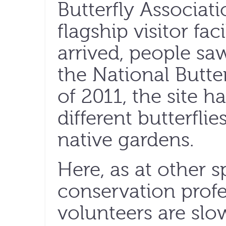
Butterfly Associati
flagship visitor fa
arrived, people saw
the National Butte
of 2011, the site 
different butterflie
native gardens.
Here, as at other s
conservation profe
volunteers are slo