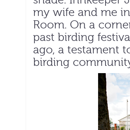
my wife and me in
Room. On a corner 
past birding festi
ago, a testament to
birding community