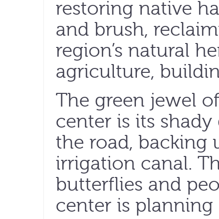
restoring native hab
and brush, reclaim
region’s natural he
agriculture, buildi
The green jewel of
center is its shad
the road, backing u
irrigation canal. T
butterflies and peo
center is planning