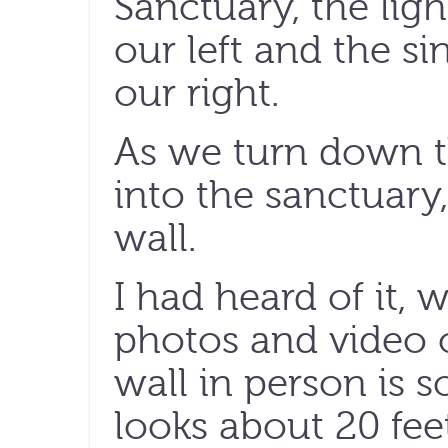
Sanctuary, the li
our left and the s
our right.
As we turn down t
into the sanctuary, 
wall.
I had heard of it, w
photos and video o
wall in person is s
looks about 20 fee