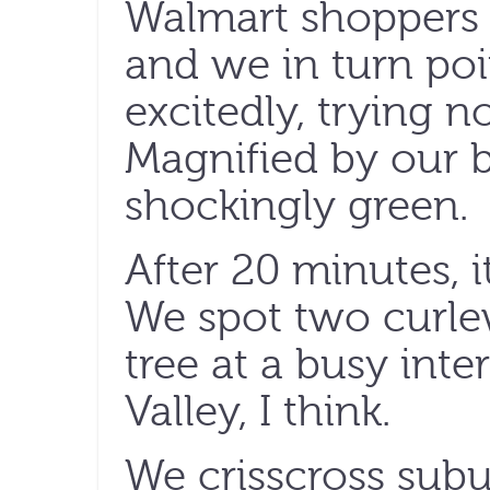
Walmart shoppers p
and we in turn po
excitedly, trying n
Magnified by our b
shockingly green.
After 20 minutes, i
We spot two curle
tree at a busy inte
Valley, I think.
We crisscross subu