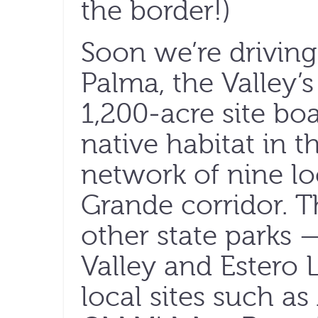
the border!)
Soon we’re driving
Palma, the Valley’s
1,200-acre site boa
native habitat in 
network of nine lo
Grande corridor. 
other state parks
Valley and Estero 
local sites such a