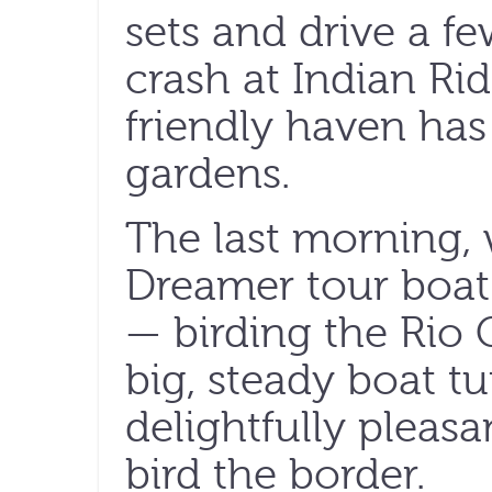
sets and drive a f
crash at Indian Ri
friendly haven has
gardens.
The last morning, 
Dreamer tour boat f
— birding the Rio 
big, steady boat tu
delightfully pleasa
bird the border.