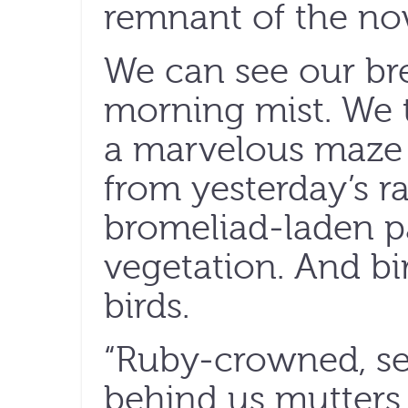
remnant of the no
We can see our bre
morning mist. We 
a marvelous maze o
from yesterday’s r
bromeliad-laden pa
vegetation. And b
birds.
“Ruby-crowned, se
behind us mutters 