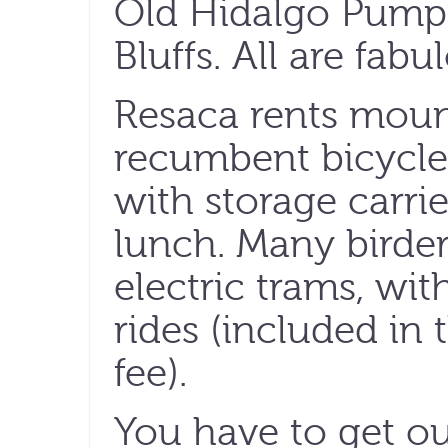
Old Hidalgo Pum
Bluffs. All are fabu
Resaca rents moun
recumbent bicycles
with storage carri
lunch. Many birders
electric trams, wi
rides (included in 
fee).
You have to get ou