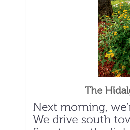
The Hida
Next morning, we’r
We drive south to