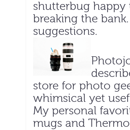
shutterbug happy 
breaking the bank.
suggestions.
Photojo
describ
store for photo geek
whimsical yet usef
My personal favori
mugs and Thermoses