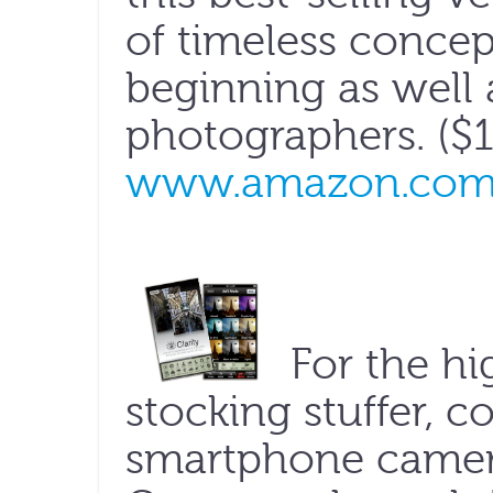
of timeless concept
beginning as well
photographers. ($1
www.amazon.co
For the hi
stocking stuffer, co
smartphone camer