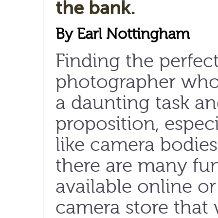
the bank.
By Earl Nottingham
Finding the perfect
photographer who
a daunting task a
proposition, especi
like camera bodies
there are many fun
available online o
camera store that 