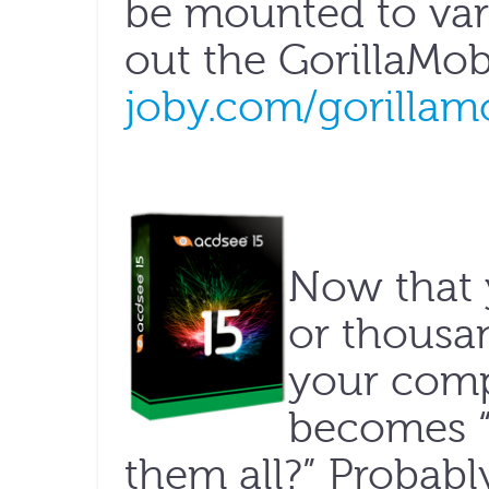
be mounted to var
out the Gorilla­Mob
joby.com/gorillam
Now that 
or thousa
your comp
becomes 
them all?” Probabl