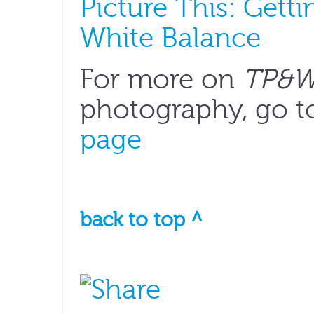
Picture This: Gett
White Balance
For more on
TP&
photography, go t
page
back to top ^