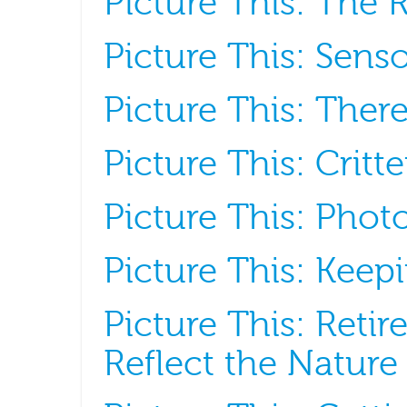
Picture This: The R
Picture This: Senso
Picture This: Ther
Picture This: Crit
Picture This: Phot
Picture This: Kee
Picture This: Retir
Reflect the Nature