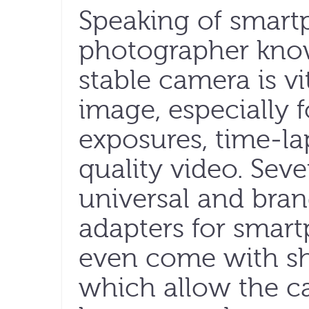
Speaking of smart
photographer know
stable camera is vi
image, especially f
exposures, time-l
quality video. Sev
universal and bran
adapters for smar
even come with shor
which allow the c