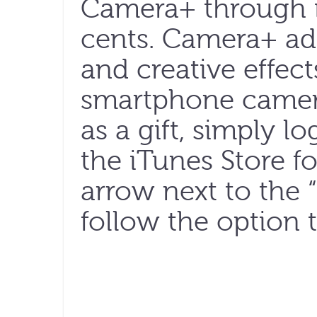
Camera+ through i
cents. Camera+ add
and creative effect
smartphone camer
as a gift, simply l
the iTunes Store f
arrow next to the
follow the option t