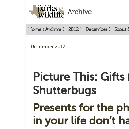
Archive
Home
〉
Archive
〉
2012
〉
December
〉
Scout 6
December 2012
Picture This: Gifts 
Shutterbugs
Presents for the p
in your life don’t 