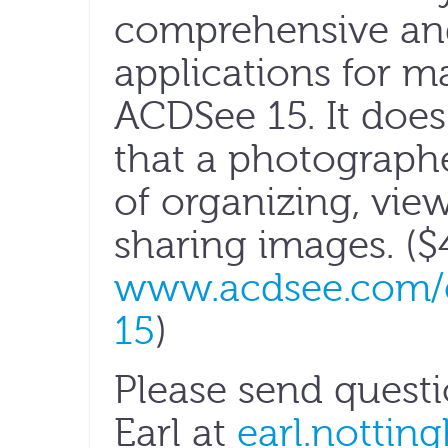
comprehensive and
applications for 
ACDSee 15. It does
that a photograph
of organizing, vie
sharing images. ($
www.acdsee.com/e
15
)
Please send quest
Earl at
earl.nottin