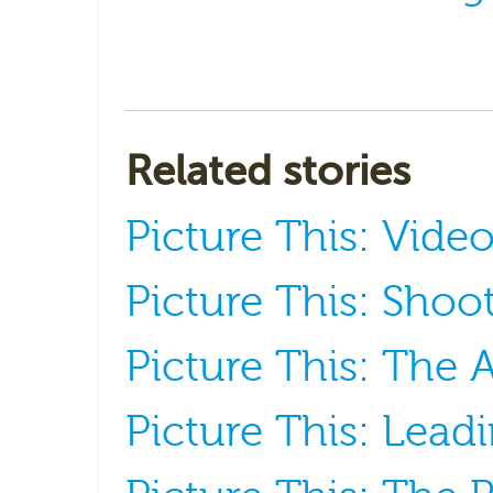
Related stories
Picture This: Vide
Picture This: Shoot
Picture This: The A
Picture This: Lead