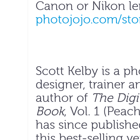
Canon or Nikon len
photojojo.com/sto
Scott Kelby is a p
designer, trainer
author of
The Digi
Book
, Vol. 1 (Peac
has since publishe
this best-selling v