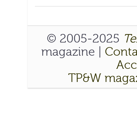
© 2005-2025
Te
magazine |
Conta
Acce
TP&W magaz