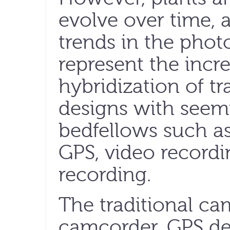
evolve over time, 
trends in the phot
represent the incre
hybridization of t
designs with seem
bedfellows such as
GPS, video record
recording.
The traditional c
camcorder, GPS de