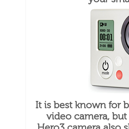
It is best known for 
video camera, but
Hero3 camera also sh