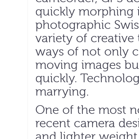
quickly morphing i
photographic Swis
variety of creativ
ways of not only c
moving images but
quickly. Technolog
marrying.
One of the most no
recent camera desi
and lighter weight