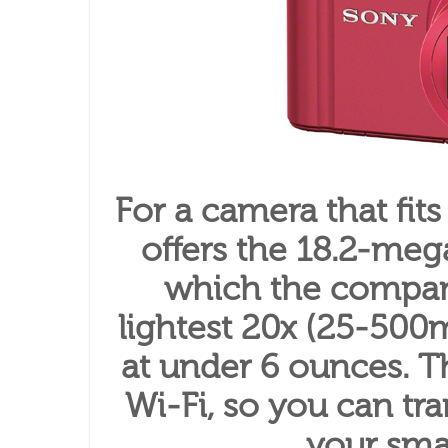
For a camera that fits
offers the 18.2-me
which the company
lightest 20x (25-500
at under 6 ounces. 
Wi-Fi, so you can tr
your sma