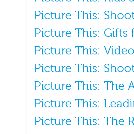
Picture This: Shoot
Picture This: Gifts
Picture This: Vide
Picture This: Shoot
Picture This: The A
Picture This: Lead
Picture This: The R