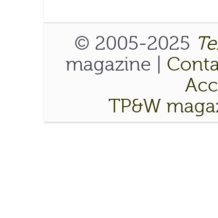
© 2005-2025
Te
magazine |
Conta
Acce
TP&W magaz