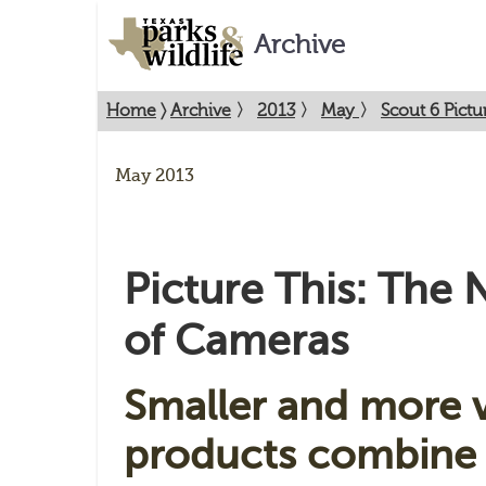
Archive
Home
〉
Archive
〉
2013
〉
May
〉
Scout 6 Pict
May 2013
Picture This: The
of Cameras
Smaller and more v
products combine