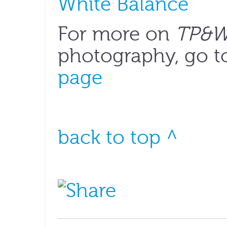
White Balance
For more on
TP&
photography, go t
page
back to top ^