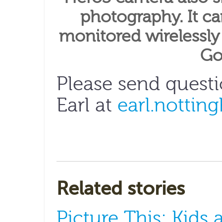
photography. It ca
monitored wirelessly
Go
Please send quest
Earl at
earl.nottin
Related stories
Picture This: Kids