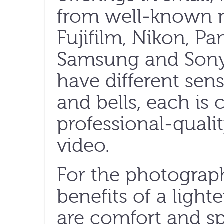
from well-known 
Fujifilm, Nikon, Pa
Samsung and Sony
have different sen
and bells, each is
professional-qualit
video.
For the photograph
benefits of a ligh
are comfort and sp