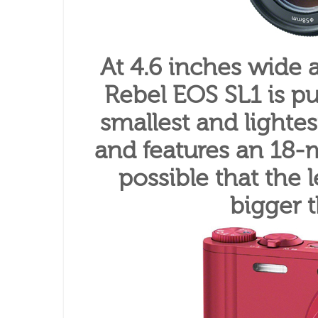
At 4.6 inches wide
Rebel EOS SL1 is pu
smallest and lighte
and features an 18-m
possible that the l
bigger 