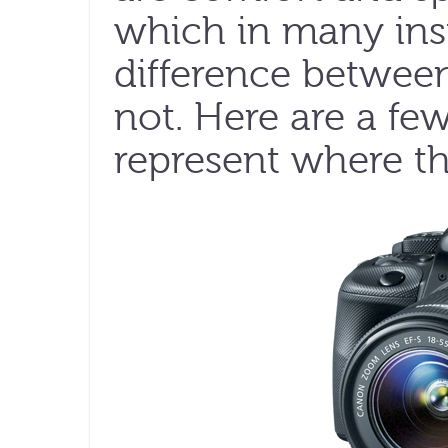
which in many ins
difference between
not. Here are a fe
represent where th