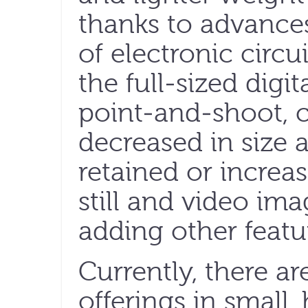
thanks to advances
of electronic circu
the full-sized digit
point-and-shoot, 
decreased in size 
retained or increas
still and video im
adding other featu
Currently, there a
offerings in small