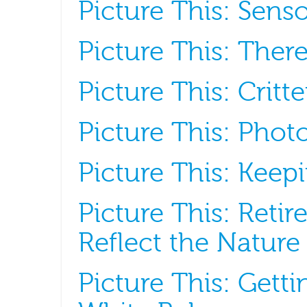
Picture This: Senso
Picture This: Ther
Picture This: Crit
Picture This: Phot
Picture This: Kee
Picture This: Retir
Reflect the Nature
Picture This: Gett