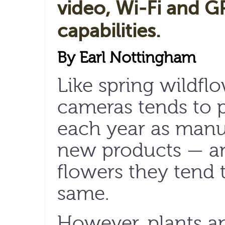
video, Wi-Fi and G
capabilities.
By Earl Nottingham
Like spring wildfl
cameras tends to 
each year as manu
new products — and
flowers they tend 
same.
However, plants a