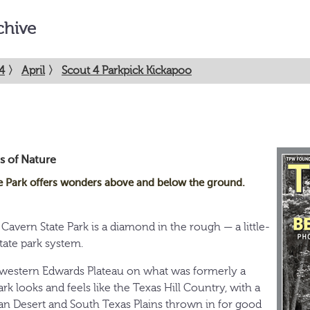
chive
4
〉
April
〉
Scout 4 Parkpick Kickapoo
s of Nature
e Park offers wonders above and below the ground.
Cavern State Park is a diamond in the rough — a little-
tate park system.
hwestern Edwards Plateau on what was formerly a
rk looks and feels like the Texas Hill Country, with a
huan Desert and South Texas Plains thrown in for good