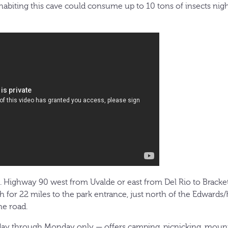
nhabiting this cave could consume up to 10 tons of insects nig
S. Highway 90 west from Uvalde or east from Del Rio to Brackett
 for 22 miles to the park entrance, just north of the Edwards
he road.
ay through Monday only — offers camping, picnicking, mounta