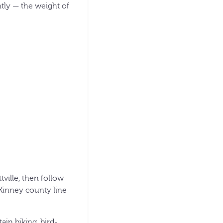
htly — the weight of
ville, then follow
/Kinney county line
in biking, bird-