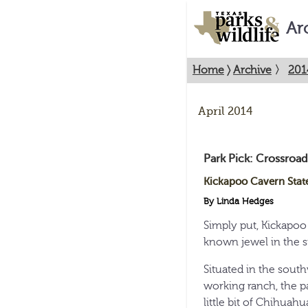
Ar
Home
〉
Archive
〉
201
April 2014
Park Pick: Crossroad
Kickapoo Cavern Stat
By Linda Hedges
Simply put, Kickapoo 
known jewel in the s
Situated in the sout
working ranch, the pa
little bit of Chihua