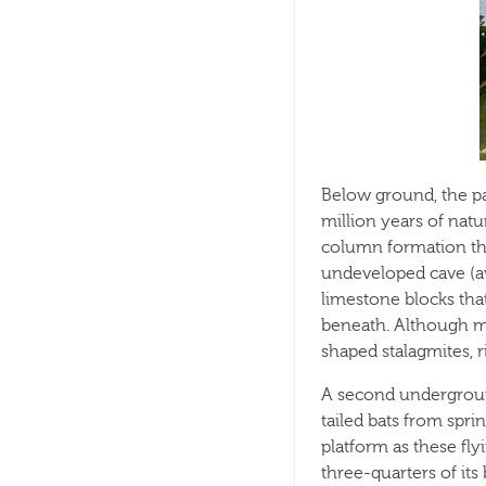
Below ground, the pa
million years of natu
column formation that 
undeveloped cave (a
limestone blocks that
beneath. Although mos
shaped stalagmites, 
A second underground
tailed bats from spri
platform as these fly
three-quarters of it