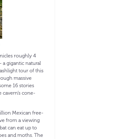
nicles roughly 4
 a gigantic natural
ashlight tour of this
hrough massive
 some 16 stories
e cavern’s cone-
illion Mexican free-
live from a viewing
bat can eat up to
itoes and moths. The