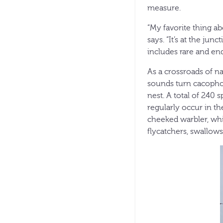
measure.
“My favorite thing ab
says. “It’s at the jun
includes rare and en
As a crossroads of na
sounds turn cacophon
nest. A total of 240 
regularly occur in t
cheeked warbler, whi
flycatchers, swallows