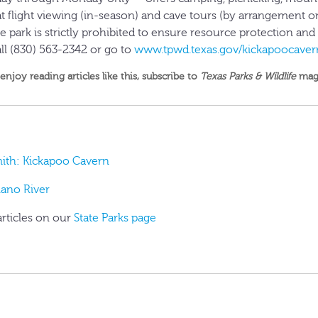
t flight viewing (in-season) and cave tours (by arrangement o
e park is strictly prohibited to ensure resource protection and v
ll (830) 563-2342 or go to
www.tpwd.texas.gov/kickapoocaver
 enjoy reading articles like this,
subscribe to
Texas Parks & Wildlife
mag
mith: Kickapoo Cavern
lano River
articles on our
State Parks page