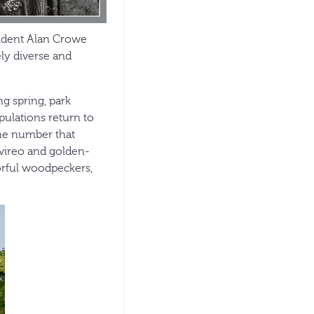
tendent Alan Crowe
ely diverse and
ng spring, park
ulations return to
the number that
 vireo and golden-
orful woodpeckers,