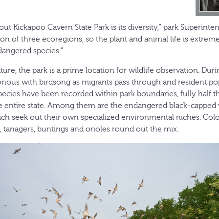
out Kickapoo Cavern State Park is its diversity,” park Superin
ction of three ecoregions, so the plant and animal life is extrem
dangered species.”
ture, the park is a prime location for wildlife observation. Duri
ous with birdsong as migrants pass through and resident pop
species have been recorded within park boundaries, fully half 
he entire state. Among them are the endangered black-capped
ch seek out their own specialized environmental niches. Col
, tanagers, buntings and orioles round out the mix.