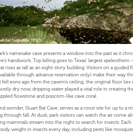
rk’s namesake cave presents a window into the past as it chro
re’s handiwork. Top billing goes to Texas’ largest speleothem —
rises as tall as an eight-story building. Visitors on a guided fl
vailable through advance reservation only) make their way t
 fell eons ago from the cavern’s ceiling; the original floor lies
tly dry now, dripping water played a vital role in creating th
rippled flowstone and popcorn-like cave coral.
 wonder, Stuart Bat Cave, serves as a roost site for up to a m
ng through fall. At dusk, park visitors can watch the air come a
ing mammals stream into the night to search for insects. Each 
s body weight in insects every day, including pests like mosqu