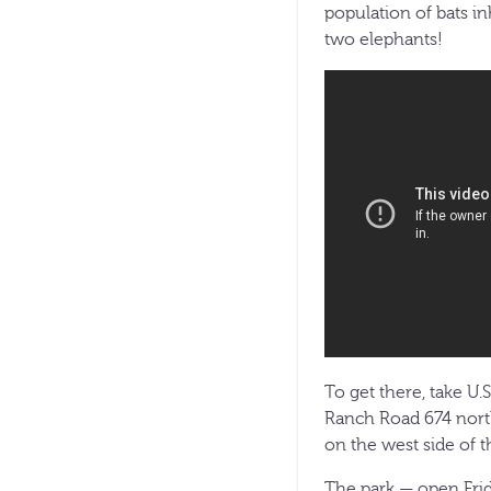
population of bats i
two elephants!
To get there, take U.
Ranch Road 674 north
on the west side of t
The park — open Frid