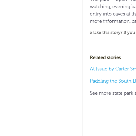
watching, evening ba
entry into caves at th
more information, ca
» Like this story? If you
Related stories
At Issue by Carter S
Paddling the South L
See more state park 