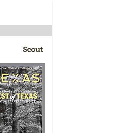
Scout