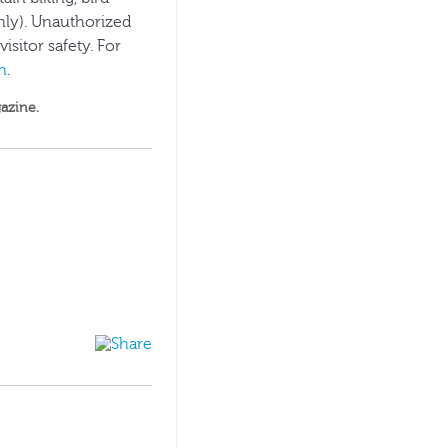
nly). Unauthorized
isitor safety. For
n
.
azine
.