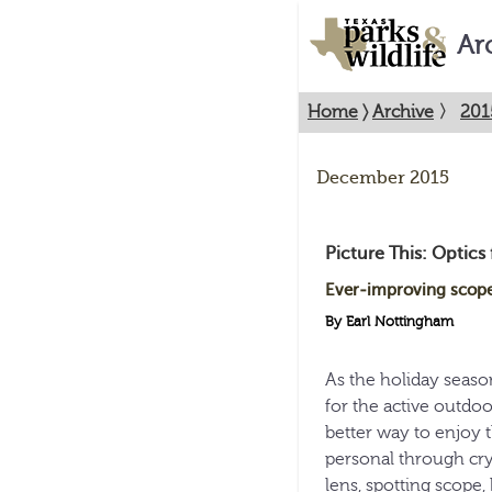
Ar
Home
〉
Archive
〉
201
December 2015
Picture This: Optics f
Ever-improving scopes
By Earl Nottingham
As the holiday season
for the active outdoo
better way to enjoy 
personal through cry
lens, spotting scope,