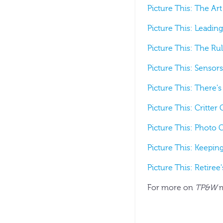
Picture This: The Art
Picture This: Leading
Picture This: The Rul
Picture This: Sensors
Picture This: There's
Picture This: Critter
Picture This: Photo 
Picture This: Keepin
Picture This: Retiree
For more on
TP&W
m