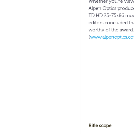
Whether you’re viewin
Alpen Optics produce
ED HD 25-75x86 mod
editors concluded th
worthy of the award. 
(
www.alpenoptics.c
Rifle scope