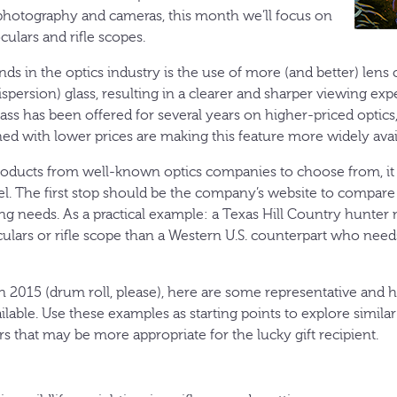
 photography and cameras, this month we’ll focus on
culars and rifle scopes.
nds in the optics industry is the use of more (and better) len
spersion) glass, resulting in a clearer and sharper viewing ex
ass has been offered for several years on higher-priced optics
ed with lower prices are making this feature more widely avai
oducts from well-known optics companies to choose from, it c
el. The first stop should be the company’s website to compar
ing needs. As a practical example: a Texas Hill Country hunter
culars or rifle scope than a Western U.S. counterpart who nee
 2015 (drum roll, please), here are some representative and h
ailable. Use these examples as starting points to explore simila
 that may be more appropriate for the lucky gift recipient.