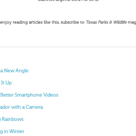
 enjoy reading articles like this,
subscribe to
Texas Parks & Wildlife
mag
g a New Angle
 It Up
or Better Smartphone Videos
sador with a Camera
ng Rainbows
ng in Winter