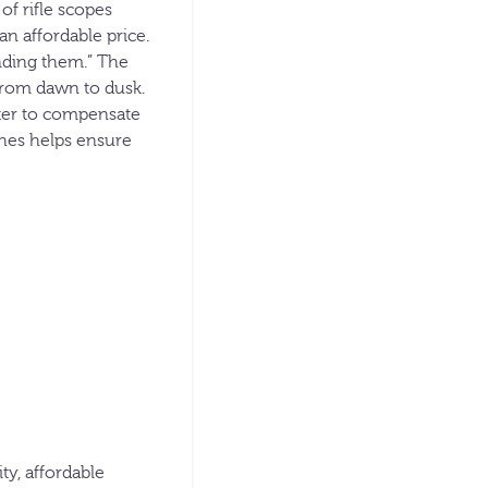
of rifle scopes
n affordable price.
nding them.” The
from dawn to dusk.
ooter to compensate
ches helps ensure
y, affordable