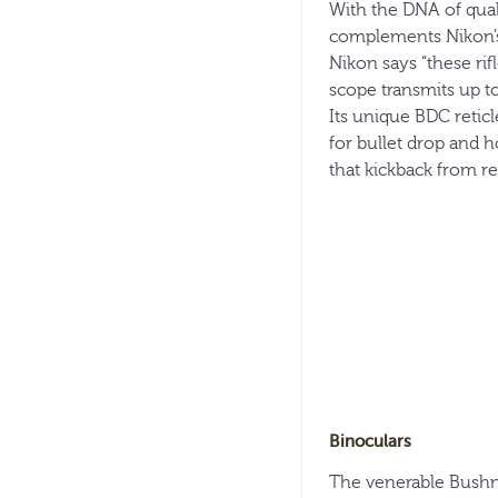
With the DNA of quali
complements Nikon’s 
Nikon says “these ri
scope transmits up t
Its unique BDC reticl
for bullet drop and h
that kickback from rec
Binoculars
The venerable Bushne