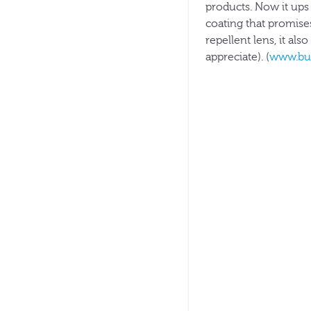
products. Now it ups
coating that promises
repellent lens, it al
appreciate). (
www.bu