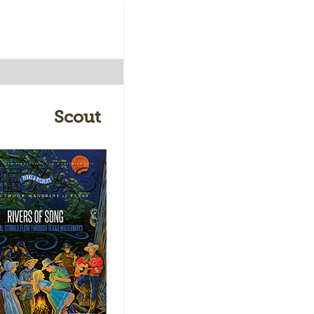
Scout