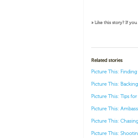
» Like this story? If you
Related stories
Picture This: Findin
Picture This: Backing
Picture This: Tips f
Picture This: Ambas
Picture This: Chasi
Picture This: Shooti