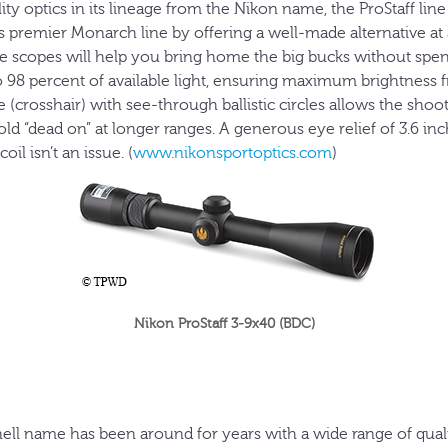
ty optics in its lineage from the Nikon name, the ProStaff line 
premier Monarch line by offering a well-made alternative at a
fle scopes will help you bring home the big bucks without spe
o 98 percent of available light, ensuring maximum brightness 
e (crosshair) with see-through ballistic circles allows the sh
old “dead on” at longer ranges. A generous eye relief of 3.6 in
oil isn’t an issue. (
www.nikonsportoptics.com
)
Nikon ProStaff 3-9x40 (BDC)
ll name has been around for years with a wide range of qualit