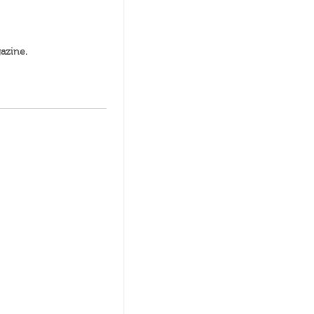
azine
.