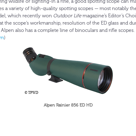
g wildlife or sighting-in a rifle, a good spotting scope can ma
s a variety of high-quality spotting scopes — most notably th
el, which recently won
Outdoor Life
magazine’s Editor’s Cho
at the scope’s workmanship, resolution of the ED glass and dur
Alpen also has a complete line of binoculars and rifle scopes.
om
)
Alpen Rainier 856 ED HD