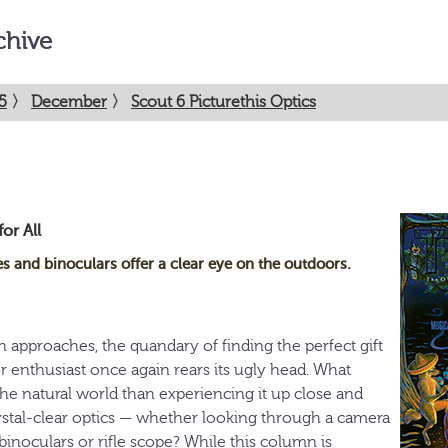
chive
5
〉
December
〉
Scout 6 Picturethis Optics
or All
 and binoculars offer a clear eye on the outdoors.
 approaches, the quandary of finding the perfect gift
r enthusiast once again rears its ugly head. What
the natural world than experiencing it up close and
stal-clear optics — whether looking through a camera
 binoculars or rifle scope? While this column is