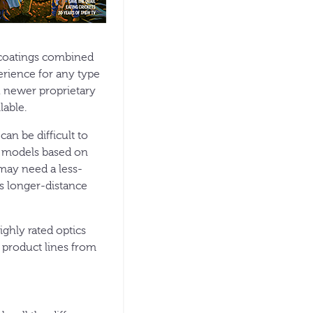
s coatings combined
perience for any type
, newer proprietary
lable.
an be difficult to
e models based on
 may need a less-
ds longer-distance
ighly rated optics
r product lines from