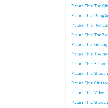
Picture This: The Gif
Picture This: Using S
Picture This: Highli
Picture This: The Ex
Picture This: Gettin
Picture This: The N
Picture This: Kids a
Picture This: Shootin
Picture This: Gifts f
Picture This: Video 
Picture This: Shootin