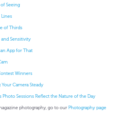
 of Seeing
 Lines
e of Thirds
 and Sensitivity
 an App for That
 Cam
Contest Winners
g Your Camera Steady
's Photo Sessions Reflect the Nature of the Day
agazine photography, go to our
Photography page