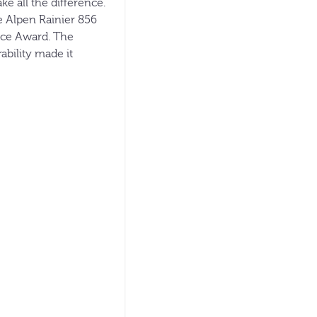
ke all the difference.
e Alpen Rainier 856
ice Award. The
ability made it