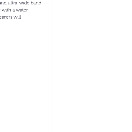
 and ultra-wide band
f with a water-
earers will