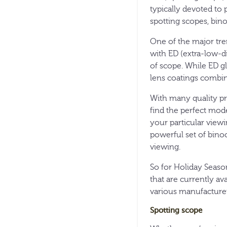
typically devoted to
spotting scopes, bino
One of the major tre
with ED (extra-low-di
of scope. While ED gl
lens coatings combin
With many quality pr
find the perfect mod
your particular view
powerful set of bino
viewing.
So for Holiday Season
that are currently av
various manufacturers
Spotting scope