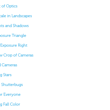
t of Optics
cale in Landscapes
ghts and Shadows
posure Triangle
g Exposure Right
ew Crop of Cameras
nd Cameras
g Stars
or Shutterbugs
for Everyone
g Fall Color