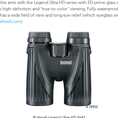
 the ante with the Legend Ultra HD series with ED prime glass
 high-definition and “true-to-color” viewing. Fully waterproo
so has a wide field of view and long eye relief (which eyeglass w
shnell.com
)
Bushnell Legend Ultra HD 8x42