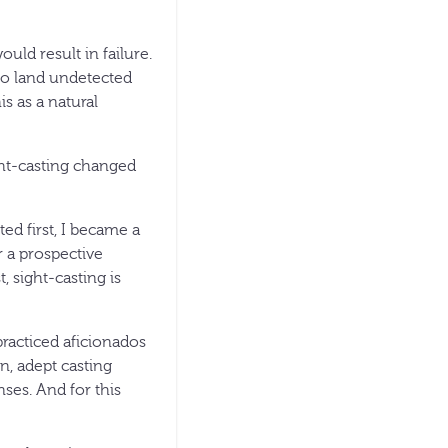
ould result in failure.
 to land undetected
is as a natural
ght-casting changed
ted first, I became a
r a prospective
, sight-casting is
practiced aficionados
n, adept casting
nses. And for this