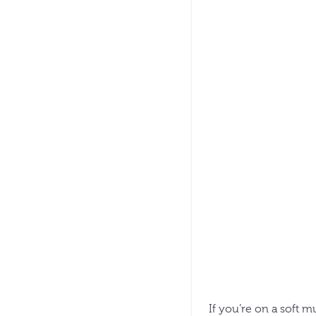
If you’re on a soft m