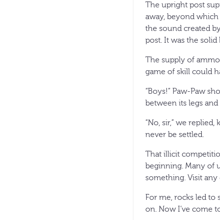
The upright post sup
away, beyond which st
the sound created b
post. It was the soli
The supply of ammo 
game of skill could h
“Boys!” Paw-Paw shou
between its legs an
“No, sir,” we replie
never be settled.
That illicit competit
beginning. Many of us
something. Visit any 
For me, rocks led to
on. Now I’ve come to