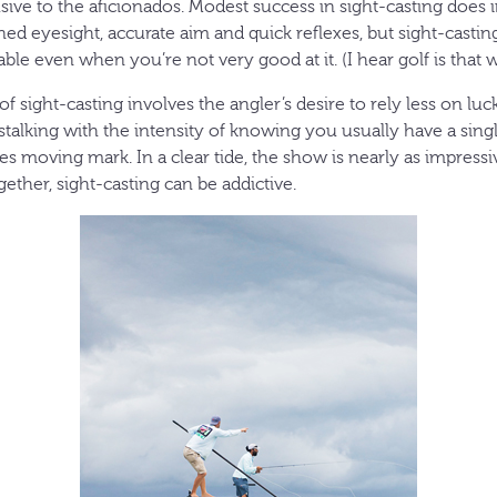
lusive to the aficionados. Modest success in sight-casting does 
ained eyesight, accurate aim and quick reflexes, but sight-castin
ble even when you’re not very good at it. (I hear golf is that w
 of sight-casting involves the angler’s desire to rely less on lu
d stalking with the intensity of knowing you usually have a sing
s moving mark. In a clear tide, the show is nearly as impressi
ether, sight-casting can be addictive.