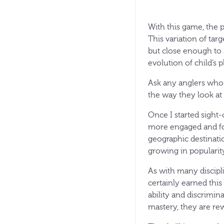
With this game, the pr
This variation of tar
but close enough to a
evolution of child’s 
Ask any anglers who c
the way they look at 
Once I started sight-
more engaged and foc
geographic destinatio
growing in popularity
As with many discipli
certainly earned thi
ability and discrimina
mastery, they are rew