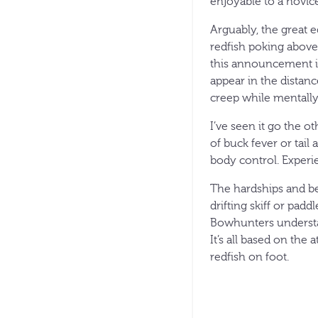
enjoyable to a novice 
Arguably, the great eq
redfish poking above
this announcement is 
appear in the distan
creep while mentally 
I’ve seen it go the 
of buck fever or tail
body control. Experi
The hardships and ben
drifting skiff or pad
Bowhunters understa
It’s all based on the
redfish on foot.