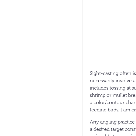
Sight-casting often i
necessarily involve a
includes tossing at s
shrimp or mullet brea
a color/contour chan
feeding birds, I am ca
Any angling practice 
a desired target cons