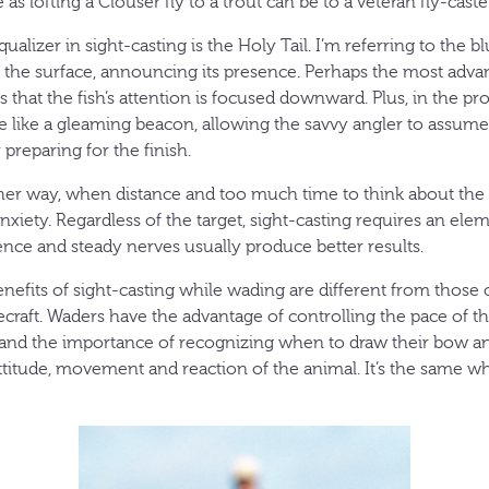
as lofting a Clouser fly to a trout can be to a veteran fly-caste
ualizer in sight-casting is the Holy Tail. I’m referring to the bl
 the surface, announcing its presence. Perhaps the most adva
that the fish’s attention is focused downward. Plus, in the prope
ce like a gleaming beacon, allowing the savvy angler to assume
preparing for the finish.
other way, when distance and too much time to think about the 
 anxiety. Regardless of the target, sight-casting requires an el
ence and steady nerves usually produce better results.
efits of sight-casting while wading are different from those o
dlecraft. Waders have the advantage of controlling the pace of t
nd the importance of recognizing when to draw their bow an
 attitude, movement and reaction of the animal. It’s the same 