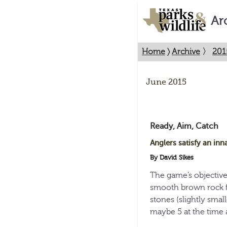
Ar
Home
〉
Archive
〉
201
June 2015
Ready, Aim, Catch
Anglers satisfy an inna
By David Sikes
The game’s objectiv
smooth brown rock f
stones (slightly small
maybe 5 at the time