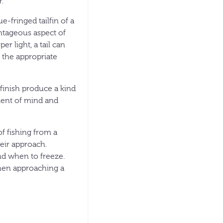
r.
ue-fringed tailfin of a
ntageous aspect of
r light, a tail can
 the appropriate
finish produce a kind
ement of mind and
f fishing from a
heir approach.
d when to freeze.
when approaching a