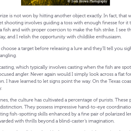
ize is not won by hitting another object exactly. In fact, that w
get shooting involves guiding a toss with enough finesse for it
 fish and with proper coercion to make the fish strike. I see th
play, and I relish the opportunity with childlike enthusiasm.
hoose a target before releasing a lure and they’ll tell you si
angling.
casting, which typically involves casting when the fish are spot
used angler. Never again would I simply look across a flat fo
n. I have learned to let signs point the way. On the Texas coast
.
nes, the culture has cultivated a percentage of purists. These 
s distinction. They possess impressive hand-to-eye coordinatio
ting fish-spotting skills enhanced by a fine pair of polarized le
arded with thrills beyond a blind-caster’s imagination.