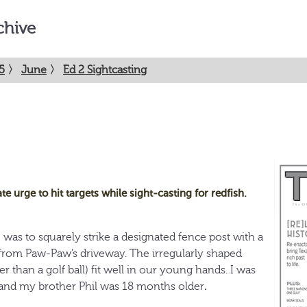
chive
5
〉
June
〉
Ed 2 Sightcasting
te urge to hit targets while sight-casting for redfish.
e
was to squarely strike a designated fence post with a
rom Paw-Paw’s driveway. The irregularly shaped
er than a golf ball) fit well in our young hands. I was
 and my brother Phil was 18 months older
.