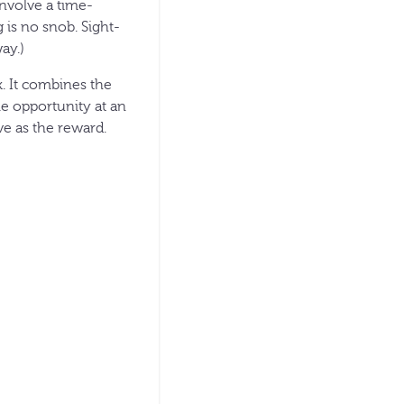
involve a time-
g is no snob. Sight-
ay.)
ck. It combines the
le opportunity at an
ve as the reward.