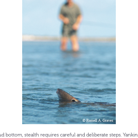
ud bottom, stealth requires careful and deliberate steps. Yanki