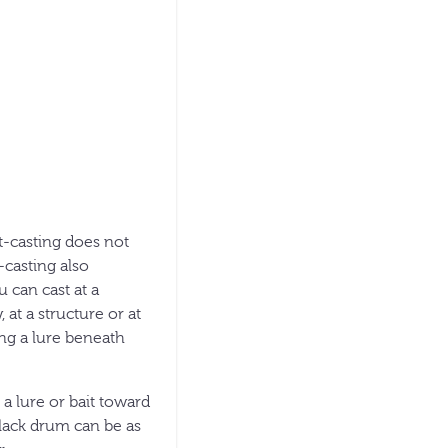
ht-casting does not
-casting also
u can cast at a
at a structure or at
ing a lure beneath
 a lure or bait toward
black drum can be as