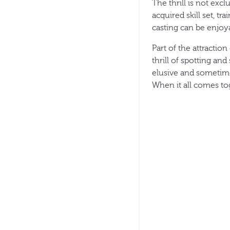
The thrill is not exc
acquired skill set, tr
casting can be enjoya
Part of the attraction
thrill of spotting an
elusive and sometime
When it all comes tog