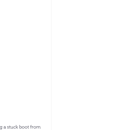
ng a stuck boot from