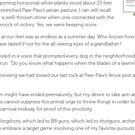
porting horizontal white planks stood about 25 feet
retched Paw-Paw’s pecan pasture. I can still recall
y a well-thrown stone when one connected with the
d knock of victory. Yes, we were keeping score.
at our feet was as endless as a summer day. Who knows how 
ave lasted if not for the all-seeing eyes of a grandfather?
ted in a voice that prompted every dog in the neighborhood to
d run. “Do you know what happens when the blades of a lawnm
d, knowing we had tossed our last rock at Paw-Paw’s fence post
ion might have ended prematurely, but my desire to take aim at
 cannot suppress this primal urge to throw things in order to h
carnival midway for proof of this proclivity.
 slingshots, which led to BB guns, which led to shotguns, arc
 embrace a target game involving one of my favorite pursuits: