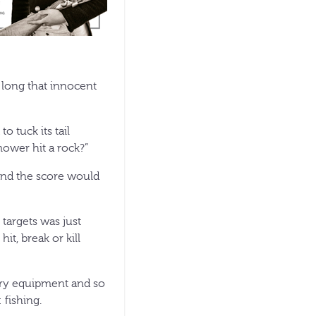
long that innocent
 tuck its tail
ower hit a rock?”
 and the score would
 targets was just
it, break or kill
hery equipment and so
 fishing.