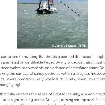
s compared to hunting. But there’s a pointed distinction — sig
n animated or identifiable target. By my broad definition, sight
urface wakes or toward visual evidence of a predator attack. Yo
king the surface, at sandy potholes within a seagrass meadow, 
ge where predators likely would lurk. Surely, when I’m a toss
sting by sight.
that fully engages the sense of sight to identify, aim and direct
titutes sight-casting to me. And yes, tossing shrimp at visible 