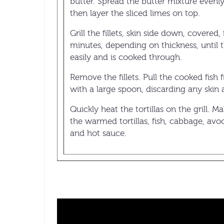
butter. Spread the butter mixture evenly 
then layer the sliced limes on top.
Grill the fillets, skin side down, covered,
minutes, depending on thickness, until th
easily and is cooked through.
Remove the fillets. Pull the cooked fish 
with a large spoon, discarding any skin
Quickly heat the tortillas on the grill. M
the warmed tortillas, fish, cabbage, avo
and hot sauce.