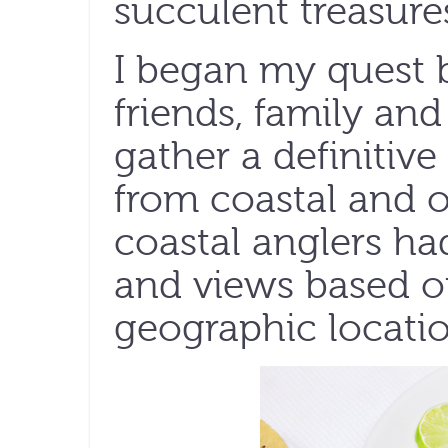
succulent treasure
I began my quest 
friends, family and
gather a definitive 
from coastal and o
coastal anglers ha
and views based o
geographic locatio