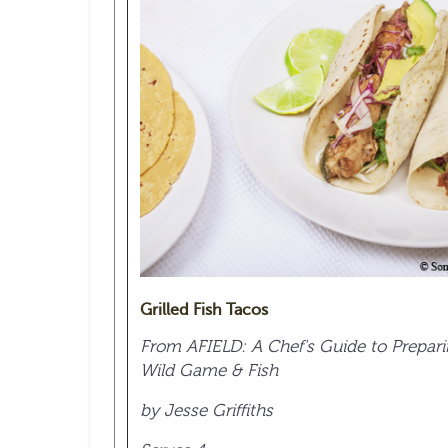
Grilled Fish Tacos
From AFIELD: A Chef's Guide to Prepar
Wild Game & Fish
by Jesse Griffiths