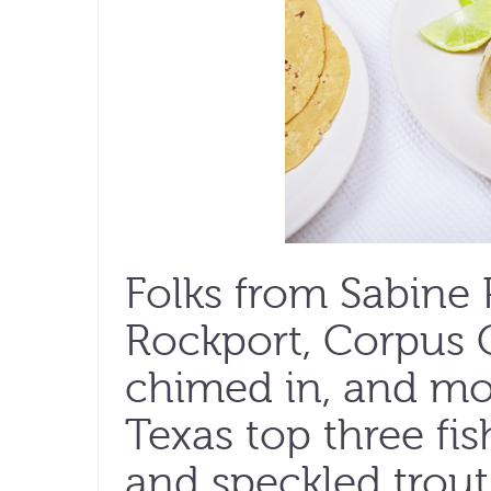
Folks from Sabine 
Rockport, Corpus C
chimed in, and mo
Texas top three fis
and speckled trout.