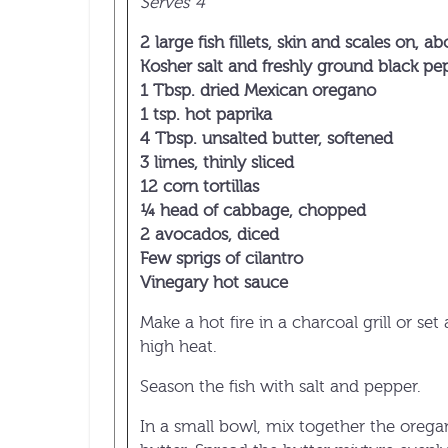
Serves 4
2 large fish fillets, skin and scales on, a
Kosher salt and freshly ground black pe
1 Tbsp. dried Mexican oregano
1 tsp. hot paprika
4 Tbsp. unsalted butter, softened
3 limes, thinly sliced
12 corn tortillas
¼ head of cabbage, chopped
2 avocados, diced
Few sprigs of cilantro
Vinegary hot sauce
Make a hot fire in a charcoal grill or set 
high heat.
Season the fish with salt and pepper.
In a small bowl, mix together the orega