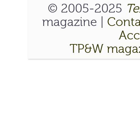
© 2005-2025
Te
magazine |
Conta
Acce
TP&W magaz