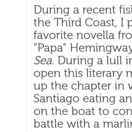
During a recent fis
the Third Coast, I
favorite novella fr
“Papa” Hemingwa
Sea
. During a lull 
open this literary
up the chapter in
Santiago eating an
on the boat to co
battle with a marli