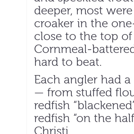
deeper, most were
croaker in the on
close to the top of 
Cornmeal-battered 
hard to beat.
Each angler had a 
— from stuffed flo
redfish “blackened
redfish “on the hal
Christi.