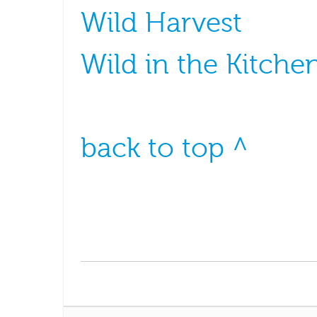
Wild Harvest
Wild in the Kitche
back to top ^