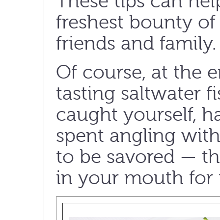
These tips can hel
freshest bounty of
friends and family.
Of course, at the e
tasting saltwater f
caught yourself, 
spent angling with
to be savored — th
in your mouth for t