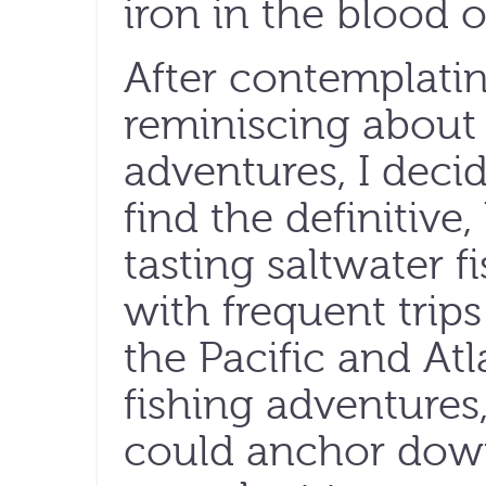
iron in the blood of
After contemplatin
reminiscing about 
adventures, I decid
find the definitiv
tasting saltwater f
with frequent trip
the Pacific and At
fishing adventures,
could anchor down