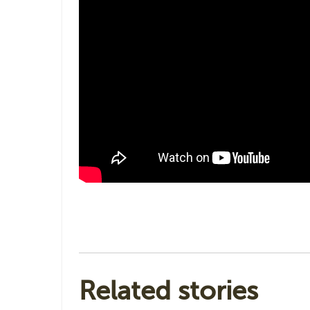
Related stories