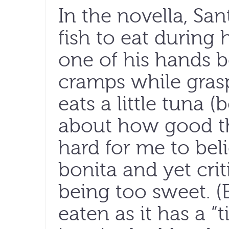
In the novella, Sa
fish to eat during 
one of his hands 
cramps while grasp
eats a little tuna (
about how good the
hard for me to bel
bonita and yet crit
being too sweet. (B
eaten as it has a “