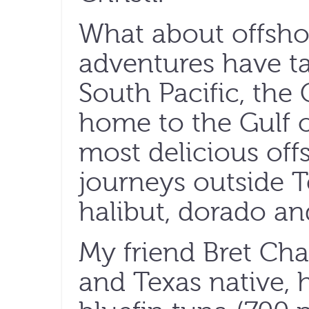
What about offshor
adventures have ta
South Pacific, the
home to the Gulf o
most delicious of
journeys outside T
halibut, dorado an
My friend Bret Cha
and Texas native, 