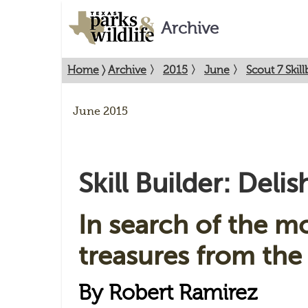
Archive
Home
〉
Archive
〉
2015
〉
June
〉
Scout 7 Skill
June 2015
Skill Builder: Delis
In search of the mo
treasures from the 
By Robert Ramirez