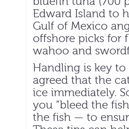
bluefin tuna (700 
Edward Island to hi
Gulf of Mexico angl
offshore picks for 
wahoo and swordf
Handling is key to a
agreed that the c
ice immediately. 
you “bleed the fish
the fish — to ensu