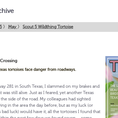
chive
5
〉
May
〉
Scout 5 Wildthing Tortoise
 Crossing
exas tortoises face danger from roadways.
way 281 in South Texas, I slammed on my brakes and
t was still alive. Just as I feared, yet another Texas
 the side of the road. My colleagues had sighted
ing in the area the day before, but as my luck (or
 bad luck) would have it, all the tortoises I found that
Within the next few days we found seven — some