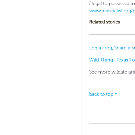
illegal to possess a t
www.inaturalist.org/
Related stories
Log a Frog, Share a 
Wild Thing: Texas Tor
See more wildlife art
back to top ^