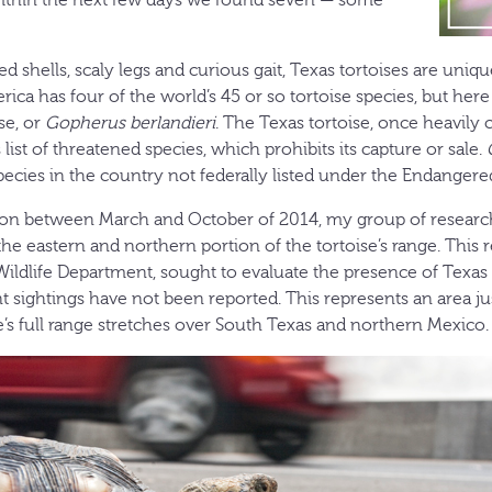
 shells, scaly legs and curious gait, Texas tortoises are uniqu
ica has four of the world’s 45 or so tortoise species, but her
se, or
Gopherus berlandieri
. The Texas tortoise, once heavily c
’s list of threatened species, which prohibits its capture or sale.
species in the country not federally listed under the Endangere
son between March and October of 2014, my group of research
he eastern and northern portion of the tortoise’s range. This 
Wildlife Department, sought to evaluate the presence of Texas 
t sightings have not been reported. This represents an area ju
e’s full range stretches over South Texas and northern Mexico.