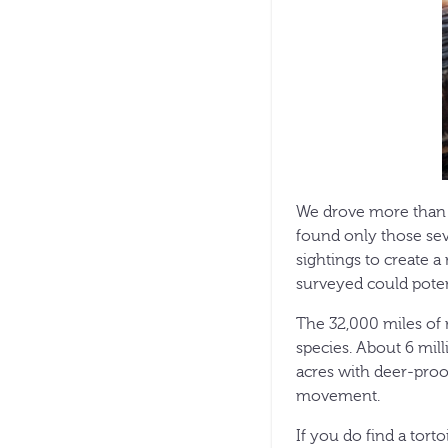
We drove more than 2
found only those sev
sightings to create a
surveyed could potent
The 32,000 miles of r
species. About 6 mill
acres with deer-proof
movement.
If you do find a torto