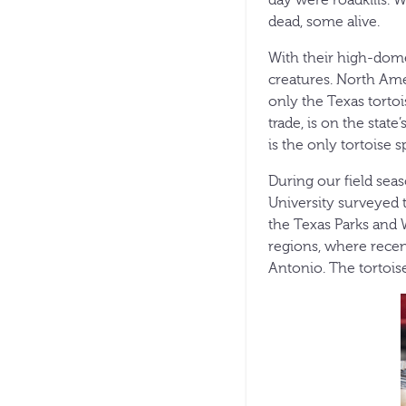
dead, some alive.
With their high-domed
creatures. North Amer
only the Texas tortoi
trade, is on the state
is the only tortoise 
During our field sea
University surveyed t
the Texas Parks and 
regions, where recen
Antonio. The tortois