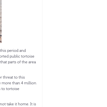
this period and
rted public tortoise
that parts of the area
 threat to this
re more than 4 million
 to tortoise
not take it home. It is