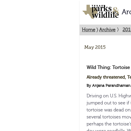
Ar
Home
〉
Archive
〉
201
May 2015
Wild Thing: Tortoise
Already threatened, T
By Anjana Parandhaman
Driving on U.S. High
jumped out to see if i
tortoise was dead on
several tortoises mov
perhaps the tortoise’s
day were roadkills. 