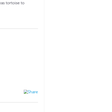
xas tortoise to