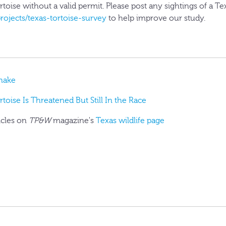
ortoise without a valid permit. Please post any sightings of a Te
projects/texas-tortoise-survey
to help improve our study.
Snake
toise Is Threatened But Still In the Race
icles on
TP&W
magazine's
Texas wildlife page