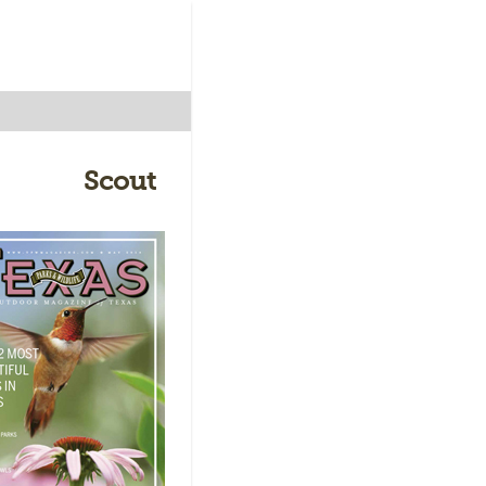
Scout