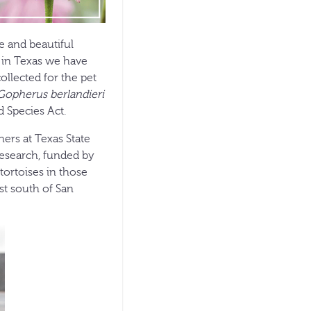
e and beautiful
e in Texas we have
ollected for the pet
Gopherus berlandieri
d Species Act.
ers at Texas State
research, funded by
tortoises in those
st south of San