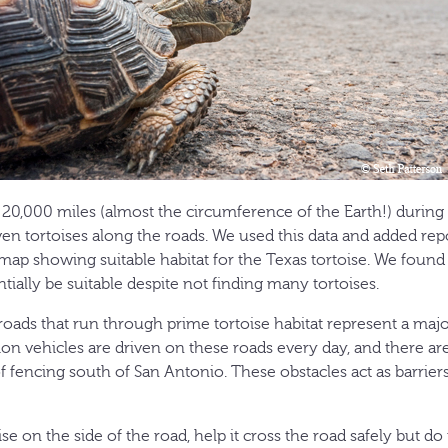
0,000 miles (almost the circumference of the Earth!) during 
en tortoises along the roads. We used this data and added repo
 map showing suitable habitat for the Texas tortoise. We found 
ially be suitable despite not finding many tortoises.
oads that run through prime tortoise habitat represent a major
ion vehicles are driven on these roads every day, and there a
 fencing south of San Antonio. These obstacles act as barriers
ise on the side of the road, help it cross the road safely but do 