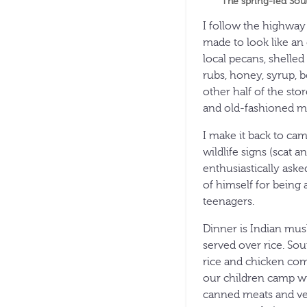
The spring-fed Sou
I follow the highway
made to look like an 
local pecans, shelled
rubs, honey, syrup, b
other half of the st
and old-fashioned mi
I make it back to ca
wildlife signs (scat 
enthusiastically ask
of himself for being
teenagers.
Dinner is Indian mus
served over rice. So
rice and chicken com
our children camp wi
canned meats and veg