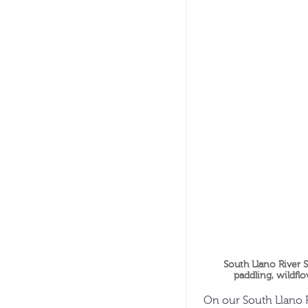
South Llano River S
paddling, wildflo
On our South Llano R