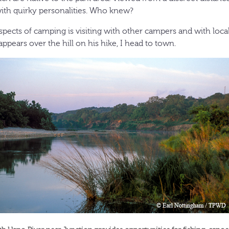
with quirky personalities. Who knew?
spects of camping is visiting with other campers and with loca
ppears over the hill on his hike, I head to town.