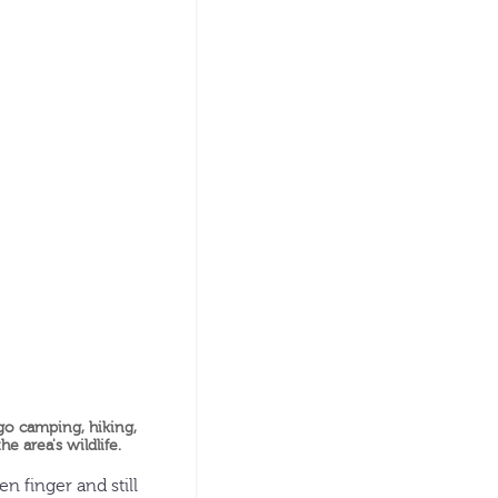
 go camping, hiking,
e area's wildlife.
 finger and still