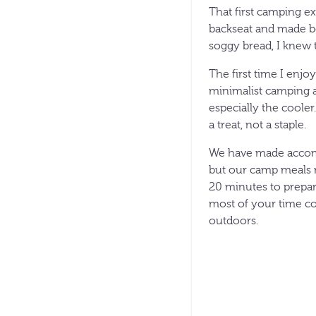
That first camping ex
backseat and made bo
soggy bread, I knew 
The first time I enjo
minimalist camping a
especially the coole
a treat, not a staple.
We have made accomm
but our camp meals 
20 minutes to prepare
most of your time co
outdoors.