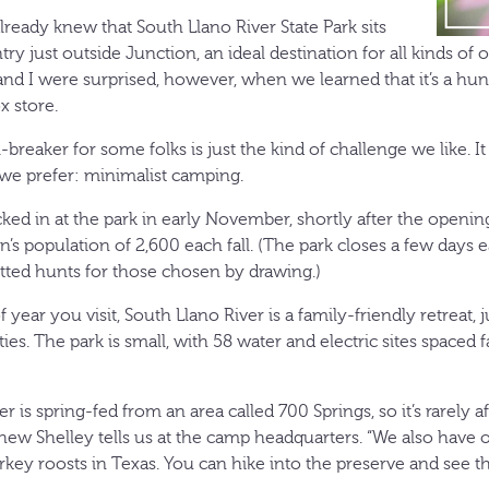
already knew that South Llano River State Park sits
try just outside Junction, an ideal destination for all kinds of 
nd I were surprised, however, when we learned that it’s a hu
x store.
breaker for some folks is just the kind of challenge we like. I
we prefer: minimalist camping.
cked in at the park in early November, shortly after the openin
’s population of 2,600 each fall. (The park closes a few days 
ed hunts for those chosen by drawing.)
year you visit, South Llano River is a family-friendly retreat, j
ties. The park is small, with 58 water and electric sites spaced 
r is spring-fed from an area called 700 Springs, so it’s rarely a
ew Shelley tells us at the camp headquarters. “We also have o
rkey roosts in Texas. You can hike into the preserve and see t