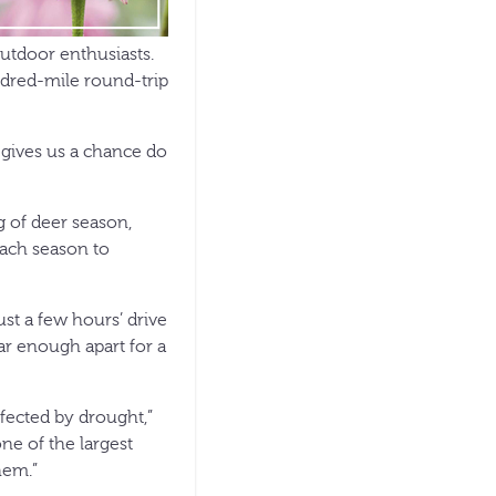
outdoor enthusiasts.
ndred-mile round-trip
t gives us a chance do
g of deer season,
each season to
ust a few hours’ drive
far enough apart for a
ffected by drought,”
ne of the largest
hem.”