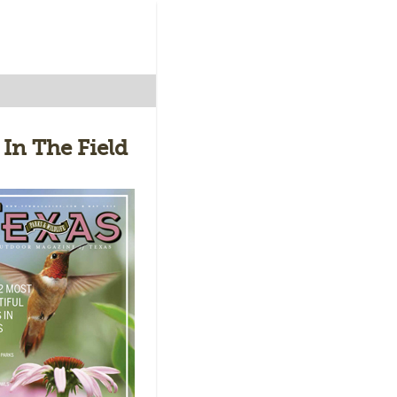
 In The Field