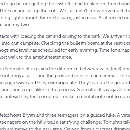
 to go before getting the cast off. I had to plan on three hand
ad the car and set up the cots. We just didn’t know how much h
ing light enough for me to carry, just in case. As it turned o
nd and my two.
tarts with loading the car and driving to the park. We arrive in 
e into our campsite. Checking the bulletin board at the restroo
ogs and javelinas scheduled for early evening. Time for a na
ort walk to the amphitheater area.
ha Schmalfeldt explains the difference between wild (feral) ho
e not hogs at all — and the pros and cons of each animal. The 
be aggressive and they overpopulate. They tear up the ground 
lands and crops alike in the process. Schmalfeldt says javelina
ess unless they feel cornered. I make a mental note not to cor
ldt hosts Bryan and three teenagers on a guided hike. A vete
teenagers on the hilly trail a satisfying challenge. Tonight’s ta
ch are native to the park area. Viewed from a discreet distanc