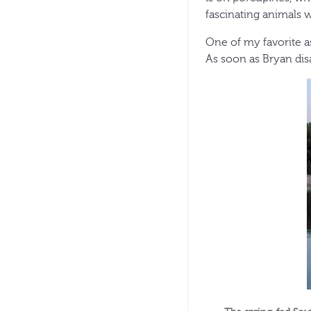
fascinating animals 
One of my favorite a
As soon as Bryan disa