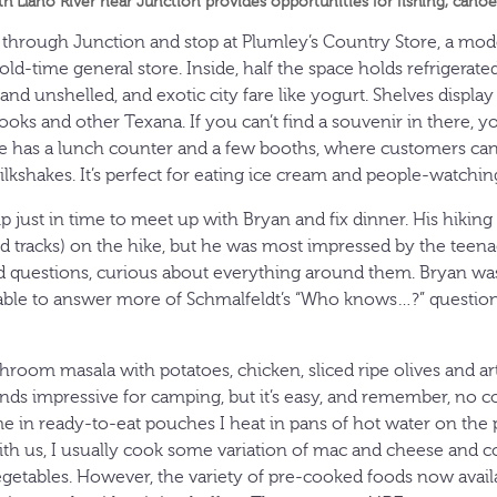
th Llano River near Junction provides opportunities for fishing, can
 through Junction and stop at Plumley’s Country Store, a mo
old-time general store. Inside, half the space holds refrigerated
 and unshelled, and exotic city fare like yogurt. Shelves displa
ooks and other Texana. If you can’t find a souvenir in there, y
ore has a lunch counter and a few booths, where customers c
lkshakes. It’s perfect for eating ice cream and people-watchin
mp just in time to meet up with Bryan and fix dinner. His hiki
and tracks) on the hike, but he was most impressed by the teen
ed questions, curious about everything around them. Bryan wa
 able to answer more of Schmalfeldt’s “Who knows…?” question
hroom masala with potatoes, chicken, sliced ripe olives and ar
unds impressive for camping, but it’s easy, and remember, no c
e in ready-to-eat pouches I heat in pans of hot water on th
th us, I usually cook some variation of mac and cheese and c
etables. However, the variety of pre-cooked foods now availa