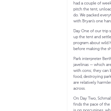
had a couple of weeks
pitch the tent, unlo
do. We packed everyth
with Bryan’s one ha
Day One of our trip s
up the tent and settl
program about wild h
before making the sh
Park interpreter Bert
javelinas — which ar
with cons; they can 
food, destroying park
are relatively harml
across.
On Day Two, Schmalfe
finds the pace of the 
is on porcupines, whi