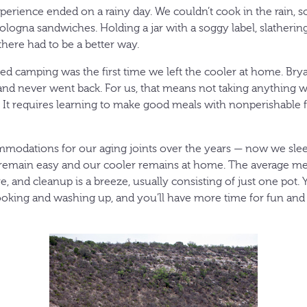
perience ended on a rainy day. We couldn’t cook in the rain, so 
logna sandwiches. Holding a jar with a soggy label, slather
there had to be a better way.
yed camping was the first time we left the cooler at home. Bry
nd never went back. For us, that means not taking anything w
r. It requires learning to make good meals with nonperishabl
odations for our aging joints over the years — now we sle
remain easy and our cooler remains at home. The average mea
, and cleanup is a breeze, usually consisting of just one pot.
oking and washing up, and you’ll have more time for fun and