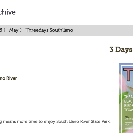
chive
5
〉
May
〉
Threedays Southllano
3 Days
ano River
g means more time to enjoy South Llano River State Park.