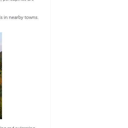
ls in nearby towns.