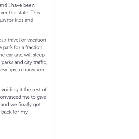
and I have been
ver the state. This
un for kids and
our travel or vacation
park for a fraction
he car and will sleep
rks and city traffic,
w tips to transition
voiding it the rest of
 convinced me to give
 and we finally got
 back for my