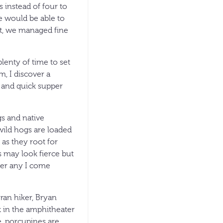
s instead of four to
e would be able to
ut, we managed fine
plenty of time to set
m, I discover a
p and quick supper
gs and native
wild hogs are loaded
as they root for
s may look fierce but
ner any I come
ran hiker, Bryan
lk in the amphitheater
e, porcupines are