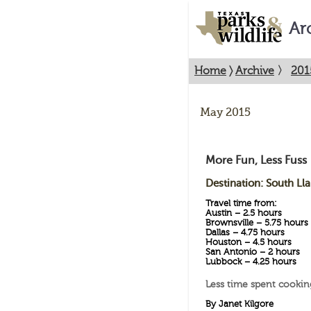
Ar
Home
〉
Archive
〉
201
May 2015
More Fun, Less Fuss
Destination: South Ll
Travel time from:
Austin – 2.5 hours
Brownsville – 5.75 hours
Dallas – 4.75 hours
Houston – 4.5 hours
San Antonio – 2 hours
Lubbock – 4.25 hours
Less time spent cookin
By Janet Kilgore