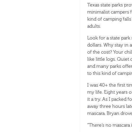
Texas state parks pr
minimalist campers fo
kind of camping fall
adults.
Look for a state park
dollars. Why stay in 
of the cost? Your chi
like little logs. Qu
and many parks offer
to this kind of campi
I was 40+ the first t
my life. Eight years 
it a try. As I packed
away three hours la
mascara. Bryan drove
“There’s no mascara i