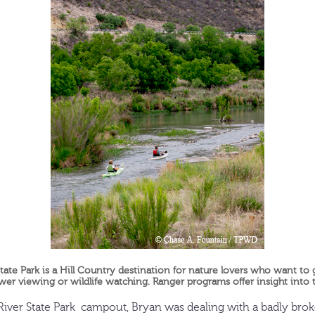
tate Park is a Hill Country destination for nature lovers who want to
wer viewing or wildlife watching. Ranger programs offer insight into th
iver State Park campout, Bryan was dealing with a badly broken