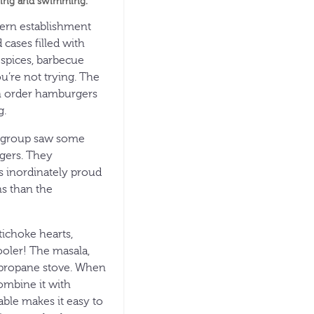
oeing and swimming.
dern establishment
 cases filled with
y spices, barbecue
ou’re not trying. The
an order hamburgers
g.
ng group saw some
agers. They
s inordinately proud
s than the
tichoke hearts,
ooler! The masala,
e propane stove. When
ombine it with
ble makes it easy to