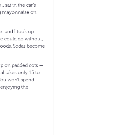
I sat in the car’s
ing mayonnaise on
an and I took up
e could do without,
e foods. Sodas become
ep on padded cots —
l takes only 15 to
 You won’t spend
 enjoying the