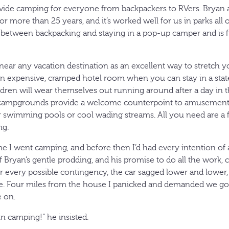
ovide camping for everyone from backpackers to RVers. Bryan 
r more than 25 years, and it’s worked well for us in parks all o
s between backpacking and staying in a pop-up camper and is f
 near any vacation destination as an excellent way to stretch y
an expensive, cramped hotel room when you can stay in a state 
ldren will wear themselves out running around after a day in t
iet campgrounds provide a welcome counterpoint to amusement pa
 swimming pools or cool wading streams. All you need are a fe
ng.
ime I went camping, and before then I’d had every intention of a
of Bryan’s gentle prodding, and his promise to do all the work,
 for every possible contingency, the car sagged lower and lower,
te. Four miles from the house I panicked and demanded we go
 on.
n camping!” he insisted.