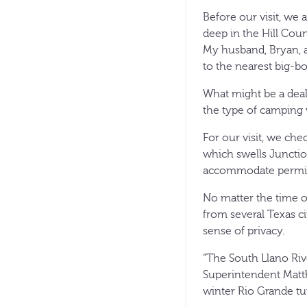
Before our visit, we 
deep in the Hill Coun
My husband, Bryan, a
to the nearest big-bo
What might be a deal-
the type of camping 
For our visit, we che
which swells Junction
accommodate permitt
No matter the time of 
from several Texas ci
sense of privacy.
“The South Llano Rive
Superintendent Matth
winter Rio Grande tu