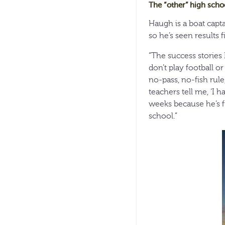
The “other” high scho
Haugh is a boat capt
so he’s seen results f
“The success stories 
don’t play football o
no-pass, no-fish rule,
teachers tell me, ‘I 
weeks because he’s fis
school.”