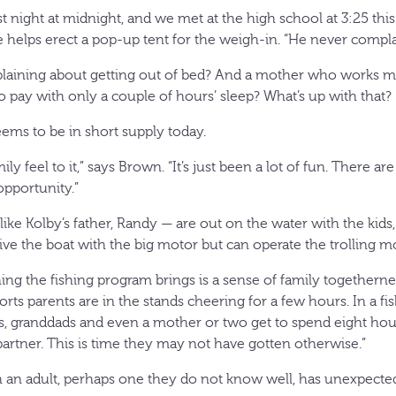
ast night at midnight, and we met at the high school at 3:25 t
e helps erect a pop-up tent for the weigh-in. “He never compla
laining about getting out of bed? And a mother who works mo
no pay with only a couple of hours’ sleep? What’s up with that?
eems to be in short supply today.
ily feel to it,” says Brown. “It’s just been a lot of fun. There ar
opportunity.”
like Kolby’s father, Randy — are out on the water with the kids,
drive the boat with the big motor but can operate the trolling m
thing the fishing program brings is a sense of family togetherne
rts parents are in the stands cheering for a few hours. In a f
es, granddads and even a mother or two get to spend eight hou
 partner. This is time they may not have gotten otherwise.”
h an adult, perhaps one they do not know well, has unexpected