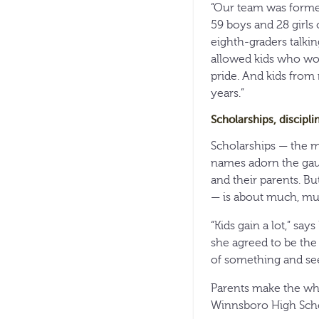
“Our team was formed
59 boys and 28 girls o
eighth-graders talkin
allowed kids who wou
pride. And kids from
years.”
Scholarships, discipli
Scholarships — the 
names adorn the gaud
and their parents. Bu
— is about much, m
“Kids gain a lot,” s
she agreed to be the
of something and see
Parents make the whol
Winnsboro High Schoo