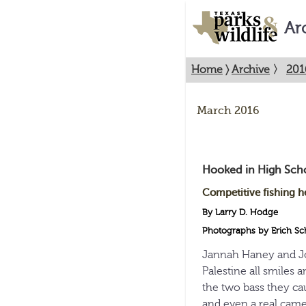
Ar
Home
〉
Archive
〉
201
March 2016
Hooked in High Sch
Competitive fishing h
By Larry D. Hodge
Photographs by Erich Sc
Jannah Haney and Jo
Palestine all smiles
the two bass they c
and even a real came