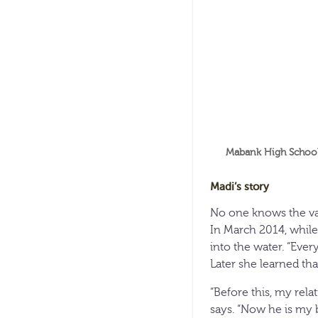
Mabank High School 
Madi’s story
No one knows the val
In March 2014, while 
into the water. “Ever
Later she learned tha
“Before this, my rel
says. “Now he is my b