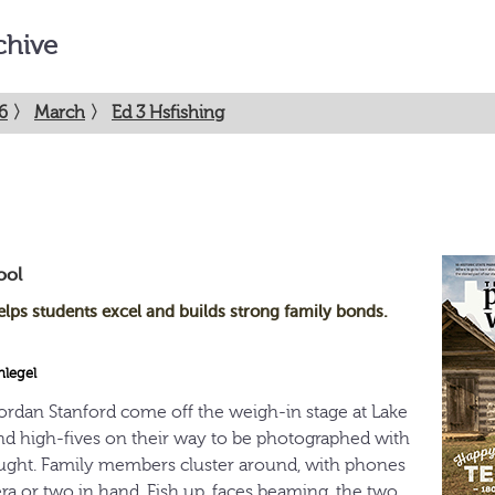
chive
6
〉
March
〉
Ed 3 Hsfishing
ool
elps students excel and builds strong family bonds.
hlegel
rdan Stanford come off the weigh-in stage at Lake
 and high-fives on their way to be photographed with
aught. Family members cluster around, with phones
ra or two in hand. Fish up, faces beaming, the two