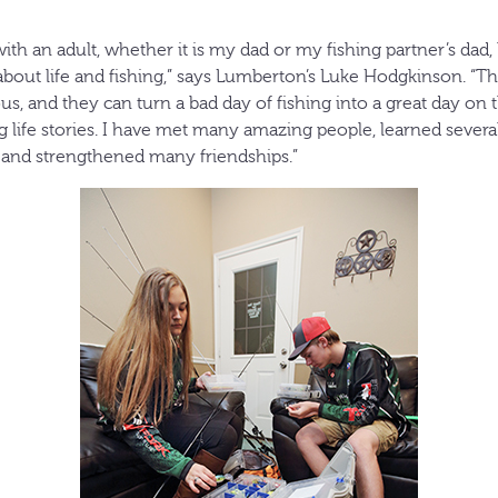
with an adult, whether it is my dad or my fishing partner’s dad
about life and fishing,” says Lumberton’s Luke Hodgkinson. “T
ious, and they can turn a bad day of fishing into a great day on
 life stories. I have met many amazing people, learned several l
and strengthened many friendships.”