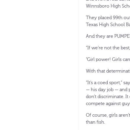
Winnsboro High Schoo
They placed 99th out
Texas High School Ba
And they are PUMPE
“If we’re not the best
“Girl power! Girls ca
With that determinat
“It’s a coed sport,” 
— his day job — and 
don’t discriminate. I
compete against guys.
Of course, girls are
than fish.