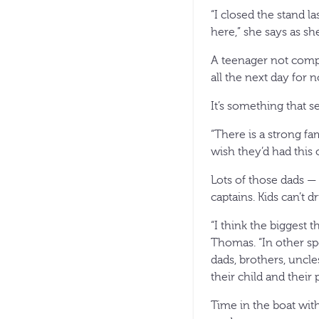
“I closed the stand l
here,” she says as sh
A teenager not comp
all the next day for 
It’s something that s
“There is a strong fam
wish they’d had this 
Lots of those dads — 
captains. Kids can’t 
“I think the biggest 
Thomas. “In other spo
dads, brothers, uncl
their child and their
Time in the boat wit