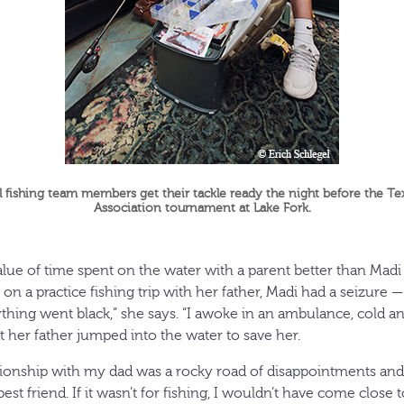
fishing team members get their tackle ready the night before the Te
Association tournament at Lake Fork.
ue of time spent on the water with a parent better than Madi
on a practice fishing trip with her father, Madi had a seizure — 
ything went black,” she says. “I awoke in an ambulance, cold a
t her father jumped into the water to save her.
ationship with my dad was a rocky road of disappointments and 
est friend. If it wasn’t for fishing, I wouldn’t have come close 