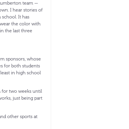
e Lumberton team —
own. I hear stories of
 school. It has
wear the color with
n the last three
rom sponsors, whose
s for both students
 least in high school
 for two weeks until
orks, just being part
nd other sports at