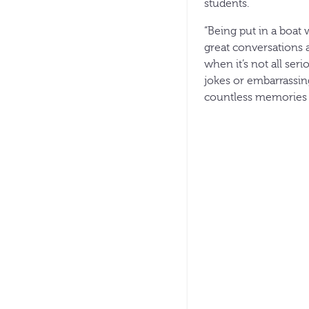
students.
“Being put in a boat 
great conversations 
when it’s not all ser
jokes or embarrassing
countless memories 