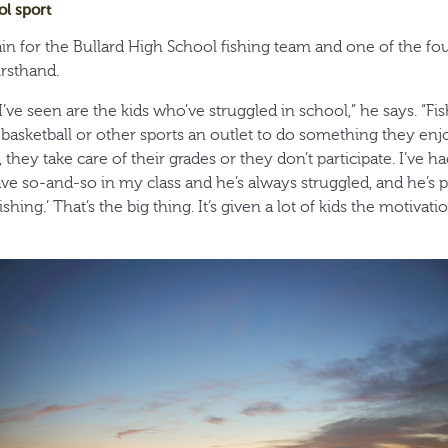
ol sport
ain for the Bullard High School fishing team and one of the f
irsthand.
I’ve seen are the kids who’ve struggled in school,” he says. “Fi
r basketball or other sports an outlet to do something they enj
 they take care of their grades or they don’t participate. I’ve ha
have so-and-so in my class and he’s always struggled, and he’s 
hing.’ That’s the big thing. It’s given a lot of kids the motivati