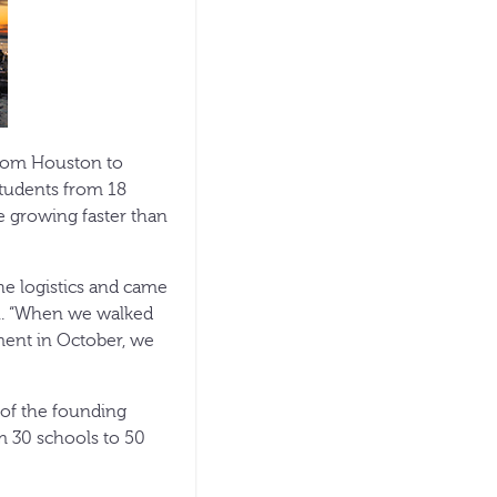
rom Houston to
students from 18
e growing faster than
he logistics and came
gh. “When we walked
ment in October, we
of the founding
m 30 schools to 50