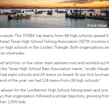
sands. The THSBA has teams from 88 high schools spread f
heast Texas High School Fishing Association (SETX) involves 
or high schools in the Golden Triangle. Both organizations ar
on silversides.
elf and four or five other team advisers met and worked out t
d the Texas High School Bass Association name,” recalls Hau
 had eight schools and 24 teams on board. At our first tourna
 end of the year, we had 124 teams from 28 high schools.”
adviser for the Lumberton High School fishing team and one 
s that organization followed a similar trajectory, growing fro
han 1,000 kids.