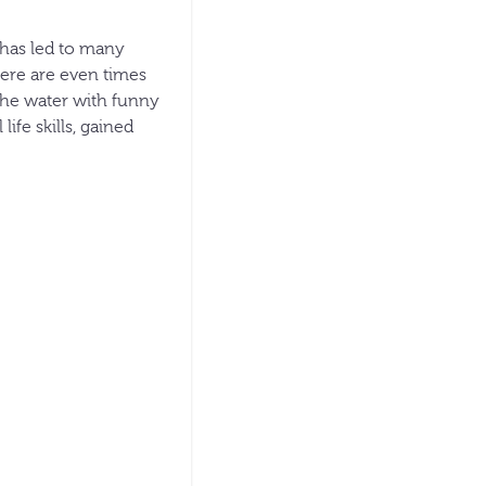
, has led to many
here are even times
 the water with funny
ife skills, gained