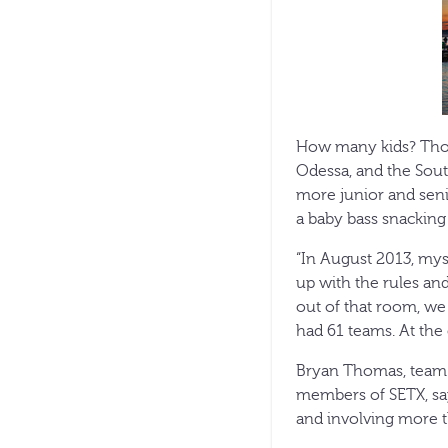
How many kids? Thou
Odessa, and the Sout
more junior and seni
a baby bass snacking 
“In August 2013, mys
up with the rules an
out of that room, we
had 61 teams. At the
Bryan Thomas, team 
members of SETX, say
and involving more t