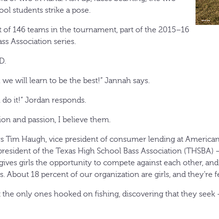
l students strike a pose.
 of 146 teams in the tournament, part of the 2015–16
ss Association series.
D.
, we will learn to be the best!” Jannah says.
n do it!” Jordan responds.
ion and passion, I believe them.
says Tim Haugh, vice president of consumer lending at American
president of the Texas High School Bass Association (THSBA) —
t gives girls the opportunity to compete against each other, and 
 About 18 percent of our organization are girls, and they’re fe
n’t the only ones hooked on fishing, discovering that they see