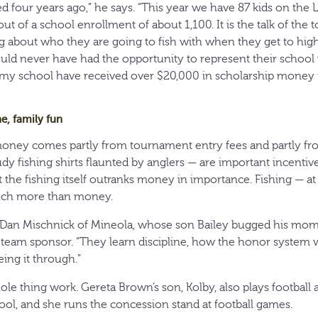
 four years ago,” he says. “This year we have 87 kids on th
ut of a school enrollment of about 1,100. It is the talk of the t
g about who they are going to fish with when they get to high
ld never have had the opportunity to represent their school 
 my school have received over $20,000 in scholarship money i
ne, family fun
money comes partly from tournament entry fees and partly f
y fishing shirts flaunted by anglers — are important incentive
t the fishing itself outranks money in importance. Fishing — at
uch more than money.
ays Dan Mischnick of Mineola, whose son Bailey bugged his mom
 team sponsor. “They learn discipline, how the honor system w
ing it through.”
e thing work. Gereta Brown’s son, Kolby, also plays football a
l, and she runs the concession stand at football games.