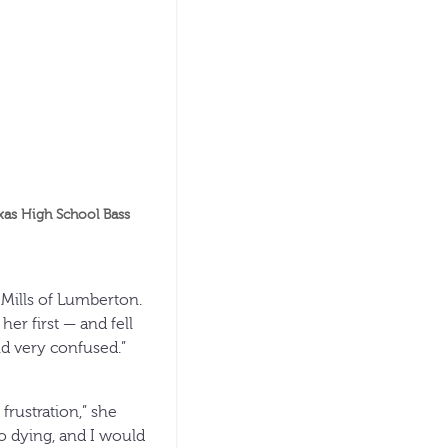
xas High School Bass
 Mills of Lumberton.
her first — and fell
nd very confused.”
frustration,” she
to dying, and I would