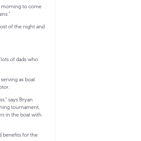
his morning to come
ins.”
st of the night and
e lots of dads who
 serving as boat
otor.
ss,” says Bryan
ishing tournament,
rs in the boat with
 benefits for the