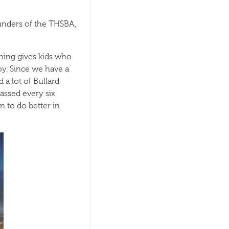
ounders of the THSBA,
shing gives kids who
oy. Since we have a
d a lot of Bullard
passed every six
on to do better in