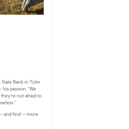
 State Bank in Tyler
 his passion. “We
they’re not afraid to
arless.”
k — and find — more