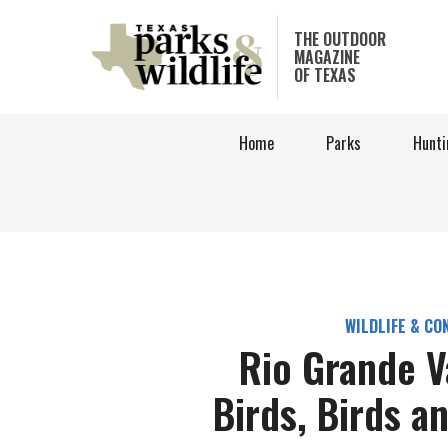
Skip
to
THE OUTDOOR
MAGAZINE
main
OF TEXAS
content
Home
Parks
Hunti
WILDLIFE & CO
Rio Grande V
Birds, Birds a