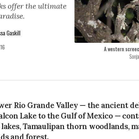
s offer the ultimate
aradise.
sa Gaskill
016
A western screec
Sonj
wer Rio Grande Valley — the ancient del
alcon Lake to the Gulf of Mexico — cont
lakes, Tamaulipan thorn woodlands, m
ds and forest.