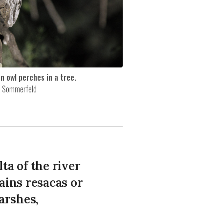
n owl perches in a tree.
a Sommerfeld
ta of the river
ains resacas or
arshes,