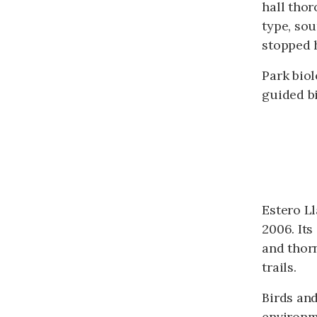
hall thor
type, sou
stopped h
Park biol
guided bi
Estero Ll
2006. Its
and thorn
trails.
Birds and
environm