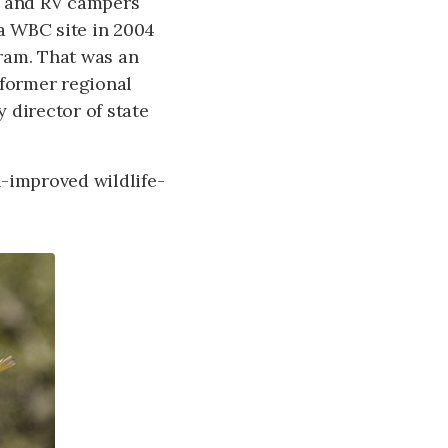
t and RV campers
 a WBC site in 2004
tram. That was an
 former regional
 director of state
ch-improved wildlife-