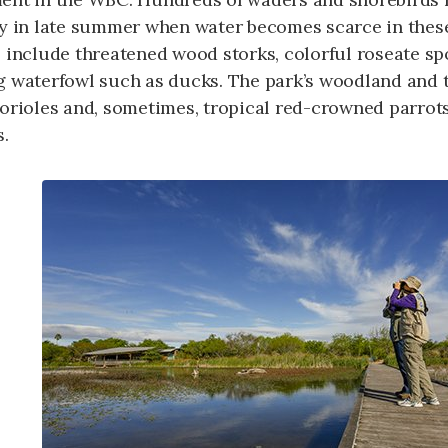
ly in late summer when water becomes scarce in these
 include threatened wood storks, colorful roseate spo
g waterfowl such as ducks. The park’s woodland and 
 orioles and, sometimes, tropical red-crowned parrot
s.