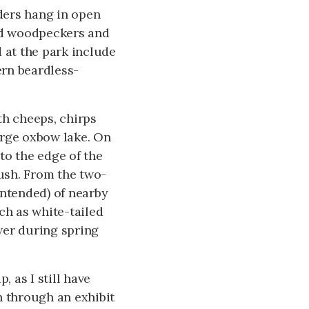
eders hang in open
ted woodpeckers and
 at the park include
ern beardless-
th cheeps, chirps
arge oxbow lake. On
 to the edge of the
rush. From the two-
intended) of nearby
ch as white-tailed
wer during spring
, as I still have
n through an exhibit