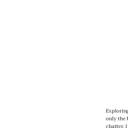
Exploring
only the 
chatter. 