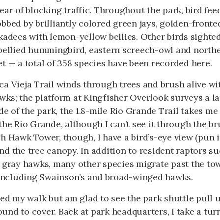
ear of blocking traffic. Throughout the park, bird fe
obbed by brilliantly colored green jays, golden-fron
kadees with lemon-yellow bellies. Other birds sighted
-bellied hummingbird, eastern screech-owl and north
t — a total of 358 species have been recorded here.
a Vieja Trail winds through trees and brush alive wi
wks; the platform at Kingfisher Overlook surveys a l
ide of the park, the 1.8-mile Rio Grande Trail takes me
the Rio Grande, although I can’t see it through the b
h Hawk Tower, though, I have a bird’s-eye view (pun 
d the tree canopy. In addition to resident raptors su
d gray hawks, many other species migrate past the to
, including Swainson’s and broad-winged hawks.
yed my walk but am glad to see the park shuttle pull up
nd to cover. Back at park headquarters, I take a tur