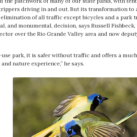
d the patchwork of many of our state parks, with ten
rippers driving in and out. But its transformation to
elimination of all traffic except bicycles and a park 
al, and monumental, decision, says Russell Fishbeck,
ector over the Rio Grande Valley area and now deputy
-use park, it is safer without traffic and offers a mu
and nature experience,” he says.