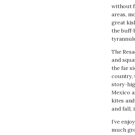
without f
areas, m
great kis
the buff
tyrannule
The Resac
and squa
the far s
country, 
story-hig
Mexico an
kites an
and fall
I’ve enjo
much grou