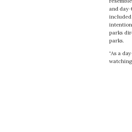
resemble
and day-t
included 
intention
parks dir
parks.
“As a day
watching 