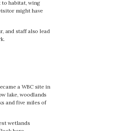
 to habitat, wing
visitor might have
, and staff also lead
k.
 became a WBC site in
llow lake, woodlands
s and five miles of
gest wetlands
lock here,