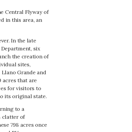
he Central Flyway of
 in this area, an
er. In the late
e Department, six
unch the creation of
vidual sites,
ro Llano Grande and
 acres that are
s for visitors to
 its original state.
rning to a
 clatter of
ese 798 acres once