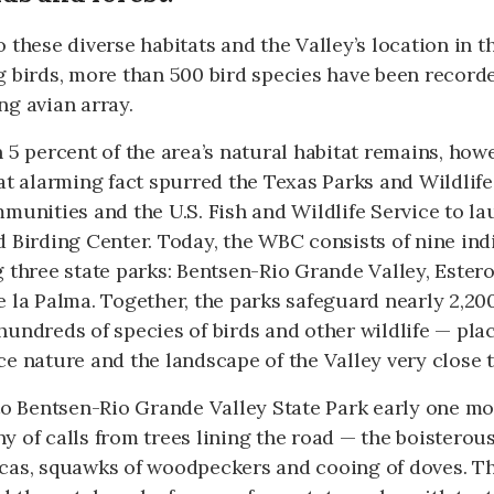
 these diverse habitats and the Valley’s location in t
 birds, more than 500 bird species have been recorded
g avian array.
 5 percent of the area’s natural habitat remains, howev
at alarming fact spurred the Texas Parks and Wildlif
munities and the U.S. Fish and Wildlife Service to la
 Birding Center. Today, the WBC consists of nine indi
g three state parks: Bentsen-Rio Grande Valley, Este
 la Palma. Together, the parks safeguard nearly 2,200
undreds of species of birds and other wildlife — place
e nature and the landscape of the Valley very close to
to Bentsen-Rio Grande Valley State Park early one mo
 of calls from trees lining the road — the boisterous
cas, squawks of woodpeckers and cooing of doves. Th