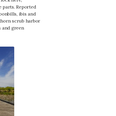
 parts. Reported
onbills, ibis and
thorn scrub harbor
s and green