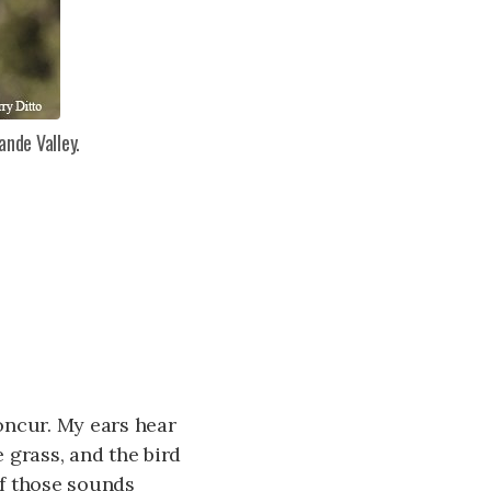
ande Valley.
concur. My ears hear
e grass, and the bird
of those sounds