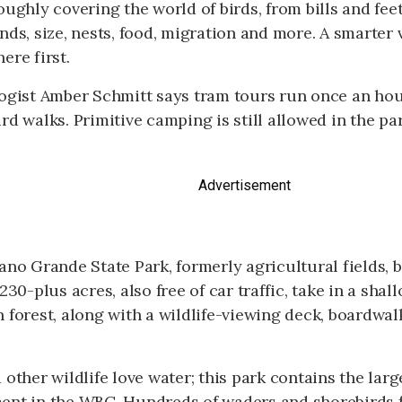
oughly covering the world of birds, from bills and feet
nds, size, nests, food, migration and more. A smarter 
ere first.
ogist Amber Schmitt says tram tours run once an hour
rd walks. Primitive camping is still allowed in the par
Advertisement
ano Grande State Park, formerly agricultural fields,
 230-plus acres, also free of car traffic, take in a sha
 forest, along with a wildlife-viewing deck, boardwalk
 other wildlife love water; this park contains the lar
ent in the WBC. Hundreds of waders and shorebirds f