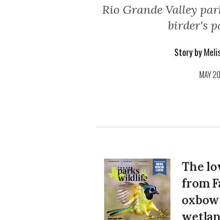
Rio Grande Valley park
birder's p
Story by
Melis
MAY 2
The lo
from F
oxbow 
wetlan