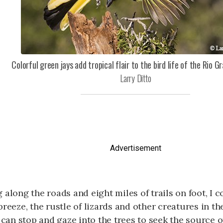
Colorful green jays add tropical flair to the bird life of the Rio Gr
Larry Ditto
Advertisement
 along the roads and eight miles of trails on foot, I 
breeze, the rustle of lizards and other creatures in th
I can stop and gaze into the trees to seek the source 