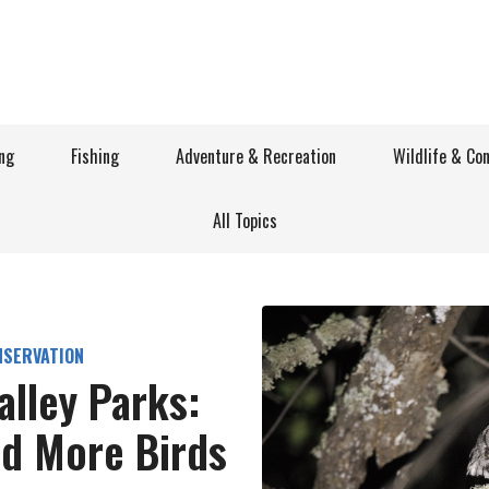
ng
Fishing
Adventure & Recreation
Wildlife & Co
All Topics
NSERVATION
alley Parks:
nd More Birds