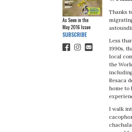
Thanks to
migrating
As Seen in the
May 2016
Issue
astoundin
SUBSCRIBE
Less than
1990s, th
local com
the World
includin
Resaca de
home to h
experienc
I walk in
cacophony
chachala