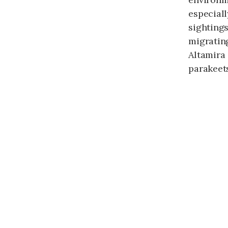
especial
sightings
migratin
Altamira
parakeet