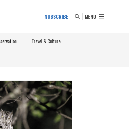
SUBSCRIBE
MENU
nservation
Travel & Culture