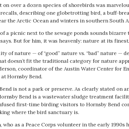
t on over a dozen species of shorebirds was marvelou
ecalls, describing one globetrotting bird, a buff-bre
ear the Arctic Ocean and winters in southern South A
of a picnic next to the sewage ponds sounds bizarre 
ays. But for him, it was heavenly: nature at its finest
ity of nature — of “good” nature vs. “bad” nature — 
hat doesn’t fit the traditional category for nature app
derson, coordinator of the Austin Water Center for E
 at Hornsby Bend.
end is not a park or preserve. As clearly stated on a
ornsby Bend is a wastewater sludge treatment facilit
fused first-time birding visitors to Hornsby Bend c
sking where the bird sanctuary is.
, who as a Peace Corps volunteer in the early 1990s 