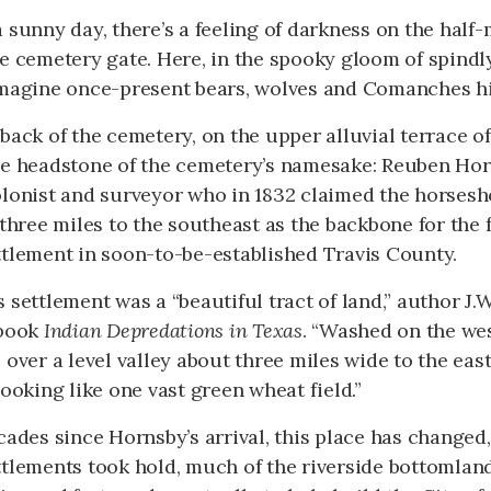
 sunny day, there’s a feeling of darkness on the half
e cemetery gate. Here, in the spooky gloom of spindly
imagine once-present bears, wolves and Comanches hi
back of the cemetery, on the upper alluvial terrace of
he headstone of the cemetery’s namesake: Reuben Horn
olonist and surveyor who in 1832 claimed the horses
 three miles to the southeast as the backbone for the
ttlement in soon-to-be-established Travis County.
 settlement was a “beautiful tract of land,” author J.
 book
Indian Depredations in Texas
. “Washed on the wes
 over a level valley about three miles wide to the eas
looking like one vast green wheat field.”
cades since Hornsby’s arrival, this place has changed,
tlements took hold, much of the riverside bottomland