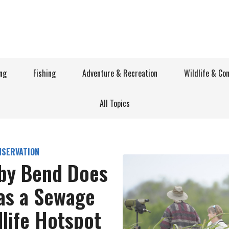
ng
Fishing
Adventure & Recreation
Wildlife & Co
All Topics
NSERVATION
sby Bend Does
as a Sewage
dlife Hotspot