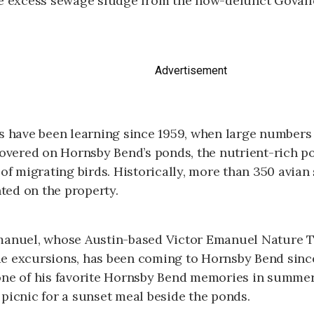
ve excess sewage sludge from the now-defunct Goval
Advertisement
rs have been learning since 1959, when large numbers
covered on Hornsby Bend’s ponds, the nutrient-rich p
 of migrating birds. Historically, more than 350 avian
ed on the property.
manuel, whose Austin-based Victor Emanuel Nature T
e excursions, has been coming to Hornsby Bend sinc
one of his favorite Hornsby Bend memories in summe
picnic for a sunset meal beside the ponds.