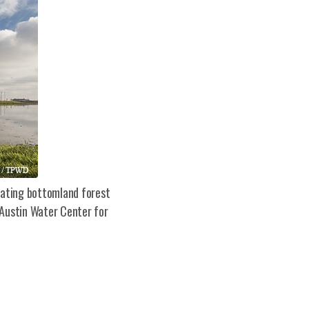
erating bottomland forest
 Austin Water Center for