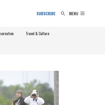
SUBSCRIBE
MENU
nservation
Travel & Culture