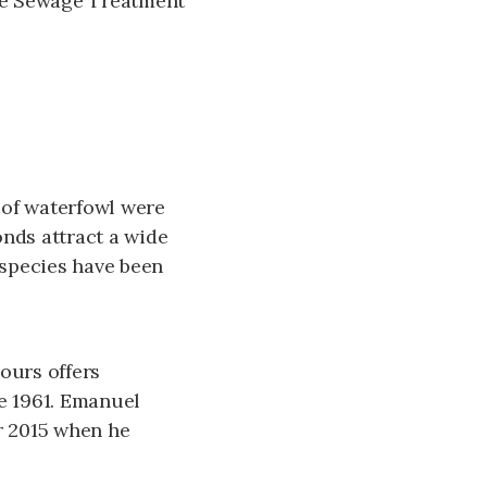
le Sewage Treatment
 of waterfowl were
onds attract a wide
 species have been
ours offers
e 1961. Emanuel
r 2015 when he