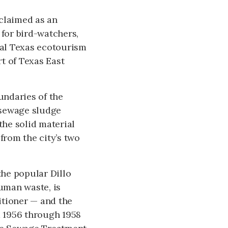
cclaimed as an
for bird-watchers,
tral Texas ecotourism
t of Texas East
undaries of the
e sewage sludge
the solid material
rom the city’s two
he popular Dillo
uman waste, is
itioner — and the
m 1956 through 1958