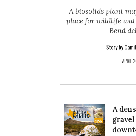
A biosolids plant ma
place for wildlife wa
Bend del
Story by
Camil
APRIL 2
A dens
gravel
downt