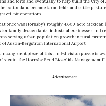
ins and forts and eventually to help build the City of
 The bottomland became farm fields and cattle pastur
ravel-pit operations.
hat once was Hornsby’s roughly 4,600-acre Mexican l
s for family descendants, industrial businesses and re
ons serving urban population growth in rural eastern
 of Austin-Bergstrom International Airport.
 incongruent piece of this land-division puzzle is o
 of Austin: the Hornsby Bend Biosolids Management Pl
Advertisement