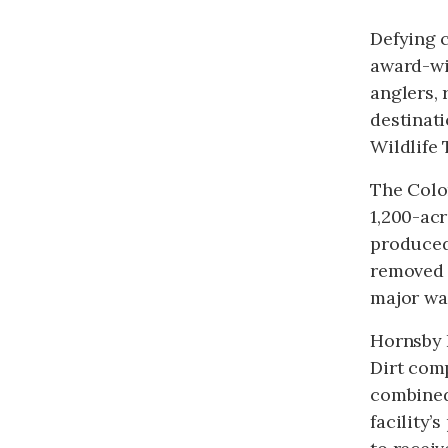
Defying c
award-wi
anglers, 
destinati
Wildlife T
The Colo
1,200-acr
produced 
removed 
major wa
Hornsby 
Dirt com
combined
facility’