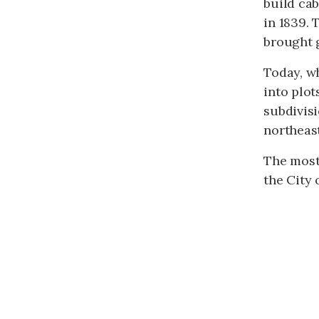
build cab
in 1839.
brought g
Today, w
into plot
subdivisi
northeast
The most
the City