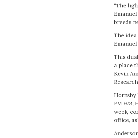
“The ligh
Emanuel r
breeds n
The idea 
Emanuel s
This dual
a place t
Kevin An
Research
Hornsby B
FM 973, H
week, con
office, a
Anderson