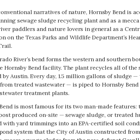
onventional narratives of nature, Hornsby Bend is a
nning sewage sludge recycling plant and as a mecca 
river paddlers and nature lovers in general as a Cen
on on the Texas Parks and Wildlife Department’s Hear
rail.
rado River’s bend forms the western and southern bo
e Hornsby Bend facility. The plant recycles all of th
by Austin. Every day, 1.5 million gallons of sludge — 
from treated wastewater — is piped to Hornsby Bend f
stewater treatment plants.
Bend is most famous for its two man-made features: t
post produced on-site — sewage sludge, or treated h
 with yard trimmings into an EPA-certified soil cond
s pond system that the City of Austin constructed fro