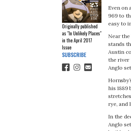
Even on a
969 to th
easy to 
Originally published
as "In Unlikely Places"
Near the 
in the April 2017
stands t
Issue
Austin c
SUBSCRIBE
the river
Anglo se
Hornsby’s
his 1889
stretches
rye, and 
In the de
Anglo set