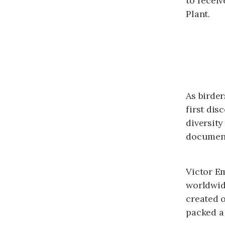
to recei
Plant.
As birde
first dis
diversity
document
Victor E
worldwid
created 
packed a 