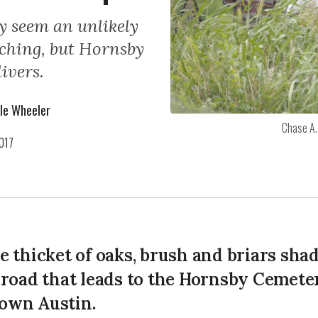
y seem an unlikely
tching, but Hornsby
ivers.
le Wheeler
Chase A.
017
e thicket of oaks, brush and briars sha
 road that leads to the Hornsby Cemeter
own Austin.