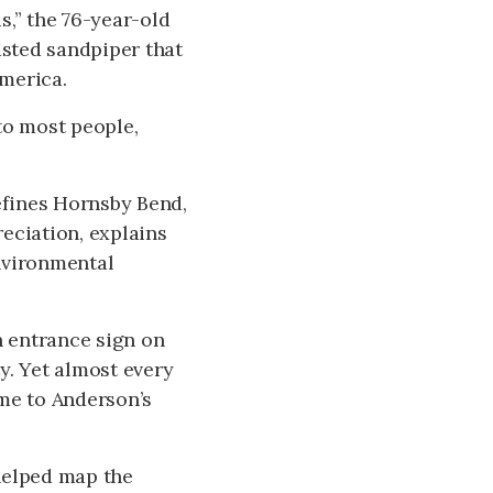
s,” the 76-year-old
asted sandpiper that
merica.
to most people,
.
defines Hornsby Bend,
reciation, explains
nvironmental
n entrance sign on
y. Yet almost every
ome to Anderson’s
helped map the