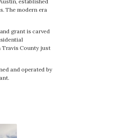
 Austin, established
es. The modern era
and grant is carved
sidential
 Travis County just
wned and operated by
ant.