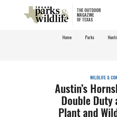
Skip
to
THE OUTDOOR
MAGAZINE
main
OF TEXAS
content
Home
Parks
Hunti
WILDLIFE & CO
Austin’s Horn
Double Duty 
Plant and Wil