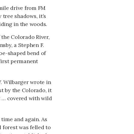
-mile drive from FM
 tree shadows, it’s
ding in the woods.
 the Colorado River,
sby, a Stephen F.
hoe-shaped bend of
 first permanent
W. Wilbarger wrote in
t by the Colorado, it
t … covered with wild
 time and again. As
 forest was felled to