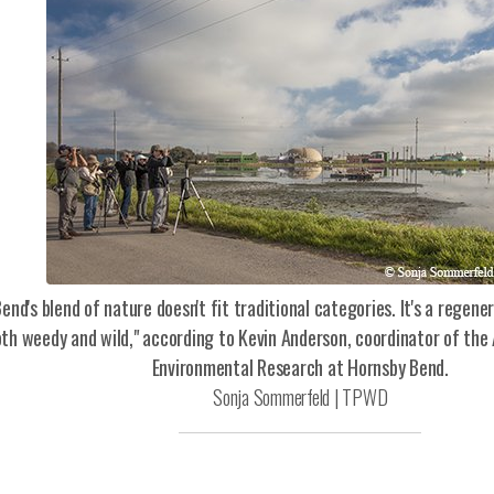
end's blend of nature doesn't fit traditional categories. It's a regen
oth weedy and wild," according to Kevin Anderson, coordinator of the
Environmental Research at Hornsby Bend.
Sonja Sommerfeld | TPWD