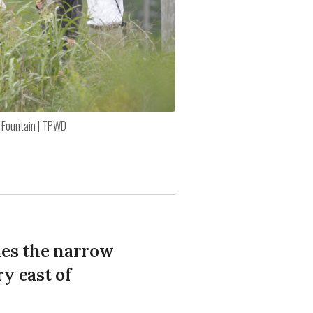
 Fountain | TPWD
des the narrow
y east of