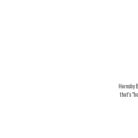
Hornsby B
that's "b