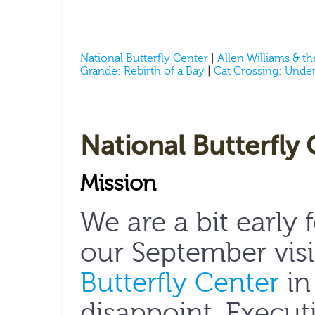
National Butterfly Center
|
Allen Williams & t
Grande: Rebirth of a Bay
|
Cat Crossing: Under
National Butterfly
Mission
We are a bit early 
our September visi
Butterfly Center
in
disappoint. Execut