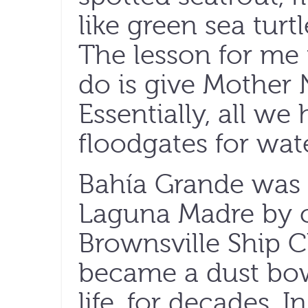
like green sea tur
The lesson for me i
do is give Mother 
Essentially, all we
floodgates for wate
Bahía Grande was 
Laguna Madre by c
Brownsville Ship C
became a dust bowl
life, for decades. I