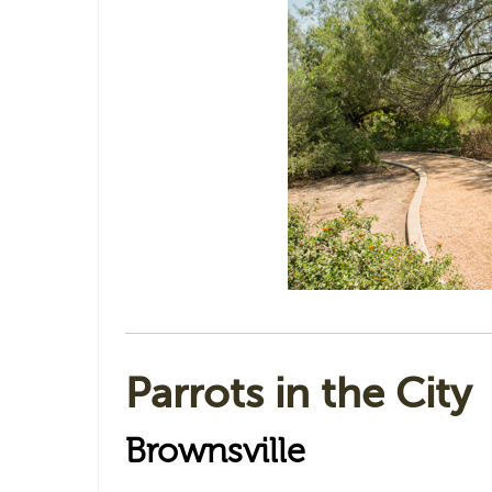
Parrots in the City
Brownsville