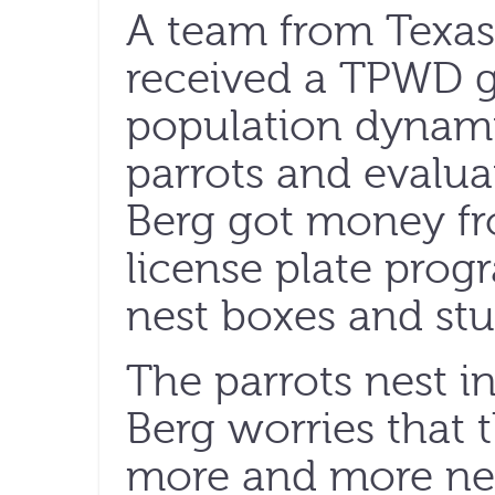
A team from Texas
received a TPWD gr
population dynami
parrots and evaluat
Berg got money fr
license plate progr
nest boxes and stu
The parrots nest i
Berg worries that t
more and more nest