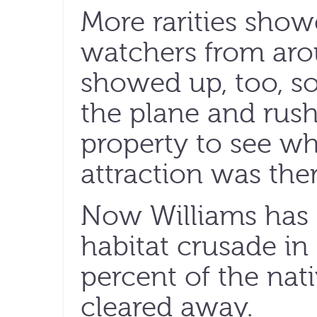
More rarities show
watchers from aro
showed up, too, s
the plane and rush
property to see w
attraction was ther
Now Williams has g
habitat crusade in
percent of the nat
cleared away.