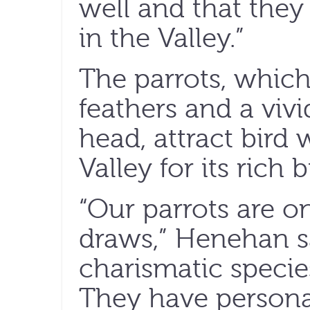
well and that they
in the Valley.”
The parrots, which
feathers and a vivi
head, attract bird 
Valley for its rich bi
“Our parrots are o
draws,” Henehan sa
charismatic species
They have personal