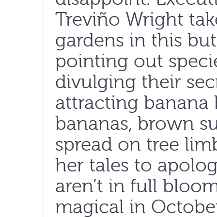
Treviño Wright take
gardens in this but
pointing out speci
divulging their sec
attracting banana 
bananas, brown su
spread on tree lim
her tales to apolog
aren’t in full bloo
magical in October