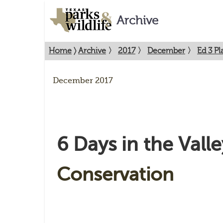
Archive
Home
〉
Archive
〉
2017
〉
December
〉
Ed 3 P
December 2017
6 Days in the Valle
Conservation