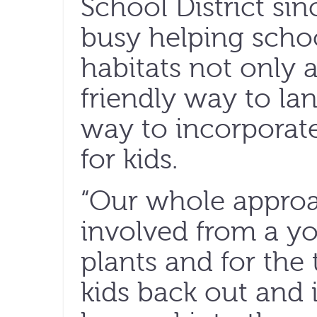
School District si
busy helping school
habitats not only a
friendly way to la
way to incorporat
for kids.
“Our whole approac
involved from a yo
plants and for the 
kids back out and 