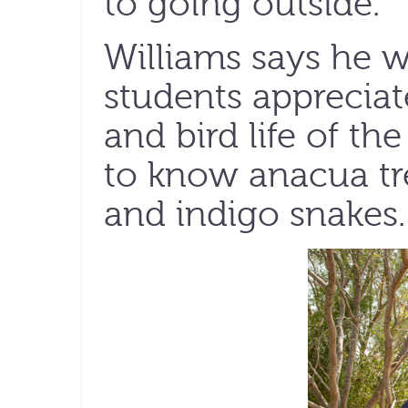
to going outside.”
Williams says he 
students appreciat
and bird life of th
to know anacua tre
and indigo snakes.