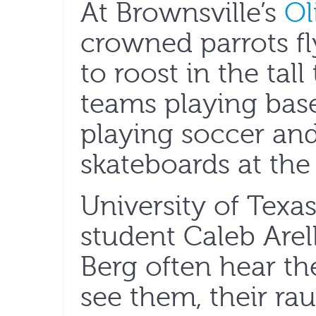
At Brownsville’s
Ol
crowned parrots fl
to roost in the tall
teams playing baseb
playing soccer and
skateboards at the 
University of Texa
student Caleb Arel
Berg often hear th
see them, their ra