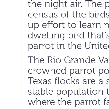
the night air. The
census of the bird
up effort to learn
dwelling bird that’
parrot in the Unite
The Rio Grande Val
crowned parrot po
Texas flocks are a 
stable population 
where the parrot fa