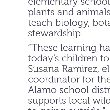
elementary school
plants and animal
teach biology, bo
stewardship.
“These learning ha
today’s children to
Susana Ramirez, e
coordinator for th
Alamo school distr
supports local wil