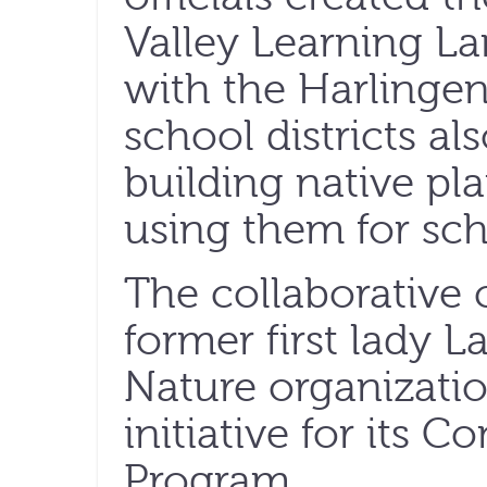
Valley Learning La
with the Harlinge
school districts a
building native pl
using them for sch
The collaborative 
former first lady 
Nature organizatio
initiative for its 
Program.