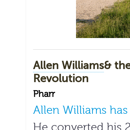
Allen Williams
& th
Revolution
Pharr
Allen Williams ha
He converted his 2