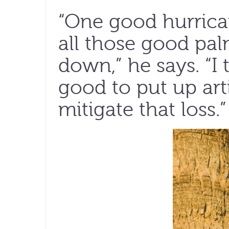
“One good hurric
all those good pa
down,” he says. “I
good to put up arti
mitigate that loss.”