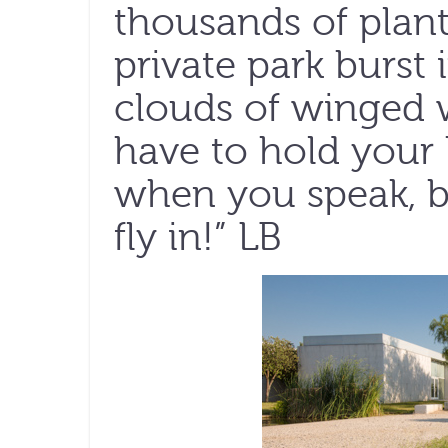
thousands of plant
private park burst 
clouds of winged w
have to hold your
when you speak, be
fly in!” LB