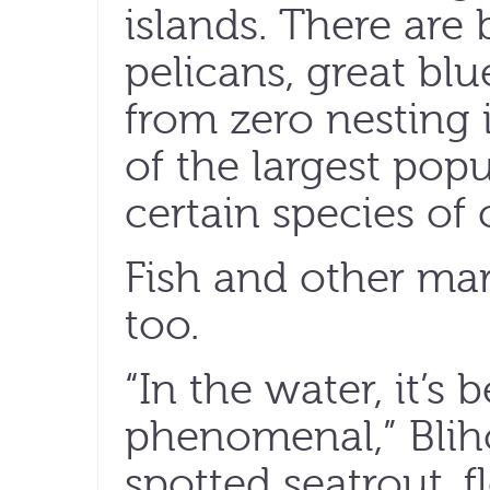
islands. There are
pelicans, great bl
from zero nesting
of the largest popu
certain species of 
Fish and other mar
too.
“In the water, it’s 
phenomenal,” Bliho
spotted seatrout, 