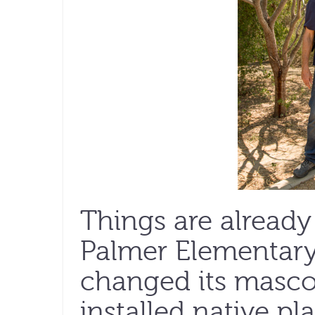
Things are already
Palmer Elementary
changed its mascot
installed native pl