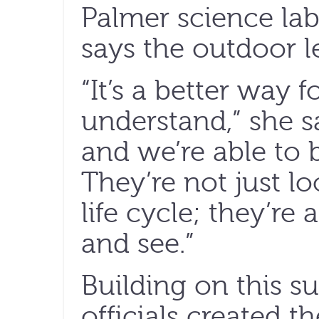
Palmer science lab
says the outdoor l
“It’s a better way f
understand,” she s
and we’re able to 
They’re not just lo
life cycle; they’re
and see.”
Building on this s
officials created 