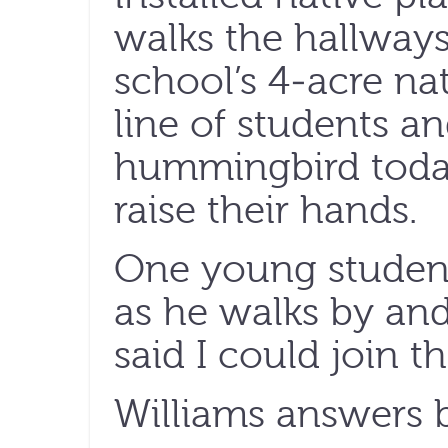
walks the hallways
school’s 4-acre na
line of students a
hummingbird today
raise their hands.
One young student
as he walks by and
said I could join t
Williams answers b