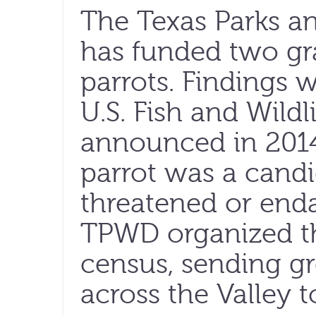
The Texas Parks a
has funded two gra
parrots. Findings w
U.S. Fish and Wildl
announced in 2014
parrot was a candi
threatened or enda
TPWD organized the 
census, sending gr
across the Valley t