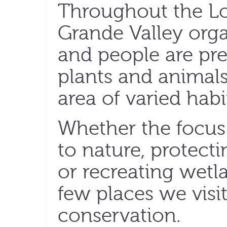
Throughout the L
Grande Valley orga
and people are pre
plants and animals
area of varied hab
Whether the focus 
to nature, protect
or recreating wetla
few places we visi
conservation.