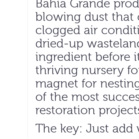
Bahía Grande prod
blowing dust that
clogged air condit
dried-up wasteland
ingredient before 
thriving nursery for
magnet for nestin
of the most succes
restoration project
The key: Just add 