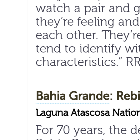
watch a pair and g
they’re feeling an
each other. They’re
tend to identify wi
characteristics.” R
Bahia Grande
: Reb
Laguna Atascosa Nation
For 70 years, the 