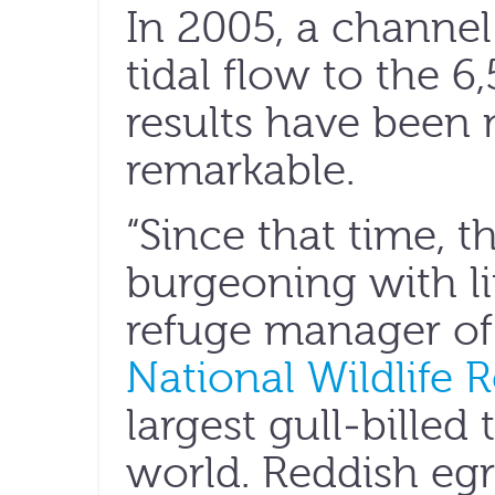
In 2005, a channel
tidal flow to the 6
results have been 
remarkable.
“Since that time, t
burgeoning with li
refuge manager o
National Wildlife 
largest gull-billed
world. Reddish egr