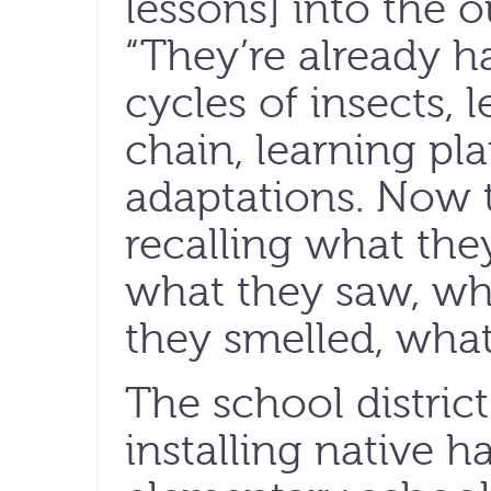
lessons] into the o
“They’re already ha
cycles of insects, 
chain, learning pl
adaptations. Now t
recalling what they
what they saw, wh
they smelled, what
The school distric
installing native hab