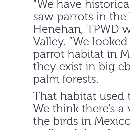
“We have historica
saw parrots in the 
Henehan, TPWD wild
Valley. “We looked
parrot habitat in
they exist in big e
palm forests.
That habitat used t
We think there’s a
the birds in Mexico