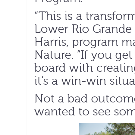
“This is a transfor
Lower Rio Grande 
Harris, program m
Nature. “If you get
board with creatin
it’s a win-win situa
Not a bad outcome
wanted to see som