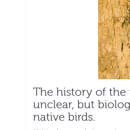
The history of the 
unclear, but biolog
native birds.