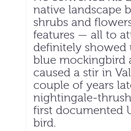
native landscape by
shrubs and flowers
features — all to at
definitely showed u
blue mockingbird 
caused a stir in Val
couple of years la
nightingale-thrush
first documented U
bird.