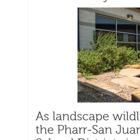
As landscape wildli
the Pharr-San Ju